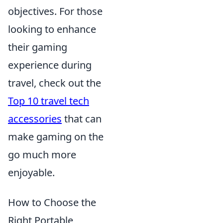
objectives. For those
looking to enhance
their gaming
experience during
travel, check out the
Top 10 travel tech
accessories
that can
make gaming on the
go much more
enjoyable.
How to Choose the
Right Portable