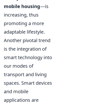
mobile housing
—is
increasing, thus
promoting a more
adaptable lifestyle.
Another pivotal trend
is the integration of
smart technology into
our modes of
transport and living
spaces. Smart devices
and mobile
applications are