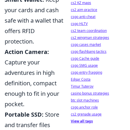
cs2 KZ maps
your cards and cash
cs2 aim practice
csgo anti-cheat
safe with a wallet that
csgo HLTV
offers RFID
cs2 team coordination
cs2 wingman strategies
protection.
csgo cases market
Action Camera:
csgo flashbang tactics
csgo Cache guide
Capture your
csgo SMG usage
adventures in high
csgo entry fragging
Edgar Costa
definition, compact
Timur Tuterov
enough to fit in your
casino bonus strategies
btc slot machines
pocket.
csgo anchor role
Portable SSD:
Store
cs2 grenade usage
View all tags
and transfer files