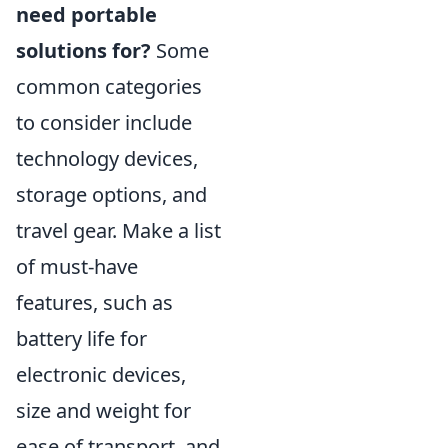
need portable
solutions for?
Some
common categories
to consider include
technology devices,
storage options, and
travel gear. Make a list
of must-have
features, such as
battery life for
electronic devices,
size and weight for
ease of transport, and