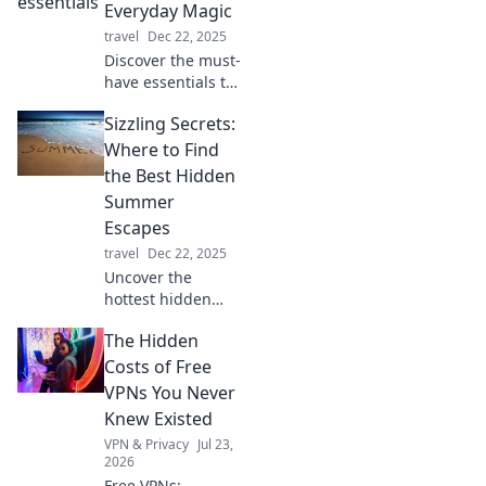
twist! Transform
Everyday Magic
your tech
travel
Dec 22, 2025
organization skills
Discover the must-
and simplify your
have essentials to
online life today!
create everyday
Sizzling Secrets:
magic in your life
—transform
Where to Find
ordinary moments
the Best Hidden
into extraordinary
Summer
experiences!
Escapes
travel
Dec 22, 2025
Uncover the
hottest hidden
summer escapes!
The Hidden
Discover secret
getaways that will
Costs of Free
make your
VPNs You Never
summer
Knew Existed
unforgettable.
VPN & Privacy
Jul 23,
Perfect adventures
2026
await!
Free VPNs: