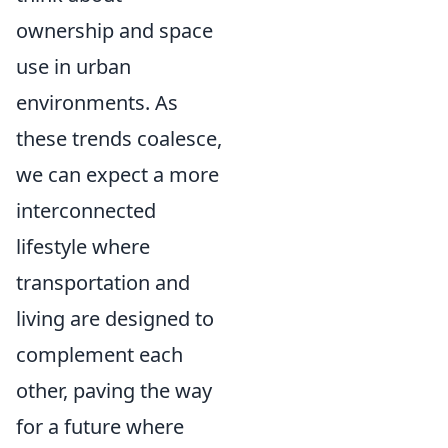
ownership and space
use in urban
environments. As
these trends coalesce,
we can expect a more
interconnected
lifestyle where
transportation and
living are designed to
complement each
other, paving the way
for a future where