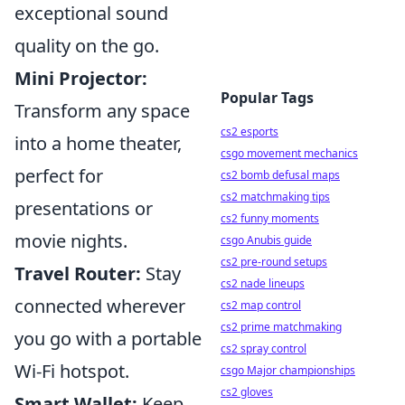
exceptional sound
quality on the go.
Mini Projector:
Popular Tags
Transform any space
cs2 esports
into a home theater,
csgo movement mechanics
perfect for
cs2 bomb defusal maps
cs2 matchmaking tips
presentations or
cs2 funny moments
movie nights.
csgo Anubis guide
cs2 pre-round setups
Travel Router:
Stay
cs2 nade lineups
connected wherever
cs2 map control
cs2 prime matchmaking
you go with a portable
cs2 spray control
Wi-Fi hotspot.
csgo Major championships
cs2 gloves
Smart Wallet:
Keep