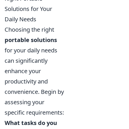
Solutions for Your
Daily Needs
Choosing the right
portable solutions
for your daily needs
can significantly
enhance your
productivity and
convenience. Begin by
assessing your
specific requirements:
What tasks do you