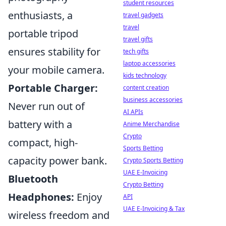
student resources
enthusiasts, a
travel gadgets
travel
portable tripod
travel gifts
ensures stability for
tech gifts
laptop accessories
your mobile camera.
kids technology
Portable Charger:
content creation
business accessories
Never run out of
AI APIs
battery with a
Anime Merchandise
Crypto
compact, high-
Sports Betting
capacity power bank.
Crypto Sports Betting
UAE E-Invoicing
Bluetooth
Crypto Betting
Headphones:
Enjoy
API
UAE E-Invoicing & Tax
wireless freedom and