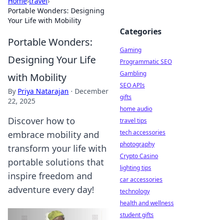
Home
›
travel
›
Portable Wonders: Designing
Your Life with Mobility
Categories
Portable Wonders:
Gaming
Designing Your Life
Programmatic SEO
Gambling
with Mobility
SEO APIs
By
Priya Natarajan
·
December
gifts
22, 2025
home audio
Discover how to
travel tips
tech accessories
embrace mobility and
photography
transform your life with
Crypto Casino
portable solutions that
lighting tips
inspire freedom and
car accessories
adventure every day!
technology
health and wellness
student gifts