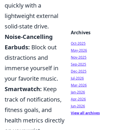
quickly with a
lightweight external
solid-state drive.
Archives
Noise-Cancelling
Oct-2025
Earbuds:
Block out
May-2026
distractions and
Nov-2025
Sep-2025
immerse yourself in
Dec-2025
your favorite music.
Jul-2026
Mar-2026
Smartwatch:
Keep
Jan-2026
track of notifications,
Apr-2026
Jun-2026
fitness goals, and
View all archives
health metrics directly