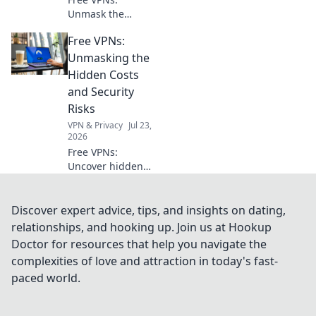
Unmask the
hidden risks. Your
Free VPNs:
online privacy
might be paying a
Unmasking the
steep price. Click
Hidden Costs
to learn more!
and Security
Risks
VPN & Privacy
Jul 23,
2026
Free VPNs:
Uncover hidden
dangers & data
risks. Don't
compromise your
Discover expert advice, tips, and insights on dating,
security. Read
relationships, and hooking up. Join us at Hookup
before you click
Doctor for resources that help you navigate the
connect!
complexities of love and attraction in today's fast-
paced world.