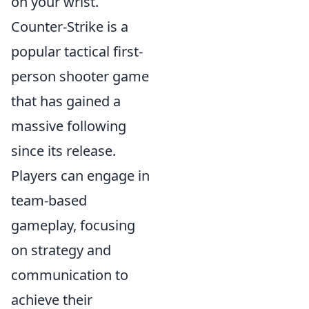
on your wrist.
Counter-Strike is a
popular tactical first-
person shooter game
that has gained a
massive following
since its release.
Players can engage in
team-based
gameplay, focusing
on strategy and
communication to
achieve their