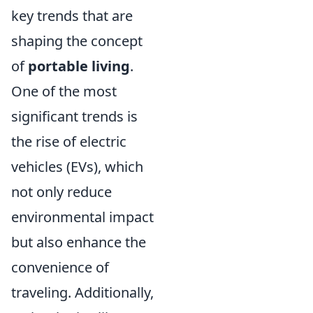
key trends that are
shaping the concept
of
portable living
.
One of the most
significant trends is
the rise of electric
vehicles (EVs), which
not only reduce
environmental impact
but also enhance the
convenience of
traveling. Additionally,