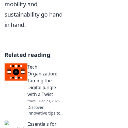
mobility and
sustainability go hand
in hand.
Related reading
Tech
Organization:
Taming the
Digital Jungle
with a Twist
travel
Dec 23, 2025
Discover
innovative tips to
conquer digital
Essentials for
chaos with a fun