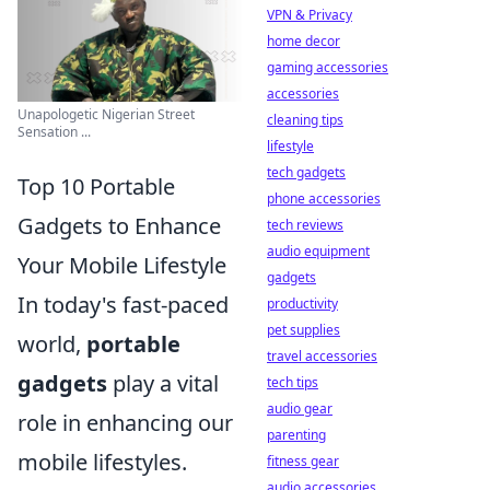
VPN & Privacy
home decor
gaming accessories
accessories
Unapologetic Nigerian Street
cleaning tips
Sensation ...
lifestyle
tech gadgets
Top 10 Portable
phone accessories
Gadgets to Enhance
tech reviews
audio equipment
Your Mobile Lifestyle
gadgets
In today's fast-paced
productivity
pet supplies
world,
portable
travel accessories
gadgets
play a vital
tech tips
audio gear
role in enhancing our
parenting
mobile lifestyles.
fitness gear
audio accessories