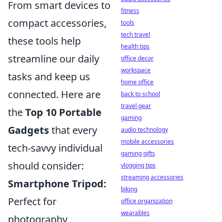
From smart devices to
fitness
compact accessories,
tools
tech travel
these tools help
health tips
streamline our daily
office decor
workspace
tasks and keep us
home office
connected. Here are
back to school
travel gear
the
Top 10 Portable
gaming
Gadgets
that every
audio technology
mobile accessories
tech-savvy individual
gaming gifts
should consider:
vlogging tips
streaming accessories
Smartphone Tripod:
biking
Perfect for
office organization
wearables
photography