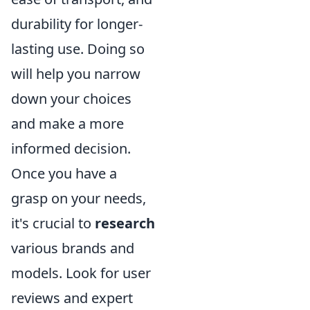
durability for longer-
lasting use. Doing so
will help you narrow
down your choices
and make a more
informed decision.
Once you have a
grasp on your needs,
it's crucial to
research
various brands and
models. Look for user
reviews and expert