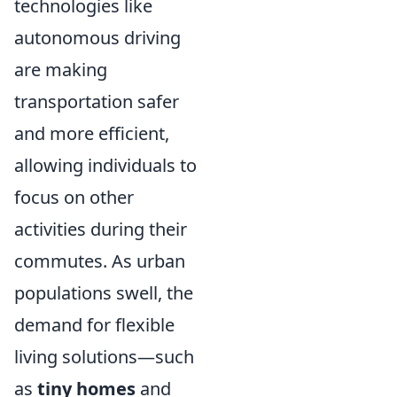
technologies like
autonomous driving
are making
transportation safer
and more efficient,
allowing individuals to
focus on other
activities during their
commutes. As urban
populations swell, the
demand for flexible
living solutions—such
as
tiny homes
and