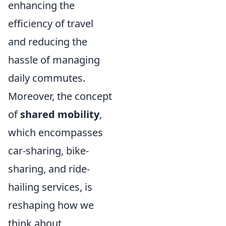
enhancing the
efficiency of travel
and reducing the
hassle of managing
daily commutes.
Moreover, the concept
of
shared mobility
,
which encompasses
car-sharing, bike-
sharing, and ride-
hailing services, is
reshaping how we
think about