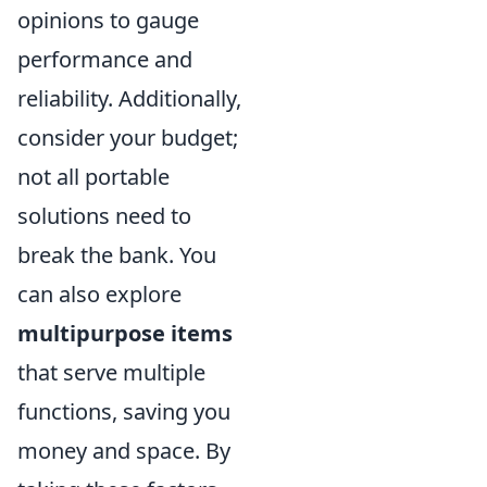
opinions to gauge
performance and
reliability. Additionally,
consider your budget;
not all portable
solutions need to
break the bank. You
can also explore
multipurpose items
that serve multiple
functions, saving you
money and space. By