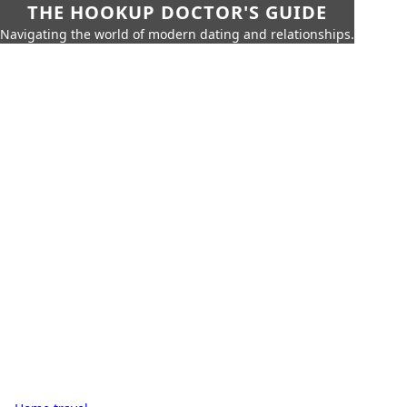
THE HOOKUP DOCTOR'S GUIDE
Navigating the world of modern dating and relationships.