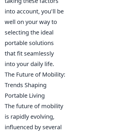
taking these factors
into account, you'll be
well on your way to
selecting the ideal
portable solutions
that fit seamlessly
into your daily life.
The Future of Mobility:
Trends Shaping
Portable Living
The future of mobility
is rapidly evolving,
influenced by several