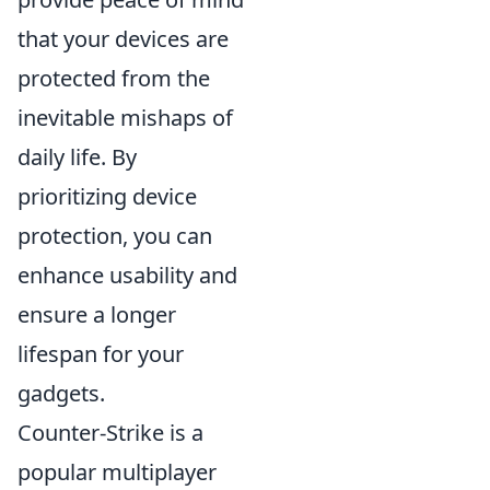
that your devices are
protected from the
inevitable mishaps of
daily life. By
prioritizing device
protection, you can
enhance usability and
ensure a longer
lifespan for your
gadgets.
Counter-Strike is a
popular multiplayer