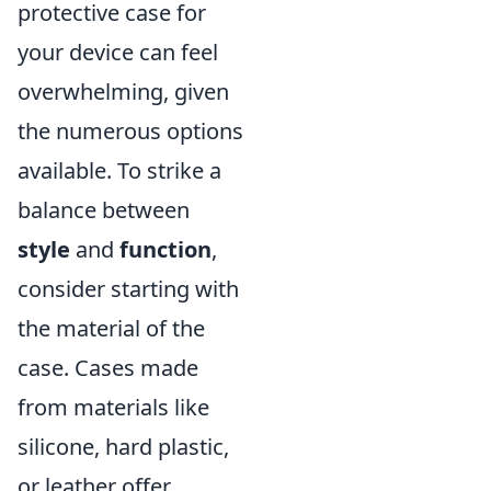
protective case for
your device can feel
overwhelming, given
the numerous options
available. To strike a
balance between
style
and
function
,
consider starting with
the material of the
case. Cases made
from materials like
silicone, hard plastic,
or leather offer