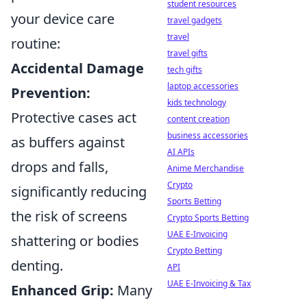
student resources
your device care
travel gadgets
travel
routine:
travel gifts
Accidental Damage
tech gifts
laptop accessories
Prevention:
kids technology
Protective cases act
content creation
business accessories
as buffers against
AI APIs
drops and falls,
Anime Merchandise
Crypto
significantly reducing
Sports Betting
the risk of screens
Crypto Sports Betting
UAE E-Invoicing
shattering or bodies
Crypto Betting
denting.
API
UAE E-Invoicing & Tax
Enhanced Grip:
Many