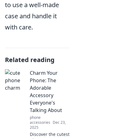
to use a well-made
case and handle it
with care.
Related reading
Charm Your
Phone: The
Adorable
Accessory
Everyone's
Talking About
phone
accessories
Dec 23,
2025
Discover the cutest