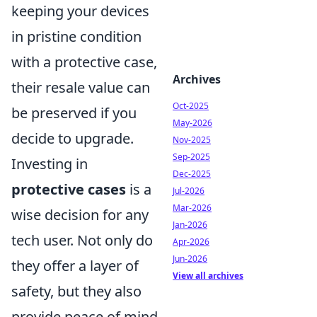
keeping your devices
in pristine condition
with a protective case,
Archives
their resale value can
Oct-2025
be preserved if you
May-2026
decide to upgrade.
Nov-2025
Sep-2025
Investing in
Dec-2025
protective cases
is a
Jul-2026
Mar-2026
wise decision for any
Jan-2026
tech user. Not only do
Apr-2026
Jun-2026
they offer a layer of
View all archives
safety, but they also
provide peace of mind