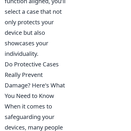
function aligned, you’ll
select a case that not
only protects your
device but also
showcases your
individuality.
Do Protective Cases
Really Prevent
Damage? Here's What
You Need to Know
When it comes to
safeguarding your
devices, many people