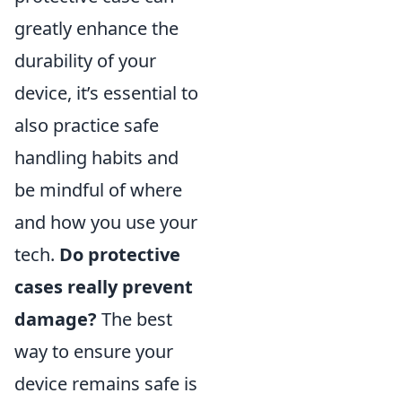
greatly enhance the
durability of your
device, it’s essential to
also practice safe
handling habits and
be mindful of where
and how you use your
tech.
Do protective
cases really prevent
damage?
The best
way to ensure your
device remains safe is