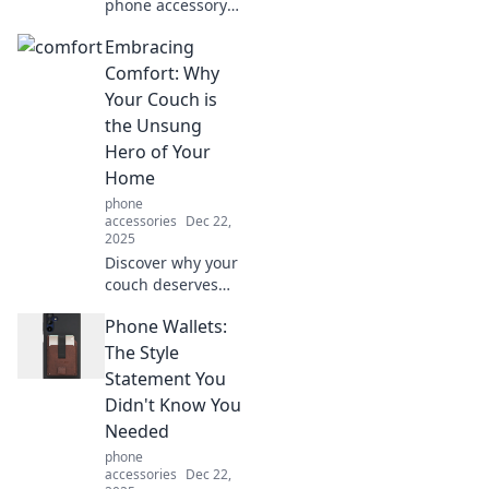
phone accessory
taking the internet
Embracing
by storm! Elevate
your style and
Comfort: Why
charm your
Your Couch is
devices today!
the Unsung
Hero of Your
Home
phone
accessories
Dec 22,
2025
Discover why your
couch deserves
more love!
Phone Wallets:
Uncover the
secrets of comfort
The Style
and style that
Statement You
make it the heart
Didn't Know You
of your home.
Needed
phone
accessories
Dec 22,