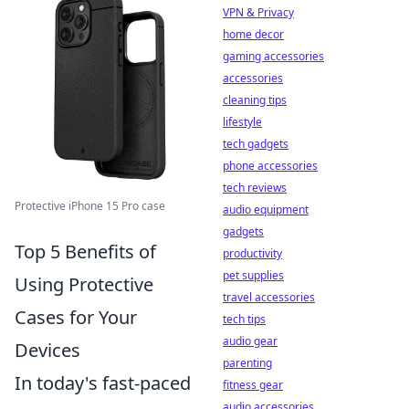
VPN & Privacy
home decor
gaming accessories
accessories
cleaning tips
lifestyle
tech gadgets
phone accessories
tech reviews
Protective iPhone 15 Pro case
audio equipment
gadgets
Top 5 Benefits of
productivity
pet supplies
Using Protective
travel accessories
Cases for Your
tech tips
audio gear
Devices
parenting
In today's fast-paced
fitness gear
audio accessories