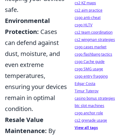
cs2 KZ maps
safe.
cs2 aim practice
csgo anti-cheat
Environmental
csgo HLTV
Protection:
Cases
cs2 team coordination
cs2 wingman strategies
can defend against
csgo cases market
dust, moisture, and
csgo flashbang tactics
csgo Cache guide
even extreme
csgo SMG usage
temperatures,
csgo entry fragging
Edgar Costa
ensuring your devices
Timur Tuterov
remain in optimal
casino bonus strategies
btc slot machines
condition.
csgo anchor role
Resale Value
cs2 grenade usage
View all tags
Maintenance:
By