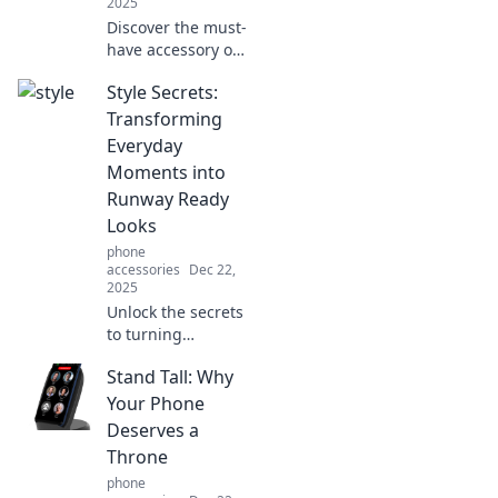
2025
Discover the must-
have accessory of
the season!
Style Secrets:
Uncover how
phone wallets
Transforming
elevate your style
Everyday
and keep you
Moments into
organized in one
Runway Ready
chic package.
Looks
phone
accessories
Dec 22,
2025
Unlock the secrets
to turning
everyday moments
Stand Tall: Why
into stunning
runway-ready
Your Phone
looks! Elevate your
Deserves a
style game
Throne
effortlessly.
phone
Discover your