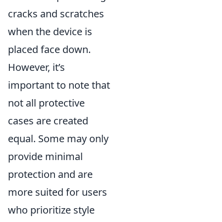
cracks and scratches
when the device is
placed face down.
However, it’s
important to note that
not all protective
cases are created
equal. Some may only
provide minimal
protection and are
more suited for users
who prioritize style