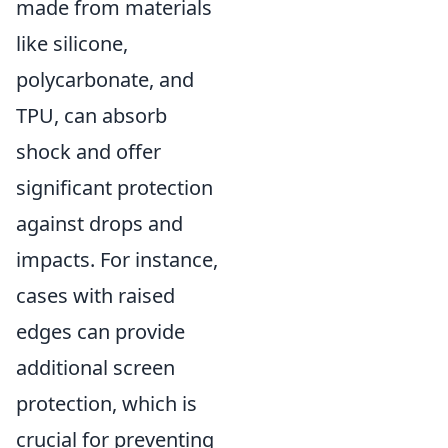
made from materials
like silicone,
polycarbonate, and
TPU, can absorb
shock and offer
significant protection
against drops and
impacts. For instance,
cases with raised
edges can provide
additional screen
protection, which is
crucial for preventing