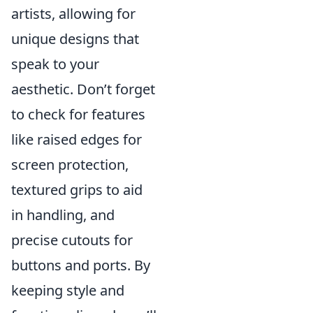
artists, allowing for
unique designs that
speak to your
aesthetic. Don’t forget
to check for features
like raised edges for
screen protection,
textured grips to aid
in handling, and
precise cutouts for
buttons and ports. By
keeping style and