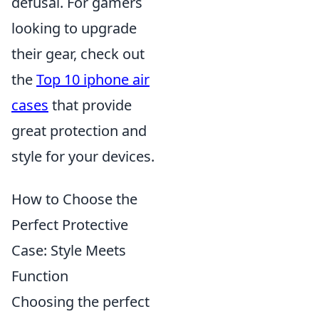
defusal. For gamers
looking to upgrade
their gear, check out
the
Top 10 iphone air
cases
that provide
great protection and
style for your devices.
How to Choose the
Perfect Protective
Case: Style Meets
Function
Choosing the perfect