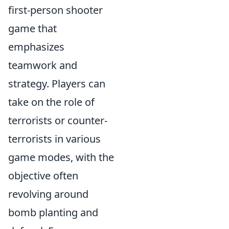
first-person shooter
game that
emphasizes
teamwork and
strategy. Players can
take on the role of
terrorists or counter-
terrorists in various
game modes, with the
objective often
revolving around
bomb planting and