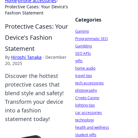
Home
›
phone accessories
›
Protective Cases: Your Device's
Fashion Statement
Categories
Protective Cases: Your
Gaming
Device's Fashion
Programmatic SEO
Gambling
Statement
SEO APIs
By
Hiroshi Tanaka
·
December
gifts
20, 2025
home audio
Discover the hottest
travel tips
tech accessories
protective cases that
photography
blend style and safety!
Crypto Casino
Transform your device
lighting tips
into a fashion
car accessories
statement today!
technology
health and wellness
student gifts