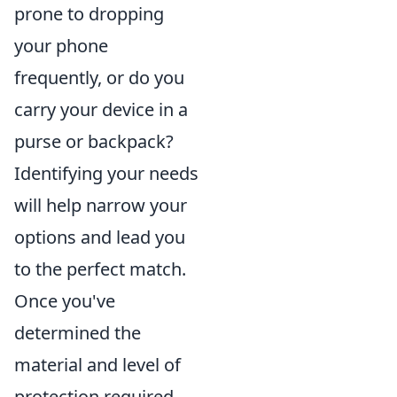
prone to dropping
your phone
frequently, or do you
carry your device in a
purse or backpack?
Identifying your needs
will help narrow your
options and lead you
to the perfect match.
Once you've
determined the
material and level of
protection required,