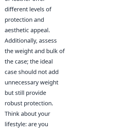
different levels of
protection and
aesthetic appeal.
Additionally, assess
the weight and bulk of
the case; the ideal
case should not add
unnecessary weight
but still provide
robust protection.
Think about your
lifestyle: are you