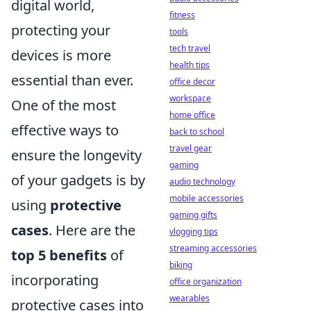
digital world,
fitness
protecting your
tools
tech travel
devices is more
health tips
essential than ever.
office decor
workspace
One of the most
home office
effective ways to
back to school
travel gear
ensure the longevity
gaming
of your gadgets is by
audio technology
mobile accessories
using
protective
gaming gifts
cases
. Here are the
vlogging tips
streaming accessories
top 5 benefits
of
biking
incorporating
office organization
wearables
protective cases into