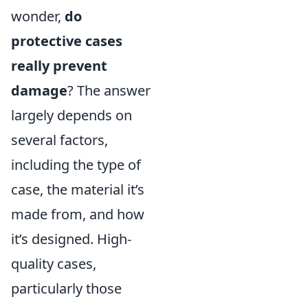
wonder,
do
protective cases
really prevent
damage
? The answer
largely depends on
several factors,
including the type of
case, the material it’s
made from, and how
it’s designed. High-
quality cases,
particularly those