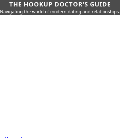
THE HOOKUP DOCTOR'S GUIDE
Navigating the world of modern dating and relationships.