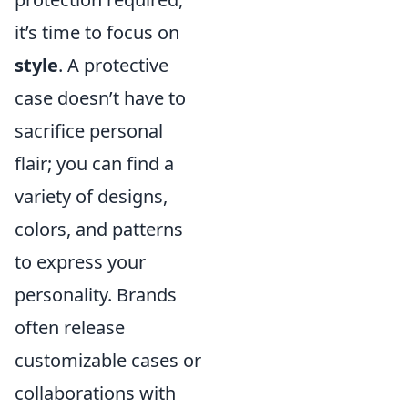
it’s time to focus on
style
. A protective
case doesn’t have to
sacrifice personal
flair; you can find a
variety of designs,
colors, and patterns
to express your
personality. Brands
often release
customizable cases or
collaborations with