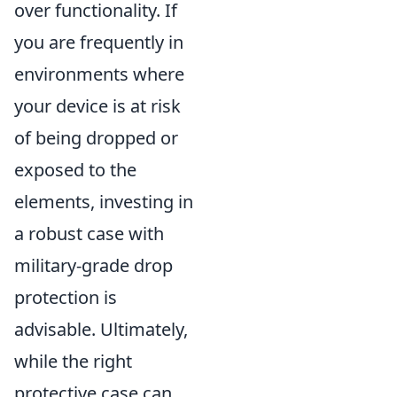
over functionality. If
you are frequently in
environments where
your device is at risk
of being dropped or
exposed to the
elements, investing in
a robust case with
military-grade drop
protection is
advisable. Ultimately,
while the right
protective case can