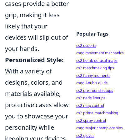
cases provide a better
grip, making it less
likely that your
Popular Tags
devices will slip out of
cs2 esports
your hands.
csgo movement mechanics
Personalized Style:
cs2 bomb defusal maps
cs2 matchmaking tips
With a variety of
cs2 funny moments
designs, colors, and
csgo Anubis guide
cs2 pre-round setups
materials available,
cs2 nade lineups
protective cases allow
cs2 map control
cs2 prime matchmaking
you to showcase your
cs2 spray control
personality while
csgo Major championships
cs2 gloves
keeping your devices