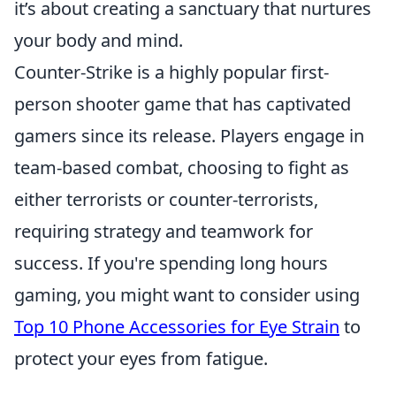
it’s about creating a sanctuary that nurtures
your body and mind.
Counter-Strike is a highly popular first-
person shooter game that has captivated
gamers since its release. Players engage in
team-based combat, choosing to fight as
either terrorists or counter-terrorists,
requiring strategy and teamwork for
success. If you're spending long hours
gaming, you might want to consider using
Top 10 Phone Accessories for Eye Strain
to
protect your eyes from fatigue.