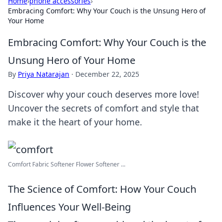
Home
›
phone accessories
›
Embracing Comfort: Why Your Couch is the Unsung Hero of
Your Home
Embracing Comfort: Why Your Couch is the
Unsung Hero of Your Home
By
Priya Natarajan
·
December 22, 2025
Discover why your couch deserves more love!
Uncover the secrets of comfort and style that
make it the heart of your home.
Comfort Fabric Softener Flower Softener ...
The Science of Comfort: How Your Couch
Influences Your Well-Being