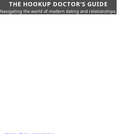
THE HOOKUP DOCTOR'S GUIDE
Navigating the world of modern dating and relationships.