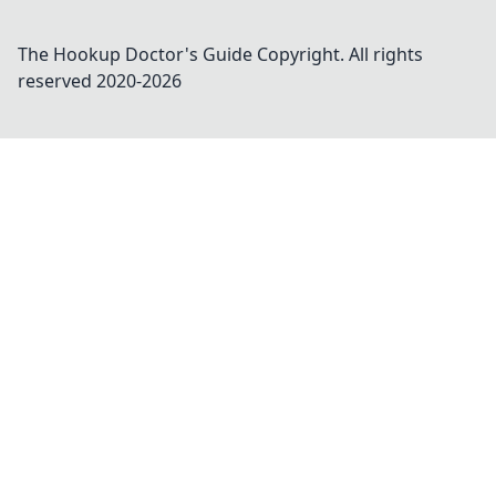
The Hookup Doctor's Guide
Copyright. All rights
reserved 2020-
2026