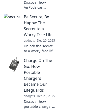
Discover how
AirPods can
revolutionize your
Be Secure, Be
listening
experience and
Happy: The
leave tangled
Secret to a
cords in the past.
Worry-Free Life
Embrace the
gadgets
Dec 20, 2025
freedom of
Unlock the secret
wireless sound!
to a worry-free life!
Discover how
Charge On The
security leads to
happiness and
Go: How
embrace your
Portable
most joyful self
Chargers
today!
Became Our
Lifeguards
gadgets
Dec 20, 2025
Discover how
portable chargers