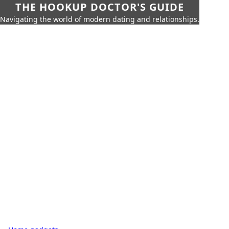
THE HOOKUP DOCTOR'S GUIDE
Navigating the world of modern dating and relationships.