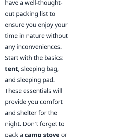
have a well-thought-
out packing list to
ensure you enjoy your
time in nature without
any inconveniences.
Start with the basics:
tent
, sleeping bag,
and sleeping pad.
These essentials will
provide you comfort
and shelter for the
night. Don't forget to
pack a
camp stove
or