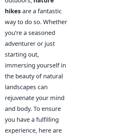
outdoors,
nature
hikes
are a fantastic
way to do so. Whether
you're a seasoned
adventurer or just
starting out,
immersing yourself in
the beauty of natural
landscapes can
rejuvenate your mind
and body. To ensure
you have a fulfilling
experience, here are