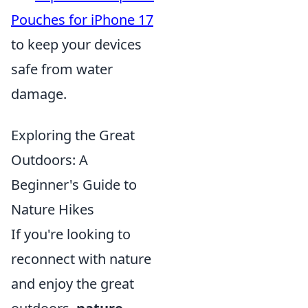
Pouches for iPhone 17
to keep your devices
safe from water
damage.
Exploring the Great
Outdoors: A
Beginner's Guide to
Nature Hikes
If you're looking to
reconnect with nature
and enjoy the great