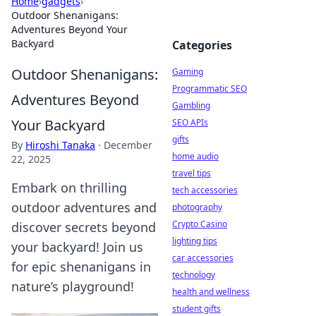
Home
›
gadgets
›
Outdoor Shenanigans:
Adventures Beyond Your
Backyard
Categories
Outdoor Shenanigans:
Gaming
Programmatic SEO
Adventures Beyond
Gambling
Your Backyard
SEO APIs
gifts
By
Hiroshi Tanaka
·
December
home audio
22, 2025
travel tips
Embark on thrilling
tech accessories
outdoor adventures and
photography
Crypto Casino
discover secrets beyond
lighting tips
your backyard! Join us
car accessories
for epic shenanigans in
technology
nature’s playground!
health and wellness
student gifts