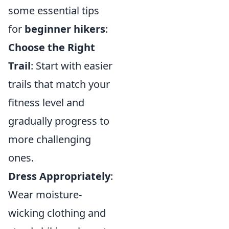
some essential tips
for
beginner hikers
:
Choose the Right
Trail
: Start with easier
trails that match your
fitness level and
gradually progress to
more challenging
ones.
Dress Appropriately
:
Wear moisture-
wicking clothing and