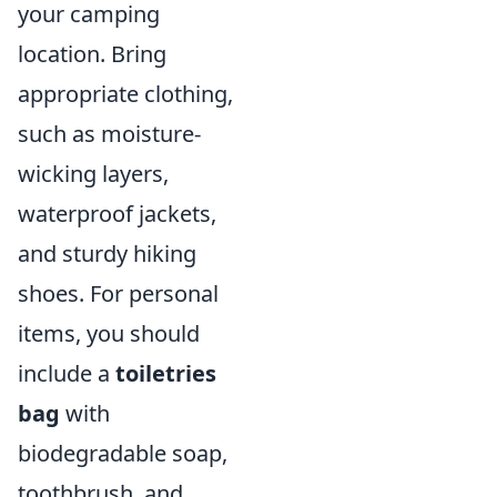
your camping
location. Bring
appropriate clothing,
such as moisture-
wicking layers,
waterproof jackets,
and sturdy hiking
shoes. For personal
items, you should
include a
toiletries
bag
with
biodegradable soap,
toothbrush, and