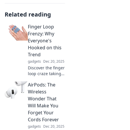
Related reading
Finger Loop
Frenzy: Why
Everyone's
Hooked on this
Trend
gadgets
Dec 20, 2025
Discover the finger
loop craze taking
the world by
AirPods: The
storm! Find out
why everyone is
Wireless
obsessed with this
Wonder That
trendy, versatile
Will Make You
accessory now!
Forget Your
Cords Forever
gadgets
Dec 20, 2025