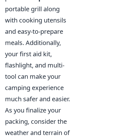
portable grill along
with cooking utensils
and easy-to-prepare
meals. Additionally,
your first aid kit,
flashlight, and multi-
tool can make your
camping experience
much safer and easier.
As you finalize your
packing, consider the
weather and terrain of