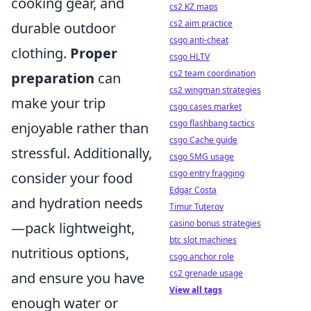
cooking gear, and
cs2 KZ maps
cs2 aim practice
durable outdoor
csgo anti-cheat
clothing.
Proper
csgo HLTV
cs2 team coordination
preparation
can
cs2 wingman strategies
make your trip
csgo cases market
csgo flashbang tactics
enjoyable rather than
csgo Cache guide
stressful. Additionally,
csgo SMG usage
csgo entry fragging
consider your food
Edgar Costa
and hydration needs
Timur Tuterov
casino bonus strategies
—pack lightweight,
btc slot machines
nutritious options,
csgo anchor role
cs2 grenade usage
and ensure you have
View all tags
enough water or