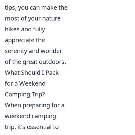
tips, you can make the
most of your nature
hikes and fully
appreciate the
serenity and wonder
of the great outdoors.
What Should I Pack
for a Weekend
Camping Trip?
When preparing for a
weekend camping
trip, it's essential to