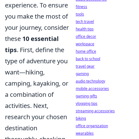
experience. To ensure
fitness
tools
you make the most of
tech travel
your journey, consider
health tips
office decor
these
10 essential
workspace
tips
. First, define the
home office
back to school
type of adventure you
travel gear
want—hiking,
gaming
audio technology
camping, kayaking, or
mobile accessories
a combination of
gaming gifts
vlogging tips
activities. Next,
streaming accessories
research your chosen
biking
office organization
destination
wearables