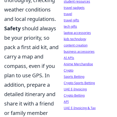
thoroughly, checking
student resources
travel gadgets
weather conditions
travel
and local regulations.
travel gifts
tech gifts
Safety
should always
laptop accessories
be your priority, so
kids technology
content creation
pack a first aid kit, and
business accessories
carry a map and
AI APIs
Anime Merchandise
compass, even if you
Crypto
plan to use GPS. In
Sports Betting
Crypto Sports Betting
addition, prepare a
UAE E-Invoicing
detailed itinerary and
Crypto Betting
API
share it with a friend
UAE E-Invoicing & Tax
or family member