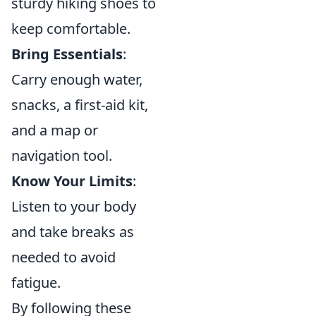
sturdy hiking shoes to
keep comfortable.
Bring Essentials
:
Carry enough water,
snacks, a first-aid kit,
and a map or
navigation tool.
Know Your Limits
:
Listen to your body
and take breaks as
needed to avoid
fatigue.
By following these