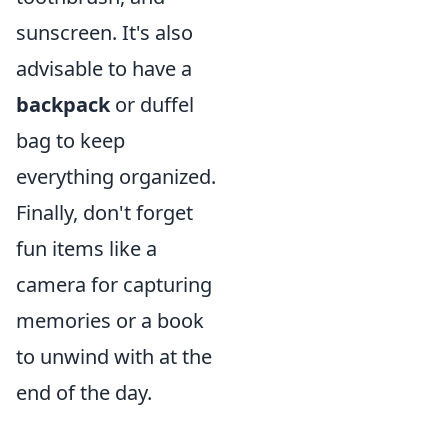
sunscreen. It's also
advisable to have a
backpack
or duffel
bag to keep
everything organized.
Finally, don't forget
fun items like a
camera for capturing
memories or a book
to unwind with at the
end of the day.