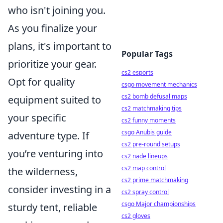
who isn't joining you.
As you finalize your
plans, it's important to
Popular Tags
prioritize your gear.
cs2 esports
Opt for quality
csgo movement mechanics
cs2 bomb defusal maps
equipment suited to
cs2 matchmaking tips
your specific
cs2 funny moments
csgo Anubis guide
adventure type. If
cs2 pre-round setups
you’re venturing into
cs2 nade lineups
cs2 map control
the wilderness,
cs2 prime matchmaking
consider investing in a
cs2 spray control
csgo Major championships
sturdy tent, reliable
cs2 gloves