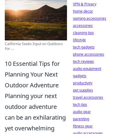
VPN & Privacy
home decor
gaming accessories
accessories
cleaning tips
lifestyle
California Seeks Input on Outdoors
tech gadgets
For ...
phone accessories
tech reviews
10 Essential Tips for
audio equipment
Planning Your Next
gadgets
productivity
Outdoor Adventure
pet supplies
Planning your next
travel accessories
tech tips
outdoor adventure
audio gear
can be an exhilarating
parenting
fitness gear
yet overwhelming
audio accessories