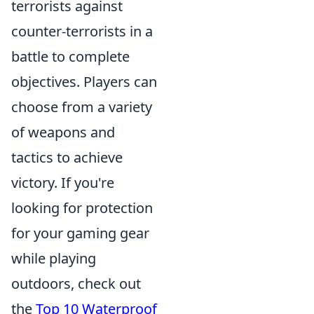
terrorists against
counter-terrorists in a
battle to complete
objectives. Players can
choose from a variety
of weapons and
tactics to achieve
victory. If you're
looking for protection
for your gaming gear
while playing
outdoors, check out
the
Top 10 Waterproof