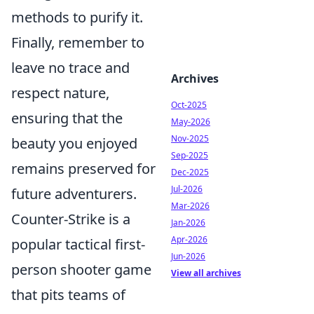
methods to purify it.
Finally, remember to
leave no trace and
Archives
respect nature,
Oct-2025
ensuring that the
May-2026
Nov-2025
beauty you enjoyed
Sep-2025
remains preserved for
Dec-2025
Jul-2026
future adventurers.
Mar-2026
Counter-Strike is a
Jan-2026
Apr-2026
popular tactical first-
Jun-2026
person shooter game
View all archives
that pits teams of