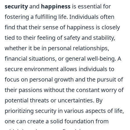
security
and
happiness
is essential for
fostering a fulfilling life. Individuals often
find that their sense of happiness is closely
tied to their feeling of safety and stability,
whether it be in personal relationships,
financial situations, or general well-being. A
secure environment allows individuals to
focus on personal growth and the pursuit of
their passions without the constant worry of
potential threats or uncertainties. By
prioritizing security in various aspects of life,
one can create a solid foundation from