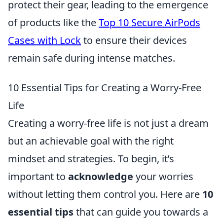
protect their gear, leading to the emergence
of products like the
Top 10 Secure AirPods
Cases with Lock
to ensure their devices
remain safe during intense matches.
10 Essential Tips for Creating a Worry-Free
Life
Creating a worry-free life is not just a dream
but an achievable goal with the right
mindset and strategies. To begin, it’s
important to
acknowledge
your worries
without letting them control you. Here are
10
essential tips
that can guide you towards a