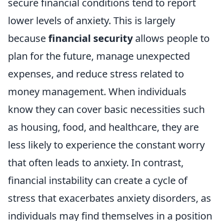
secure financial conditions tend to report
lower levels of anxiety. This is largely
because
financial security
allows people to
plan for the future, manage unexpected
expenses, and reduce stress related to
money management. When individuals
know they can cover basic necessities such
as housing, food, and healthcare, they are
less likely to experience the constant worry
that often leads to anxiety. In contrast,
financial instability can create a cycle of
stress that exacerbates anxiety disorders, as
individuals may find themselves in a position