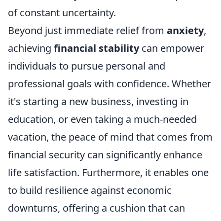
of constant uncertainty.
Beyond just immediate relief from
anxiety
,
achieving
financial stability
can empower
individuals to pursue personal and
professional goals with confidence. Whether
it's starting a new business, investing in
education, or even taking a much-needed
vacation, the peace of mind that comes from
financial security can significantly enhance
life satisfaction. Furthermore, it enables one
to build resilience against economic
downturns, offering a cushion that can