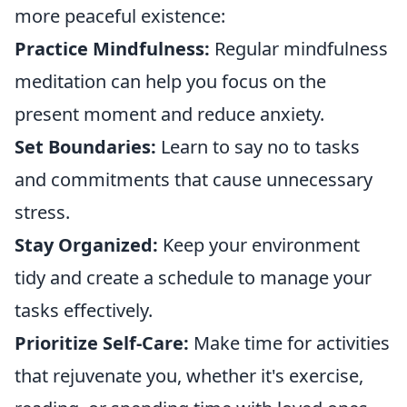
more peaceful existence:
Practice Mindfulness:
Regular mindfulness
meditation can help you focus on the
present moment and reduce anxiety.
Set Boundaries:
Learn to say no to tasks
and commitments that cause unnecessary
stress.
Stay Organized:
Keep your environment
tidy and create a schedule to manage your
tasks effectively.
Prioritize Self-Care:
Make time for activities
that rejuvenate you, whether it's exercise,