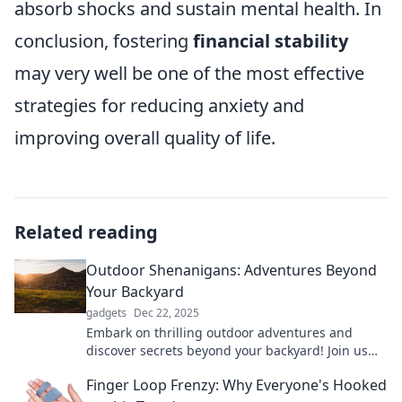
absorb shocks and sustain mental health. In
conclusion, fostering
financial stability
may very well be one of the most effective
strategies for reducing anxiety and
improving overall quality of life.
Related reading
Outdoor Shenanigans: Adventures Beyond
Your Backyard
gadgets
Dec 22, 2025
Embark on thrilling outdoor adventures and
discover secrets beyond your backyard! Join us
for epic shenanigans in nature’s playground!
Finger Loop Frenzy: Why Everyone's Hooked