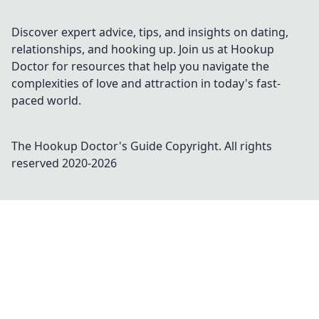
tracking. Discover the revolution today!
Discover expert advice, tips, and insights on dating,
relationships, and hooking up. Join us at Hookup
Doctor for resources that help you navigate the
complexities of love and attraction in today's fast-
paced world.
The Hookup Doctor's Guide
Copyright. All rights
reserved 2020-
2026