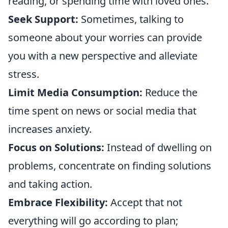
reading, or spending time with loved ones.
Seek Support:
Sometimes, talking to
someone about your worries can provide
you with a new perspective and alleviate
stress.
Limit Media Consumption:
Reduce the
time spent on news or social media that
increases anxiety.
Focus on Solutions:
Instead of dwelling on
problems, concentrate on finding solutions
and taking action.
Embrace Flexibility:
Accept that not
everything will go according to plan;