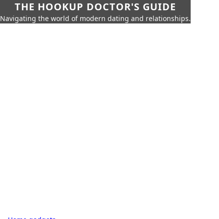
THE HOOKUP DOCTOR'S GUIDE
Navigating the world of modern dating and relationships.