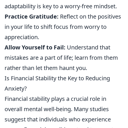
adaptability is key to a worry-free mindset.
Practice Gratitude:
Reflect on the positives
in your life to shift focus from worry to
appreciation.
Allow Yourself to Fail:
Understand that
mistakes are a part of life; learn from them
rather than let them haunt you.
Is Financial Stability the Key to Reducing
Anxiety?
Financial stability plays a crucial role in
overall mental well-being. Many studies
suggest that individuals who experience