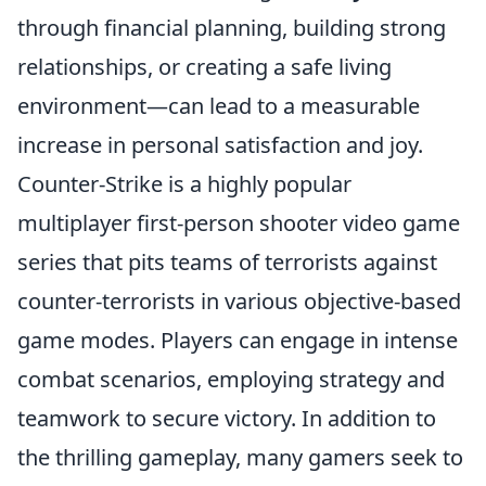
through financial planning, building strong
relationships, or creating a safe living
environment—can lead to a measurable
increase in personal satisfaction and joy.
Counter-Strike is a highly popular
multiplayer first-person shooter video game
series that pits teams of terrorists against
counter-terrorists in various objective-based
game modes. Players can engage in intense
combat scenarios, employing strategy and
teamwork to secure victory. In addition to
the thrilling gameplay, many gamers seek to