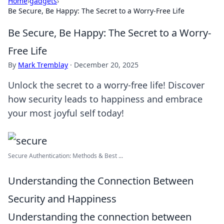
Home
›
gadgets
›
Be Secure, Be Happy: The Secret to a Worry-Free Life
Be Secure, Be Happy: The Secret to a Worry-
Free Life
By
Mark Tremblay
·
December 20, 2025
Unlock the secret to a worry-free life! Discover
how security leads to happiness and embrace
your most joyful self today!
Secure Authentication: Methods & Best ...
Understanding the Connection Between
Security and Happiness
Understanding the connection between