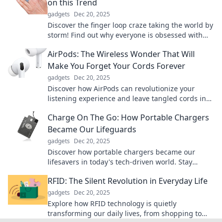
on this Trend
gadgets
Dec 20, 2025
Discover the finger loop craze taking the world by
storm! Find out why everyone is obsessed with
this trendy, versatile accessory now!
AirPods: The Wireless Wonder That Will
Make You Forget Your Cords Forever
gadgets
Dec 20, 2025
Discover how AirPods can revolutionize your
listening experience and leave tangled cords in
the past. Embrace the freedom of wireless sound!
Charge On The Go: How Portable Chargers
Became Our Lifeguards
gadgets
Dec 20, 2025
Discover how portable chargers became our
lifesavers in today's tech-driven world. Stay
powered up and never miss a moment on the go!
RFID: The Silent Revolution in Everyday Life
gadgets
Dec 20, 2025
Explore how RFID technology is quietly
transforming our daily lives, from shopping to