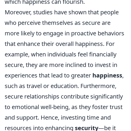
which happiness can flourish.
Moreover, studies have shown that people
who perceive themselves as secure are
more likely to engage in proactive behaviors
that enhance their overall happiness. For
example, when individuals feel financially
secure, they are more inclined to invest in
experiences that lead to greater
happiness
,
such as travel or education. Furthermore,
secure relationships contribute significantly
to emotional well-being, as they foster trust
and support. Hence, investing time and
resources into enhancing
security
—be it