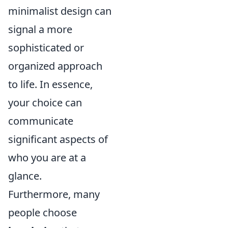
minimalist design can
signal a more
sophisticated or
organized approach
to life. In essence,
your choice can
communicate
significant aspects of
who you are at a
glance.
Furthermore, many
people choose