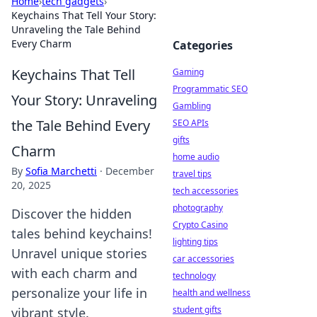
Home
›
tech gadgets
›
Keychains That Tell Your Story:
Unraveling the Tale Behind
Every Charm
Categories
Keychains That Tell
Gaming
Programmatic SEO
Your Story: Unraveling
Gambling
the Tale Behind Every
SEO APIs
gifts
Charm
home audio
By
Sofia Marchetti
·
December
travel tips
20, 2025
tech accessories
photography
Discover the hidden
Crypto Casino
tales behind keychains!
lighting tips
Unravel unique stories
car accessories
with each charm and
technology
personalize your life in
health and wellness
student gifts
vibrant style.