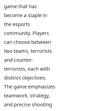
game that has
become a staple in
the esports
community. Players
can choose between
two teams, terrorists
and counter-
terrorists, each with
distinct objectives.
The game emphasizes
teamwork, strategy,
and precise shooting