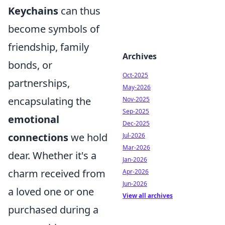
Keychains
can thus
become symbols of
friendship, family
Archives
bonds, or
Oct-2025
partnerships,
May-2026
encapsulating the
Nov-2025
Sep-2025
emotional
Dec-2025
connections
we hold
Jul-2026
Mar-2026
dear. Whether it's a
Jan-2026
charm received from
Apr-2026
Jun-2026
a loved one or one
View all archives
purchased during a