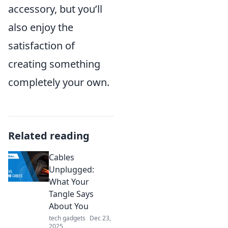
accessory, but you’ll
also enjoy the
satisfaction of
creating something
completely your own.
Related reading
Cables
Unplugged:
What Your
Tangle Says
About You
tech gadgets
Dec 23,
2025