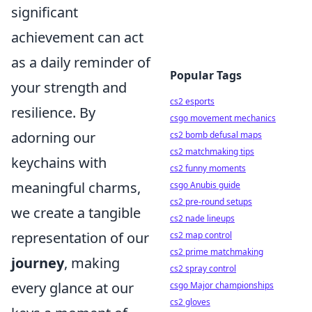
significant
achievement can act
as a daily reminder of
Popular Tags
your strength and
cs2 esports
resilience. By
csgo movement mechanics
adorning our
cs2 bomb defusal maps
cs2 matchmaking tips
keychains with
cs2 funny moments
meaningful charms,
csgo Anubis guide
cs2 pre-round setups
we create a tangible
cs2 nade lineups
representation of our
cs2 map control
cs2 prime matchmaking
journey
, making
cs2 spray control
every glance at our
csgo Major championships
cs2 gloves