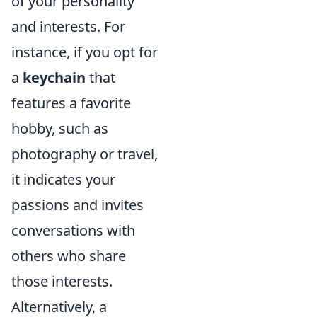
of your personality
and interests. For
instance, if you opt for
a
keychain
that
features a favorite
hobby, such as
photography or travel,
it indicates your
passions and invites
conversations with
others who share
those interests.
Alternatively, a