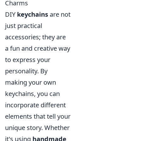
Charms
DIY
keychains
are not
just practical
accessories; they are
a fun and creative way
to express your
personality. By
making your own
keychains, you can
incorporate different
elements that tell your
unique story. Whether
it's using
handmade