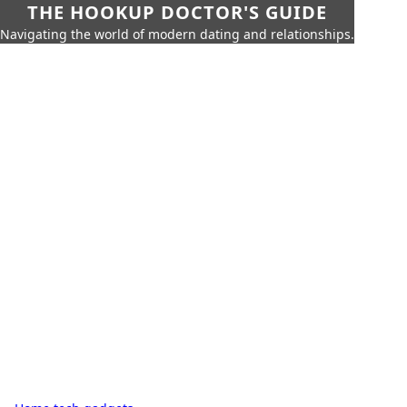
THE HOOKUP DOCTOR'S GUIDE
Navigating the world of modern dating and relationships.