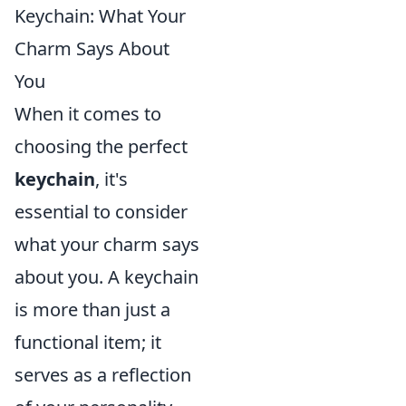
Keychain: What Your
Charm Says About
You
When it comes to
choosing the perfect
keychain
, it's
essential to consider
what your charm says
about you. A keychain
is more than just a
functional item; it
serves as a reflection