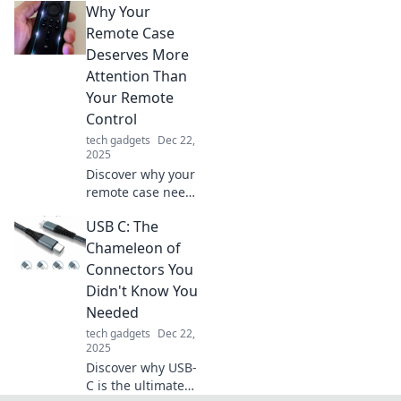
Why Your
overheating and
extend your tech's
Remote Case
lifespan. Keep
Deserves More
your devices cool
Attention Than
and performance
Your Remote
high!
Control
tech gadgets
Dec 22,
2025
Discover why your
remote case needs
more love than
USB C: The
your remote
control! Uncover
Chameleon of
surprising tips
Connectors You
and hacks to
Didn't Know You
elevate your
Needed
remote
tech gadgets
Dec 22,
experience.
2025
Discover why USB-
C is the ultimate