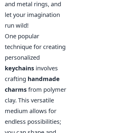
and metal rings, and
let your imagination
run wild!
One popular
technique for creating
personalized
keychains
involves
crafting
handmade
charms
from polymer
clay. This versatile
medium allows for
endless possibilities;
you can shape and