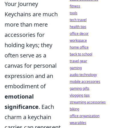
Your Journey
fitness
Keychains are much
tools
tech travel
more than mere
health tips
accessories for
office decor
workspace
holding keys; they
home office
often serve as a
back to school
travel gear
canvas for personal
gaming
expression and an
audio technology
mobile accessories
embodiment of
gaming gifts
emotional
vlogging tips
streaming accessories
significance
. Each
biking
charm a keychain
office organization
wearables
carries can represent