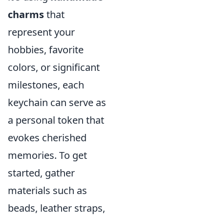
charms
that
represent your
hobbies, favorite
colors, or significant
milestones, each
keychain can serve as
a personal token that
evokes cherished
memories. To get
started, gather
materials such as
beads, leather straps,