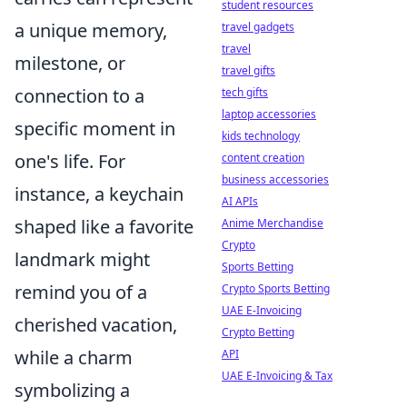
student resources
a unique memory,
travel gadgets
travel
milestone, or
travel gifts
connection to a
tech gifts
laptop accessories
specific moment in
kids technology
one's life. For
content creation
business accessories
instance, a keychain
AI APIs
shaped like a favorite
Anime Merchandise
Crypto
landmark might
Sports Betting
remind you of a
Crypto Sports Betting
UAE E-Invoicing
cherished vacation,
Crypto Betting
while a charm
API
UAE E-Invoicing & Tax
symbolizing a