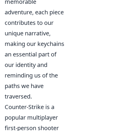
memorable
adventure, each piece
contributes to our
unique narrative,
making our keychains
an essential part of
our identity and
reminding us of the
paths we have
traversed.
Counter-Strike is a
popular multiplayer
first-person shooter