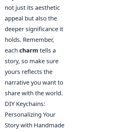
not just its aesthetic
appeal but also the
deeper significance it
holds. Remember,
each
charm
tells a
story, so make sure
yours reflects the
narrative you want to
share with the world.
DIY Keychains:
Personalizing Your
Story with Handmade