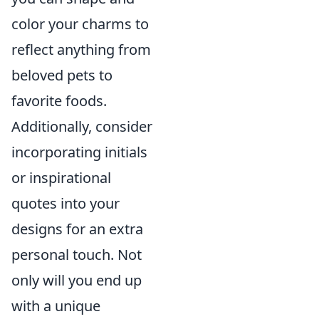
color your charms to
reflect anything from
beloved pets to
favorite foods.
Additionally, consider
incorporating initials
or inspirational
quotes into your
designs for an extra
personal touch. Not
only will you end up
with a unique