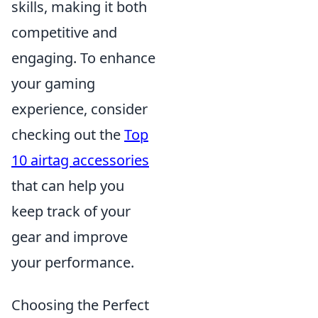
skills, making it both
competitive and
engaging. To enhance
your gaming
experience, consider
checking out the
Top
10 airtag accessories
that can help you
keep track of your
gear and improve
your performance.
Choosing the Perfect