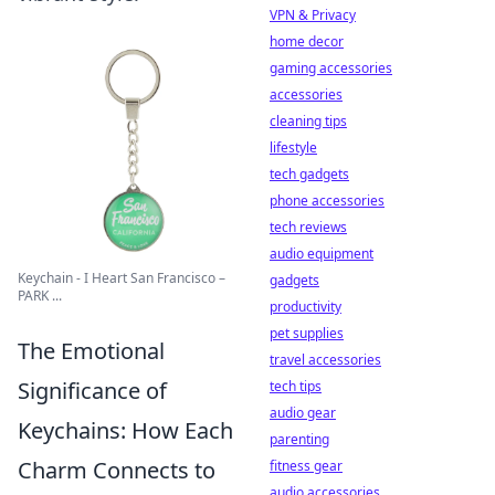
VPN & Privacy
home decor
gaming accessories
accessories
cleaning tips
lifestyle
tech gadgets
phone accessories
tech reviews
audio equipment
Keychain - I Heart San Francisco –
gadgets
PARK ...
productivity
pet supplies
The Emotional
travel accessories
Significance of
tech tips
audio gear
Keychains: How Each
parenting
Charm Connects to
fitness gear
audio accessories