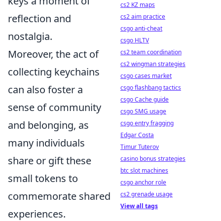
keys a moment of
cs2 KZ maps
reflection and
cs2 aim practice
csgo anti-cheat
nostalgia.
csgo HLTV
Moreover, the act of
cs2 team coordination
cs2 wingman strategies
collecting keychains
csgo cases market
can also foster a
csgo flashbang tactics
csgo Cache guide
sense of community
csgo SMG usage
and belonging, as
csgo entry fragging
Edgar Costa
many individuals
Timur Tuterov
share or gift these
casino bonus strategies
btc slot machines
small tokens to
csgo anchor role
commemorate shared
cs2 grenade usage
View all tags
experiences.