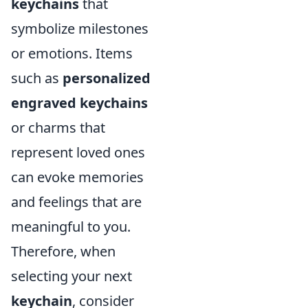
keychains
that
symbolize milestones
or emotions. Items
such as
personalized
engraved keychains
or charms that
represent loved ones
can evoke memories
and feelings that are
meaningful to you.
Therefore, when
selecting your next
keychain
, consider