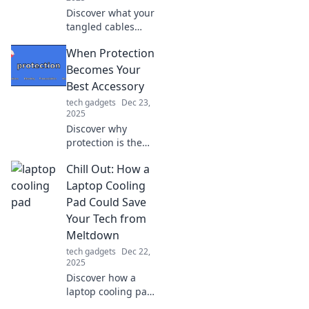
Discover what your
tangled cables
reveal about your
When Protection
personality.
Unplug the
Becomes Your
mystery and find
Best Accessory
out what your
tech gadgets
Dec 23,
mess really says
2025
about you!
Discover why
protection is the
ultimate
Chill Out: How a
trendsetter! Learn
how to make
Laptop Cooling
safety your stylish
Pad Could Save
statement in our
Your Tech from
latest blog.
Meltdown
tech gadgets
Dec 22,
2025
Discover how a
laptop cooling pad
can prevent