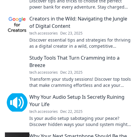
Discover tips and tricks to choose the perfect
power bank for every adventure. Stay charged
and ready for your next journey!
Creators in the Wild: Navigating the Jungle
of Digital Content
tech accessories
Dec 23, 2025
Discover essential tips and strategies for thriving
as a digital creator in a wild, competitive
landscape. Join the adventure today!
Study Tools That Turn Cramming into a
Breeze
tech accessories
Dec 23, 2025
Transform your study sessions! Discover top tools
that make cramming effortless and ace your
exams with ease. Click now for your study
Why Your Audio Setup Is Secretly Ruining
success!
Your Life
tech accessories
Dec 22, 2025
Is your audio setup sabotaging your peace?
Discover hidden ways your sound system might
be ruining your life and how to fix it!
Why Your Next Smartphone Should Be the