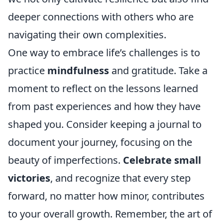
deeper connections with others who are
navigating their own complexities.
One way to embrace life’s challenges is to
practice
mindfulness
and gratitude. Take a
moment to reflect on the lessons learned
from past experiences and how they have
shaped you. Consider keeping a journal to
document your journey, focusing on the
beauty of imperfections.
Celebrate small
victories
, and recognize that every step
forward, no matter how minor, contributes
to your overall growth. Remember, the art of