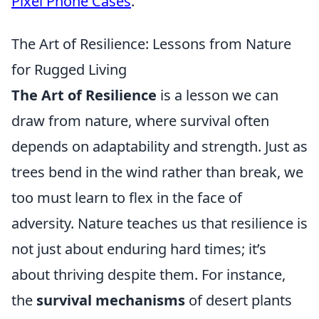
Pixel Phone Cases
.
The Art of Resilience: Lessons from Nature
for Rugged Living
The Art of Resilience
is a lesson we can
draw from nature, where survival often
depends on adaptability and strength. Just as
trees bend in the wind rather than break, we
too must learn to flex in the face of
adversity. Nature teaches us that resilience is
not just about enduring hard times; it’s
about thriving despite them. For instance,
the
survival mechanisms
of desert plants