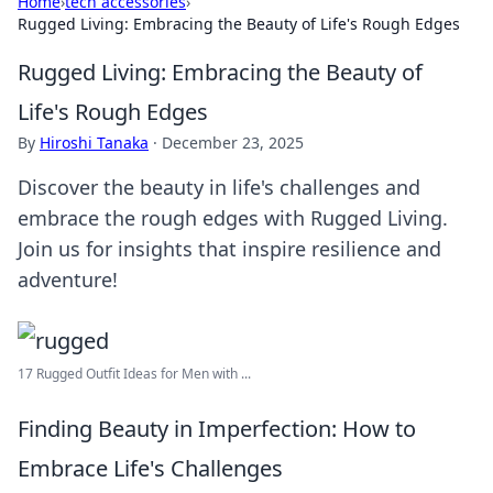
Home
›
tech accessories
›
Rugged Living: Embracing the Beauty of Life's Rough Edges
Rugged Living: Embracing the Beauty of
Life's Rough Edges
By
Hiroshi Tanaka
·
December 23, 2025
Discover the beauty in life's challenges and
embrace the rough edges with Rugged Living.
Join us for insights that inspire resilience and
adventure!
17 Rugged Outfit Ideas for Men with ...
Finding Beauty in Imperfection: How to
Embrace Life's Challenges