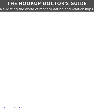
THE HOOKUP DOCTOR'S GUIDE
Navigating the world of modern dating and relationships.