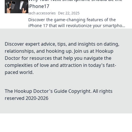
iPhone17
tech accessories
Dec 22, 2025
Discover the game-changing features of the
iPhone 17 that will revolutionize your smartphone
experience. Upgrade your life today!
Discover expert advice, tips, and insights on dating,
relationships, and hooking up. Join us at Hookup
Doctor for resources that help you navigate the
complexities of love and attraction in today's fast-
paced world.
The Hookup Doctor's Guide
Copyright. All rights
reserved 2020-
2026