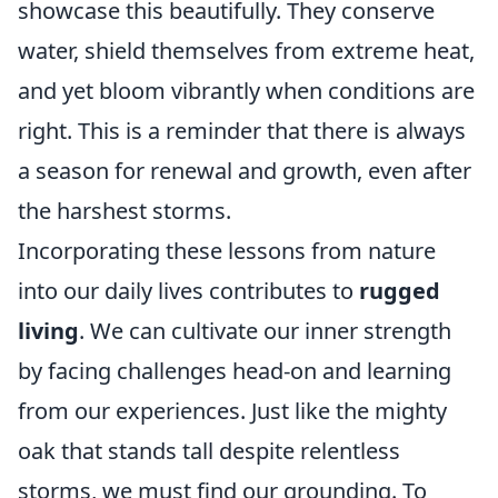
showcase this beautifully. They conserve
water, shield themselves from extreme heat,
and yet bloom vibrantly when conditions are
right. This is a reminder that there is always
a season for renewal and growth, even after
the harshest storms.
Incorporating these lessons from nature
into our daily lives contributes to
rugged
living
. We can cultivate our inner strength
by facing challenges head-on and learning
from our experiences. Just like the mighty
oak that stands tall despite relentless
storms, we must find our grounding. To