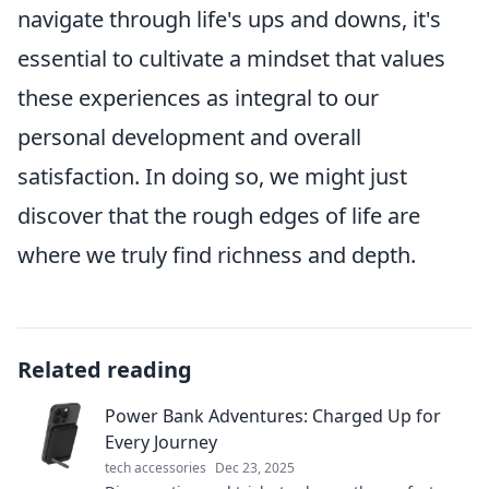
navigate through life's ups and downs, it's
essential to cultivate a mindset that values
these experiences as integral to our
personal development and overall
satisfaction. In doing so, we might just
discover that the rough edges of life are
where we truly find richness and depth.
Related reading
Power Bank Adventures: Charged Up for
Every Journey
tech accessories
Dec 23, 2025