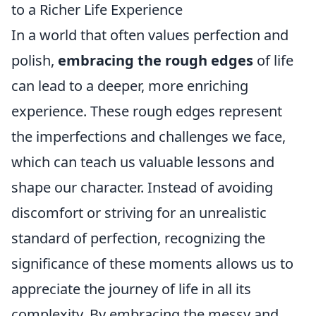
to a Richer Life Experience
In a world that often values perfection and
polish,
embracing the rough edges
of life
can lead to a deeper, more enriching
experience. These rough edges represent
the imperfections and challenges we face,
which can teach us valuable lessons and
shape our character. Instead of avoiding
discomfort or striving for an unrealistic
standard of perfection, recognizing the
significance of these moments allows us to
appreciate the journey of life in all its
complexity. By embracing the messy and