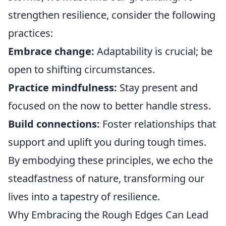
strengthen resilience, consider the following
practices:
Embrace change:
Adaptability is crucial; be
open to shifting circumstances.
Practice mindfulness:
Stay present and
focused on the now to better handle stress.
Build connections:
Foster relationships that
support and uplift you during tough times.
By embodying these principles, we echo the
steadfastness of nature, transforming our
lives into a tapestry of resilience.
Why Embracing the Rough Edges Can Lead