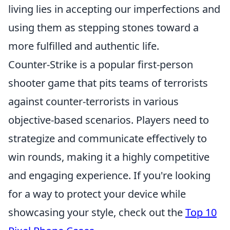
living lies in accepting our imperfections and
using them as stepping stones toward a
more fulfilled and authentic life.
Counter-Strike is a popular first-person
shooter game that pits teams of terrorists
against counter-terrorists in various
objective-based scenarios. Players need to
strategize and communicate effectively to
win rounds, making it a highly competitive
and engaging experience. If you're looking
for a way to protect your device while
showcasing your style, check out the
Top 10