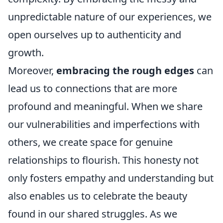
unpredictable nature of our experiences, we
open ourselves up to authenticity and
growth.
Moreover,
embracing the rough edges
can
lead us to connections that are more
profound and meaningful. When we share
our vulnerabilities and imperfections with
others, we create space for genuine
relationships to flourish. This honesty not
only fosters empathy and understanding but
also enables us to celebrate the beauty
found in our shared struggles. As we