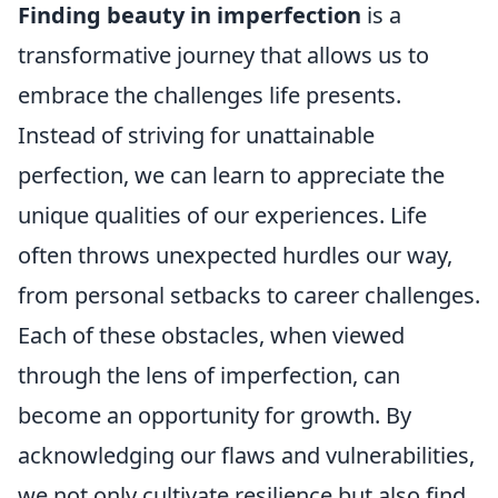
Finding beauty in imperfection
is a
transformative journey that allows us to
embrace the challenges life presents.
Instead of striving for unattainable
perfection, we can learn to appreciate the
unique qualities of our experiences. Life
often throws unexpected hurdles our way,
from personal setbacks to career challenges.
Each of these obstacles, when viewed
through the lens of imperfection, can
become an opportunity for growth. By
acknowledging our flaws and vulnerabilities,
we not only cultivate resilience but also find