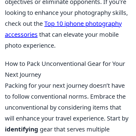
objectives or eliminate opponents. If you're
looking to enhance your photography skills,
check out the
Top 10 iphone photography
accessories
that can elevate your mobile
photo experience.
How to Pack Unconventional Gear for Your
Next Journey
Packing for your next journey doesn’t have
to follow conventional norms. Embrace the
unconventional by considering items that
will enhance your travel experience. Start by
identifying
gear that serves multiple