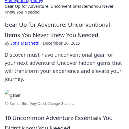
Home
›
photography
›
Gear Up for Adventure: Unconventional Items You Never
Knew You Needed
Gear Up for Adventure: Unconventional
Items You Never Knew You Needed
By
Sofia Marchetti
·
December 20, 2025
Discover must-have unconventional gear for
your next adventure! Uncover hidden gems that
will transform your experience and elevate your
journey.
10-Spline Ultra Duty Quick Change Gears ...
10 Uncommon Adventure Essentials You
Didn’t Know You Needed