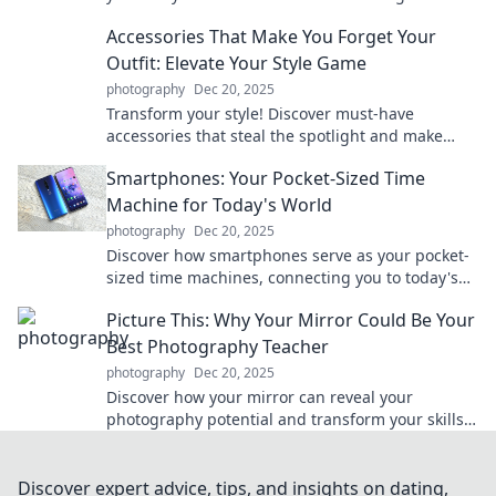
changers enhance your life without you even
Accessories That Make You Forget Your
noticing.
Outfit: Elevate Your Style Game
photography
Dec 20, 2025
Transform your style! Discover must-have
accessories that steal the spotlight and make
your outfit unforgettable. Elevate your game now!
Smartphones: Your Pocket-Sized Time
Machine for Today's World
photography
Dec 20, 2025
Discover how smartphones serve as your pocket-
sized time machines, connecting you to today's
world in ways you never imagined!
Picture This: Why Your Mirror Could Be Your
Best Photography Teacher
photography
Dec 20, 2025
Discover how your mirror can reveal your
photography potential and transform your skills!
Unlock creative secrets today!
Discover expert advice, tips, and insights on dating,