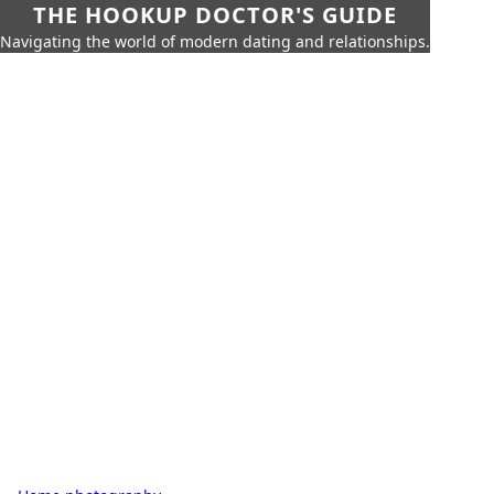
THE HOOKUP DOCTOR'S GUIDE
Navigating the world of modern dating and relationships.