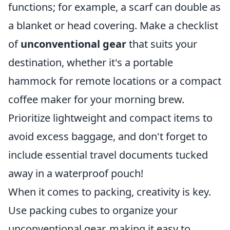
functions; for example, a scarf can double as
a blanket or head covering. Make a checklist
of
unconventional gear
that suits your
destination, whether it's a portable
hammock for remote locations or a compact
coffee maker for your morning brew.
Prioritize lightweight and compact items to
avoid excess baggage, and don't forget to
include essential travel documents tucked
away in a waterproof pouch!
When it comes to packing, creativity is key.
Use packing cubes to organize your
unconventional gear, making it easy to