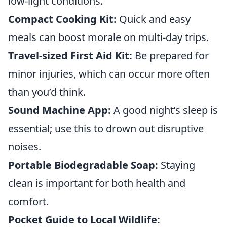
low-light conditions.
Compact Cooking Kit:
Quick and easy
meals can boost morale on multi-day trips.
Travel-sized First Aid Kit:
Be prepared for
minor injuries, which can occur more often
than you’d think.
Sound Machine App:
A good night’s sleep is
essential; use this to drown out disruptive
noises.
Portable Biodegradable Soap:
Staying
clean is important for both health and
comfort.
Pocket Guide to Local Wildlife: