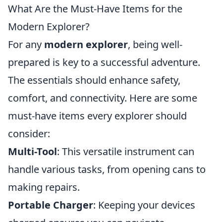
What Are the Must-Have Items for the
Modern Explorer?
For any
modern explorer
, being well-
prepared is key to a successful adventure.
The essentials should enhance safety,
comfort, and connectivity. Here are some
must-have items every explorer should
consider:
Multi-Tool
: This versatile instrument can
handle various tasks, from opening cans to
making repairs.
Portable Charger
: Keeping your devices