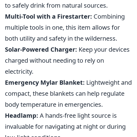
to safely drink from natural sources.
Multi-Tool with a Firestarter:
Combining
multiple tools in one, this item allows for
both utility and safety in the wilderness.
Solar-Powered Charger:
Keep your devices
charged without needing to rely on
electricity.
Emergency Mylar Blanket:
Lightweight and
compact, these blankets can help regulate
body temperature in emergencies.
Headlamp:
A hands-free light source is
invaluable for navigating at night or during