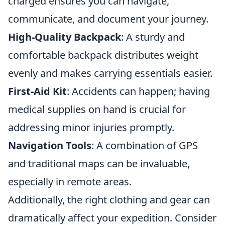
charged ensures you can navigate,
communicate, and document your journey.
High-Quality Backpack
: A sturdy and
comfortable backpack distributes weight
evenly and makes carrying essentials easier.
First-Aid Kit
: Accidents can happen; having
medical supplies on hand is crucial for
addressing minor injuries promptly.
Navigation Tools
: A combination of GPS
and traditional maps can be invaluable,
especially in remote areas.
Additionally, the right clothing and gear can
dramatically affect your expedition. Consider