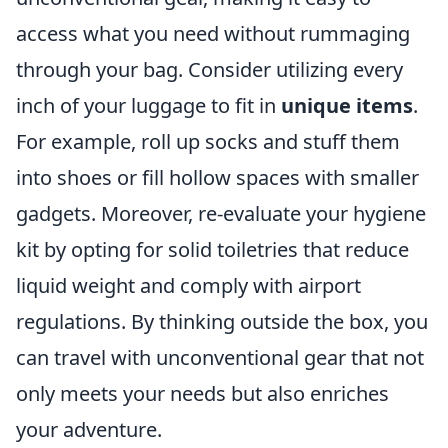
access what you need without rummaging
through your bag. Consider utilizing every
inch of your luggage to fit in
unique items
.
For example, roll up socks and stuff them
into shoes or fill hollow spaces with smaller
gadgets. Moreover, re-evaluate your hygiene
kit by opting for solid toiletries that reduce
liquid weight and comply with airport
regulations. By thinking outside the box, you
can travel with unconventional gear that not
only meets your needs but also enriches
your adventure.