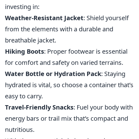
investing in:
Weather-Resistant Jacket
: Shield yourself
from the elements with a durable and
breathable jacket.
Hiking Boots
: Proper footwear is essential
for comfort and safety on varied terrains.
Water Bottle or Hydration Pack
: Staying
hydrated is vital, so choose a container that’s
easy to carry.
Travel-Friendly Snacks
: Fuel your body with
energy bars or trail mix that’s compact and
nutritious.