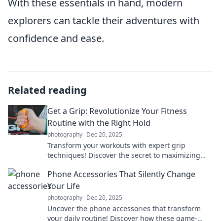
With these essentials in hand, modern
explorers can tackle their adventures with
confidence and ease.
Related reading
Get a Grip: Revolutionize Your Fitness
Routine with the Right Hold
photography
Dec 20, 2025
Transform your workouts with expert grip
techniques! Discover the secret to maximizing
your fitness routine and achieving incredible
Phone Accessories That Silently Change
results.
Your Life
photography
Dec 20, 2025
Uncover the phone accessories that transform
your daily routine! Discover how these game-