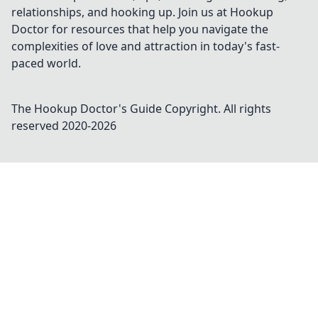
relationships, and hooking up. Join us at Hookup
Doctor for resources that help you navigate the
complexities of love and attraction in today's fast-
paced world.
The Hookup Doctor's Guide
Copyright. All rights
reserved 2020-
2026