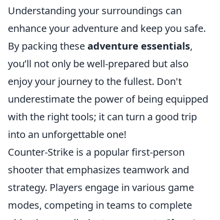
Understanding your surroundings can
enhance your adventure and keep you safe.
By packing these
adventure essentials
,
you’ll not only be well-prepared but also
enjoy your journey to the fullest. Don't
underestimate the power of being equipped
with the right tools; it can turn a good trip
into an unforgettable one!
Counter-Strike is a popular first-person
shooter that emphasizes teamwork and
strategy. Players engage in various game
modes, competing in teams to complete