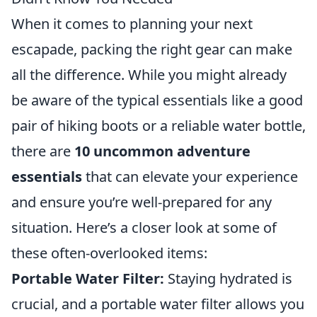
When it comes to planning your next
escapade, packing the right gear can make
all the difference. While you might already
be aware of the typical essentials like a good
pair of hiking boots or a reliable water bottle,
there are
10 uncommon adventure
essentials
that can elevate your experience
and ensure you’re well-prepared for any
situation. Here’s a closer look at some of
these often-overlooked items:
Portable Water Filter:
Staying hydrated is
crucial, and a portable water filter allows you