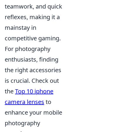
teamwork, and quick
reflexes, making it a
mainstay in
competitive gaming.
For photography
enthusiasts, finding
the right accessories
is crucial. Check out
the
Top 10 iphone
camera lenses
to
enhance your mobile
photography