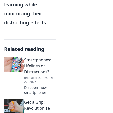
learning while
minimizing their
distracting effects.
Related reading
Smartphones:
Lifelines or
Distractions?
tech accessories
Dec
22, 2025
Discover how
smartphones
shape our lives—
Get a Grip:
are they essential
lifelines or
Revolutionize
unavoidable