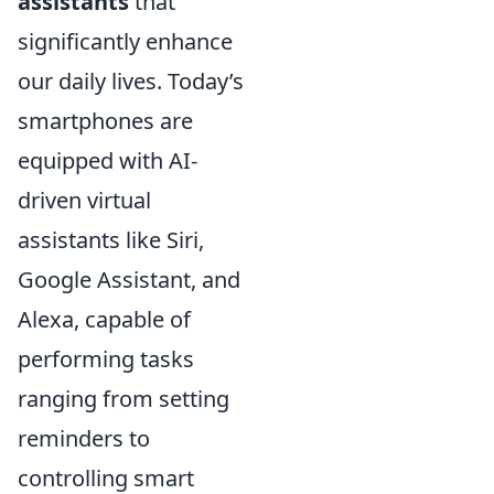
assistants
that
significantly enhance
our daily lives. Today’s
smartphones are
equipped with AI-
driven virtual
assistants like Siri,
Google Assistant, and
Alexa, capable of
performing tasks
ranging from setting
reminders to
controlling smart