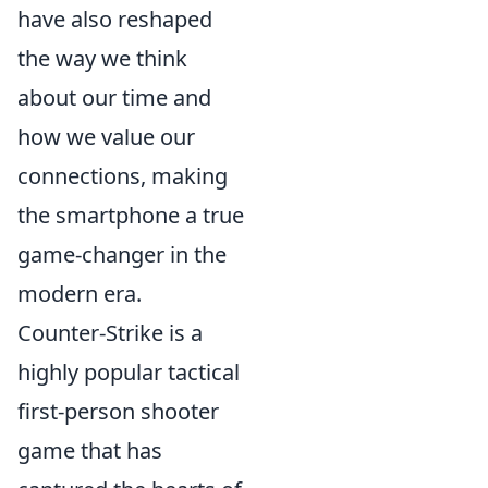
have also reshaped
the way we think
about our time and
how we value our
connections, making
the smartphone a true
game-changer in the
modern era.
Counter-Strike is a
highly popular tactical
first-person shooter
game that has