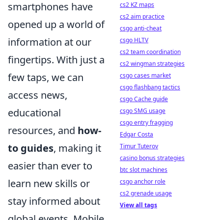
smartphones have
cs2 KZ maps
cs2 aim practice
opened up a world of
csgo anti-cheat
information at our
csgo HLTV
cs2 team coordination
fingertips. With just a
cs2 wingman strategies
few taps, we can
csgo cases market
csgo flashbang tactics
access news,
csgo Cache guide
educational
csgo SMG usage
csgo entry fragging
resources, and
how-
Edgar Costa
to guides
, making it
Timur Tuterov
casino bonus strategies
easier than ever to
btc slot machines
learn new skills or
csgo anchor role
cs2 grenade usage
stay informed about
View all tags
global events. Mobile