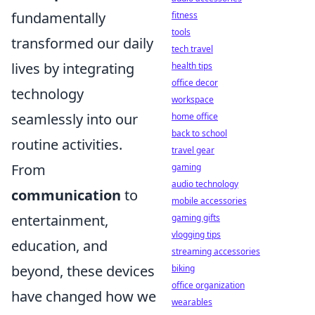
fundamentally
fitness
tools
transformed our daily
tech travel
lives by integrating
health tips
office decor
technology
workspace
seamlessly into our
home office
back to school
routine activities.
travel gear
From
gaming
audio technology
communication
to
mobile accessories
entertainment,
gaming gifts
vlogging tips
education, and
streaming accessories
beyond, these devices
biking
office organization
have changed how we
wearables