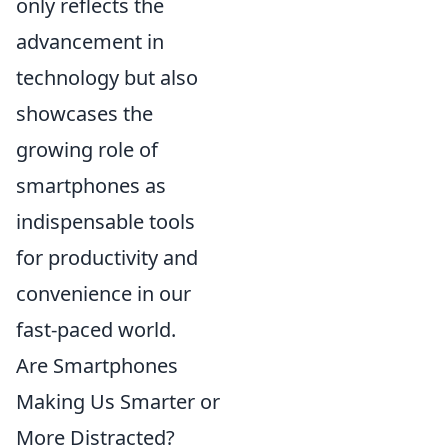
only reflects the
advancement in
technology but also
showcases the
growing role of
smartphones as
indispensable tools
for productivity and
convenience in our
fast-paced world.
Are Smartphones
Making Us Smarter or
More Distracted?