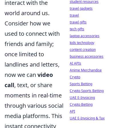
interact with the
student resources
travel gadgets
world around us.
travel
Consider how we
travel gifts
tech gifts
used to connect with
laptop accessories
friends and family;
kids technology
content creation
once limited to
business accessories
landlines and letters,
AI APIs
Anime Merchandise
now we can
video
Crypto
call
, text, or share
Sports Betting
Crypto Sports Betting
moments in real-time
UAE E-Invoicing
through various social
Crypto Betting
API
media platforms. This
UAE E-Invoicing & Tax
instant connectivity