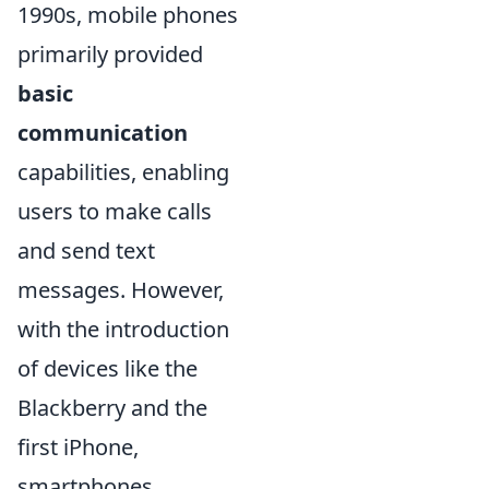
1990s, mobile phones
primarily provided
basic
communication
capabilities, enabling
users to make calls
and send text
messages. However,
with the introduction
of devices like the
Blackberry and the
first iPhone,
smartphones