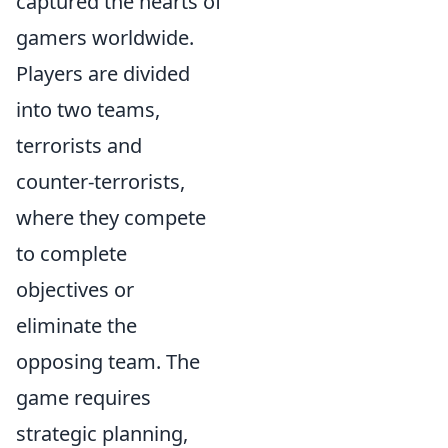
captured the hearts of
gamers worldwide.
Players are divided
into two teams,
terrorists and
counter-terrorists,
where they compete
to complete
objectives or
eliminate the
opposing team. The
game requires
strategic planning,