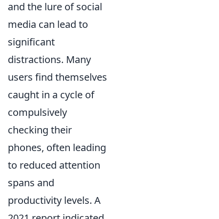
and the lure of social
media can lead to
significant
distractions. Many
users find themselves
caught in a cycle of
compulsively
checking their
phones, often leading
to reduced attention
spans and
productivity levels. A
2021 report indicated