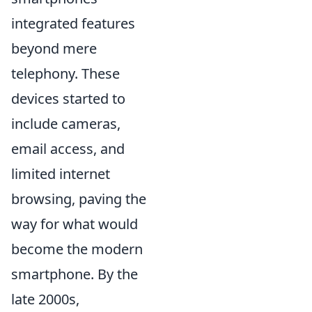
integrated features
beyond mere
telephony. These
devices started to
include cameras,
email access, and
limited internet
browsing, paving the
way for what would
become the modern
smartphone. By the
late 2000s,