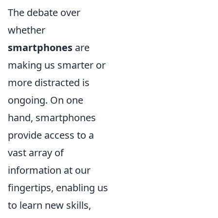
The debate over
whether
smartphones
are
making us smarter or
more distracted is
ongoing. On one
hand, smartphones
provide access to a
vast array of
information at our
fingertips, enabling us
to learn new skills,