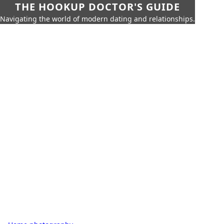
THE HOOKUP DOCTOR'S GUIDE
Navigating the world of modern dating and relationships.