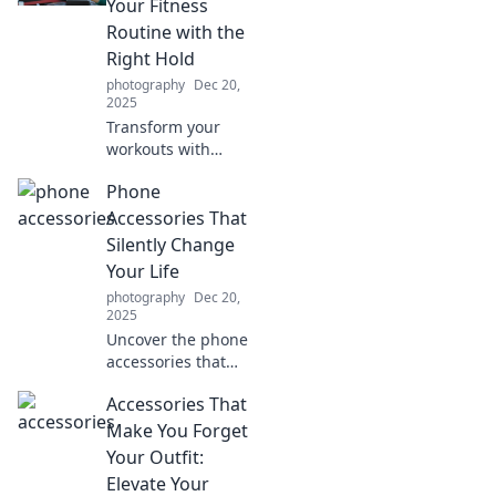
Your Fitness
distractions? Click
Routine with the
to explore the
Right Hold
debate!
photography
Dec 20,
2025
Transform your
workouts with
expert grip
Phone
techniques!
Discover the secret
Accessories That
to maximizing
Silently Change
your fitness
Your Life
routine and
photography
Dec 20,
achieving
2025
incredible results.
Uncover the phone
accessories that
transform your
Accessories That
daily routine!
Discover how
Make You Forget
these game-
Your Outfit:
changers enhance
Elevate Your
your life without