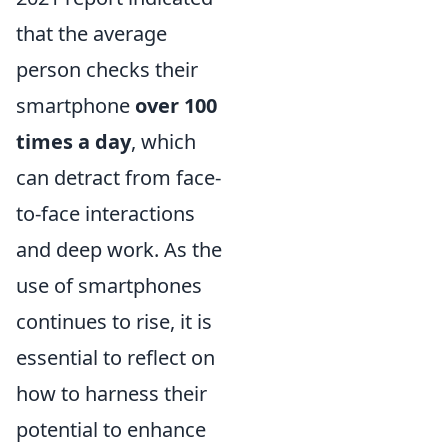
that the average
person checks their
smartphone
over 100
times a day
, which
can detract from face-
to-face interactions
and deep work. As the
use of smartphones
continues to rise, it is
essential to reflect on
how to harness their
potential to enhance