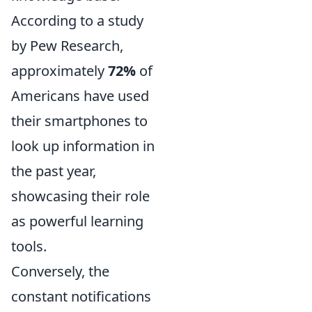
According to a study
by Pew Research,
approximately
72%
of
Americans have used
their smartphones to
look up information in
the past year,
showcasing their role
as powerful learning
tools.
Conversely, the
constant notifications