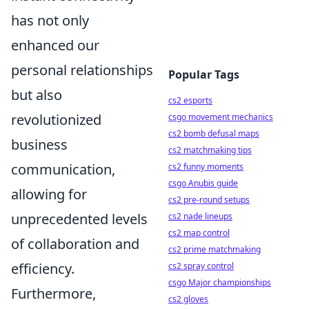
has not only
enhanced our
personal relationships
Popular Tags
but also
cs2 esports
revolutionized
csgo movement mechanics
cs2 bomb defusal maps
business
cs2 matchmaking tips
communication,
cs2 funny moments
csgo Anubis guide
allowing for
cs2 pre-round setups
unprecedented levels
cs2 nade lineups
cs2 map control
of collaboration and
cs2 prime matchmaking
efficiency.
cs2 spray control
csgo Major championships
Furthermore,
cs2 gloves