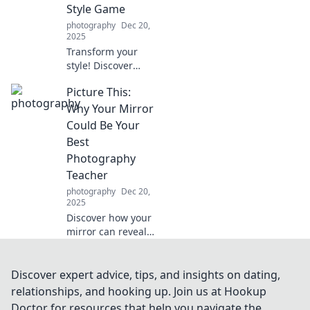
Style Game
you even noticing.
photography
Dec 20,
2025
Transform your
style! Discover
must-have
Picture This:
accessories that
steal the spotlight
Why Your Mirror
and make your
Could Be Your
outfit
Best
unforgettable.
Photography
Elevate your game
Teacher
now!
photography
Dec 20,
2025
Discover how your
mirror can reveal
your photography
potential and
transform your
Discover expert advice, tips, and insights on dating,
skills! Unlock
relationships, and hooking up. Join us at Hookup
creative secrets
Doctor for resources that help you navigate the