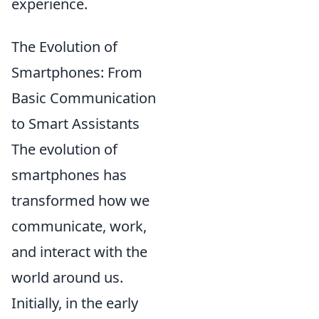
experience.
The Evolution of
Smartphones: From
Basic Communication
to Smart Assistants
The evolution of
smartphones has
transformed how we
communicate, work,
and interact with the
world around us.
Initially, in the early