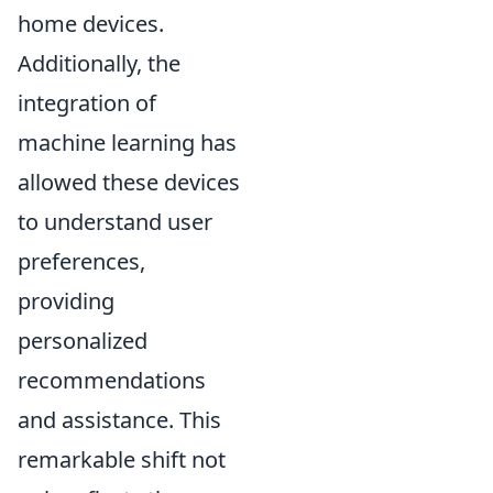
home devices.
Additionally, the
integration of
machine learning has
allowed these devices
to understand user
preferences,
providing
personalized
recommendations
and assistance. This
remarkable shift not