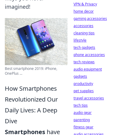
VPN & Privacy
imagined!
home decor
gaming accessories
accessories
cleaning tips
lifestyle
tech gadgets
phone accessories
tech reviews
Best smartphone 2019: iPhone,
audio equipment
OnePlus ...
gadgets
productivity
How Smartphones
pet supplies
Revolutionized Our
travel accessories
tech tips
Daily Lives: A Deep
audio gear
Dive
parenting
fitness gear
Smartphones
have
audio accessories