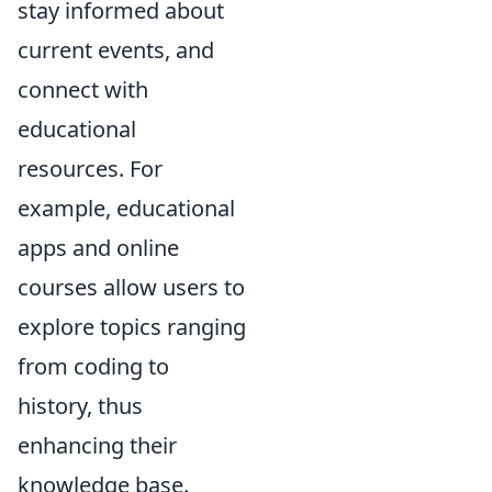
stay informed about
current events, and
connect with
educational
resources. For
example, educational
apps and online
courses allow users to
explore topics ranging
from coding to
history, thus
enhancing their
knowledge base.