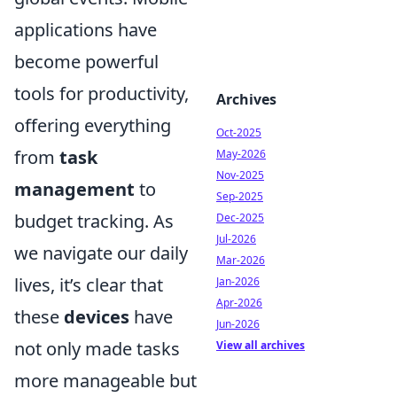
applications have
become powerful
tools for productivity,
Archives
offering everything
Oct-2025
from
task
May-2026
Nov-2025
management
to
Sep-2025
budget tracking. As
Dec-2025
Jul-2026
we navigate our daily
Mar-2026
lives, it’s clear that
Jan-2026
Apr-2026
these
devices
have
Jun-2026
not only made tasks
View all archives
more manageable but