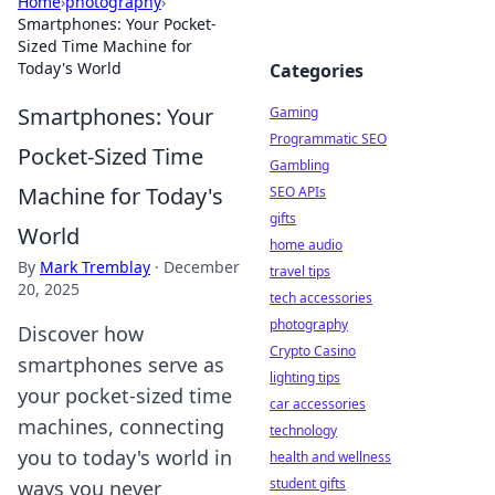
Home
›
photography
›
Smartphones: Your Pocket-
Sized Time Machine for
Today's World
Categories
Smartphones: Your
Gaming
Programmatic SEO
Pocket-Sized Time
Gambling
Machine for Today's
SEO APIs
gifts
World
home audio
By
Mark Tremblay
·
December
travel tips
20, 2025
tech accessories
photography
Discover how
Crypto Casino
smartphones serve as
lighting tips
your pocket-sized time
car accessories
machines, connecting
technology
you to today's world in
health and wellness
student gifts
ways you never