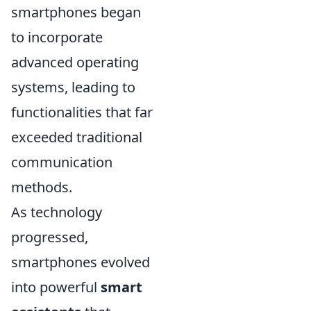
smartphones began
to incorporate
advanced operating
systems, leading to
functionalities that far
exceeded traditional
communication
methods.
As technology
progressed,
smartphones evolved
into powerful
smart