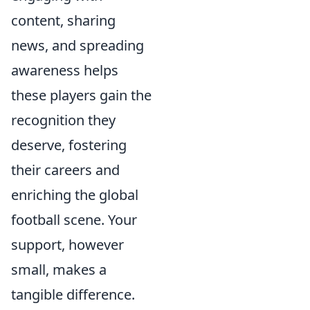
content, sharing
news, and spreading
awareness helps
these players gain the
recognition they
deserve, fostering
their careers and
enriching the global
football scene. Your
support, however
small, makes a
tangible difference.