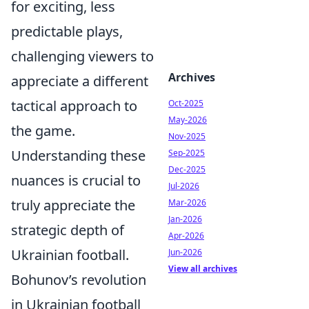
for exciting, less
predictable plays,
challenging viewers to
Archives
appreciate a different
tactical approach to
Oct-2025
May-2026
the game.
Nov-2025
Understanding these
Sep-2025
Dec-2025
nuances is crucial to
Jul-2026
truly appreciate the
Mar-2026
Jan-2026
strategic depth of
Apr-2026
Ukrainian football.
Jun-2026
View all archives
Bohunov’s revolution
in Ukrainian football