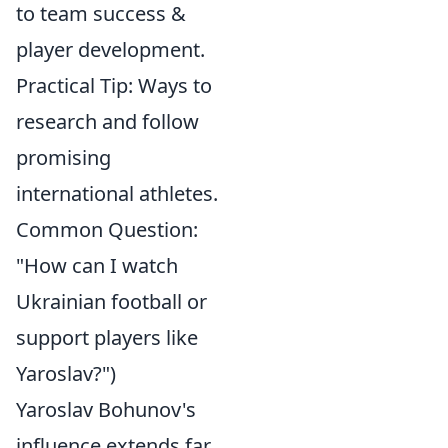
to team success &
player development.
Practical Tip: Ways to
research and follow
promising
international athletes.
Common Question:
"How can I watch
Ukrainian football or
support players like
Yaroslav?")
Yaroslav Bohunov's
influence extends far