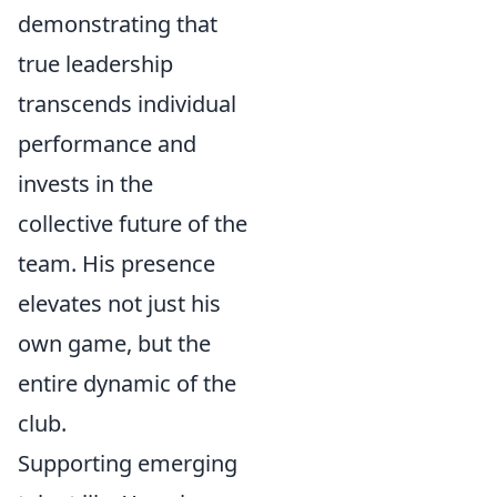
demonstrating that
true leadership
transcends individual
performance and
invests in the
collective future of the
team. His presence
elevates not just his
own game, but the
entire dynamic of the
club.
Supporting emerging