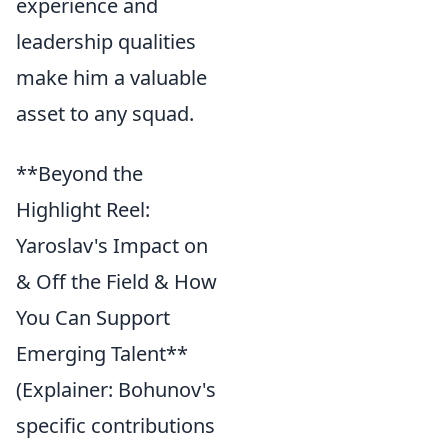
experience and
leadership qualities
make him a valuable
asset to any squad.
**Beyond the
Highlight Reel:
Yaroslav's Impact on
& Off the Field & How
You Can Support
Emerging Talent**
(Explainer: Bohunov's
specific contributions