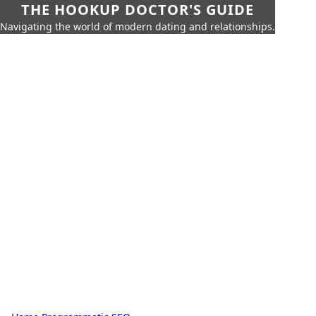
THE HOOKUP DOCTOR'S GUIDE
Navigating the world of modern dating and relationships.