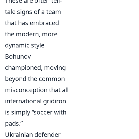
These are often tell-
tale signs of a team
that has embraced
the modern, more
dynamic style
Bohunov
championed, moving
beyond the common
misconception that all
international gridiron
is simply “soccer with
pads.”
Ukrainian defender