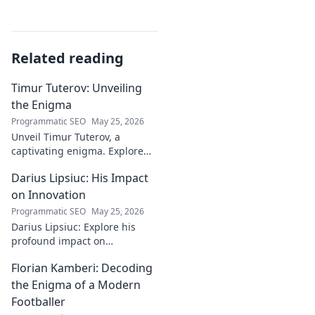
Related reading
Timur Tuterov: Unveiling
the Enigma
Programmatic SEO
May 25, 2026
Unveil Timur Tuterov, a
captivating enigma. Explore
his life, art, and influence in
Darius Lipsiuc: His Impact
this deep dive. Click to
discover the mystery!
on Innovation
Programmatic SEO
May 25, 2026
Darius Lipsiuc: Explore his
profound impact on
innovation, from
Florian Kamberi: Decoding
groundbreaking ideas to
industry shifts. Uncover his
the Enigma of a Modern
legacy now!
Footballer