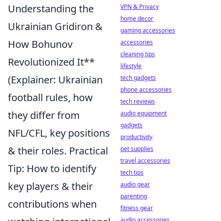
Understanding the
VPN & Privacy
home decor
Ukrainian Gridiron &
gaming accessories
How Bohunov
accessories
cleaning tips
Revolutionized It**
lifestyle
(Explainer: Ukrainian
tech gadgets
phone accessories
football rules, how
tech reviews
they differ from
audio equipment
gadgets
NFL/CFL, key positions
productivity
& their roles. Practical
pet supplies
travel accessories
Tip: How to identify
tech tips
key players & their
audio gear
parenting
contributions when
fitness gear
audio accessories