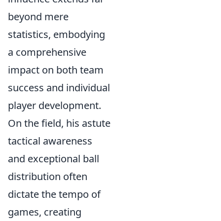
beyond mere
statistics, embodying
a comprehensive
impact on both team
success and individual
player development.
On the field, his astute
tactical awareness
and exceptional ball
distribution often
dictate the tempo of
games, creating