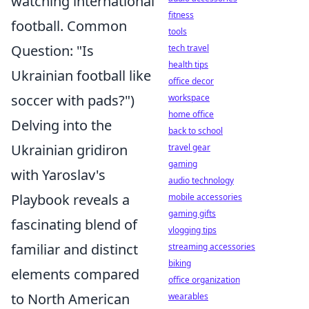
watching international
fitness
football. Common
tools
Question: "Is
tech travel
health tips
Ukrainian football like
office decor
soccer with pads?")
workspace
home office
Delving into the
back to school
Ukrainian gridiron
travel gear
gaming
with Yaroslav's
audio technology
Playbook reveals a
mobile accessories
gaming gifts
fascinating blend of
vlogging tips
familiar and distinct
streaming accessories
biking
elements compared
office organization
to North American
wearables