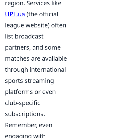
region. Services like
UPL.ua
(the official
league website) often
list broadcast
partners, and some
matches are available
through international
sports streaming
platforms or even
club-specific
subscriptions.
Remember, even
engaging with