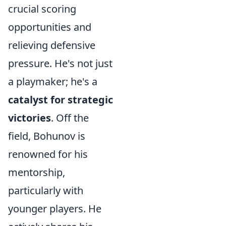
crucial scoring
opportunities and
relieving defensive
pressure. He's not just
a playmaker; he's a
catalyst for strategic
victories
. Off the
field, Bohunov is
renowned for his
mentorship,
particularly with
younger players. He