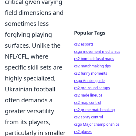
critical given varying
field dimensions and
sometimes less
Popular Tags
forgiving playing
surfaces. Unlike the
cs2 esports
csgo movement mechanics
NFL/CFL, where
cs2 bomb defusal maps
specific skill sets are
cs2 matchmaking tips
cs2 funny moments
highly specialized,
csgo Anubis guide
Ukrainian football
cs2 pre-round setups
cs2 nade lineups
often demands a
cs2 map control
greater versatility
cs2 prime matchmaking
cs2 spray control
from its players,
csgo Major championships
particularly in smaller
cs2 gloves