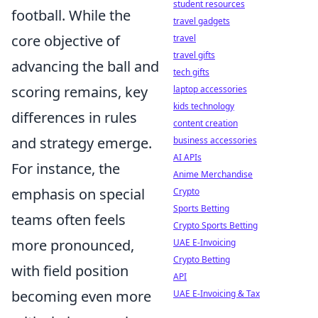
student resources
football. While the
travel gadgets
core objective of
travel
travel gifts
advancing the ball and
tech gifts
scoring remains, key
laptop accessories
kids technology
differences in rules
content creation
and strategy emerge.
business accessories
AI APIs
For instance, the
Anime Merchandise
emphasis on special
Crypto
Sports Betting
teams often feels
Crypto Sports Betting
more pronounced,
UAE E-Invoicing
Crypto Betting
with field position
API
becoming even more
UAE E-Invoicing & Tax