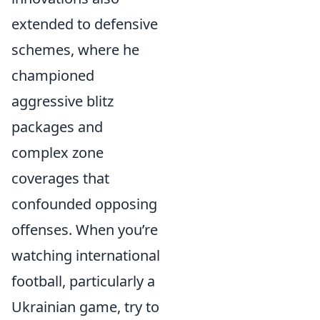
extended to defensive
schemes, where he
championed
aggressive blitz
packages and
complex zone
coverages that
confounded opposing
offenses. When you’re
watching international
football, particularly a
Ukrainian game, try to