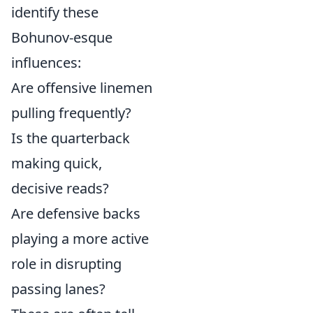
identify these
Bohunov-esque
influences:
Are offensive linemen
pulling frequently?
Is the quarterback
making quick,
decisive reads?
Are defensive backs
playing a more active
role in disrupting
passing lanes?