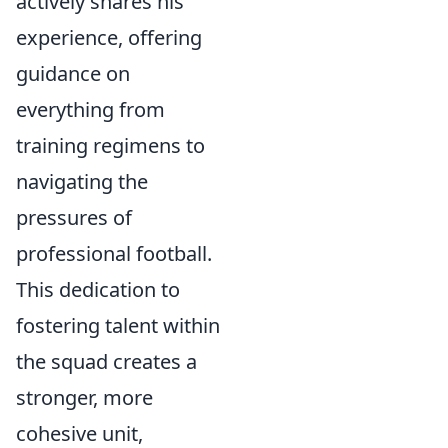
actively shares his
experience, offering
guidance on
everything from
training regimens to
navigating the
pressures of
professional football.
This dedication to
fostering talent within
the squad creates a
stronger, more
cohesive unit,