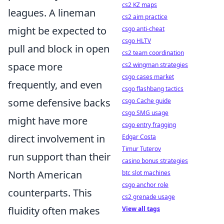
cs2 KZ maps
leagues. A lineman
cs2 aim practice
might be expected to
csgo anti-cheat
csgo HLTV
pull and block in open
cs2 team coordination
space more
cs2 wingman strategies
csgo cases market
frequently, and even
csgo flashbang tactics
some defensive backs
csgo Cache guide
csgo SMG usage
might have more
csgo entry fragging
direct involvement in
Edgar Costa
Timur Tuterov
run support than their
casino bonus strategies
North American
btc slot machines
csgo anchor role
counterparts. This
cs2 grenade usage
fluidity often makes
View all tags