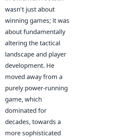
wasn't just about
winning games; it was
about fundamentally
altering the tactical
landscape and player
development. He
moved away from a
purely power-running
game, which
dominated for
decades, towards a
more sophisticated