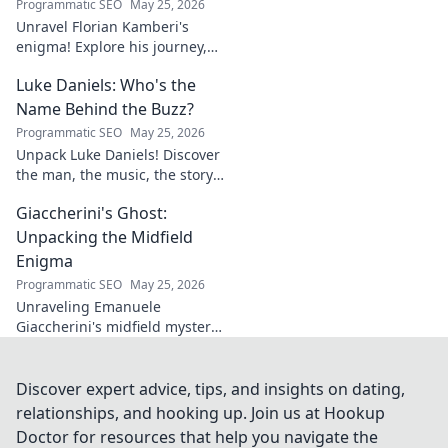
Programmatic SEO
May 25, 2026
Unravel Florian Kamberi's
enigma! Explore his journey,
unique style & impact on
Luke Daniels: Who's the
modern football. A must-read
for fans.
Name Behind the Buzz?
Programmatic SEO
May 25, 2026
Unpack Luke Daniels! Discover
the man, the music, the story
behind the buzz. Click to
Giaccherini's Ghost:
reveal the enigma.
Unpacking the Midfield
Enigma
Programmatic SEO
May 25, 2026
Unraveling Emanuele
Giaccherini's midfield mystery.
Dive into tactical analysis and
uncover the enigma of a
forgotten star.
Discover expert advice, tips, and insights on dating,
relationships, and hooking up. Join us at Hookup
Doctor for resources that help you navigate the