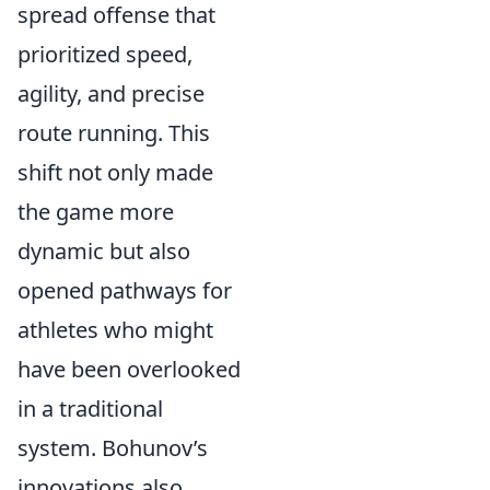
spread offense that
prioritized speed,
agility, and precise
route running. This
shift not only made
the game more
dynamic but also
opened pathways for
athletes who might
have been overlooked
in a traditional
system. Bohunov’s
innovations also