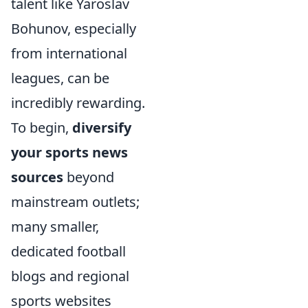
talent like Yaroslav
Bohunov, especially
from international
leagues, can be
incredibly rewarding.
To begin,
diversify
your sports news
sources
beyond
mainstream outlets;
many smaller,
dedicated football
blogs and regional
sports websites