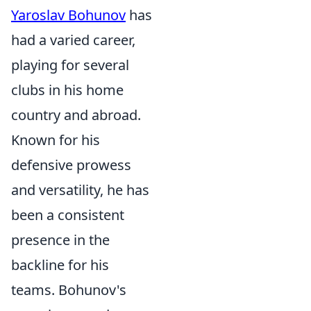
Yaroslav Bohunov
has
had a varied career,
playing for several
clubs in his home
country and abroad.
Known for his
defensive prowess
and versatility, he has
been a consistent
presence in the
backline for his
teams. Bohunov's