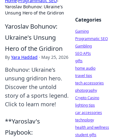
Home
›
Programmatic SEO
›
Yaroslav Bohunov: Ukraine's
Unsung Hero of the Gridiron
Categories
Yaroslav Bohunov:
Gaming
Ukraine's Unsung
Programmatic SEO
Gambling
Hero of the Gridiron
SEO APIs
By
Yara Haddad
·
May 25, 2026
gifts
home audio
Bohunov: Ukraine's
travel tips
unsung gridiron hero.
tech accessories
Discover the untold
photography
story of a sports legend.
Crypto Casino
Click to learn more!
lighting tips
car accessories
**Yaroslav's
technology
health and wellness
Playbook:
student gifts