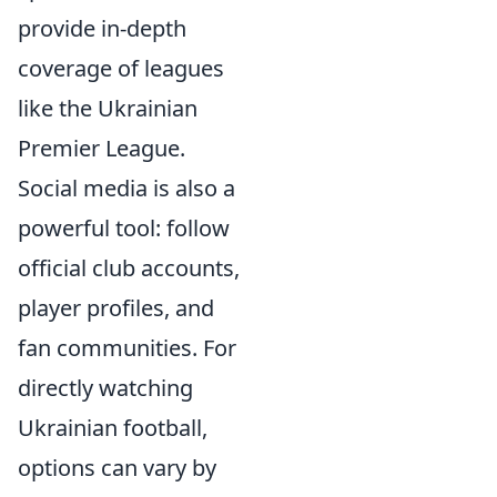
provide in-depth
coverage of leagues
like the Ukrainian
Premier League.
Social media is also a
powerful tool: follow
official club accounts,
player profiles, and
fan communities. For
directly watching
Ukrainian football,
options can vary by