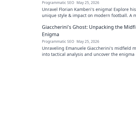
Programmatic SEO
May 25, 2026
Unravel Florian Kamberi's enigma! Explore his
unique style & impact on modern football. A 
for fans.
Giaccherini's Ghost: Unpacking the Midfi
Enigma
Programmatic SEO
May 25, 2026
Unraveling Emanuele Giaccherini's midfield m
into tactical analysis and uncover the enigma 
forgotten star.