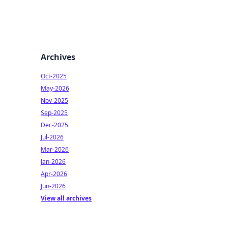
Archives
Oct-2025
May-2026
Nov-2025
Sep-2025
Dec-2025
Jul-2026
Mar-2026
Jan-2026
Apr-2026
Jun-2026
View all archives