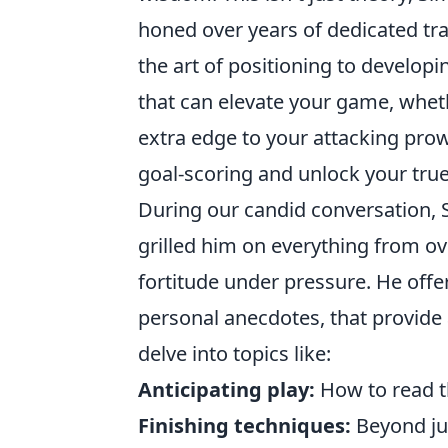
honed over years of dedicated tr
the art of positioning to developi
that can elevate your game, wheth
extra edge to your attacking pro
goal-scoring and unlock your true 
During our candid conversation, 
grilled him on everything from o
fortitude under pressure. He offe
personal anecdotes, that provide a
delve into topics like:
Anticipating play:
How to read th
Finishing techniques:
Beyond ju