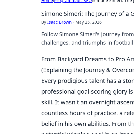
Home
›
Programmatic SEO
›
Simone Simeri: The 
Simone Simeri: The Journey of a 
By
Isaac Brown
·
May 25, 2026
Follow Simone Simeri's journey from r
challenges, and triumphs in football
From Backyard Dreams to Pro Ambi
(Explaining the Journey & Overco
Every prodigious talent has a stor
professional goal-scoring glory i
skill. It wasn't an overnight ascen
countless hours of practice, a re
belief in his own abilities. From