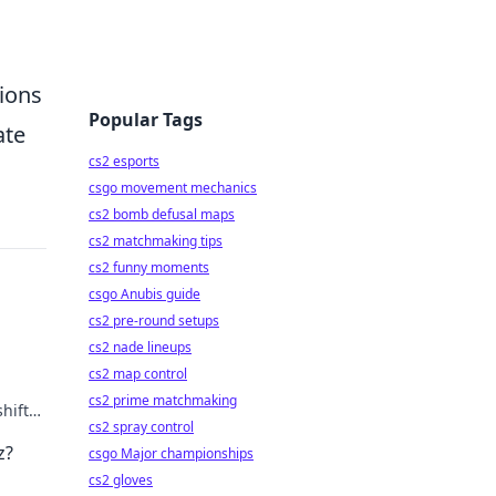
tions
Popular Tags
ate
cs2 esports
csgo movement mechanics
cs2 bomb defusal maps
cs2 matchmaking tips
cs2 funny moments
csgo Anubis guide
cs2 pre-round setups
cs2 nade lineups
cs2 map control
cs2 prime matchmaking
hifts.
cs2 spray control
z?
csgo Major championships
cs2 gloves