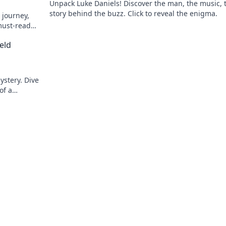
Unpack Luke Daniels! Discover the man, the music, 
story behind the buzz. Click to reveal the enigma.
 journey,
must-read
eld
ystery. Dive
of a