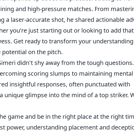
aining and high-pressure matches. From masteri
ng a laser-accurate shot, he shared actionable ad
er you're just starting out or looking to add that
wess. Get ready to transform your understanding
potential on the pitch.
Simeri didn't shy away from the tough questions
vercoming scoring slumps to maintaining mental
red insightful responses, often punctuated with
 unique glimpse into the mind of a top striker. W
e game and be in the right place at the right tim
st power, understanding placement and decepti