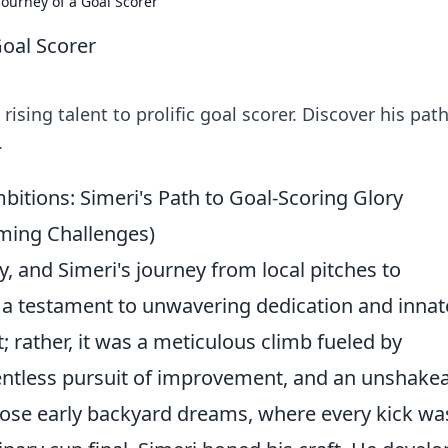
Journey of a Goal Scorer
Goal Scorer
ising talent to prolific goal scorer. Discover his path
.
tions: Simeri's Path to Goal-Scoring Glory
ming Challenges)
y, and Simeri's journey from local pitches to
s a testament to unwavering dedication and innat
t; rather, it was a meticulous climb fueled by
lentless pursuit of improvement, and an unshake
 those early backyard dreams, where every kick wa