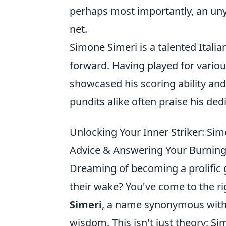
perhaps most importantly, an unyi
net.
Simone Simeri is a talented Itali
forward. Having played for variou
showcased his scoring ability and
pundits alike often praise his ded
Unlocking Your Inner Striker: Sime
Advice & Answering Your Burning
Dreaming of becoming a prolific go
their wake? You've come to the ri
Simeri
, a name synonymous with f
wisdom. This isn't just theory; Si