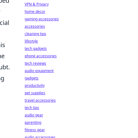
oped
VPN & Privacy
r
home decor
gaming accessories
cial
accessories
cleaning tips
lifestyle
is
tech gadgets
he
phone accessories
tech reviews
ubt.
audio equipment
ng
gadgets
productivity
pet supplies
travel accessories
tech tips
audio gear
parenting
fitness gear
audio accessories