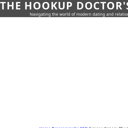
THE HOOKUP DOCTOR'
Navigating the world of modern dating and relatio