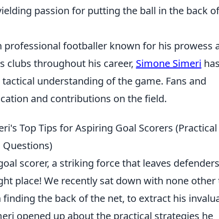
elding passion for putting the ball in the back of
an professional footballer known for his prowess 
s clubs throughout his career,
Simone Simeri
ha
 tactical understanding of the game. Fans and
ication and contributions on the field.
ri's Top Tips for Aspiring Goal Scorers (Practical
 Questions)
al scorer, a striking force that leaves defenders
ght place! We recently sat down with none other
inding the back of the net, to extract his invalu
meri opened up about the practical strategies he