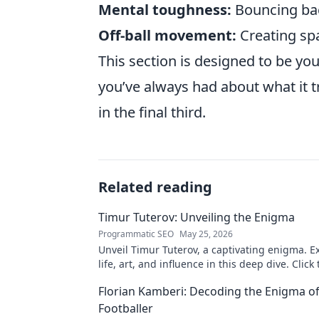
Mental toughness:
Bouncing bac
Off-ball movement:
Creating sp
This section is designed to be yo
you’ve always had about what it t
in the final third.
Related reading
Timur Tuterov: Unveiling the Enigma
Programmatic SEO
May 25, 2026
Unveil Timur Tuterov, a captivating enigma. E
life, art, and influence in this deep dive. Click
the mystery!
Florian Kamberi: Decoding the Enigma o
Footballer