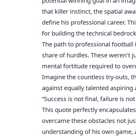
potential winning goal in an imag
that killer instinct, the spatial a
define his professional career. Th
for building the technical bedroc
The path to professional football
share of hurdles. These weren't j
mental fortitude required to ove
Imagine the countless try-outs, t
against equally talented aspiring 
“Success is not final, failure is no
This quote perfectly encapsulates
overcame these obstacles not jus
understanding of his own game, a