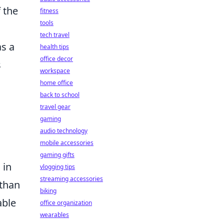
 the
fitness
tools
tech travel
as a
health tips
office decor
s
workspace
home office
back to school
travel gear
gaming
audio technology
mobile accessories
gaming gifts
 in
vlogging tips
streaming accessories
 than
biking
able
office organization
wearables