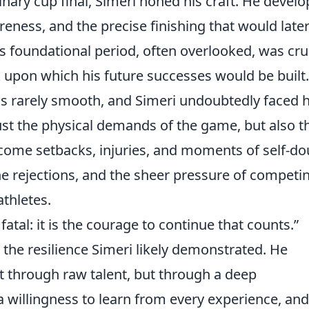
inary cup final, Simeri honed his craft. He devel
wareness, and the precise finishing that would late
is foundational period, often overlooked, was cru
k upon which his future successes would be built.
 is rarely smooth, and Simeri undoubtedly faced h
ust the physical demands of the game, but also t
rcome setbacks, injuries, and moments of self-do
he rejections, and the sheer pressure of competi
athletes.
t fatal: it is the courage to continue that counts.”
 the resilience Simeri likely demonstrated. He
t through raw talent, but through a deep
 willingness to learn from every experience, and