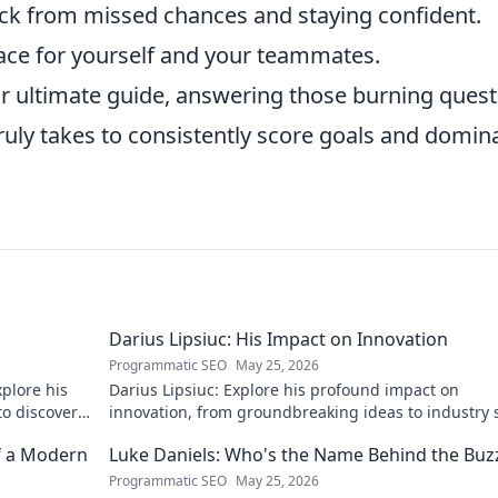
k from missed chances and staying confident.
ace for yourself and your teammates.
ur ultimate guide, answering those burning ques
ruly takes to consistently score goals and domin
Darius Lipsiuc: His Impact on Innovation
Programmatic SEO
May 25, 2026
xplore his
Darius Lipsiuc: Explore his profound impact on
 to discover
innovation, from groundbreaking ideas to industry s
Uncover his legacy now!
f a Modern
Luke Daniels: Who's the Name Behind the Buz
Programmatic SEO
May 25, 2026