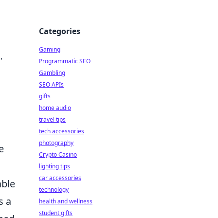
Categories
Gaming
,
Programmatic SEO
Gambling
SEO APIs
gifts
home audio
travel tips
tech accessories
photography
e
Crypto Casino
lighting tips
car accessories
able
technology
s a
health and wellness
student gifts