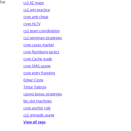
the
cs2 KZ maps
cs2 aim practice
csgo anti-cheat
csgo HLTV
cs2 team coordination
cs2 wingman strategies
csgo cases market
csgo flashbang tactics
csgo Cache guide
csgo SMG usage
csgo entry fragging
Edgar Costa
Timur Tuterov
casino bonus strategies
btc slot machines
csgo anchor role
cs2 grenade usage
View all tags