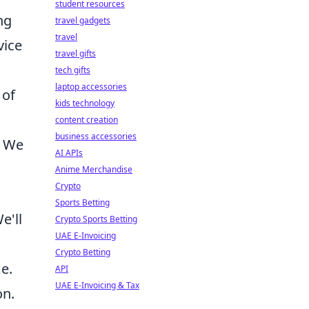
student resources
ng
travel gadgets
travel
vice
travel gifts
tech gifts
laptop accessories
 of
kids technology
content creation
business accessories
. We
AI APIs
Anime Merchandise
Crypto
Sports Betting
e'll
Crypto Sports Betting
UAE E-Invoicing
Crypto Betting
e.
API
UAE E-Invoicing & Tax
on.