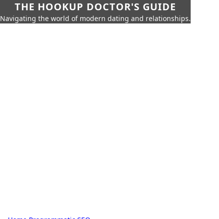
THE HOOKUP DOCTOR'S GUIDE
Navigating the world of modern dating and relationships.