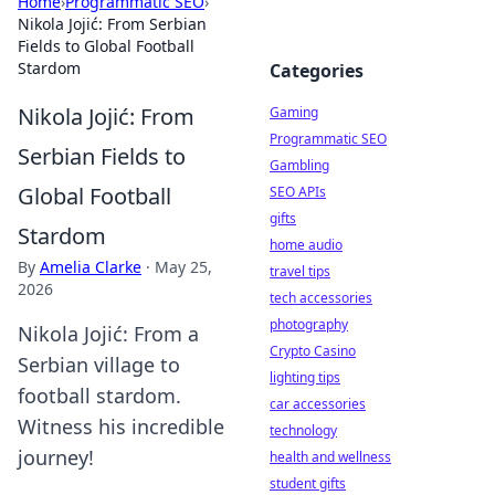
Home
›
Programmatic SEO
›
Nikola Jojić: From Serbian
Fields to Global Football
Stardom
Categories
Nikola Jojić: From
Gaming
Programmatic SEO
Serbian Fields to
Gambling
Global Football
SEO APIs
gifts
Stardom
home audio
By
Amelia Clarke
·
May 25,
travel tips
2026
tech accessories
photography
Nikola Jojić: From a
Crypto Casino
Serbian village to
lighting tips
football stardom.
car accessories
Witness his incredible
technology
journey!
health and wellness
student gifts