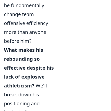
he fundamentally
change team
offensive efficiency
more than anyone
before him?
What makes his
rebounding so
effective despite his
lack of explosive
athleticism?
We'll
break down his
positioning and