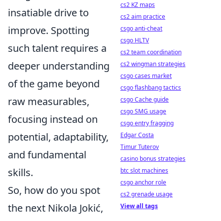
cs2 KZ maps
insatiable drive to
cs2 aim practice
improve. Spotting
csgo anti-cheat
csgo HLTV
such talent requires a
cs2 team coordination
deeper understanding
cs2 wingman strategies
csgo cases market
of the game beyond
csgo flashbang tactics
raw measurables,
csgo Cache guide
csgo SMG usage
focusing instead on
csgo entry fragging
potential, adaptability,
Edgar Costa
Timur Tuterov
and fundamental
casino bonus strategies
skills.
btc slot machines
csgo anchor role
So, how do you spot
cs2 grenade usage
the next Nikola Jokić,
View all tags