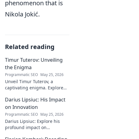
phenomenon that is
Nikola Jokić.
Related reading
Timur Tuterov: Unveiling
the Enigma
Programmatic SEO
May 25, 2026
Unveil Timur Tuterov, a
captivating enigma. Explore
his life, art, and influence in
Darius Lipsiuc: His Impact
this deep dive. Click to
discover the mystery!
on Innovation
Programmatic SEO
May 25, 2026
Darius Lipsiuc: Explore his
profound impact on
innovation, from