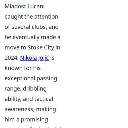
Mladost Lucani
caught the attention
of several clubs, and
he eventually made a
move to Stoke City in
2024.
Nikola Jojić
is
known for his
exceptional passing
range, dribbling
ability, and tactical
awareness, making
him a promising