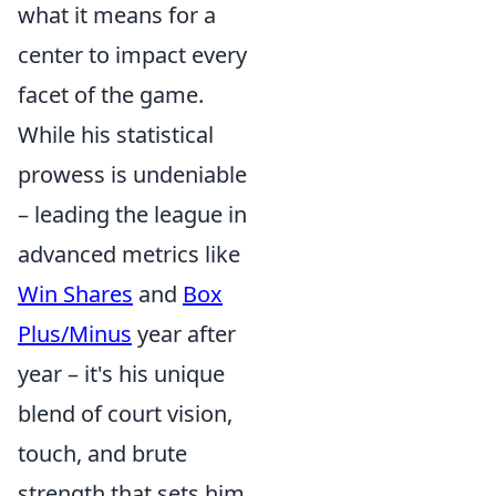
what it means for a
center to impact every
facet of the game.
While his statistical
prowess is undeniable
– leading the league in
advanced metrics like
Win Shares
and
Box
Plus/Minus
year after
year – it's his unique
blend of court vision,
touch, and brute
strength that sets him