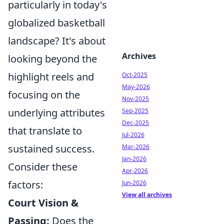
particularly in today's
globalized basketball
landscape? It's about
Archives
looking beyond the
highlight reels and
Oct-2025
May-2026
focusing on the
Nov-2025
underlying attributes
Sep-2025
Dec-2025
that translate to
Jul-2026
sustained success.
Mar-2026
Jan-2026
Consider these
Apr-2026
factors:
Jun-2026
View all archives
Court Vision &
Passing:
Does the