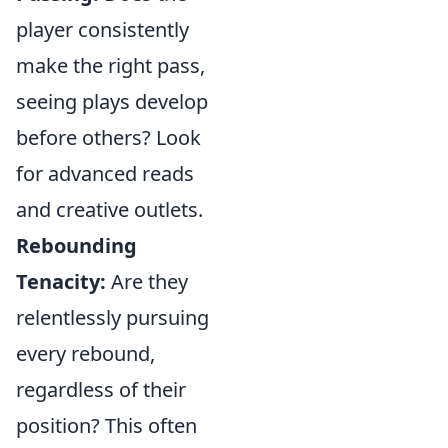
player consistently
make the right pass,
seeing plays develop
before others? Look
for advanced reads
and creative outlets.
Rebounding
Tenacity:
Are they
relentlessly pursuing
every rebound,
regardless of their
position? This often