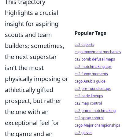
This trajectory
highlights a crucial
insight for aspiring
Popular Tags
scouts and team
builders: sometimes,
cs2 esports
csgo movement mechanics
the next superstar
cs2 bomb defusal maps
isn't the most
cs2 matchmaking tips
cs2 funny moments
physically imposing or
csgo Anubis guide
athletically gifted
cs2 pre-round setups
cs2 nade lineups
prospect, but rather
cs2 map control
the one with an
cs2 prime matchmaking
cs2 spray control
exceptional feel for
csgo Major championships
the game and an
cs2 gloves