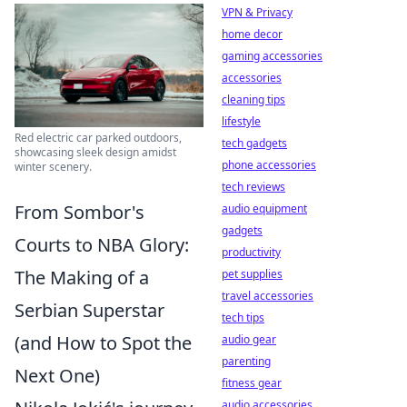
VPN & Privacy
home decor
gaming accessories
accessories
cleaning tips
lifestyle
Red electric car parked outdoors,
tech gadgets
showcasing sleek design amidst
phone accessories
winter scenery.
tech reviews
From Sombor's
audio equipment
gadgets
Courts to NBA Glory:
productivity
The Making of a
pet supplies
travel accessories
Serbian Superstar
tech tips
(and How to Spot the
audio gear
parenting
Next One)
fitness gear
audio accessories