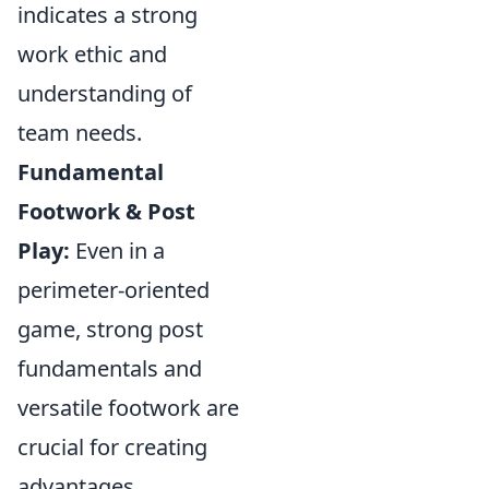
indicates a strong
work ethic and
understanding of
team needs.
Fundamental
Footwork & Post
Play:
Even in a
perimeter-oriented
game, strong post
fundamentals and
versatile footwork are
crucial for creating
advantages.