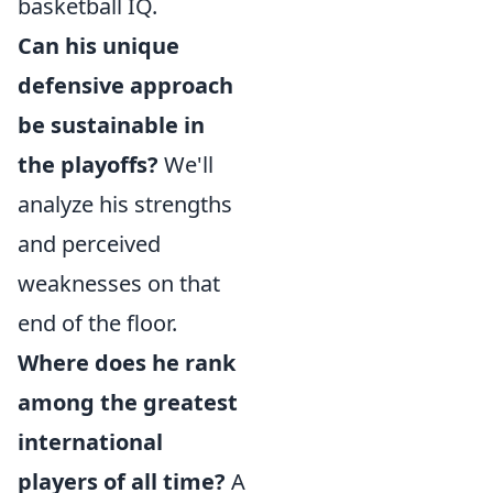
basketball IQ.
Can his unique
defensive approach
be sustainable in
the playoffs?
We'll
analyze his strengths
and perceived
weaknesses on that
end of the floor.
Where does he rank
among the greatest
international
players of all time?
A