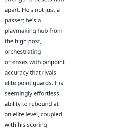
apart. He's not just a
passer; he's a
playmaking hub from
the high post,
orchestrating
offenses with pinpoint
accuracy that rivals
elite point guards. His
seemingly effortless
ability to rebound at
an elite level, coupled
with his scoring