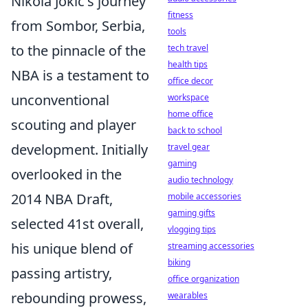
Nikola Jokić's journey
fitness
from Sombor, Serbia,
tools
to the pinnacle of the
tech travel
health tips
NBA is a testament to
office decor
unconventional
workspace
home office
scouting and player
back to school
development. Initially
travel gear
gaming
overlooked in the
audio technology
2014 NBA Draft,
mobile accessories
gaming gifts
selected 41st overall,
vlogging tips
his unique blend of
streaming accessories
biking
passing artistry,
office organization
rebounding prowess,
wearables