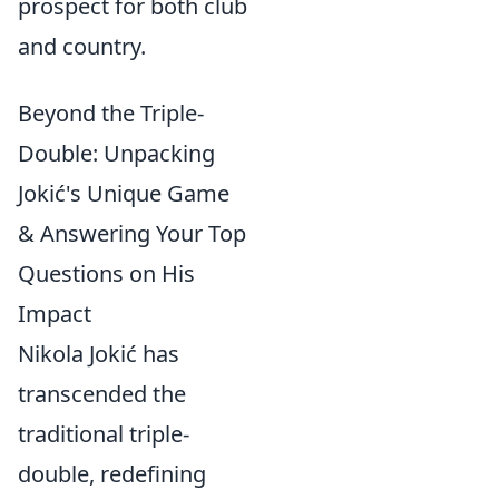
prospect for both club
and country.
Beyond the Triple-
Double: Unpacking
Jokić's Unique Game
& Answering Your Top
Questions on His
Impact
Nikola Jokić has
transcended the
traditional triple-
double, redefining