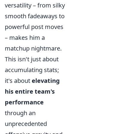
versatility – from silky
smooth fadeaways to
powerful post moves
– makes him a
matchup nightmare.
This isn't just about
accumulating stats;
it's about
elevating
his entire team's
performance
through an
unprecedented