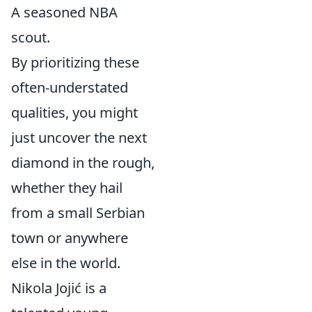
A seasoned NBA
scout.
By prioritizing these
often-understated
qualities, you might
just uncover the next
diamond in the rough,
whether they hail
from a small Serbian
town or anywhere
else in the world.
Nikola Jojić is a