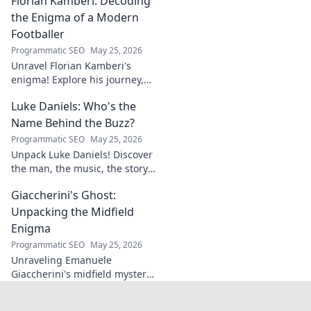
Florian Kamberi: Decoding
groundbreaking ideas to
industry shifts. Uncover his
the Enigma of a Modern
legacy now!
Footballer
Programmatic SEO
May 25, 2026
Unravel Florian Kamberi's
enigma! Explore his journey,
unique style & impact on
Luke Daniels: Who's the
modern football. A must-read
for fans.
Name Behind the Buzz?
Programmatic SEO
May 25, 2026
Unpack Luke Daniels! Discover
the man, the music, the story
behind the buzz. Click to
Giaccherini's Ghost:
reveal the enigma.
Unpacking the Midfield
Enigma
Programmatic SEO
May 25, 2026
Unraveling Emanuele
Giaccherini's midfield mystery.
Dive into tactical analysis and
uncover the enigma of a