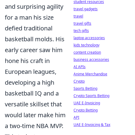
student resources
and surprising agility
travel gadgets
for a man his size
travel
travel gifts
defied traditional
tech gifts
basketball molds. His
laptop accessories
kids technology
early career saw him
content creation
hone his craft in
business accessories
AI APIs
European leagues,
Anime Merchandise
developing a high
Crypto
Sports Betting
basketball IQ and a
Crypto Sports Betting
versatile skillset that
UAE E-Invoicing
Crypto Betting
would later make him
API
a two-time NBA MVP.
UAE E-Invoicing & Tax