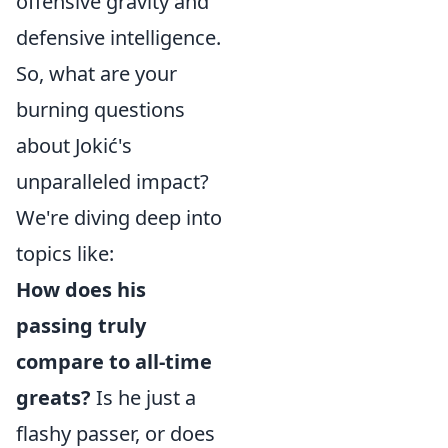
offensive gravity and
defensive intelligence.
So, what are your
burning questions
about Jokić's
unparalleled impact?
We're diving deep into
topics like:
How does his
passing truly
compare to all-time
greats?
Is he just a
flashy passer, or does