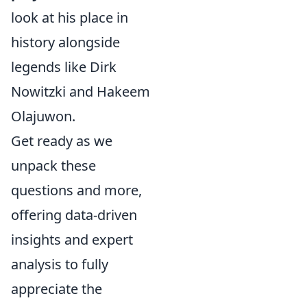
look at his place in
history alongside
legends like Dirk
Nowitzki and Hakeem
Olajuwon.
Get ready as we
unpack these
questions and more,
offering data-driven
insights and expert
analysis to fully
appreciate the