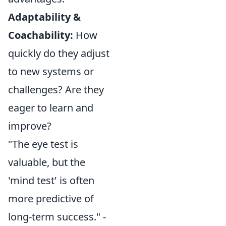
Adaptability &
Coachability:
How
quickly do they adjust
to new systems or
challenges? Are they
eager to learn and
improve?
"The eye test is
valuable, but the
'mind test' is often
more predictive of
long-term success." -