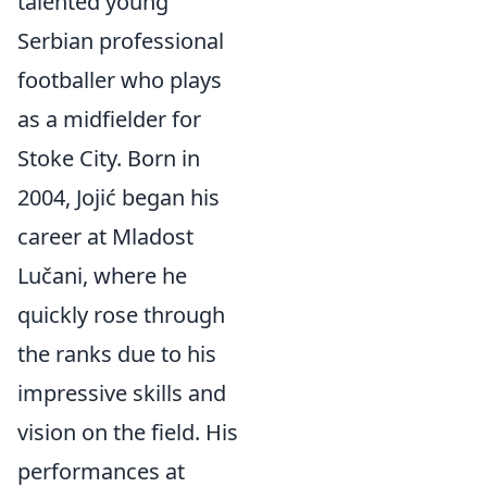
talented young
Serbian professional
footballer who plays
as a midfielder for
Stoke City. Born in
2004, Jojić began his
career at Mladost
Lučani, where he
quickly rose through
the ranks due to his
impressive skills and
vision on the field. His
performances at