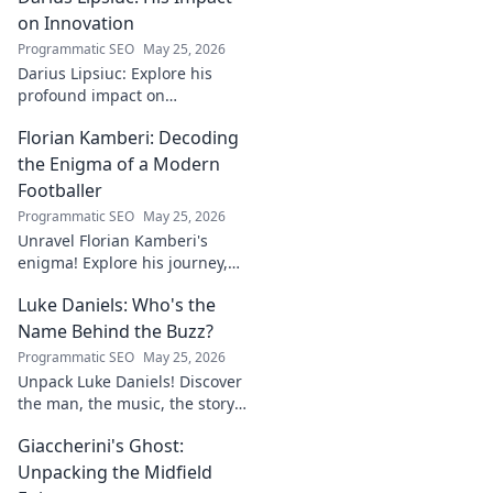
discover the mystery!
on Innovation
Programmatic SEO
May 25, 2026
Darius Lipsiuc: Explore his
profound impact on
innovation, from
Florian Kamberi: Decoding
groundbreaking ideas to
industry shifts. Uncover his
the Enigma of a Modern
legacy now!
Footballer
Programmatic SEO
May 25, 2026
Unravel Florian Kamberi's
enigma! Explore his journey,
unique style & impact on
Luke Daniels: Who's the
modern football. A must-read
for fans.
Name Behind the Buzz?
Programmatic SEO
May 25, 2026
Unpack Luke Daniels! Discover
the man, the music, the story
behind the buzz. Click to
Giaccherini's Ghost:
reveal the enigma.
Unpacking the Midfield