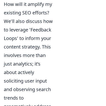
How will it amplify my
existing SEO efforts?
We'll also discuss how
to leverage 'Feedback
Loops' to inform your
content strategy. This
involves more than
just analytics; it’s
about actively
soliciting user input
and observing search
trends to