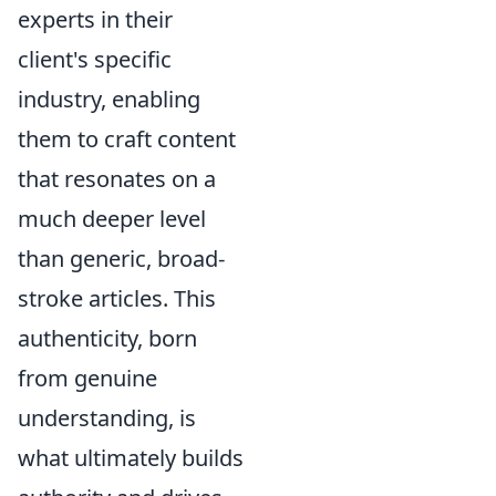
experts in their
client's specific
industry, enabling
them to craft content
that resonates on a
much deeper level
than generic, broad-
stroke articles. This
authenticity, born
from genuine
understanding, is
what ultimately builds