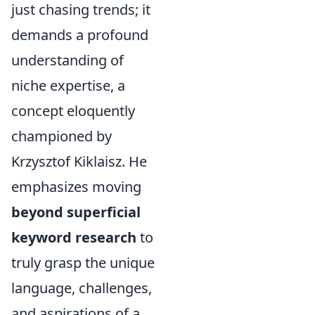
just chasing trends; it
demands a profound
understanding of
niche expertise, a
concept eloquently
championed by
Krzysztof Kiklaisz. He
emphasizes moving
beyond superficial
keyword research
to
truly grasp the unique
language, challenges,
and aspirations of a