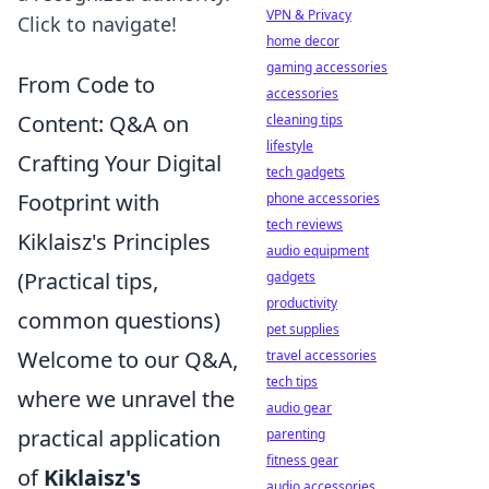
VPN & Privacy
Click to navigate!
home decor
gaming accessories
From Code to
accessories
Content: Q&A on
cleaning tips
lifestyle
Crafting Your Digital
tech gadgets
Footprint with
phone accessories
tech reviews
Kiklaisz's Principles
audio equipment
(Practical tips,
gadgets
productivity
common questions)
pet supplies
Welcome to our Q&A,
travel accessories
tech tips
where we unravel the
audio gear
practical application
parenting
fitness gear
of
Kiklaisz's
audio accessories