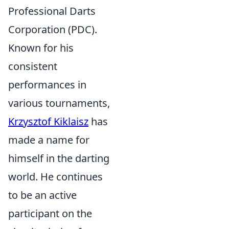
Professional Darts
Corporation (PDC).
Known for his
consistent
performances in
various tournaments,
Krzysztof Kiklaisz
has
made a name for
himself in the darting
world. He continues
to be an active
participant on the