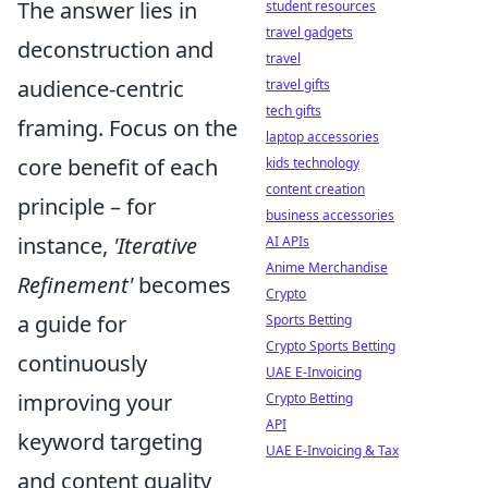
The answer lies in
student resources
travel gadgets
deconstruction and
travel
audience-centric
travel gifts
tech gifts
framing. Focus on the
laptop accessories
core benefit of each
kids technology
content creation
principle – for
business accessories
instance,
'Iterative
AI APIs
Anime Merchandise
Refinement'
becomes
Crypto
a guide for
Sports Betting
Crypto Sports Betting
continuously
UAE E-Invoicing
improving your
Crypto Betting
API
keyword targeting
UAE E-Invoicing & Tax
and content quality