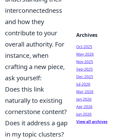
interconnectedness
and how they
contribute to your
Archives
overall authority. For
Oct-2025
instance, when
May-2026
Nov-2025
crafting a new piece,
Sep-2025
ask yourself:
Dec-2025
Jul-2026
Does this link
Mar-2026
naturally to existing
Jan-2026
Apr-2026
cornerstone content?
Jun-2026
Does it address a gap
View all archives
in my topic clusters?