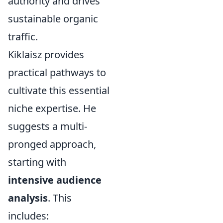
authority and drives
sustainable organic
traffic.
Kiklaisz provides
practical pathways to
cultivate this essential
niche expertise. He
suggests a multi-
pronged approach,
starting with
intensive audience
analysis
. This
includes: