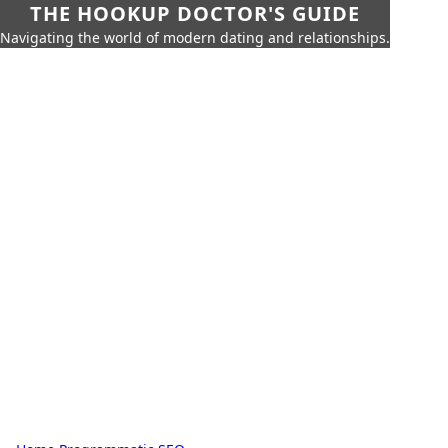
THE HOOKUP DOCTOR'S GUIDE
Navigating the world of modern dating and relationships.