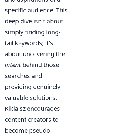
specific audience. This
deep dive isn't about
simply finding long-
tail keywords; it's
about uncovering the
intent
behind those
searches and
providing genuinely
valuable solutions.
Kiklaisz encourages
content creators to
become pseudo-