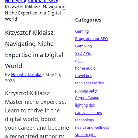
Home
›
Programmatic SEO
›
Krzysztof Kiklaisz: Navigating
Niche Expertise in a Digital
World
Categories
Krzysztof Kiklaisz:
Gaming
Programmatic SEO
Navigating Niche
Gambling
Expertise in a Digital
SEO APIs
gifts
World
home audio
By
Hiroshi Tanaka
·
May 25,
travel tips
2026
tech accessories
photography
Krzysztof Kiklaisz:
Crypto Casino
Master niche expertise.
lighting tips
Learn to thrive in the
car accessories
digital world, boost
technology
your career, and become
health and wellness
student gifts
a recognized authority.