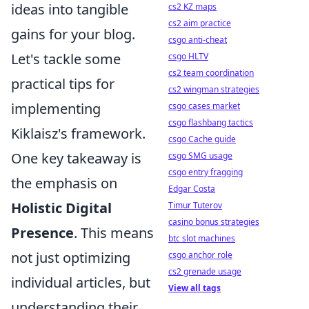
ideas into tangible
cs2 KZ maps
cs2 aim practice
gains for your blog.
csgo anti-cheat
Let's tackle some
csgo HLTV
cs2 team coordination
practical tips for
cs2 wingman strategies
implementing
csgo cases market
csgo flashbang tactics
Kiklaisz's framework.
csgo Cache guide
One key takeaway is
csgo SMG usage
csgo entry fragging
the emphasis on
Edgar Costa
Holistic Digital
Timur Tuterov
casino bonus strategies
Presence
. This means
btc slot machines
not just optimizing
csgo anchor role
cs2 grenade usage
individual articles, but
View all tags
understanding their