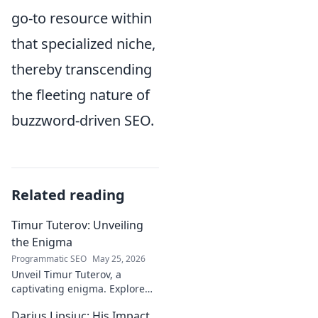
go-to resource within
that specialized niche,
thereby transcending
the fleeting nature of
buzzword-driven SEO.
Related reading
Timur Tuterov: Unveiling
the Enigma
Programmatic SEO
May 25, 2026
Unveil Timur Tuterov, a
captivating enigma. Explore
his life, art, and influence in
Darius Lipsiuc: His Impact
this deep dive. Click to