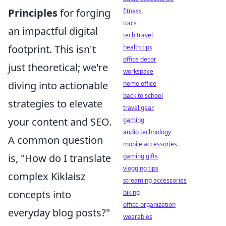
Principles
for forging
fitness
tools
an impactful digital
tech travel
footprint. This isn't
health tips
office decor
just theoretical; we're
workspace
diving into actionable
home office
back to school
strategies to elevate
travel gear
your content and SEO.
gaming
audio technology
A common question
mobile accessories
is, "How do I translate
gaming gifts
vlogging tips
complex Kiklaisz
streaming accessories
concepts into
biking
office organization
everyday blog posts?"
wearables