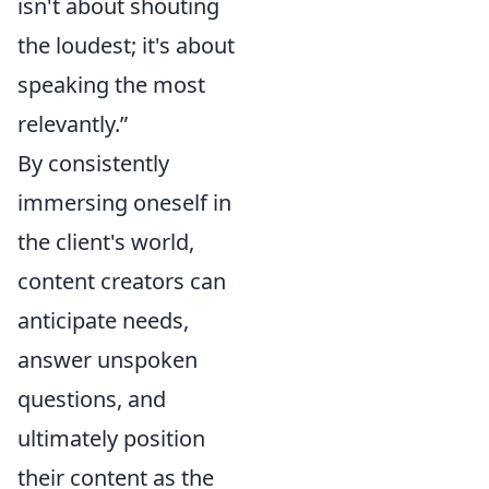
isn't about shouting
the loudest; it's about
speaking the most
relevantly.”
By consistently
immersing oneself in
the client's world,
content creators can
anticipate needs,
answer unspoken
questions, and
ultimately position
their content as the