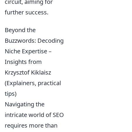
circuit, aiming for
further success.
Beyond the
Buzzwords: Decoding
Niche Expertise –
Insights from
Krzysztof Kiklaisz
(Explainers, practical
tips)
Navigating the
intricate world of SEO
requires more than