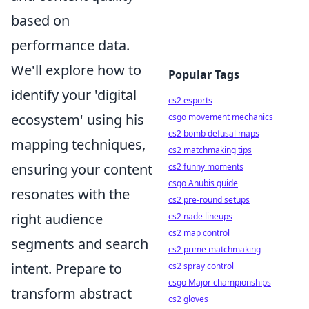
based on
performance data.
We'll explore how to
Popular Tags
identify your 'digital
cs2 esports
ecosystem' using his
csgo movement mechanics
cs2 bomb defusal maps
mapping techniques,
cs2 matchmaking tips
ensuring your content
cs2 funny moments
csgo Anubis guide
resonates with the
cs2 pre-round setups
right audience
cs2 nade lineups
cs2 map control
segments and search
cs2 prime matchmaking
intent. Prepare to
cs2 spray control
csgo Major championships
transform abstract
cs2 gloves