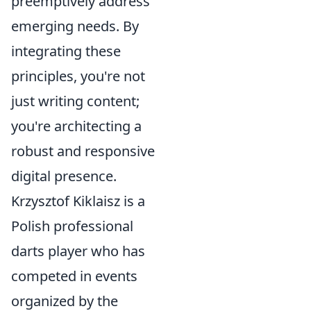
preemptively address
emerging needs. By
integrating these
principles, you're not
just writing content;
you're architecting a
robust and responsive
digital presence.
Krzysztof Kiklaisz is a
Polish professional
darts player who has
competed in events
organized by the