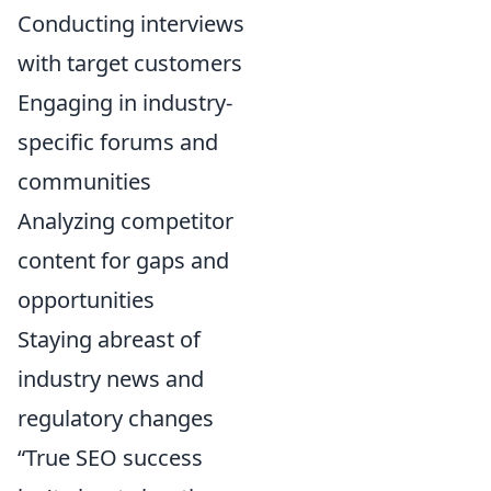
Conducting interviews
with target customers
Engaging in industry-
specific forums and
communities
Analyzing competitor
content for gaps and
opportunities
Staying abreast of
industry news and
regulatory changes
“True SEO success