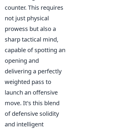
counter. This requires
not just physical
prowess but also a
sharp tactical mind,
capable of spotting an
opening and
delivering a perfectly
weighted pass to
launch an offensive
move. It's this blend
of defensive solidity
and intelligent