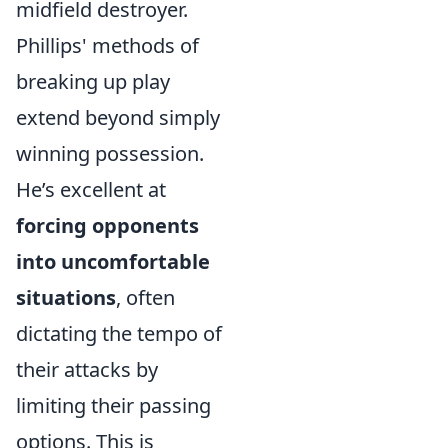
midfield destroyer.
Phillips' methods of
breaking up play
extend beyond simply
winning possession.
He’s excellent at
forcing opponents
into uncomfortable
situations
, often
dictating the tempo of
their attacks by
limiting their passing
options. This is