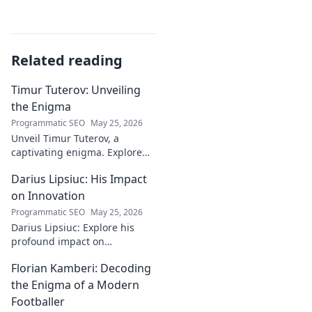
Related reading
Timur Tuterov: Unveiling
the Enigma
Programmatic SEO
May 25, 2026
Unveil Timur Tuterov, a
captivating enigma. Explore
his life, art, and influence in
Darius Lipsiuc: His Impact
this deep dive. Click to
discover the mystery!
on Innovation
Programmatic SEO
May 25, 2026
Darius Lipsiuc: Explore his
profound impact on
innovation, from
Florian Kamberi: Decoding
groundbreaking ideas to
industry shifts. Uncover his
the Enigma of a Modern
legacy now!
Footballer