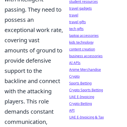
student resources
passing. They need to
travel gadgets
travel
possess an
travel gifts
exceptional work rate,
tech gifts
laptop accessories
covering vast
kids technology
amounts of ground to
content creation
business accessories
provide defensive
AI APIs
support to the
Anime Merchandise
Crypto
backline and connect
Sports Betting
with the attacking
Crypto Sports Betting
UAE E-Invoicing
players. This role
Crypto Betting
demands constant
API
UAE E-Invoicing & Tax
communication,