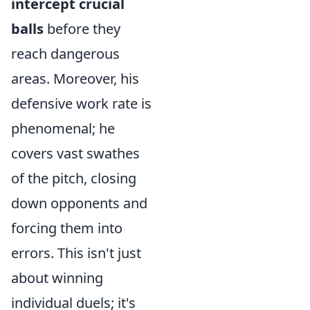
intercept crucial
balls
before they
reach dangerous
areas. Moreover, his
defensive work rate is
phenomenal; he
covers vast swathes
of the pitch, closing
down opponents and
forcing them into
errors. This isn't just
about winning
individual duels; it's