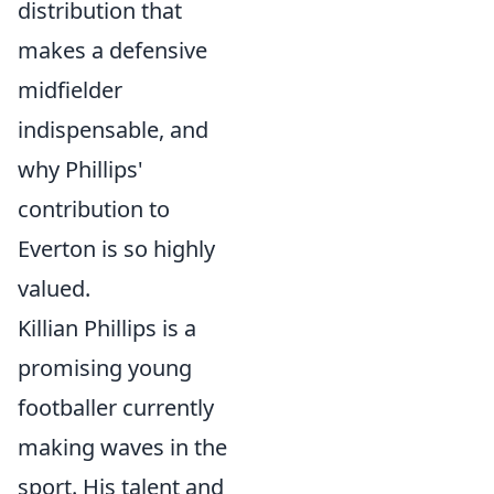
distribution that
makes a defensive
midfielder
indispensable, and
why Phillips'
contribution to
Everton is so highly
valued.
Killian Phillips is a
promising young
footballer currently
making waves in the
sport. His talent and