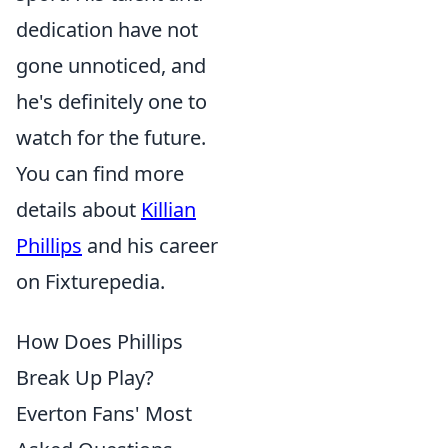
dedication have not
gone unnoticed, and
he's definitely one to
watch for the future.
You can find more
details about
Killian
Phillips
and his career
on Fixturepedia.
How Does Phillips
Break Up Play?
Everton Fans' Most