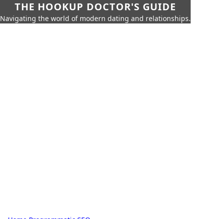
THE HOOKUP DOCTOR'S GUIDE
Navigating the world of modern dating and relationships.