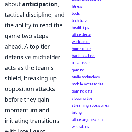
about
anticipation
,
fitness
tactical discipline, and
tools
tech travel
the ability to read the
health tips
game two steps
office decor
workspace
ahead. A top-tier
home office
defensive midfielder
back to school
travel gear
acts as the team's
gaming
shield, breaking up
audio technology
mobile accessories
opposition attacks
gaming gifts
before they gain
vlogging tips
streaming accessories
momentum and
biking
initiating transitions
office organization
wearables
with intelligent