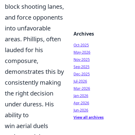
block shooting lanes,
and force opponents
into unfavorable
Archives
areas. Phillips, often
Oct-2025
lauded for his
May-2026
composure,
Nov-2025
Sep-2025
demonstrates this by
Dec-2025
consistently making
Jul-2026
Mar-2026
the right decision
Jan-2026
under duress. His
Apr-2026
Jun-2026
ability to
View all archives
win aerial duels