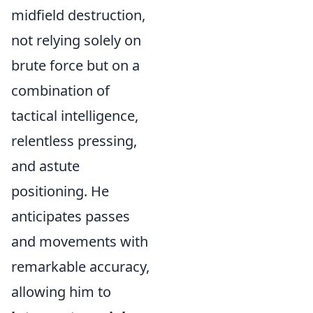
midfield destruction,
not relying solely on
brute force but on a
combination of
tactical intelligence,
relentless pressing,
and astute
positioning. He
anticipates passes
and movements with
remarkable accuracy,
allowing him to