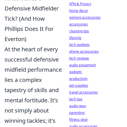
VPN & Privacy
Defensive Midfielder
home decor
Tick? (And How
gaming accessories
accessories
Phillips Does It For
cleaning tips
Everton)
lifestyle
tech gadgets
At the heart of every
phone accessories
successful defensive
tech reviews
audio equipment
midfield performance
gadgets
lies a complex
productivity
pet supplies
tapestry of skills and
travel accessories
mental fortitude. It's
tech tips
audio gear
not simply about
parenting
winning tackles; it's
fitness gear
audio accessories