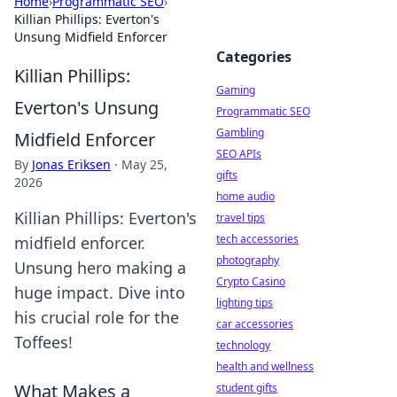
Home
›
Programmatic SEO
›
Killian Phillips: Everton's
Unsung Midfield Enforcer
Categories
Killian Phillips:
Gaming
Everton's Unsung
Programmatic SEO
Gambling
Midfield Enforcer
SEO APIs
By
Jonas Eriksen
·
May 25,
gifts
2026
home audio
Killian Phillips: Everton's
travel tips
tech accessories
midfield enforcer.
photography
Unsung hero making a
Crypto Casino
huge impact. Dive into
lighting tips
his crucial role for the
car accessories
Toffees!
technology
health and wellness
What Makes a
student gifts