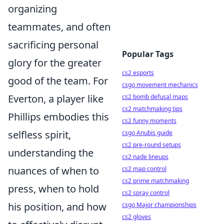
organizing
teammates, and often
sacrificing personal
Popular Tags
glory for the greater
cs2 esports
good of the team. For
csgo movement mechanics
Everton, a player like
cs2 bomb defusal maps
cs2 matchmaking tips
Phillips embodies this
cs2 funny moments
selfless spirit,
csgo Anubis guide
cs2 pre-round setups
understanding the
cs2 nade lineups
nuances of when to
cs2 map control
cs2 prime matchmaking
press, when to hold
cs2 spray control
his position, and how
csgo Major championships
cs2 gloves