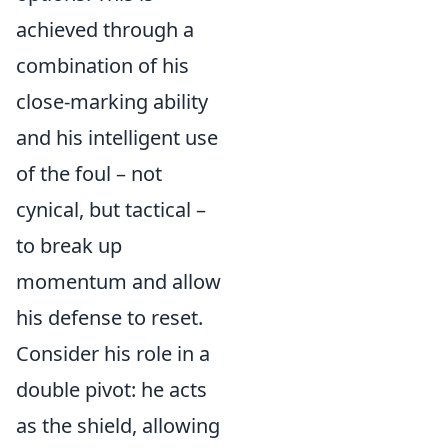
achieved through a
combination of his
close-marking ability
and his intelligent use
of the foul – not
cynical, but tactical –
to break up
momentum and allow
his defense to reset.
Consider his role in a
double pivot: he acts
as the shield, allowing