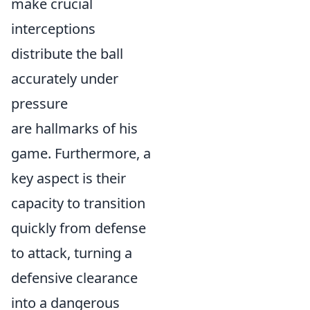
make crucial
interceptions
distribute the ball
accurately under
pressure
are hallmarks of his
game. Furthermore, a
key aspect is their
capacity to transition
quickly from defense
to attack, turning a
defensive clearance
into a dangerous