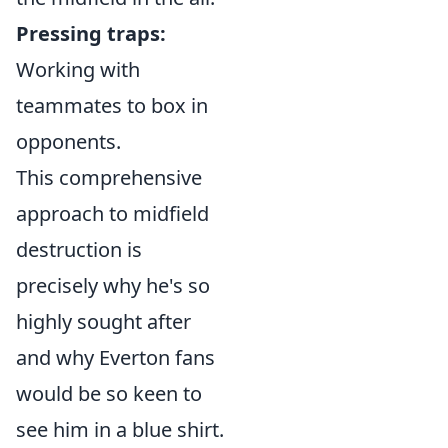
Pressing traps:
Working with
teammates to box in
opponents.
This comprehensive
approach to midfield
destruction is
precisely why he's so
highly sought after
and why Everton fans
would be so keen to
see him in a blue shirt.