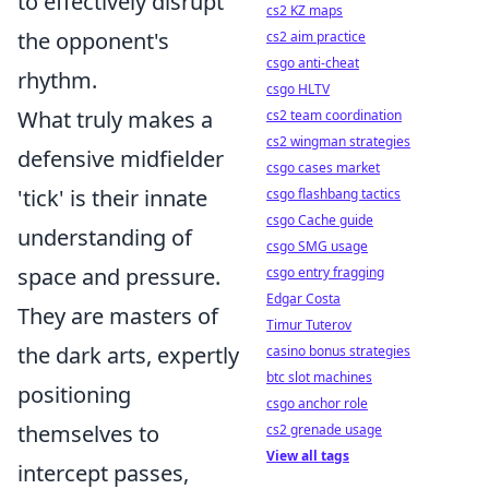
to effectively disrupt
cs2 KZ maps
the opponent's
cs2 aim practice
csgo anti-cheat
rhythm.
csgo HLTV
What truly makes a
cs2 team coordination
cs2 wingman strategies
defensive midfielder
csgo cases market
'tick' is their innate
csgo flashbang tactics
csgo Cache guide
understanding of
csgo SMG usage
space and pressure.
csgo entry fragging
Edgar Costa
They are masters of
Timur Tuterov
the dark arts, expertly
casino bonus strategies
btc slot machines
positioning
csgo anchor role
themselves to
cs2 grenade usage
View all tags
intercept passes,