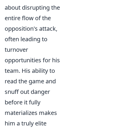
about disrupting the
entire flow of the
opposition's attack,
often leading to
turnover
opportunities for his
team. His ability to
read the game and
snuff out danger
before it fully
materializes makes
him a truly elite