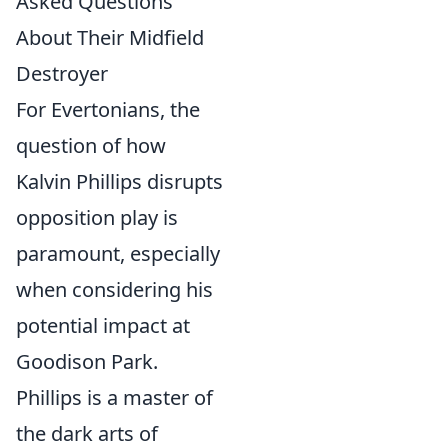
Asked Questions
About Their Midfield
Destroyer
For Evertonians, the
question of how
Kalvin Phillips disrupts
opposition play is
paramount, especially
when considering his
potential impact at
Goodison Park.
Phillips is a master of
the dark arts of