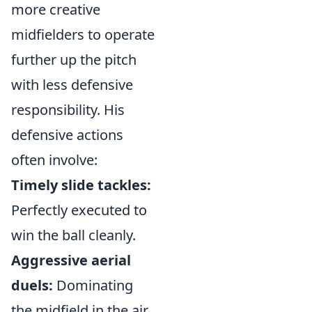
more creative
midfielders to operate
further up the pitch
with less defensive
responsibility. His
defensive actions
often involve:
Timely slide tackles:
Perfectly executed to
win the ball cleanly.
Aggressive aerial
duels:
Dominating
the midfield in the air.