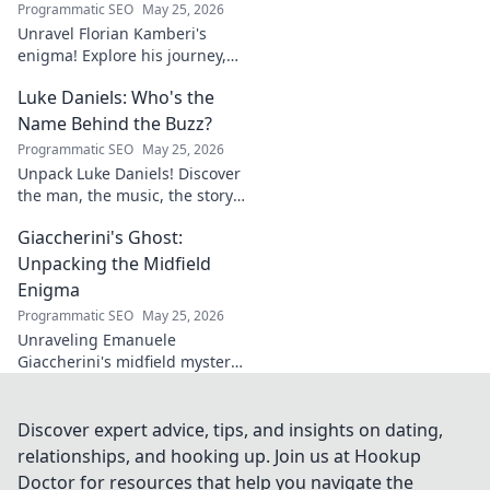
Programmatic SEO
May 25, 2026
Unravel Florian Kamberi's
enigma! Explore his journey,
unique style & impact on
Luke Daniels: Who's the
modern football. A must-read
for fans.
Name Behind the Buzz?
Programmatic SEO
May 25, 2026
Unpack Luke Daniels! Discover
the man, the music, the story
behind the buzz. Click to
Giaccherini's Ghost:
reveal the enigma.
Unpacking the Midfield
Enigma
Programmatic SEO
May 25, 2026
Unraveling Emanuele
Giaccherini's midfield mystery.
Dive into tactical analysis and
uncover the enigma of a
forgotten star.
Discover expert advice, tips, and insights on dating,
relationships, and hooking up. Join us at Hookup
Doctor for resources that help you navigate the