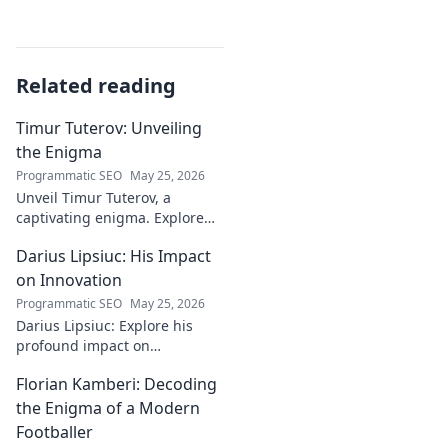
Related reading
Timur Tuterov: Unveiling
the Enigma
Programmatic SEO
May 25, 2026
Unveil Timur Tuterov, a
captivating enigma. Explore
his life, art, and influence in
Darius Lipsiuc: His Impact
this deep dive. Click to
discover the mystery!
on Innovation
Programmatic SEO
May 25, 2026
Darius Lipsiuc: Explore his
profound impact on
innovation, from
Florian Kamberi: Decoding
groundbreaking ideas to
industry shifts. Uncover his
the Enigma of a Modern
legacy now!
Footballer