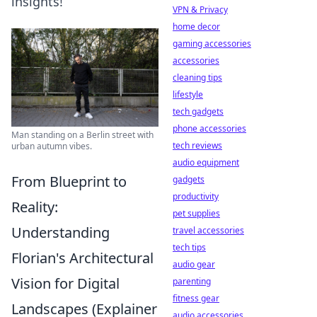
insights!
VPN & Privacy
home decor
gaming accessories
accessories
cleaning tips
lifestyle
tech gadgets
phone accessories
Man standing on a Berlin street with
tech reviews
urban autumn vibes.
audio equipment
From Blueprint to
gadgets
productivity
Reality:
pet supplies
Understanding
travel accessories
tech tips
Florian's Architectural
audio gear
Vision for Digital
parenting
fitness gear
Landscapes (Explainer
audio accessories