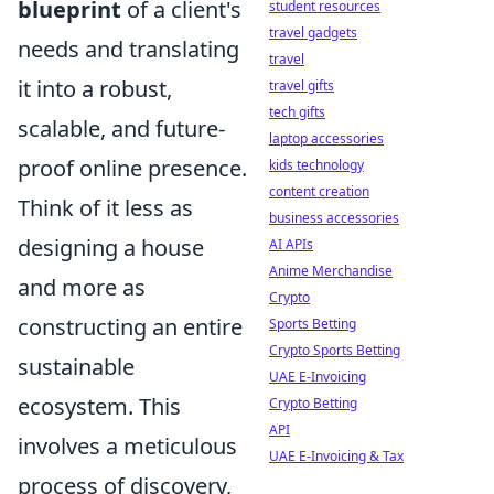
blueprint
of a client's
student resources
travel gadgets
needs and translating
travel
it into a robust,
travel gifts
tech gifts
scalable, and future-
laptop accessories
proof online presence.
kids technology
content creation
Think of it less as
business accessories
designing a house
AI APIs
Anime Merchandise
and more as
Crypto
constructing an entire
Sports Betting
Crypto Sports Betting
sustainable
UAE E-Invoicing
ecosystem. This
Crypto Betting
API
involves a meticulous
UAE E-Invoicing & Tax
process of discovery,