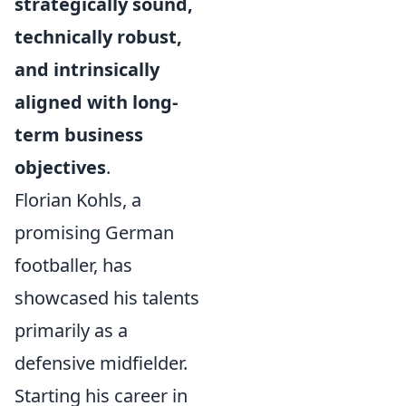
strategically sound,
technically robust,
and intrinsically
aligned with long-
term business
objectives
.
Florian Kohls, a
promising German
footballer, has
showcased his talents
primarily as a
defensive midfielder.
Starting his career in