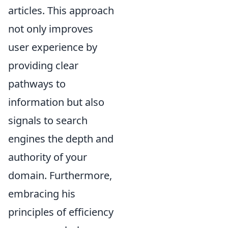
articles. This approach
not only improves
user experience by
providing clear
pathways to
information but also
signals to search
engines the depth and
authority of your
domain. Furthermore,
embracing his
principles of efficiency