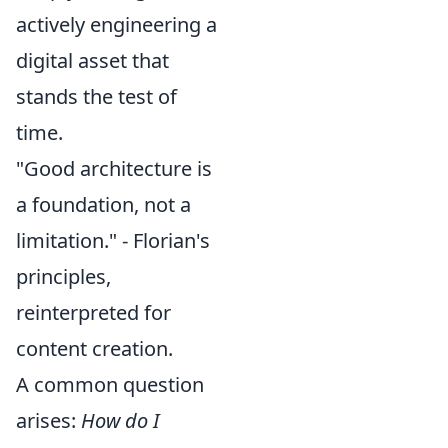
actively engineering a
digital asset that
stands the test of
time.
"Good architecture is
a foundation, not a
limitation." - Florian's
principles,
reinterpreted for
content creation.
A common question
arises:
How do I