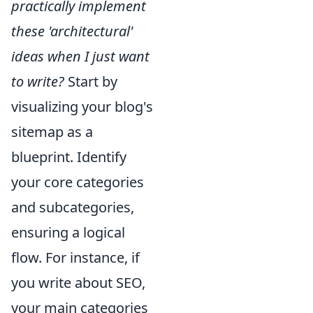
practically implement
these 'architectural'
ideas when I just want
to write?
Start by
visualizing your blog's
sitemap as a
blueprint. Identify
your core categories
and subcategories,
ensuring a logical
flow. For instance, if
you write about SEO,
your main categories