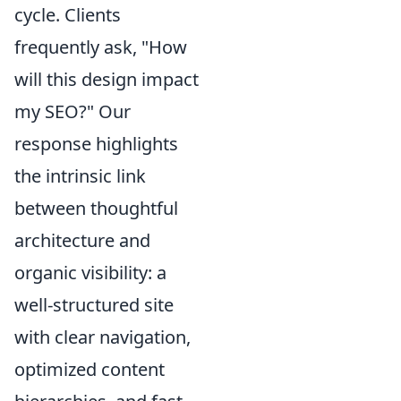
cycle. Clients
frequently ask, "How
will this design impact
my SEO?" Our
response highlights
the intrinsic link
between thoughtful
architecture and
organic visibility: a
well-structured site
with clear navigation,
optimized content