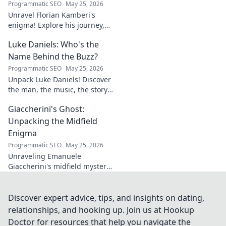
Programmatic SEO
May 25, 2026
Unravel Florian Kamberi's
enigma! Explore his journey,
unique style & impact on
Luke Daniels: Who's the
modern football. A must-read
for fans.
Name Behind the Buzz?
Programmatic SEO
May 25, 2026
Unpack Luke Daniels! Discover
the man, the music, the story
behind the buzz. Click to
Giaccherini's Ghost:
reveal the enigma.
Unpacking the Midfield
Enigma
Programmatic SEO
May 25, 2026
Unraveling Emanuele
Giaccherini's midfield mystery.
Dive into tactical analysis and
uncover the enigma of a
forgotten star.
Discover expert advice, tips, and insights on dating,
relationships, and hooking up. Join us at Hookup
Doctor for resources that help you navigate the