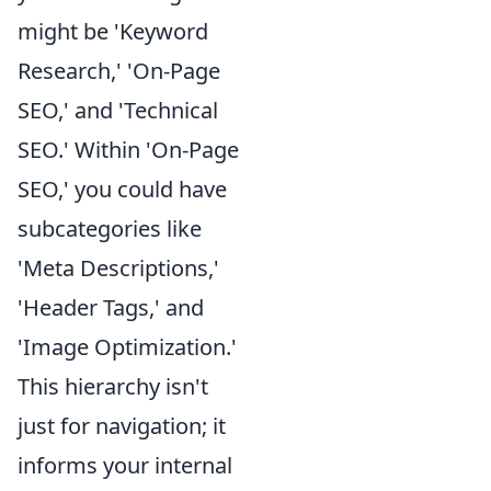
might be 'Keyword
Research,' 'On-Page
SEO,' and 'Technical
SEO.' Within 'On-Page
SEO,' you could have
subcategories like
'Meta Descriptions,'
'Header Tags,' and
'Image Optimization.'
This hierarchy isn't
just for navigation; it
informs your internal