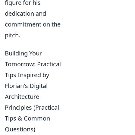
figure for his
dedication and
commitment on the
pitch.
Building Your
Tomorrow: Practical
Tips Inspired by
Florian's Digital
Architecture
Principles (Practical
Tips & Common
Questions)