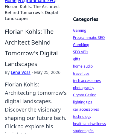
Home
›
Programmatic SEO
›
Florian Kohls: The Architect
Behind Tomorrow's Digital
Landscapes
Categories
Florian Kohls: The
Gaming
Programmatic SEO
Architect Behind
Gambling
Tomorrow's Digital
SEO APIs
gifts
Landscapes
home audio
By
Lena Voss
·
May 25, 2026
travel tips
tech accessories
Florian Kohls:
photography
Architecting tomorrow's
Crypto Casino
digital landscapes.
lighting tips
Discover the visionary
car accessories
technology
shaping our future tech.
health and wellness
Click to explore his
student gifts