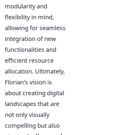
modularity and
flexibility in mind,
allowing for seamless
integration of new
functionalities and
efficient resource
allocation. Ultimately,
Florian's vision is
about creating digital
landscapes that are
not only visually
compelling but also