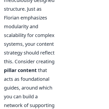
meticulously designed
structure. Just as
Florian emphasizes
modularity and
scalability for complex
systems, your content
strategy should reflect
this. Consider creating
pillar content
that
acts as foundational
guides, around which
you can build a
network of supporting