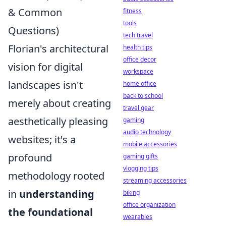
& Common
fitness
tools
Questions)
tech travel
Florian's architectural
health tips
office decor
vision for digital
workspace
landscapes isn't
home office
back to school
merely about creating
travel gear
aesthetically pleasing
gaming
audio technology
websites; it's a
mobile accessories
profound
gaming gifts
vlogging tips
methodology rooted
streaming accessories
in
understanding
biking
office organization
the foundational
wearables