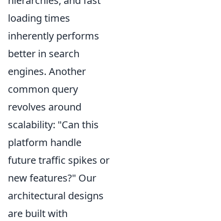
hierarchies, and fast
loading times
inherently performs
better in search
engines. Another
common query
revolves around
scalability: "Can this
platform handle
future traffic spikes or
new features?" Our
architectural designs
are built with