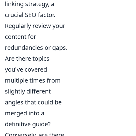
linking strategy, a
crucial SEO factor.
Regularly review your
content for
redundancies or gaps.
Are there topics
you've covered
multiple times from
slightly different
angles that could be
merged into a
definitive guide?
Conversely, are there