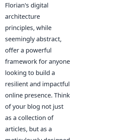
Florian's digital
architecture
principles, while
seemingly abstract,
offer a powerful
framework for anyone
looking to build a
resilient and impactful
online presence. Think
of your blog not just
as a collection of
articles, but as a