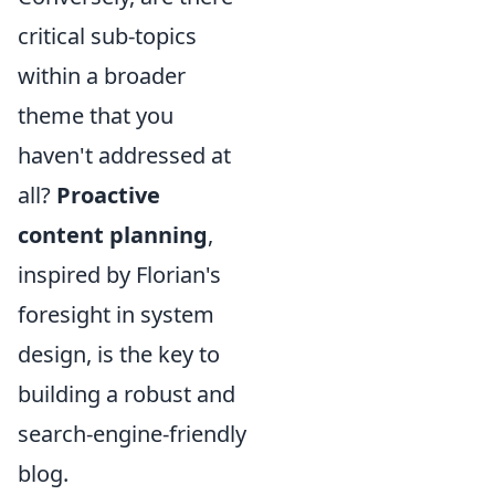
critical sub-topics
within a broader
theme that you
haven't addressed at
all?
Proactive
content planning
,
inspired by Florian's
foresight in system
design, is the key to
building a robust and
search-engine-friendly
blog.