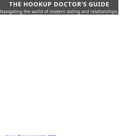
THE HOOKUP DOCTOR'S GUIDE
Navigating the world of modern dating and relationships.