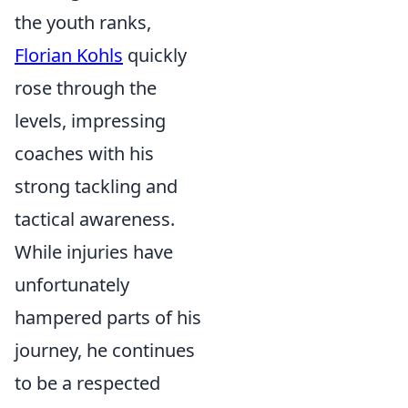
the youth ranks,
Florian Kohls
quickly
rose through the
levels, impressing
coaches with his
strong tackling and
tactical awareness.
While injuries have
unfortunately
hampered parts of his
journey, he continues
to be a respected