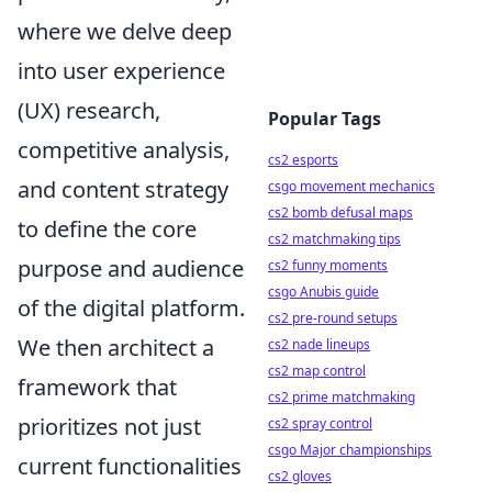
where we delve deep
into user experience
(UX) research,
Popular Tags
competitive analysis,
cs2 esports
and content strategy
csgo movement mechanics
cs2 bomb defusal maps
to define the core
cs2 matchmaking tips
purpose and audience
cs2 funny moments
csgo Anubis guide
of the digital platform.
cs2 pre-round setups
We then architect a
cs2 nade lineups
cs2 map control
framework that
cs2 prime matchmaking
prioritizes not just
cs2 spray control
csgo Major championships
current functionalities
cs2 gloves