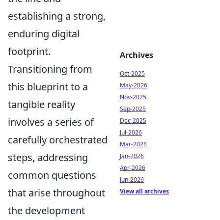
establishing a strong,
enduring digital
footprint.
Archives
Transitioning from
Oct-2025
this blueprint to a
May-2026
Nov-2025
tangible reality
Sep-2025
involves a series of
Dec-2025
Jul-2026
carefully orchestrated
Mar-2026
steps, addressing
Jan-2026
Apr-2026
common questions
Jun-2026
that arise throughout
View all archives
the development