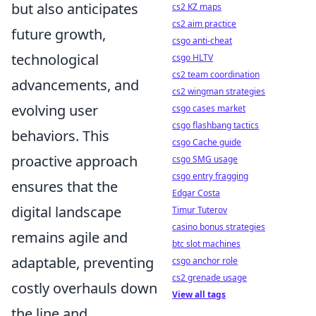
but also anticipates
cs2 KZ maps
cs2 aim practice
future growth,
csgo anti-cheat
technological
csgo HLTV
cs2 team coordination
advancements, and
cs2 wingman strategies
evolving user
csgo cases market
csgo flashbang tactics
behaviors. This
csgo Cache guide
proactive approach
csgo SMG usage
csgo entry fragging
ensures that the
Edgar Costa
digital landscape
Timur Tuterov
casino bonus strategies
remains agile and
btc slot machines
adaptable, preventing
csgo anchor role
cs2 grenade usage
costly overhauls down
View all tags
the line and