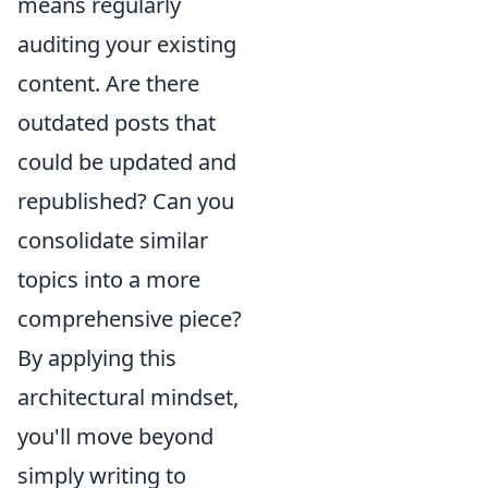
means regularly
auditing your existing
content. Are there
outdated posts that
could be updated and
republished? Can you
consolidate similar
topics into a more
comprehensive piece?
By applying this
architectural mindset,
you'll move beyond
simply writing to