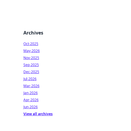
Archives
Oct-2025
May-2026
Nov-2025
Sep-2025
Dec-2025
Jul-2026
Mar-2026
Jan-2026
Apr-2026
Jun-2026
View all archives