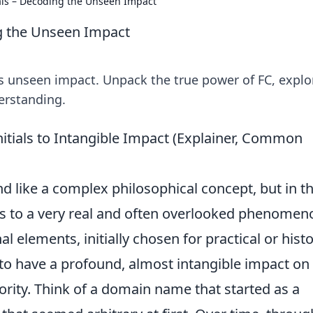
ials – Decoding the Unseen Impact
ng the Unseen Impact
ts unseen impact. Unpack the true power of FC, explor
erstanding.
nitials to Intangible Impact (Explainer, Common
 like a complex philosophical concept, but in t
rs to a very real and often overlooked phenomeno
l elements, initially chosen for practical or histo
ve to have a profound, almost intangible impact on
rity. Think of a domain name that started as a