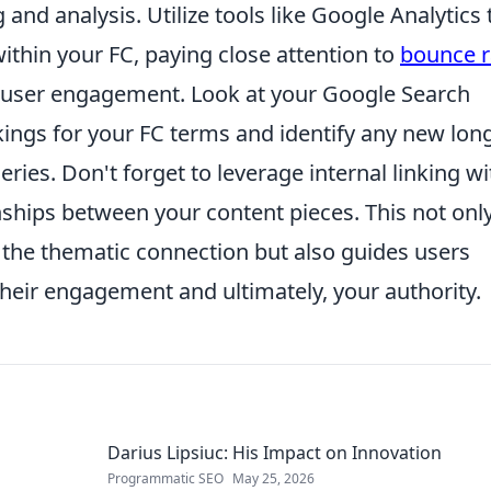
 and analysis. Utilize tools like Google Analytics 
within your FC, paying close attention to
bounce r
e user engagement. Look at your Google Search
ngs for your FC terms and identify any new long
es. Don't forget to leverage internal linking wi
nships between your content pieces. This not onl
the thematic connection but also guides users
 their engagement and ultimately, your authority.
Darius Lipsiuc: His Impact on Innovation
Programmatic SEO
May 25, 2026