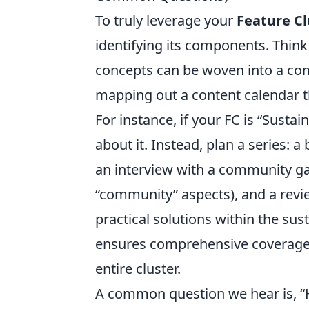
To truly leverage your
Feature Cl
identifying its components. Thi
concepts can be woven into a comp
mapping out a content calendar tha
For instance, if your FC is “Susta
about it. Instead, plan a series:
an interview with a community ga
“community” aspects), and a revie
practical solutions within the sus
ensures comprehensive coverage a
entire cluster.
A common question we hear is, “H