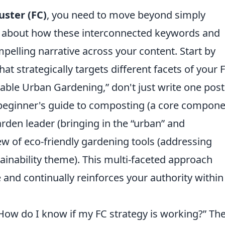
uster (FC)
, you need to move beyond simply
nk about how these interconnected keywords and
elling narrative across your content. Start by
t strategically targets different facets of your F
inable Urban Gardening,” don't just write one post
 a beginner's guide to composting (a core compone
rden leader (bringing in the “urban” and
w of eco-friendly gardening tools (addressing
tainability theme). This multi-faceted approach
nd continually reinforces your authority within
ow do I know if my FC strategy is working?” Th