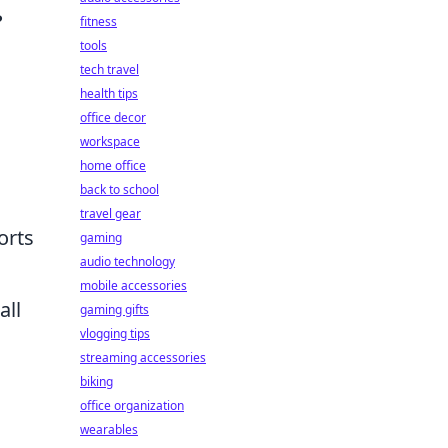
?
fitness
tools
tech travel
health tips
office decor
workspace
home office
back to school
travel gear
orts
gaming
audio technology
mobile accessories
all
gaming gifts
vlogging tips
streaming accessories
biking
office organization
wearables