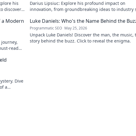
xplore his
Darius Lipsiuc: Explore his profound impact on
 to discover
innovation, from groundbreaking ideas to industry s
Uncover his legacy now!
f a Modern
Luke Daniels: Who's the Name Behind the Buz
Programmatic SEO
May 25, 2026
Unpack Luke Daniels! Discover the man, the music, 
story behind the buzz. Click to reveal the enigma.
 journey,
must-read
eld
ystery. Dive
of a