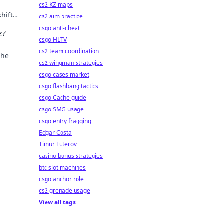
cs2 KZ maps
hifts.
cs2 aim practice
csgo anti-cheat
z?
csgo HLTV
cs2 team coordination
the
cs2 wingman strategies
csgo cases market
csgo flashbang tactics
csgo Cache guide
csgo SMG usage
csgo entry fragging
Edgar Costa
Timur Tuterov
casino bonus strategies
btc slot machines
csgo anchor role
cs2 grenade usage
View all tags