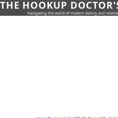
THE HOOKUP DOCTOR'
Navigating the world of modern dating and relatio