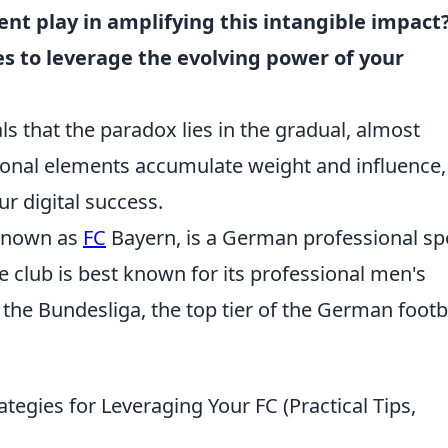
ent play in amplifying this intangible impact
es to leverage the evolving power of your
s that the paradox lies in the gradual, almost
ional elements accumulate weight and influence,
r digital success.
known as
FC
Bayern, is a German professional sp
e club is best known for its professional men's
the Bundesliga, the top tier of the German footb
tegies for Leveraging Your FC (Practical Tips,