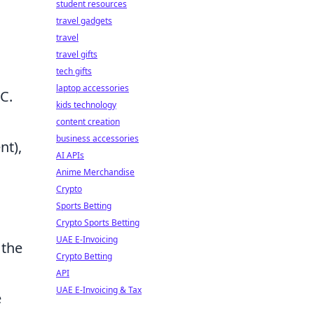
student resources
travel gadgets
travel
travel gifts
tech gifts
laptop accessories
C.
kids technology
content creation
business accessories
nt),
AI APIs
Anime Merchandise
Crypto
Sports Betting
Crypto Sports Betting
UAE E-Invoicing
 the
Crypto Betting
API
UAE E-Invoicing & Tax
e