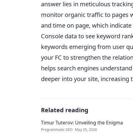
answer lies in meticulous tracking
monitor organic traffic to pages 
and time on page, which indicat
Console data to see keyword ranki
keywords emerging from user queri
your FC to strengthen the relatio
helps search engines understand 
deeper into your site, increasing
Related reading
Timur Tuterov: Unveiling the Enigma
Programmatic SEO
May 25, 2026