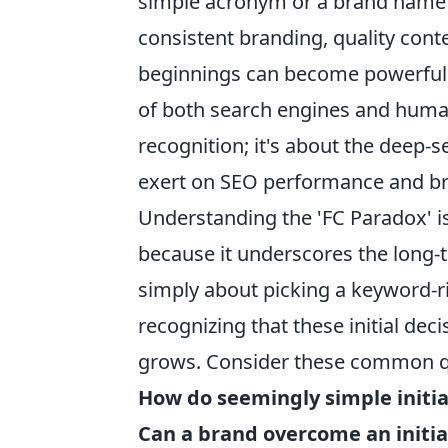
simple acronym or a brand name t
consistent branding, quality con
beginnings can become powerful si
of both search engines and human 
recognition; it's about the deep-s
exert on SEO performance and br
Understanding the 'FC Paradox' is
because it underscores the long-te
simply about picking a keyword-r
recognizing that these initial de
grows. Consider these common qu
How do seemingly simple initi
Can a brand overcome an initial