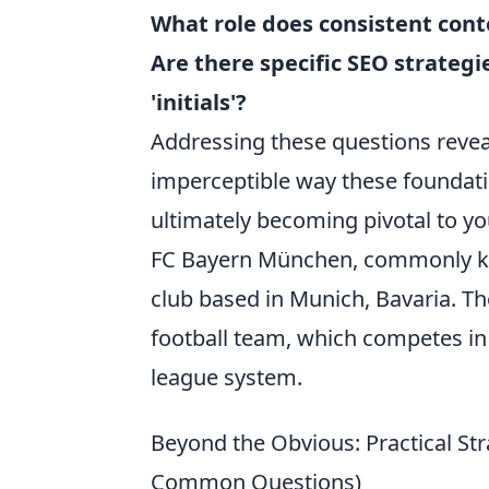
What role does consistent cont
Are there specific SEO strategi
'initials'?
Addressing these questions reveal
imperceptible way these foundat
ultimately becoming pivotal to you
FC Bayern München, commonly 
club based in Munich, Bavaria. Th
football team, which competes in 
league system.
Beyond the Obvious: Practical Stra
Common Questions)