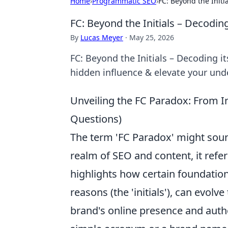
Home
›
Programmatic SEO
›
FC: Beyond the Init
FC: Beyond the Initials – Decodi
By
Lucas Meyer
·
May 25, 2026
FC: Beyond the Initials – Decoding i
hidden influence & elevate your und
Unveiling the FC Paradox: From I
Questions)
The term 'FC Paradox' might sound
realm of SEO and content, it refe
highlights how certain foundationa
reasons (the 'initials'), can evol
brand's online presence and autho