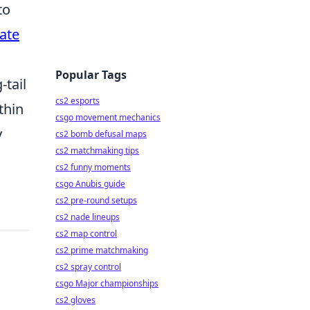
to
ate
Popular Tags
-tail
cs2 esports
thin
csgo movement mechanics
y
cs2 bomb defusal maps
cs2 matchmaking tips
cs2 funny moments
csgo Anubis guide
cs2 pre-round setups
cs2 nade lineups
cs2 map control
cs2 prime matchmaking
cs2 spray control
csgo Major championships
cs2 gloves