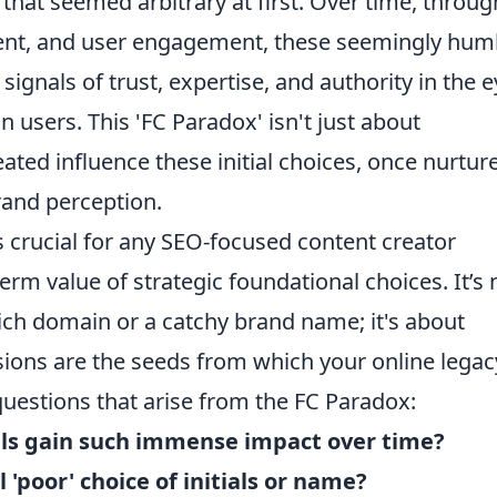
hat seemed arbitrary at first. Over time, throug
tent, and user engagement, these seemingly hum
gnals of trust, expertise, and authority in the 
users. This 'FC Paradox' isn't just about
eated influence these initial choices, once nurtur
and perception.
 crucial for any SEO-focused content creator
rm value of strategic foundational choices. It’s 
ich domain or a catchy brand name; it's about
cisions are the seeds from which your online legac
estions that arise from the FC Paradox:
als gain such immense impact over time?
 'poor' choice of initials or name?