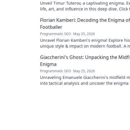
Unveil Timur Tuterov, a captivating enigma. E
life, art, and influence in this deep dive. Click
the mystery!
Florian Kamberi: Decoding the Enigma o
Footballer
Programmatic SEO
May 25, 2026
Unravel Florian Kamberi's enigma! Explore his
unique style & impact on modern football. A 
for fans.
Giaccherini's Ghost: Unpacking the Midfi
Enigma
Programmatic SEO
May 25, 2026
Unraveling Emanuele Giaccherini's midfield m
into tactical analysis and uncover the enigma 
forgotten star.