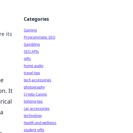
Categories
Gaming
e its
Programmatic SEO
Gambling
SEO APIs
gifts
home audio
travel tips
he
tech accessories
photography
n. It
Crypto Casino
rical
lighting tips
car accessories
 a
technology
health and wellness
student gifts