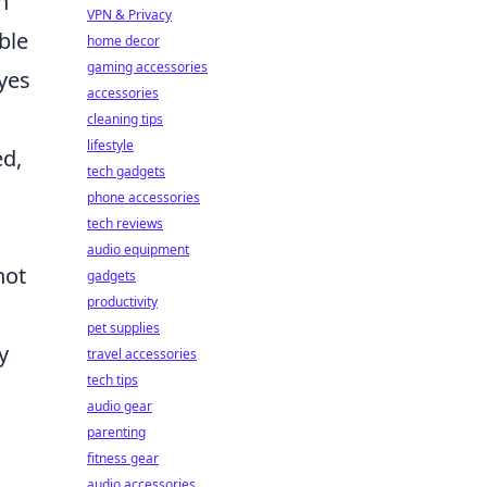
h
VPN & Privacy
ble
home decor
gaming accessories
eyes
accessories
cleaning tips
lifestyle
ed,
tech gadgets
phone accessories
tech reviews
audio equipment
not
gadgets
productivity
pet supplies
y
travel accessories
tech tips
audio gear
parenting
fitness gear
audio accessories