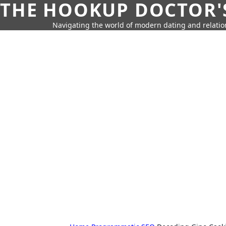
THE HOOKUP DOCTOR'
Navigating the world of modern dating and relatio