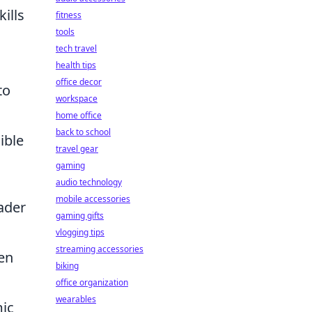
ills
fitness
tools
tech travel
health tips
office decor
to
workspace
home office
back to school
ible
travel gear
gaming
audio technology
mobile accessories
ader
gaming gifts
vlogging tips
streaming accessories
ten
biking
a
office organization
wearables
mic