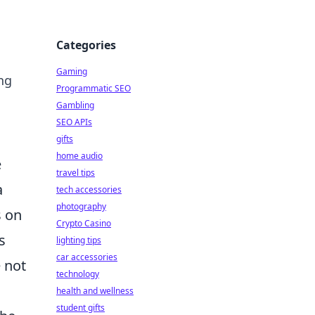
Categories
Gaming
ing
Programmatic SEO
Gambling
SEO APIs
gifts
home audio
e
travel tips
a
tech accessories
photography
s on
Crypto Casino
s
lighting tips
car accessories
 not
technology
health and wellness
student gifts