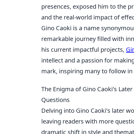
presences, exposed him to the prac
and the real-world impact of eff
Gino Caoki is a name synonymous 
remarkable journey filled with in
his current impactful projects,
Gi
intellect and a passion for making
mark, inspiring many to follow in 
The Enigma of Gino Caoki's Late
Questions
Delving into Gino Caoki's later wo
leaving readers with more questio
dramatic shift in style and thema