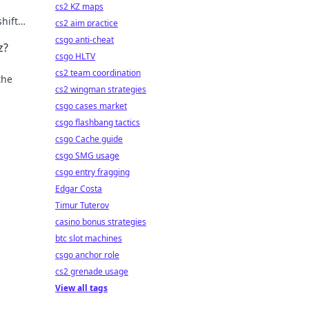
cs2 KZ maps
hifts.
cs2 aim practice
csgo anti-cheat
z?
csgo HLTV
cs2 team coordination
the
cs2 wingman strategies
csgo cases market
csgo flashbang tactics
csgo Cache guide
csgo SMG usage
csgo entry fragging
Edgar Costa
Timur Tuterov
casino bonus strategies
btc slot machines
csgo anchor role
cs2 grenade usage
View all tags