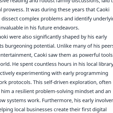
ive reading and robust family discussions, laid 
al prowess. It was during these years that Caoki
 to dissect complex problems and identify underly
 invaluable in his future endeavors.
oki were also significantly shaped by his early
ts burgeoning potential. Unlike many of his peer
tertainment, Caoki saw them as powerful tools
ld. He spent countless hours in his local library
actively experimenting with early programming
 protocols. This self-driven exploration, often
 in him a resilient problem-solving mindset and an
how systems work. Furthermore, his early involv
ping local businesses create their first digital