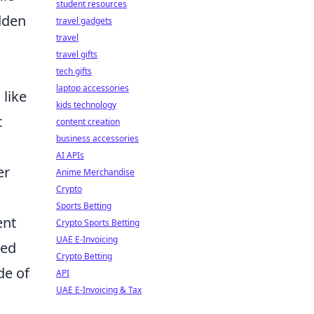
student resources
dden
travel gadgets
travel
travel gifts
tech gifts
laptop accessories
like
kids technology
t
content creation
business accessories
AI APIs
er
Anime Merchandise
Crypto
Sports Betting
ent
Crypto Sports Betting
UAE E-Invoicing
ned
Crypto Betting
de of
API
UAE E-Invoicing & Tax