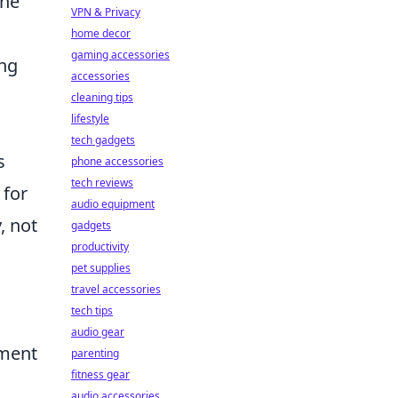
the
VPN & Privacy
home decor
gaming accessories
ing
accessories
cleaning tips
lifestyle
tech gadgets
s
phone accessories
tech reviews
 for
audio equipment
, not
gadgets
productivity
pet supplies
travel accessories
tech tips
audio gear
ement
parenting
fitness gear
audio accessories