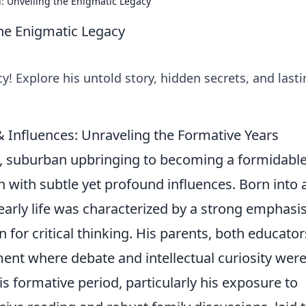
: Unveiling the Enigmatic Legacy
he Enigmatic Legacy
y! Explore his untold story, hidden secrets, and last
& Influences: Unraveling the Formative Years
t, suburban upbringing to becoming a formidabl
rich with subtle yet profound influences. Born into 
arly life was characterized by a strong emphasi
 for critical thinking. His parents, both educator
ent where debate and intellectual curiosity were
s formative period, particularly his exposure to