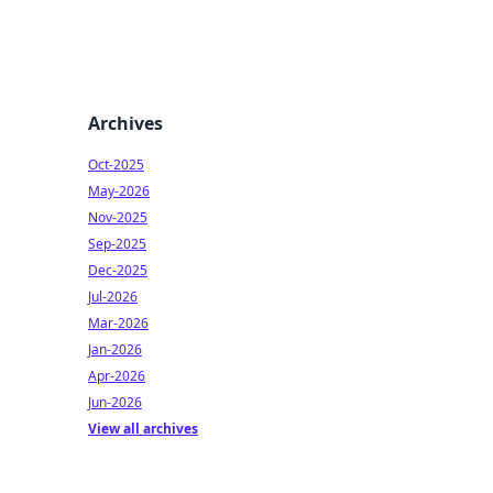
Archives
Oct-2025
May-2026
Nov-2025
Sep-2025
Dec-2025
Jul-2026
Mar-2026
Jan-2026
Apr-2026
Jun-2026
View all archives