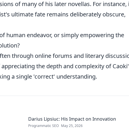
ons of many of his later novellas. For instance, 
st's ultimate fate remains deliberately obscure,
y of human endeavor, or simply empowering the
olution?
often through online forums and literary discussi
 appreciating the depth and complexity of Caoki'
eking a single 'correct' understanding.
Darius Lipsiuc: His Impact on Innovation
Programmatic SEO
May 25, 2026