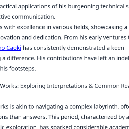
tical applications of his burgeoning technical sk
ective communication.
with excellence in various fields, showcasing a
novation and dedication. From his early ventures 
no Caoki
has consistently demonstrated a keen
 a difference. His contributions have left an indel
his footsteps.
r Works: Exploring Interpretations & Common Re
rks is akin to navigating a complex labyrinth, of
ns than answers. This period, characterized by 
tic exploration, has sparked considerable acade