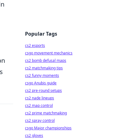
in
Popular Tags
cs2 esports
csgo movement mechanics
on
cs2 bomb defusal maps
cs2 matchmaking tips
s
cs2 funny moments
csgo Anubis guide
cs2 pre-round setups
cs2 nade lineups
cs2 map control
cs2 prime matchmaking
cs2 spray control
csgo Major championships
cs2 gloves