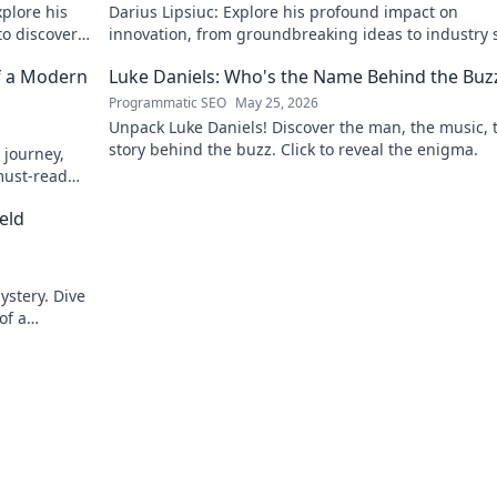
xplore his
Darius Lipsiuc: Explore his profound impact on
 to discover
innovation, from groundbreaking ideas to industry s
Uncover his legacy now!
f a Modern
Luke Daniels: Who's the Name Behind the Buz
Programmatic SEO
May 25, 2026
Unpack Luke Daniels! Discover the man, the music, 
story behind the buzz. Click to reveal the enigma.
 journey,
must-read
eld
ystery. Dive
of a