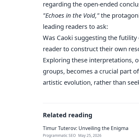
regarding the open-ended conclusi
"Echoes in the Void,"
the protagoni
leading readers to ask:
Was Caoki suggesting the futilit
reader to construct their own res
Exploring these interpretations, 
groups, becomes a crucial part of
artistic evolution, rather than se
Related reading
Timur Tuterov: Unveiling the Enigma
Programmatic SEO
May 25, 2026