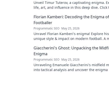
Unveil Timur Tuterov, a captivating enigma. E
life, art, and influence in this deep dive. Click
the mystery!
Florian Kamberi: Decoding the Enigma o
Footballer
Programmatic SEO
May 25, 2026
Unravel Florian Kamberi's enigma! Explore his
unique style & impact on modern football. A 
for fans.
Giaccherini's Ghost: Unpacking the Midfi
Enigma
Programmatic SEO
May 25, 2026
Unraveling Emanuele Giaccherini's midfield m
into tactical analysis and uncover the enigma 
forgotten star.