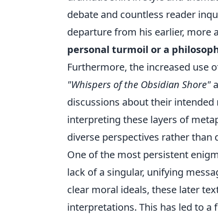
debate and countless reader inq
departure from his earlier, more 
personal turmoil or a philosop
Furthermore, the increased use o
"Whispers of the Obsidian Shore"
a
discussions about their intended
interpreting these layers of metap
diverse perspectives rather than 
One of the most persistent enigm
lack of a singular, unifying mess
clear moral ideals, these later te
interpretations. This has led to a 