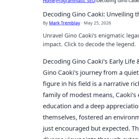
Home
›
Programmatic SEO
›
Decoding Gino Caoki
Decoding Gino Caoki: Unveiling t
By
Mark Tremblay
·
May 25, 2026
Unravel Gino Caoki's enigmatic legac
impact. Click to decode the legend.
Decoding Gino Caoki's Early Life 
Gino Caoki's journey from a quie
figure in his field is a narrative 
family of modest means, Caoki's e
education and a deep appreciation
themselves, fostered an environm
just encouraged but expected. Thi