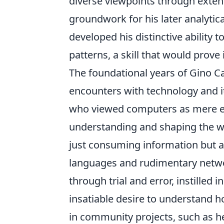
diverse viewpoints through extens
groundwork for his later analytic
developed his distinctive ability
patterns, a skill that would prove
The foundational years of Gino Ca
encounters with technology and i
who viewed computers as mere en
understanding and shaping the wor
just consuming information but 
languages and rudimentary network
through trial and error, instilled
insatiable desire to understand 
in community projects, such as hel