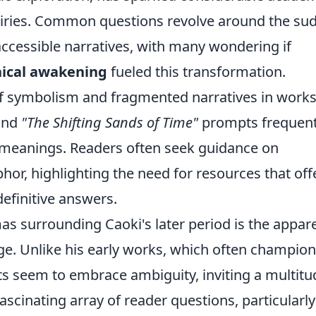
uiries. Common questions revolve around the su
accessible narratives, with many wondering if
hical awakening
fueled this transformation.
f symbolism and fragmented narratives in works 
nd
"The Shifting Sands of Time"
prompts frequen
 meanings. Readers often seek guidance on
hor, highlighting the need for resources that off
definitive answers.
as surrounding Caoki's later period is the appar
age. Unlike his early works, which often champio
xts seem to embrace ambiguity, inviting a multitu
fascinating array of reader questions, particularly