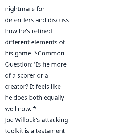
nightmare for
defenders and discuss
how he's refined
different elements of
his game. *Common
Question: 'Is he more
of a scorer or a
creator? It feels like
he does both equally
well now.'*
Joe Willock's attacking
toolkit is a testament