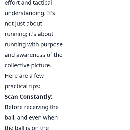
effort and tactical
understanding. It's
not just about
running; it's about
running with purpose
and awareness of the
collective picture.
Here are a few
practical tips:
Scan Constantly:
Before receiving the
ball, and even when
the ball is on the