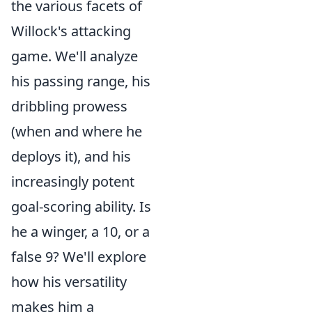
the various facets of
Willock's attacking
game. We'll analyze
his passing range, his
dribbling prowess
(when and where he
deploys it), and his
increasingly potent
goal-scoring ability. Is
he a winger, a 10, or a
false 9? We'll explore
how his versatility
makes him a