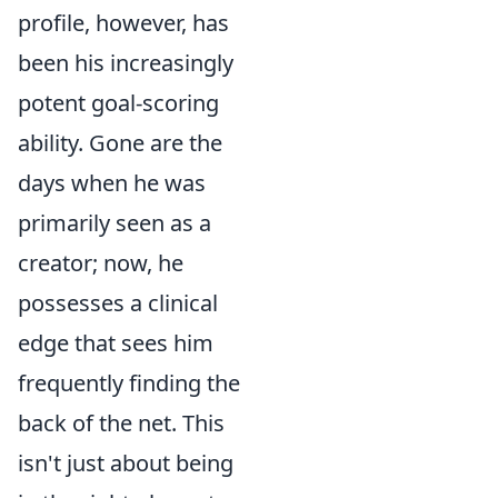
profile, however, has
been his increasingly
potent goal-scoring
ability. Gone are the
days when he was
primarily seen as a
creator; now, he
possesses a clinical
edge that sees him
frequently finding the
back of the net. This
isn't just about being