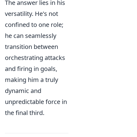
The answer lies in his
versatility. He's not
confined to one role;
he can seamlessly
transition between
orchestrating attacks
and firing in goals,
making him a truly
dynamic and
unpredictable force in
the final third.