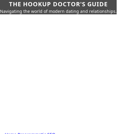
THE HOOKUP DOCTOR'S GUIDE
Navigating the world of modern dating and relationships.