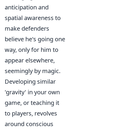
anticipation and
spatial awareness to
make defenders
believe he's going one
way, only for him to
appear elsewhere,
seemingly by magic.
Developing similar
'gravity' in your own
game, or teaching it
to players, revolves
around conscious