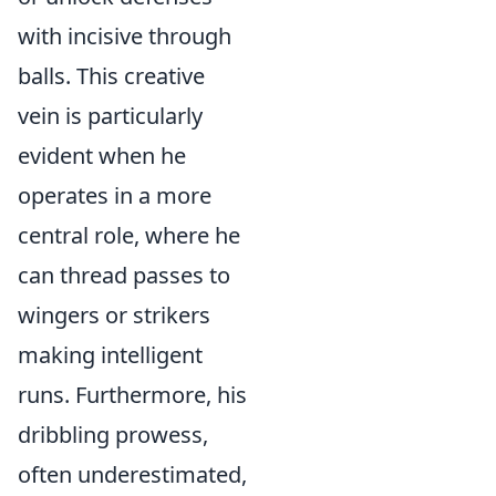
with incisive through
balls. This creative
vein is particularly
evident when he
operates in a more
central role, where he
can thread passes to
wingers or strikers
making intelligent
runs. Furthermore, his
dribbling prowess,
often underestimated,