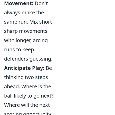
Movement:
Don't
always make the
same run. Mix short
sharp movements
with longer, arcing
runs to keep
defenders guessing.
Anticipate Play:
Be
thinking two steps
ahead. Where is the
ball likely to go next?
Where will the next
scoring opportunity