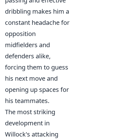
passing and effective
dribbling makes him a
constant headache for
opposition
midfielders and
defenders alike,
forcing them to guess
his next move and
opening up spaces for
his teammates.
The most striking
development in
Willock's attacking