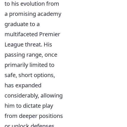
to his evolution from
a promising academy
graduate to a
multifaceted Premier
League threat. His
passing range, once
primarily limited to
safe, short options,
has expanded
considerably, allowing
him to dictate play
from deeper positions
or unlock defenses