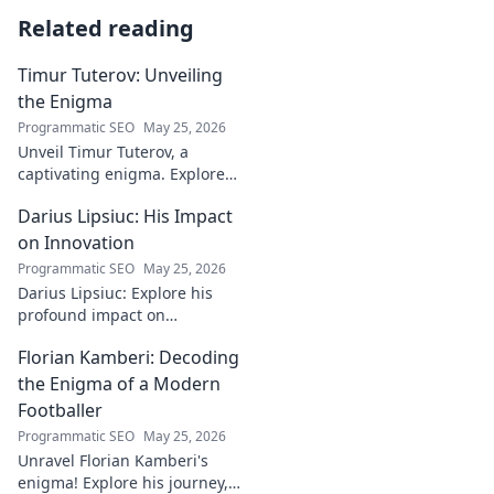
Related reading
Timur Tuterov: Unveiling
the Enigma
Programmatic SEO
May 25, 2026
Unveil Timur Tuterov, a
captivating enigma. Explore
his life, art, and influence in
Darius Lipsiuc: His Impact
this deep dive. Click to
discover the mystery!
on Innovation
Programmatic SEO
May 25, 2026
Darius Lipsiuc: Explore his
profound impact on
innovation, from
Florian Kamberi: Decoding
groundbreaking ideas to
industry shifts. Uncover his
the Enigma of a Modern
legacy now!
Footballer
Programmatic SEO
May 25, 2026
Unravel Florian Kamberi's
enigma! Explore his journey,