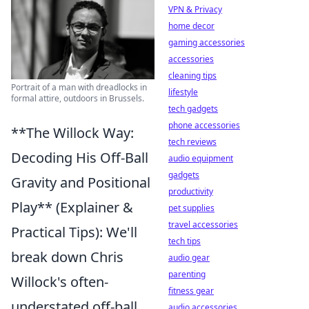
VPN & Privacy
home decor
gaming accessories
accessories
cleaning tips
Portrait of a man with dreadlocks in
lifestyle
formal attire, outdoors in Brussels.
tech gadgets
phone accessories
**The Willock Way:
tech reviews
Decoding His Off-Ball
audio equipment
gadgets
Gravity and Positional
productivity
Play** (Explainer &
pet supplies
travel accessories
Practical Tips): We'll
tech tips
break down Chris
audio gear
parenting
Willock's often-
fitness gear
understated off-ball
audio accessories