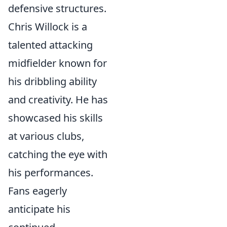
defensive structures.
Chris Willock is a
talented attacking
midfielder known for
his dribbling ability
and creativity. He has
showcased his skills
at various clubs,
catching the eye with
his performances.
Fans eagerly
anticipate his