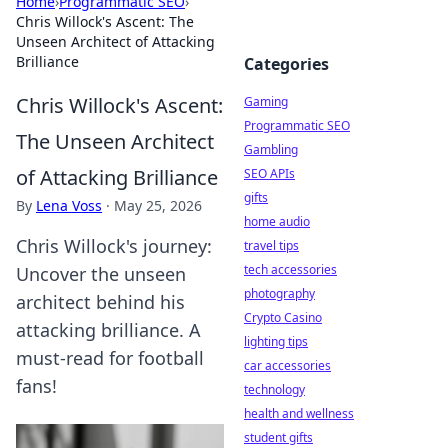
Home
›
Programmatic SEO
›
Chris Willock's Ascent: The
Unseen Architect of Attacking
Brilliance
Categories
Chris Willock's Ascent:
Gaming
Programmatic SEO
The Unseen Architect
Gambling
of Attacking Brilliance
SEO APIs
gifts
By
Lena Voss
·
May 25, 2026
home audio
Chris Willock's journey:
travel tips
tech accessories
Uncover the unseen
photography
architect behind his
Crypto Casino
attacking brilliance. A
lighting tips
must-read for football
car accessories
fans!
technology
health and wellness
student gifts