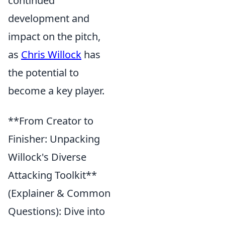
continued
development and
impact on the pitch,
as
Chris Willock
has
the potential to
become a key player.
**From Creator to
Finisher: Unpacking
Willock's Diverse
Attacking Toolkit**
(Explainer & Common
Questions): Dive into