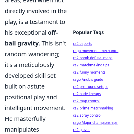
areas, even when not
directly involved in the
play, is a testament to
his exceptional
off-
Popular Tags
ball gravity
. This isn't
cs2 esports
csgo movement mechanics
random wandering;
cs2 bomb defusal maps
it's a meticulously
cs2 matchmaking tips
cs2 funny moments
developed skill set
csgo Anubis guide
built on astute
cs2 pre-round setups
cs2 nade lineups
positional play and
cs2 map control
intelligent movement.
cs2 prime matchmaking
cs2 spray control
He masterfully
csgo Major championships
manipulates
cs2 gloves