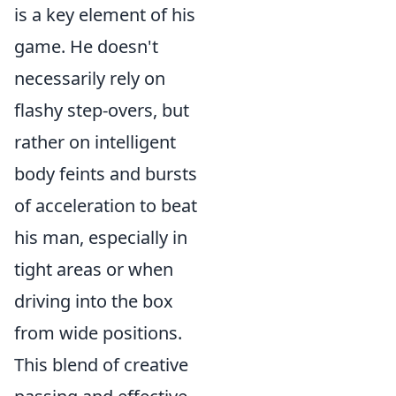
is a key element of his
game. He doesn't
necessarily rely on
flashy step-overs, but
rather on intelligent
body feints and bursts
of acceleration to beat
his man, especially in
tight areas or when
driving into the box
from wide positions.
This blend of creative