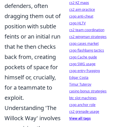
cs2 KZ maps
defenders, often
cs2 aim practice
dragging them out of
csgo anti-cheat
csgo HLTV
position with subtle
cs2 team coordination
feints or an initial run
cs2 wingman strategies
csgo cases market
that he then checks
csgo flashbang tactics
back from, creating
csgo Cache guide
csgo SMG usage
pockets of space for
csgo entry fragging
himself or, crucially,
Edgar Costa
Timur Tuterov
for a teammate to
casino bonus strategies
exploit.
btc slot machines
csgo anchor role
Understanding 'The
cs2 grenade usage
Willock Way' involves
View all tags