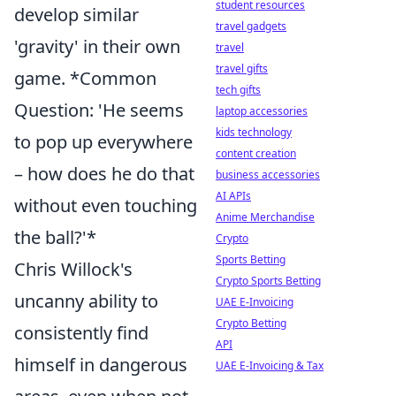
student resources
develop similar
travel gadgets
'gravity' in their own
travel
travel gifts
game. *Common
tech gifts
Question: 'He seems
laptop accessories
kids technology
to pop up everywhere
content creation
– how does he do that
business accessories
AI APIs
without even touching
Anime Merchandise
the ball?'*
Crypto
Sports Betting
Chris Willock's
Crypto Sports Betting
uncanny ability to
UAE E-Invoicing
Crypto Betting
consistently find
API
himself in dangerous
UAE E-Invoicing & Tax