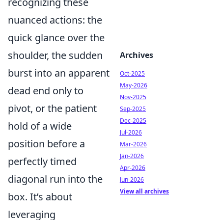
recognizing these
nuanced actions: the
quick glance over the
shoulder, the sudden
Archives
burst into an apparent
Oct-2025
May-2026
dead end only to
Nov-2025
pivot, or the patient
Sep-2025
Dec-2025
hold of a wide
Jul-2026
position before a
Mar-2026
Jan-2026
perfectly timed
Apr-2026
diagonal run into the
Jun-2026
View all archives
box. It’s about
leveraging