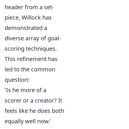
header from a set-
piece, Willock has
demonstrated a
diverse array of goal-
scoring techniques.
This refinement has
led to the common
question:
'Is he more of a
scorer or a creator? It
feels like he does both
equally well now.'