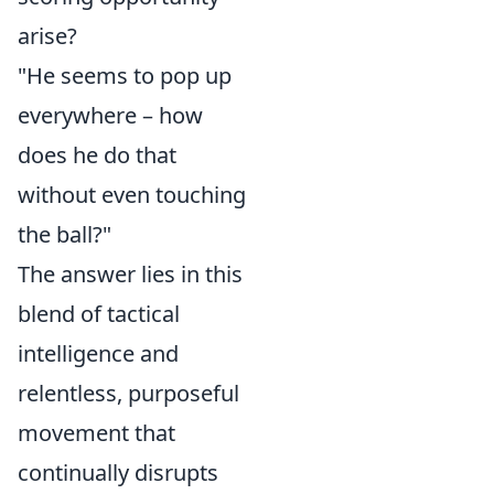
arise?
"He seems to pop up
everywhere – how
does he do that
without even touching
the ball?"
The answer lies in this
blend of tactical
intelligence and
relentless, purposeful
movement that
continually disrupts