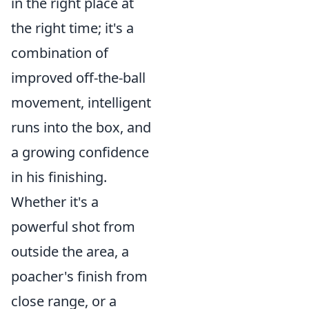
in the right place at
the right time; it's a
combination of
improved off-the-ball
movement, intelligent
runs into the box, and
a growing confidence
in his finishing.
Whether it's a
powerful shot from
outside the area, a
poacher's finish from
close range, or a