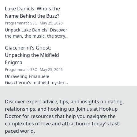
unique style & impact on
Luke Daniels: Who's the
modern football. A must-read
for fans.
Name Behind the Buzz?
Programmatic SEO
May 25, 2026
Unpack Luke Daniels! Discover
the man, the music, the story
behind the buzz. Click to
Giaccherini's Ghost:
reveal the enigma.
Unpacking the Midfield
Enigma
Programmatic SEO
May 25, 2026
Unraveling Emanuele
Giaccherini's midfield mystery.
Dive into tactical analysis and
uncover the enigma of a
forgotten star.
Discover expert advice, tips, and insights on dating,
relationships, and hooking up. Join us at Hookup
Doctor for resources that help you navigate the
complexities of love and attraction in today's fast-
paced world.