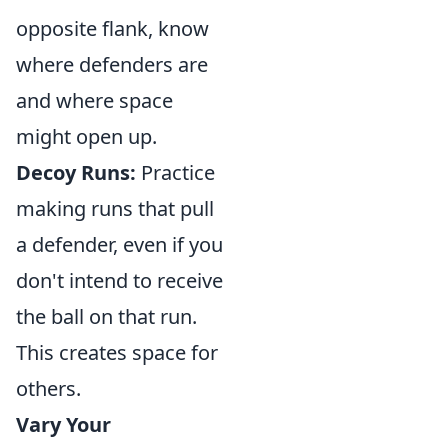
opposite flank, know
where defenders are
and where space
might open up.
Decoy Runs:
Practice
making runs that pull
a defender, even if you
don't intend to receive
the ball on that run.
This creates space for
others.
Vary Your