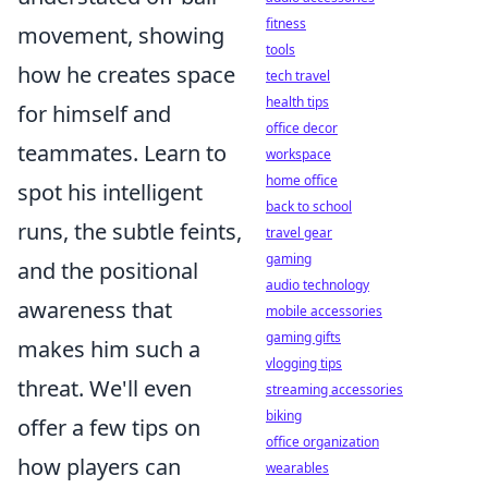
fitness
movement, showing
tools
how he creates space
tech travel
health tips
for himself and
office decor
teammates. Learn to
workspace
home office
spot his intelligent
back to school
runs, the subtle feints,
travel gear
gaming
and the positional
audio technology
awareness that
mobile accessories
gaming gifts
makes him such a
vlogging tips
threat. We'll even
streaming accessories
biking
offer a few tips on
office organization
how players can
wearables