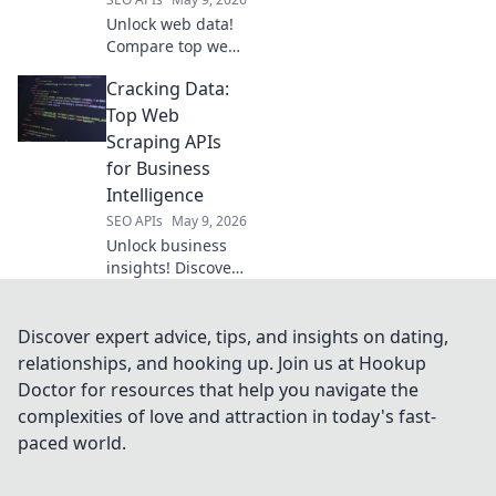
Unlock web data!
Compare top web
scraping APIs, find
Cracking Data:
your champion.
Get started with
Top Web
the best tool for
Scraping APIs
your next project.
for Business
Intelligence
SEO APIs
May 9, 2026
Unlock business
insights! Discover
top web scraping
APIs for data
intelligence. Get
Discover expert advice, tips, and insights on dating,
started with our
relationships, and hooking up. Join us at Hookup
guide to cracking
Doctor for resources that help you navigate the
data.
complexities of love and attraction in today's fast-
paced world.