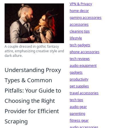
VPN & Privacy
home decor
gaming accessories
accessories
cleaning tips
lifestyle
tech gadgets
A couple dressed in gothic fantasy
attire, emphasizing creative style and
phone accessories
dark allure.
tech reviews
audio equipment
Understanding Proxy
gadgets
Types & Common
productivity
pet supplies
Pitfalls: Your Guide to
travel accessories
Choosing the Right
tech tips
audio gear
Provider for Efficient
parenting
Scraping
fitness gear
audio accessories