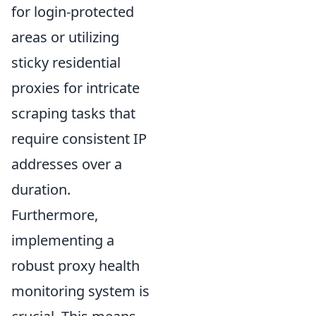
for login-protected
areas or utilizing
sticky residential
proxies for intricate
scraping tasks that
require consistent IP
addresses over a
duration.
Furthermore,
implementing a
robust proxy health
monitoring system is