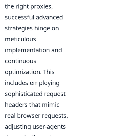
the right proxies,
successful advanced
strategies hinge on
meticulous
implementation and
continuous
optimization. This
includes employing
sophisticated request
headers that mimic
real browser requests,
adjusting user-agents