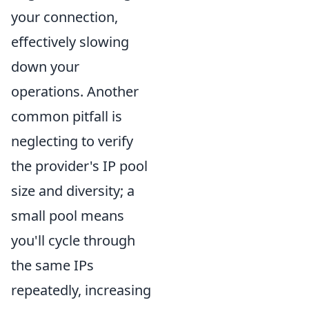
your connection,
effectively slowing
down your
operations. Another
common pitfall is
neglecting to verify
the provider's IP pool
size and diversity; a
small pool means
you'll cycle through
the same IPs
repeatedly, increasing