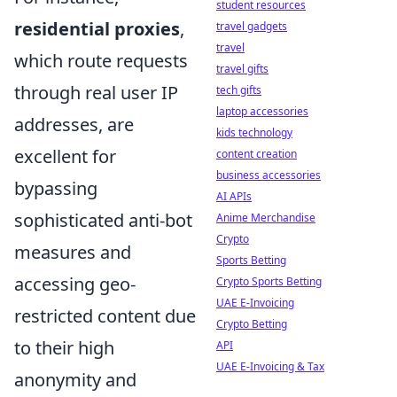
student resources
residential proxies
,
travel gadgets
travel
which route requests
travel gifts
through real user IP
tech gifts
laptop accessories
addresses, are
kids technology
excellent for
content creation
business accessories
bypassing
AI APIs
sophisticated anti-bot
Anime Merchandise
Crypto
measures and
Sports Betting
accessing geo-
Crypto Sports Betting
UAE E-Invoicing
restricted content due
Crypto Betting
to their high
API
UAE E-Invoicing & Tax
anonymity and