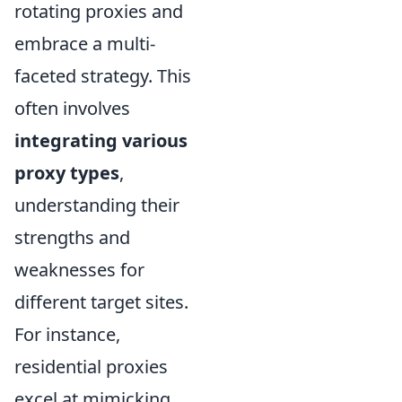
rotating proxies and
embrace a multi-
faceted strategy. This
often involves
integrating various
proxy types
,
understanding their
strengths and
weaknesses for
different target sites.
For instance,
residential proxies
excel at mimicking