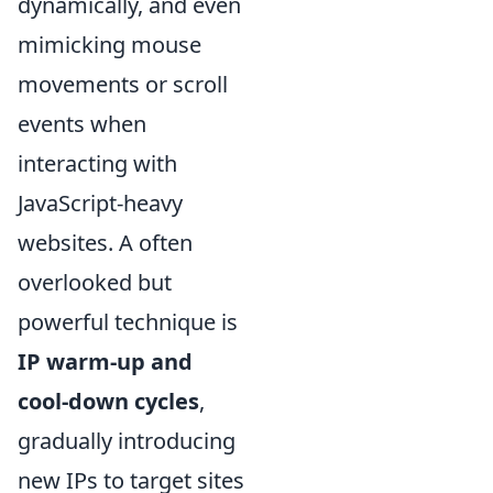
dynamically, and even
mimicking mouse
movements or scroll
events when
interacting with
JavaScript-heavy
websites. A often
overlooked but
powerful technique is
IP warm-up and
cool-down cycles
,
gradually introducing
new IPs to target sites