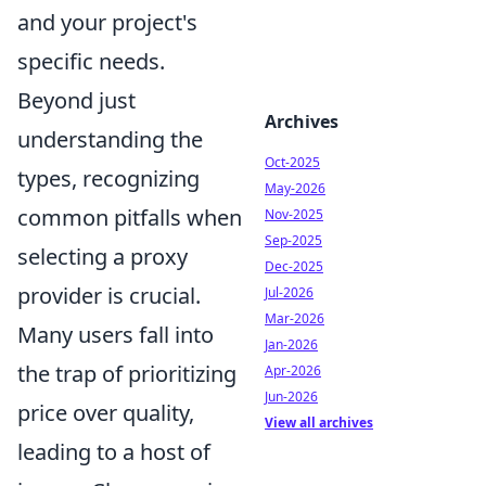
and your project's
specific needs.
Beyond just
Archives
understanding the
Oct-2025
types, recognizing
May-2026
common pitfalls when
Nov-2025
Sep-2025
selecting a proxy
Dec-2025
provider is crucial.
Jul-2026
Mar-2026
Many users fall into
Jan-2026
the trap of prioritizing
Apr-2026
Jun-2026
price over quality,
View all archives
leading to a host of