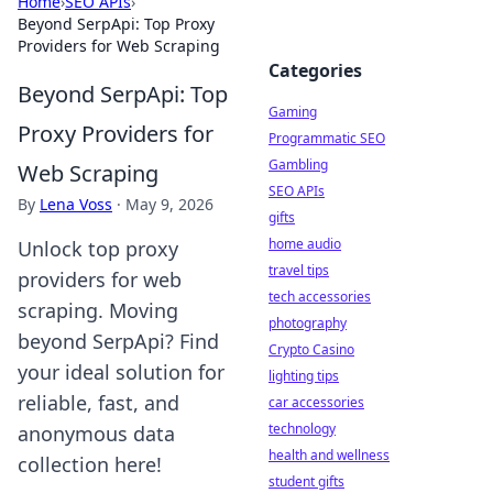
Home
›
SEO APIs
›
Beyond SerpApi: Top Proxy
Providers for Web Scraping
Categories
Beyond SerpApi: Top
Gaming
Proxy Providers for
Programmatic SEO
Gambling
Web Scraping
SEO APIs
By
Lena Voss
·
May 9, 2026
gifts
home audio
Unlock top proxy
travel tips
providers for web
tech accessories
scraping. Moving
photography
beyond SerpApi? Find
Crypto Casino
your ideal solution for
lighting tips
reliable, fast, and
car accessories
technology
anonymous data
health and wellness
collection here!
student gifts