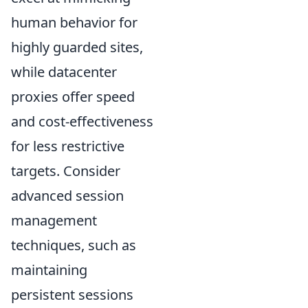
human behavior for
highly guarded sites,
while datacenter
proxies offer speed
and cost-effectiveness
for less restrictive
targets. Consider
advanced session
management
techniques, such as
maintaining
persistent sessions