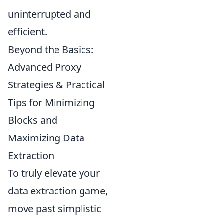
uninterrupted and
efficient.
Beyond the Basics:
Advanced Proxy
Strategies & Practical
Tips for Minimizing
Blocks and
Maximizing Data
Extraction
To truly elevate your
data extraction game,
move past simplistic