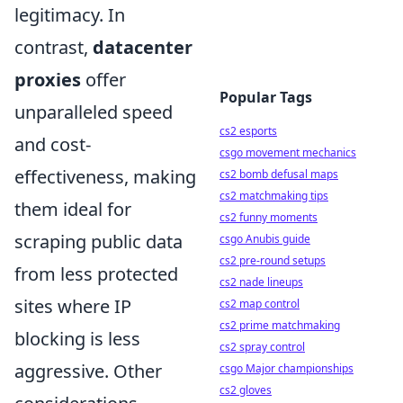
legitimacy. In
contrast,
datacenter
proxies
offer
Popular Tags
unparalleled speed
cs2 esports
and cost-
csgo movement mechanics
effectiveness, making
cs2 bomb defusal maps
cs2 matchmaking tips
them ideal for
cs2 funny moments
scraping public data
csgo Anubis guide
cs2 pre-round setups
from less protected
cs2 nade lineups
sites where IP
cs2 map control
cs2 prime matchmaking
blocking is less
cs2 spray control
aggressive. Other
csgo Major championships
cs2 gloves