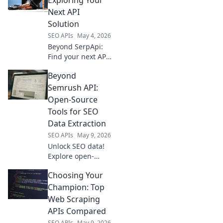
extraction. Get
Next API
cleaner data,
Solution
faster.
SEO APIs
May 4, 2026
Beyond SerpApi:
Find your next API
solution. Explore
Beyond
alternatives, best
practices, and
Semrush API:
more to power
Open-Source
your applications.
Tools for SEO
Data Extraction
SEO APIs
May 9, 2026
Unlock SEO data!
Explore open-
source tools
Choosing Your
beyond Semrush
API for powerful,
Champion: Top
free data
Web Scraping
extraction.
APIs Compared
SEO APIs
May 9, 2026