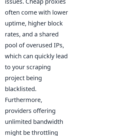
issues. Cheap proxies
often come with lower
uptime, higher block
rates, and a shared
pool of overused IPs,
which can quickly lead
to your scraping
project being
blacklisted.
Furthermore,
providers offering
unlimited bandwidth
might be throttling