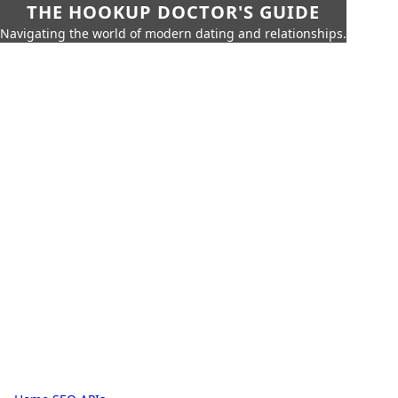
THE HOOKUP DOCTOR'S GUIDE
Navigating the world of modern dating and relationships.