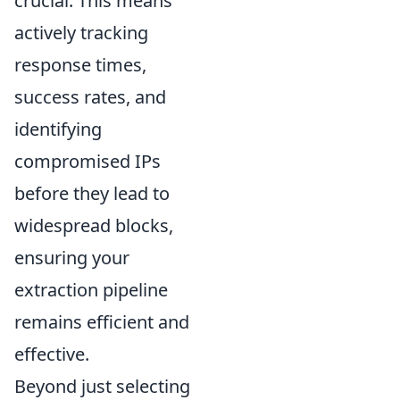
crucial. This means
actively tracking
response times,
success rates, and
identifying
compromised IPs
before they lead to
widespread blocks,
ensuring your
extraction pipeline
remains efficient and
effective.
Beyond just selecting