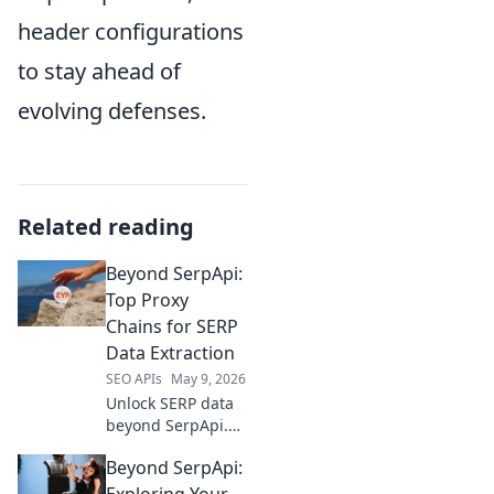
header configurations
to stay ahead of
evolving defenses.
Related reading
Beyond SerpApi:
Top Proxy
Chains for SERP
Data Extraction
SEO APIs
May 9, 2026
Unlock SERP data
beyond SerpApi.
Discover top proxy
Beyond SerpApi:
chains for reliable,
large-scale
Exploring Your