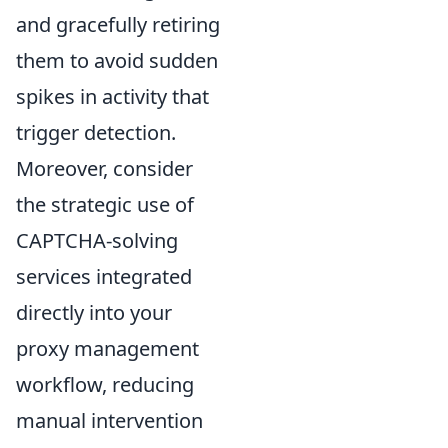
and gracefully retiring
them to avoid sudden
spikes in activity that
trigger detection.
Moreover, consider
the strategic use of
CAPTCHA-solving
services integrated
directly into your
proxy management
workflow, reducing
manual intervention