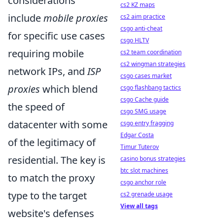
considerations
cs2 KZ maps
include
mobile proxies
cs2 aim practice
csgo anti-cheat
for specific use cases
csgo HLTV
requiring mobile
cs2 team coordination
cs2 wingman strategies
network IPs, and
ISP
csgo cases market
proxies
which blend
csgo flashbang tactics
csgo Cache guide
the speed of
csgo SMG usage
datacenter with some
csgo entry fragging
Edgar Costa
of the legitimacy of
Timur Tuterov
residential. The key is
casino bonus strategies
btc slot machines
to match the proxy
csgo anchor role
type to the target
cs2 grenade usage
View all tags
website's defenses