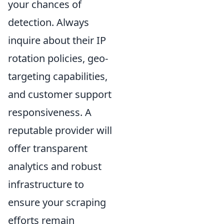
your chances of
detection. Always
inquire about their IP
rotation policies, geo-
targeting capabilities,
and customer support
responsiveness. A
reputable provider will
offer transparent
analytics and robust
infrastructure to
ensure your scraping
efforts remain