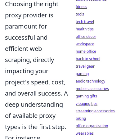
Choosing the right
fitness
proxy provider is
tools
tech travel
paramount for
health tips
successful and
office decor
workspace
efficient web
home office
scraping, directly
back to school
travel gear
impacting your
gaming
project's speed, cost,
audio technology
mobile accessories
and overall success. A
gaming gifts
deep understanding
vlogging tips
streaming accessories
of available proxy
biking
types is the first step.
office organization
wearables
For instance,