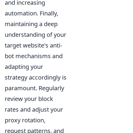
and increasing
automation. Finally,
maintaining a deep
understanding of your
target website's anti-
bot mechanisms and
adapting your
strategy accordingly is
paramount. Regularly
review your block
rates and adjust your
proxy rotation,
request patterns, and