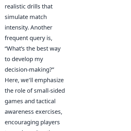
realistic drills that
simulate match
intensity. Another
frequent query is,
“What’s the best way
to develop my
decision-making?”
Here, we'll emphasize
the role of small-sided
games and tactical
awareness exercises,
encouraging players