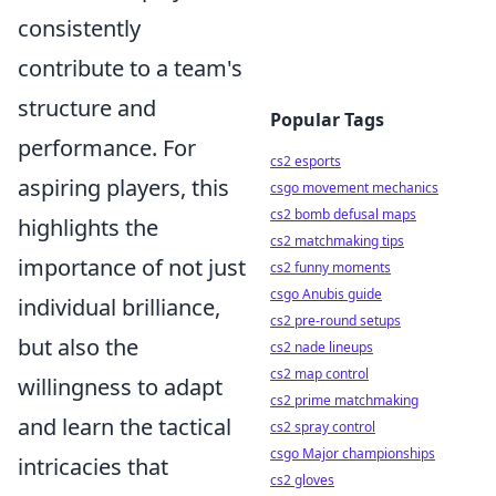
consistently
contribute to a team's
structure and
Popular Tags
performance. For
cs2 esports
aspiring players, this
csgo movement mechanics
cs2 bomb defusal maps
highlights the
cs2 matchmaking tips
importance of not just
cs2 funny moments
csgo Anubis guide
individual brilliance,
cs2 pre-round setups
but also the
cs2 nade lineups
cs2 map control
willingness to adapt
cs2 prime matchmaking
and learn the tactical
cs2 spray control
csgo Major championships
intricacies that
cs2 gloves