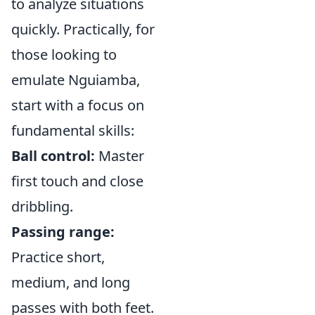
to analyze situations
quickly. Practically, for
those looking to
emulate Nguiamba,
start with a focus on
fundamental skills:
Ball control:
Master
first touch and close
dribbling.
Passing range:
Practice short,
medium, and long
passes with both feet.