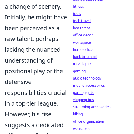
a change of scenery.
fitness
tools
Initially, he might have
tech travel
been perceived as a
health tips
office decor
raw talent, perhaps
workspace
lacking the nuanced
home office
back to school
understanding of
travel gear
positional play or the
gaming
audio technology
defensive
mobile accessories
responsibilities crucial
gaming gifts
vlogging tips
in a top-tier league.
streaming accessories
However, his rise
biking
office organization
suggests a dedicated
wearables