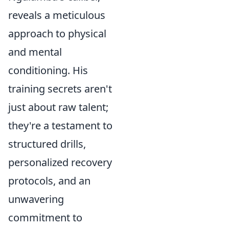
reveals a meticulous
approach to physical
and mental
conditioning. His
training secrets aren't
just about raw talent;
they're a testament to
structured drills,
personalized recovery
protocols, and an
unwavering
commitment to