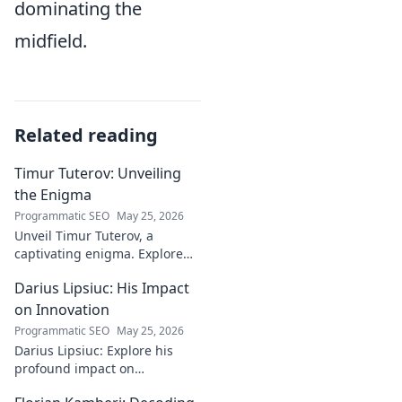
dominating the
midfield.
Related reading
Timur Tuterov: Unveiling
the Enigma
Programmatic SEO
May 25, 2026
Unveil Timur Tuterov, a
captivating enigma. Explore
his life, art, and influence in
Darius Lipsiuc: His Impact
this deep dive. Click to
discover the mystery!
on Innovation
Programmatic SEO
May 25, 2026
Darius Lipsiuc: Explore his
profound impact on
innovation, from