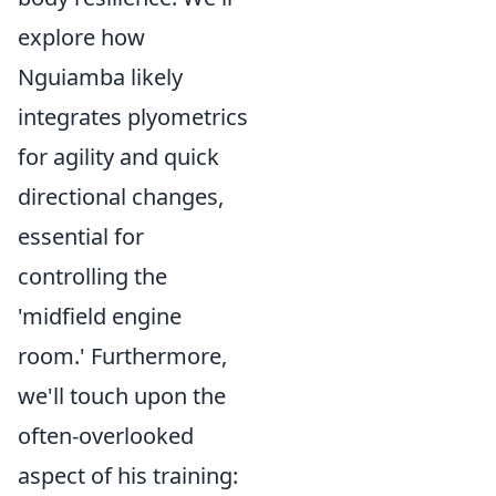
explore how
Nguiamba likely
integrates plyometrics
for agility and quick
directional changes,
essential for
controlling the
'midfield engine
room.' Furthermore,
we'll touch upon the
often-overlooked
aspect of his training: