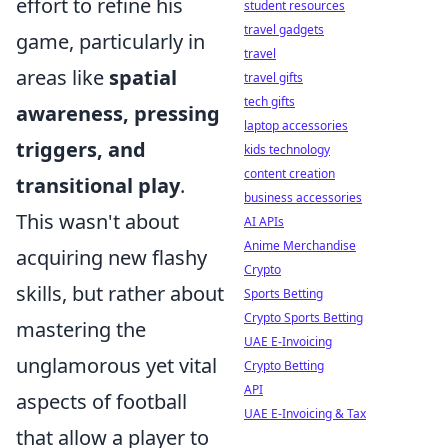
effort to refine his
student resources
travel gadgets
game, particularly in
travel
areas like
spatial
travel gifts
tech gifts
awareness, pressing
laptop accessories
triggers, and
kids technology
content creation
transitional play
.
business accessories
This wasn't about
AI APIs
Anime Merchandise
acquiring new flashy
Crypto
skills, but rather about
Sports Betting
Crypto Sports Betting
mastering the
UAE E-Invoicing
unglamorous yet vital
Crypto Betting
API
aspects of football
UAE E-Invoicing & Tax
that allow a player to