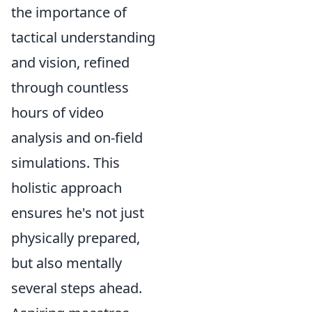
the importance of
tactical understanding
and vision, refined
through countless
hours of video
analysis and on-field
simulations. This
holistic approach
ensures he's not just
physically prepared,
but also mentally
several steps ahead.