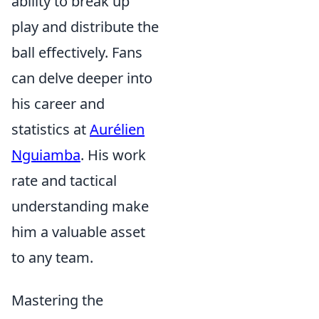
ability to break up
play and distribute the
ball effectively. Fans
can delve deeper into
his career and
statistics at
Aurélien
Nguiamba
. His work
rate and tactical
understanding make
him a valuable asset
to any team.
Mastering the