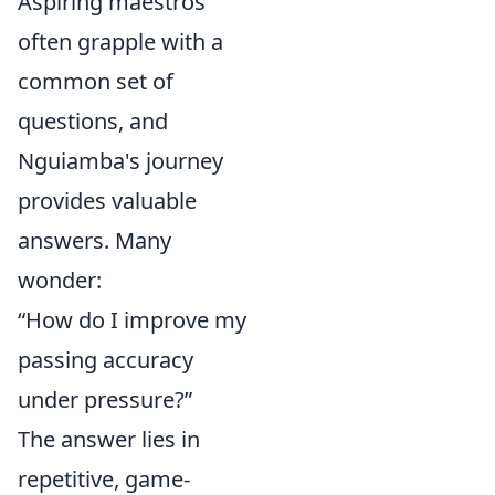
Aspiring maestros
often grapple with a
common set of
questions, and
Nguiamba's journey
provides valuable
answers. Many
wonder:
“How do I improve my
passing accuracy
under pressure?”
The answer lies in
repetitive, game-