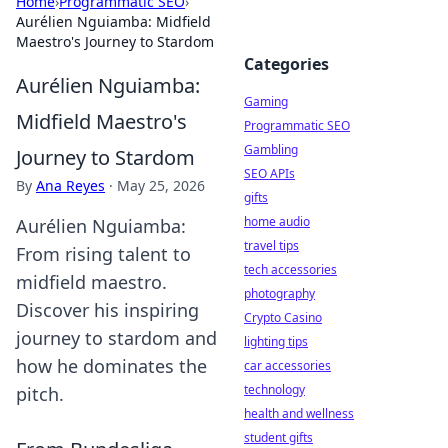
Home
›
Programmatic SEO
›
Aurélien Nguiamba: Midfield
Maestro's Journey to Stardom
Categories
Aurélien Nguiamba:
Gaming
Midfield Maestro's
Programmatic SEO
Gambling
Journey to Stardom
SEO APIs
By
Ana Reyes
·
May 25, 2026
gifts
home audio
Aurélien Nguiamba:
travel tips
From rising talent to
tech accessories
midfield maestro.
photography
Discover his inspiring
Crypto Casino
journey to stardom and
lighting tips
how he dominates the
car accessories
technology
pitch.
health and wellness
student gifts