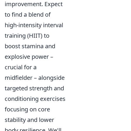
improvement. Expect
to find a blend of
high-intensity interval
training (HIIT) to
boost stamina and
explosive power –
crucial for a
midfielder – alongside
targeted strength and
conditioning exercises
focusing on core
stability and lower
body resilience. We'll