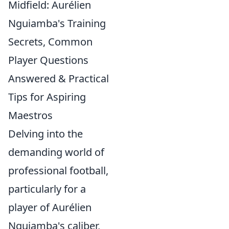
Midfield: Aurélien
Nguiamba's Training
Secrets, Common
Player Questions
Answered & Practical
Tips for Aspiring
Maestros
Delving into the
demanding world of
professional football,
particularly for a
player of Aurélien
Nguiamba's caliber,