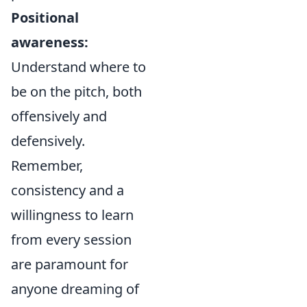
Positional
awareness:
Understand where to
be on the pitch, both
offensively and
defensively.
Remember,
consistency and a
willingness to learn
from every session
are paramount for
anyone dreaming of