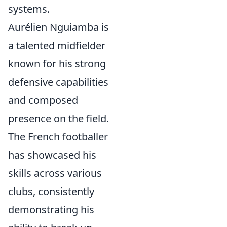
systems.
Aurélien Nguiamba is
a talented midfielder
known for his strong
defensive capabilities
and composed
presence on the field.
The French footballer
has showcased his
skills across various
clubs, consistently
demonstrating his