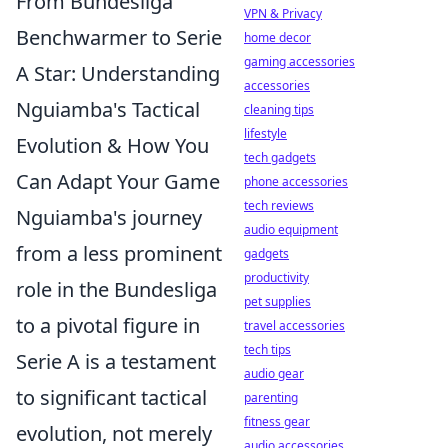
From Bundesliga
VPN & Privacy
Benchwarmer to Serie
home decor
gaming accessories
A Star: Understanding
accessories
Nguiamba's Tactical
cleaning tips
lifestyle
Evolution & How You
tech gadgets
Can Adapt Your Game
phone accessories
tech reviews
Nguiamba's journey
audio equipment
from a less prominent
gadgets
productivity
role in the Bundesliga
pet supplies
to a pivotal figure in
travel accessories
tech tips
Serie A is a testament
audio gear
to significant tactical
parenting
fitness gear
evolution, not merely
audio accessories