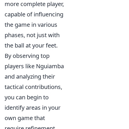
more complete player,
capable of influencing
the game in various
phases, not just with
the ball at your feet.
By observing top
players like Nguiamba
and analyzing their
tactical contributions,
you can begin to
identify areas in your
own game that
require refinement.