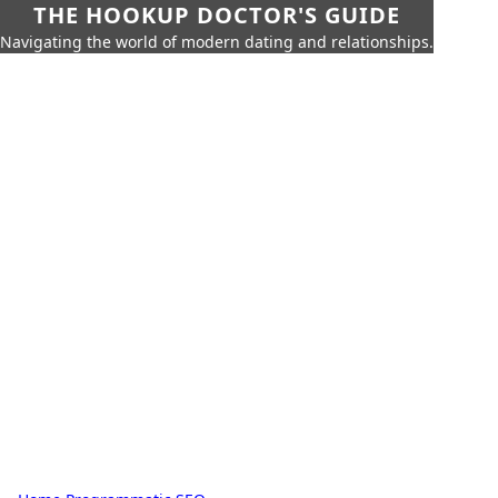
THE HOOKUP DOCTOR'S GUIDE
Navigating the world of modern dating and relationships.