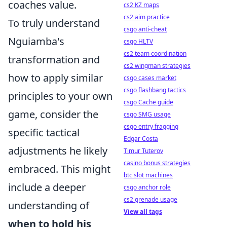
coaches value.
cs2 KZ maps
cs2 aim practice
To truly understand
csgo anti-cheat
Nguiamba's
csgo HLTV
cs2 team coordination
transformation and
cs2 wingman strategies
how to apply similar
csgo cases market
csgo flashbang tactics
principles to your own
csgo Cache guide
game, consider the
csgo SMG usage
csgo entry fragging
specific tactical
Edgar Costa
adjustments he likely
Timur Tuterov
casino bonus strategies
embraced. This might
btc slot machines
include a deeper
csgo anchor role
cs2 grenade usage
understanding of
View all tags
when to hold his