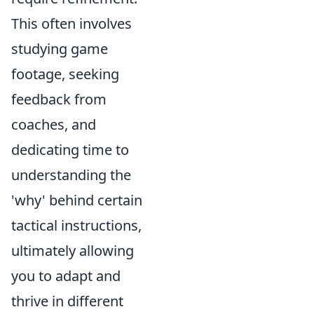
This often involves
studying game
footage, seeking
feedback from
coaches, and
dedicating time to
understanding the
'why' behind certain
tactical instructions,
ultimately allowing
you to adapt and
thrive in different