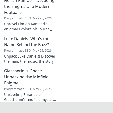
Florian Kamberi: Decoding
groundbreaking ideas to
industry shifts. Uncover his
the Enigma of a Modern
legacy now!
Footballer
Programmatic SEO
May 25, 2026
Unravel Florian Kamberi's
enigma! Explore his journey,
unique style & impact on
Luke Daniels: Who's the
modern football. A must-read
for fans.
Name Behind the Buzz?
Programmatic SEO
May 25, 2026
Unpack Luke Daniels! Discover
the man, the music, the story
behind the buzz. Click to
Giaccherini's Ghost:
reveal the enigma.
Unpacking the Midfield
Enigma
Programmatic SEO
May 25, 2026
Unraveling Emanuele
Giaccherini's midfield mystery.
Dive into tactical analysis and
uncover the enigma of a