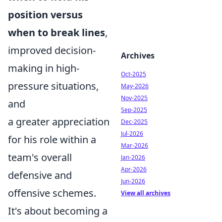
position versus
when to break lines
,
improved decision-
Archives
making in high-
Oct-2025
pressure situations,
May-2026
Nov-2025
and
Sep-2025
a greater appreciation
Dec-2025
Jul-2026
for his role within a
Mar-2026
team's overall
Jan-2026
Apr-2026
defensive and
Jun-2026
offensive schemes.
View all archives
It's about becoming a