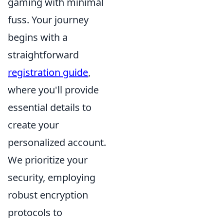
gaming with minimal
fuss. Your journey
begins with a
straightforward
registration guide
,
where you'll provide
essential details to
create your
personalized account.
We prioritize your
security, employing
robust encryption
protocols to