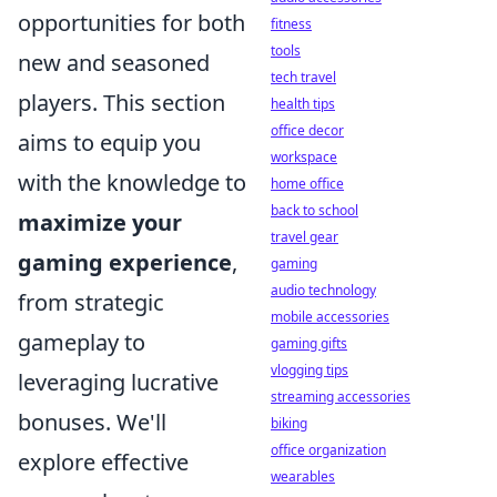
opportunities for both
fitness
tools
new and seasoned
tech travel
players. This section
health tips
office decor
aims to equip you
workspace
with the knowledge to
home office
back to school
maximize your
travel gear
gaming experience
,
gaming
audio technology
from strategic
mobile accessories
gameplay to
gaming gifts
vlogging tips
leveraging lucrative
streaming accessories
bonuses. We'll
biking
office organization
explore effective
wearables