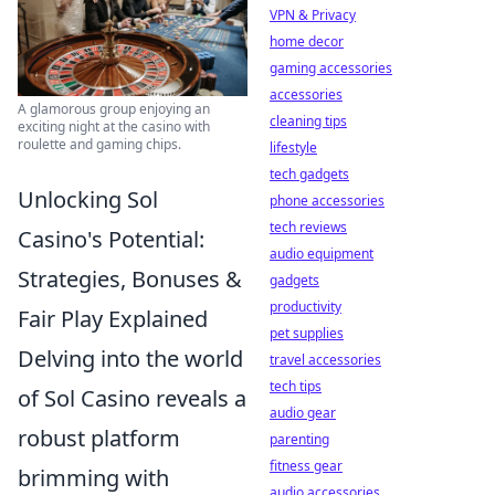
VPN & Privacy
home decor
gaming accessories
accessories
A glamorous group enjoying an
cleaning tips
exciting night at the casino with
roulette and gaming chips.
lifestyle
tech gadgets
Unlocking Sol
phone accessories
tech reviews
Casino's Potential:
audio equipment
Strategies, Bonuses &
gadgets
productivity
Fair Play Explained
pet supplies
Delving into the world
travel accessories
tech tips
of Sol Casino reveals a
audio gear
robust platform
parenting
fitness gear
brimming with
audio accessories