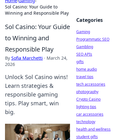
Home
›
Gaming
›
Sol Casino: Your Guide to
Winning and Responsible Play
Categories
Sol Casino: Your Guide
Gaming
to Winning and
Programmatic SEO
Gambling
Responsible Play
SEO APIs
By
Sofia Marchetti
·
March 24,
gifts
2026
home audio
Unlock Sol Casino wins!
travel tips
tech accessories
Learn strategies &
photography
responsible gaming
Crypto Casino
tips. Play smart, win
lighting tips
big.
car accessories
technology
health and wellness
student gifts