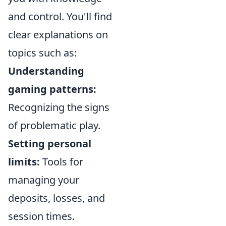
and control. You'll find
clear explanations on
topics such as:
Understanding
gaming patterns:
Recognizing the signs
of problematic play.
Setting personal
limits:
Tools for
managing your
deposits, losses, and
session times.