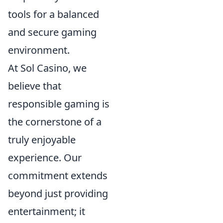
tools for a balanced
and secure gaming
environment.
At Sol Casino, we
believe that
responsible gaming is
the cornerstone of a
truly enjoyable
experience. Our
commitment extends
beyond just providing
entertainment; it