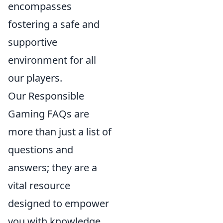
encompasses
fostering a safe and
supportive
environment for all
our players.
Our Responsible
Gaming FAQs are
more than just a list of
questions and
answers; they are a
vital resource
designed to empower
you with knowledge