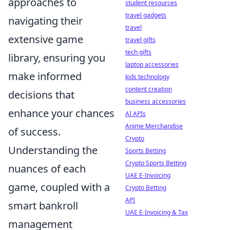
approaches to
student resources
travel gadgets
navigating their
travel
extensive game
travel gifts
tech gifts
library, ensuring you
laptop accessories
make informed
kids technology
content creation
decisions that
business accessories
enhance your chances
AI APIs
Anime Merchandise
of success.
Crypto
Understanding the
Sports Betting
Crypto Sports Betting
nuances of each
UAE E-Invoicing
game, coupled with a
Crypto Betting
API
smart bankroll
UAE E-Invoicing & Tax
management