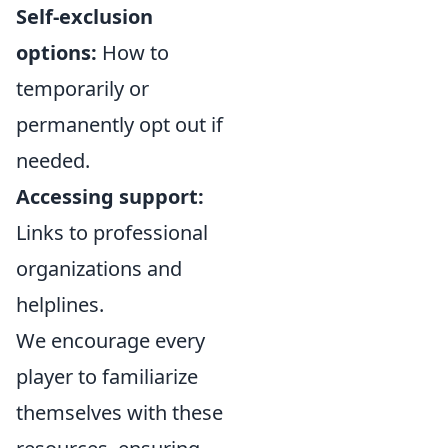
Self-exclusion
options:
How to
temporarily or
permanently opt out if
needed.
Accessing support:
Links to professional
organizations and
helplines.
We encourage every
player to familiarize
themselves with these