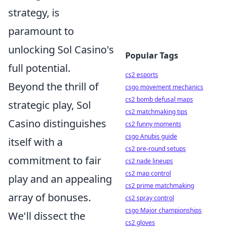
strategy, is
paramount to
unlocking Sol Casino's
Popular Tags
full potential.
cs2 esports
Beyond the thrill of
csgo movement mechanics
cs2 bomb defusal maps
strategic play, Sol
cs2 matchmaking tips
Casino distinguishes
cs2 funny moments
csgo Anubis guide
itself with a
cs2 pre-round setups
commitment to fair
cs2 nade lineups
cs2 map control
play and an appealing
cs2 prime matchmaking
array of bonuses.
cs2 spray control
csgo Major championships
We'll dissect the
cs2 gloves