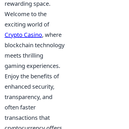
rewarding space.
Welcome to the
exciting world of
Crypto Casino
, where
blockchain technology
meets thrilling
gaming experiences.
Enjoy the benefits of
enhanced security,
transparency, and
often faster
transactions that
cryptocurrency offers