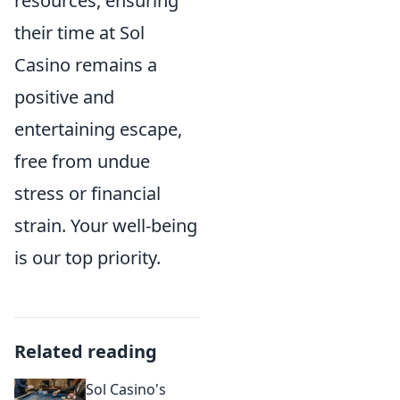
resources, ensuring
their time at Sol
Casino remains a
positive and
entertaining escape,
free from undue
stress or financial
strain. Your well-being
is our top priority.
Related reading
Sol Casino's