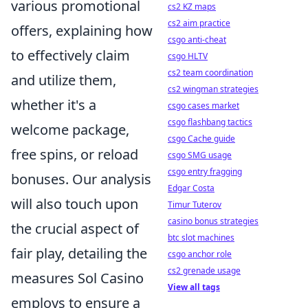
various promotional
cs2 KZ maps
cs2 aim practice
offers, explaining how
csgo anti-cheat
to effectively claim
csgo HLTV
cs2 team coordination
and utilize them,
cs2 wingman strategies
whether it's a
csgo cases market
csgo flashbang tactics
welcome package,
csgo Cache guide
free spins, or reload
csgo SMG usage
csgo entry fragging
bonuses. Our analysis
Edgar Costa
will also touch upon
Timur Tuterov
casino bonus strategies
the crucial aspect of
btc slot machines
fair play, detailing the
csgo anchor role
cs2 grenade usage
measures Sol Casino
View all tags
employs to ensure a