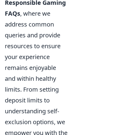
Responsible Gaming
FAQs
, where we
address common
queries and provide
resources to ensure
your experience
remains enjoyable
and within healthy
limits. From setting
deposit limits to
understanding self-
exclusion options, we
empower you with the