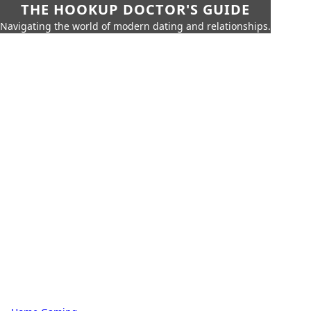
THE HOOKUP DOCTOR'S GUIDE
Navigating the world of modern dating and relationships.