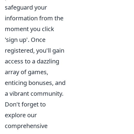
safeguard your
information from the
moment you click
'sign up'. Once
registered, you'll gain
access to a dazzling
array of games,
enticing bonuses, and
a vibrant community.
Don't forget to
explore our
comprehensive