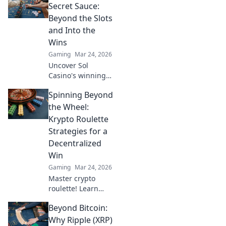
Secret Sauce:
Beyond the Slots
and Into the
Wins
Gaming
Mar 24, 2026
Uncover Sol
Casino's winning
secrets! Go beyond
Spinning Beyond
slots for tips,
strategies, and big
the Wheel:
wins. Click to play
Krypto Roulette
smarter.
Strategies for a
Decentralized
Win
Gaming
Mar 24, 2026
Master crypto
roulette! Learn
strategies for
Beyond Bitcoin:
decentralized wins
beyond the
Why Ripple (XRP)