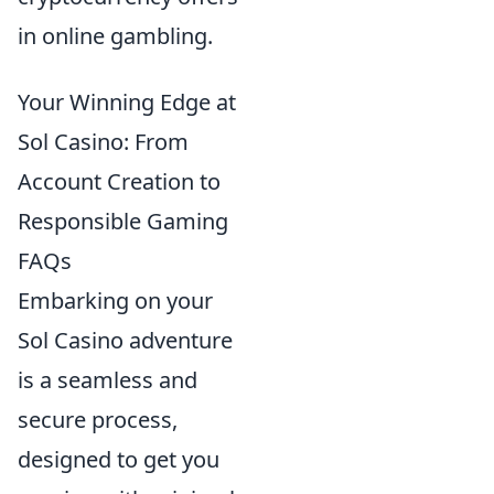
in online gambling.
Your Winning Edge at
Sol Casino: From
Account Creation to
Responsible Gaming
FAQs
Embarking on your
Sol Casino adventure
is a seamless and
secure process,
designed to get you