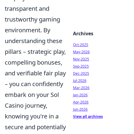
transparent and
trustworthy gaming
environment. By
Archives
understanding these
Oct-2025
pillars – strategic play,
May-2026
Nov-2025
compelling bonuses,
Sep-2025
and verifiable fair play
Dec-2025
Jul-2026
– you can confidently
Mar-2026
embark on your Sol
Jan-2026
Apr-2026
Casino journey,
Jun-2026
knowing you're in a
View all archives
secure and potentially