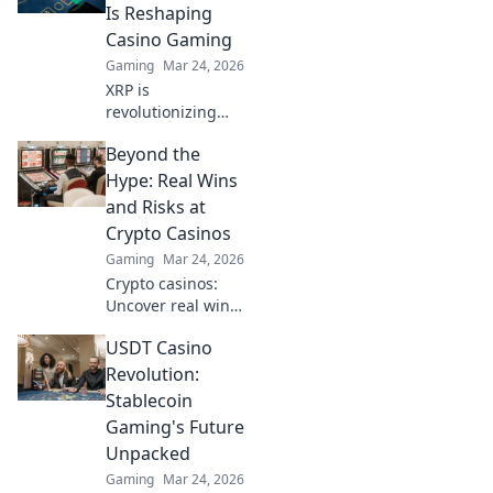
traditional wheel.
Is Reshaping
Click for an edge.
Casino Gaming
Gaming
Mar 24, 2026
XRP is
revolutionizing
casino gaming.
Beyond the
Discover how
Ripple's tech goes
Hype: Real Wins
beyond Bitcoin to
and Risks at
transform online
Crypto Casinos
casinos. Click to
Gaming
Mar 24, 2026
learn more!
Crypto casinos:
Uncover real wins,
avoid the risks. Get
USDT Casino
the truth beyond
the hype here!
Revolution:
Stablecoin
Gaming's Future
Unpacked
Gaming
Mar 24, 2026