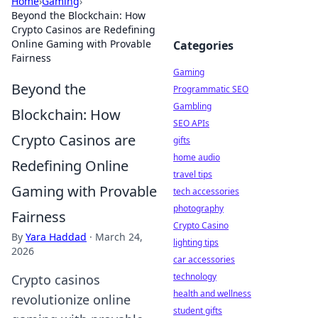
Home
›
Gaming
›
Beyond the Blockchain: How
Crypto Casinos are Redefining
Online Gaming with Provable
Categories
Fairness
Gaming
Beyond the
Programmatic SEO
Gambling
Blockchain: How
SEO APIs
Crypto Casinos are
gifts
home audio
Redefining Online
travel tips
Gaming with Provable
tech accessories
photography
Fairness
Crypto Casino
By
Yara Haddad
·
March 24,
lighting tips
2026
car accessories
technology
Crypto casinos
health and wellness
revolutionize online
student gifts