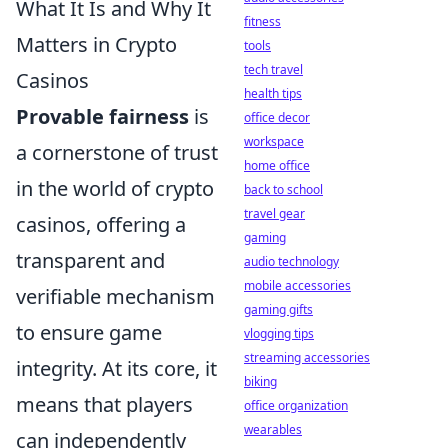
What It Is and Why It
fitness
Matters in Crypto
tools
tech travel
Casinos
health tips
Provable fairness
is
office decor
workspace
a cornerstone of trust
home office
in the world of crypto
back to school
travel gear
casinos, offering a
gaming
transparent and
audio technology
mobile accessories
verifiable mechanism
gaming gifts
to ensure game
vlogging tips
streaming accessories
integrity. At its core, it
biking
means that players
office organization
wearables
can independently