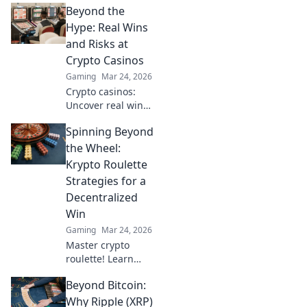
Beyond the
Hype: Real Wins
and Risks at
Crypto Casinos
Gaming
Mar 24, 2026
Crypto casinos:
Uncover real wins,
avoid the risks. Get
Spinning Beyond
the truth beyond
the hype here!
the Wheel:
Krypto Roulette
Strategies for a
Decentralized
Win
Gaming
Mar 24, 2026
Master crypto
roulette! Learn
strategies for
Beyond Bitcoin:
decentralized wins
beyond the
Why Ripple (XRP)