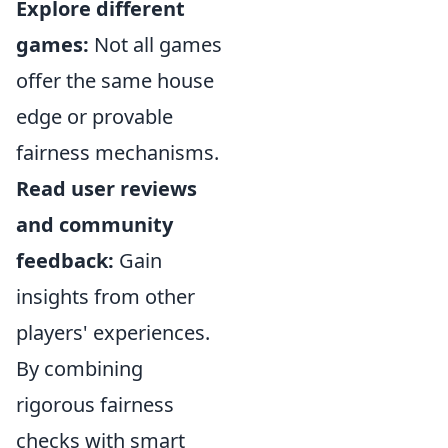
Explore different
games:
Not all games
offer the same house
edge or provable
fairness mechanisms.
Read user reviews
and community
feedback:
Gain
insights from other
players' experiences.
By combining
rigorous fairness
checks with smart