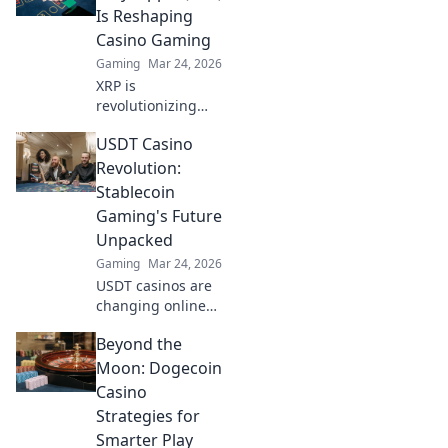
traditional wheel.
Is Reshaping
Click for an edge.
Casino Gaming
Gaming
Mar 24, 2026
XRP is
revolutionizing
casino gaming.
USDT Casino
Discover how
Ripple's tech goes
Revolution:
beyond Bitcoin to
Stablecoin
transform online
Gaming's Future
casinos. Click to
Unpacked
learn more!
Gaming
Mar 24, 2026
USDT casinos are
changing online
gaming! Discover
Beyond the
how stablecoins
are revolutionizing
Moon: Dogecoin
the future of
Casino
crypto gambling.
Strategies for
Click to learn
Smarter Play
more!