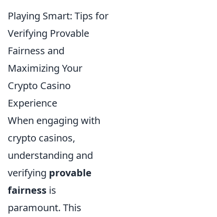
Playing Smart: Tips for
Verifying Provable
Fairness and
Maximizing Your
Crypto Casino
Experience
When engaging with
crypto casinos,
understanding and
verifying
provable
fairness
is
paramount. This