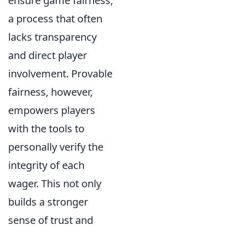
ensure game fairness,
a process that often
lacks transparency
and direct player
involvement. Provable
fairness, however,
empowers players
with the tools to
personally verify the
integrity of each
wager. This not only
builds a stronger
sense of trust and