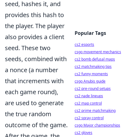
seed, hashes it, and
provides this hash to
the player. The player
Popular Tags
also provides a client
cs2 esports
seed. These two
csgo movement mechanics
seeds, combined with
cs2 bomb defusal maps
cs2 matchmaking tips
a nonce (a number
cs2 funny moments
that increments with
csgo Anubis guide
cs2 pre-round setups
each game round),
cs2 nade lineups
are used to generate
cs2 map control
cs2 prime matchmaking
the true random
cs2 spray control
outcome of the game.
csgo Major championships
cs2 gloves
After the game, the