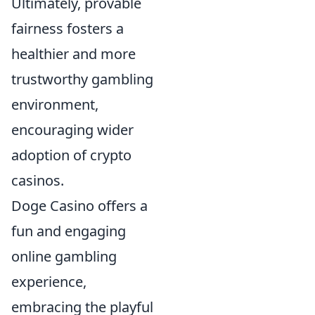
Ultimately, provable
fairness fosters a
healthier and more
trustworthy gambling
environment,
encouraging wider
adoption of crypto
casinos.
Doge Casino offers a
fun and engaging
online gambling
experience,
embracing the playful