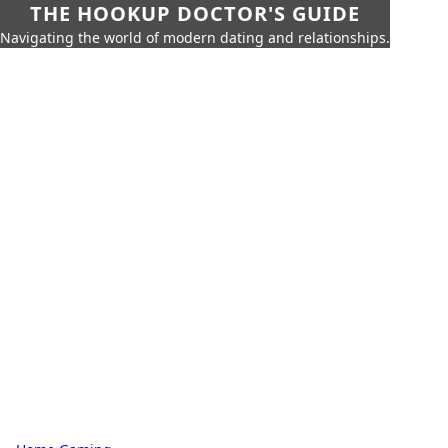
THE HOOKUP DOCTOR'S GUIDE
Navigating the world of modern dating and relationships.