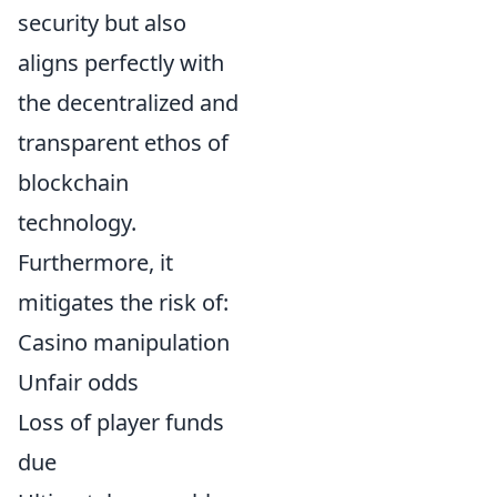
security but also
aligns perfectly with
the decentralized and
transparent ethos of
blockchain
technology.
Furthermore, it
mitigates the risk of:
Casino manipulation
Unfair odds
Loss of player funds
due