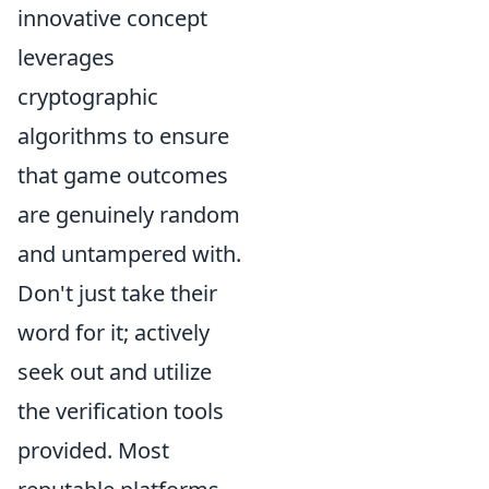
innovative concept
leverages
cryptographic
algorithms to ensure
that game outcomes
are genuinely random
and untampered with.
Don't just take their
word for it; actively
seek out and utilize
the verification tools
provided. Most