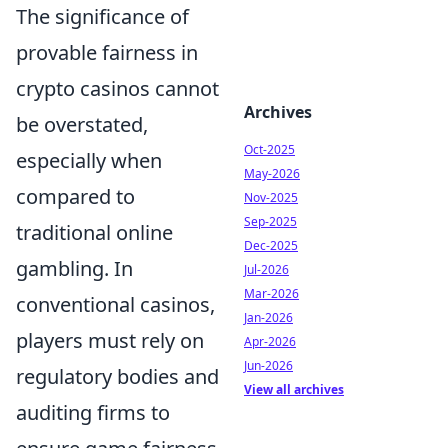
The significance of
provable fairness in
crypto casinos cannot
Archives
be overstated,
Oct-2025
especially when
May-2026
compared to
Nov-2025
Sep-2025
traditional online
Dec-2025
gambling. In
Jul-2026
Mar-2026
conventional casinos,
Jan-2026
players must rely on
Apr-2026
Jun-2026
regulatory bodies and
View all archives
auditing firms to