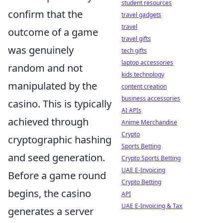
student resources
confirm that the
travel gadgets
travel
outcome of a game
travel gifts
was genuinely
tech gifts
laptop accessories
random and not
kids technology
manipulated by the
content creation
business accessories
casino. This is typically
AI APIs
achieved through
Anime Merchandise
Crypto
cryptographic hashing
Sports Betting
and seed generation.
Crypto Sports Betting
UAE E-Invoicing
Before a game round
Crypto Betting
begins, the casino
API
UAE E-Invoicing & Tax
generates a server