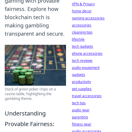
gaming with provable
VPN & Privacy
fairness. Explore how
home decor
blockchain tech is
gaming accessories
making gambling
accessories
cleaning tips
transparent and secure.
lifestyle
tech gadgets
phone accessories
tech reviews
audio equipment
gadgets
productivity
pet supplies
Stack of green poker chips on a
casino table, highlighting the
travel accessories
gambling theme.
tech tips
audio gear
Understanding
parenting
Provable Fairness:
fitness gear
audio accessories