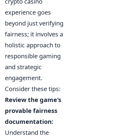
crypto casino
experience goes
beyond just verifying
fairness; it involves a
holistic approach to
responsible gaming
and strategic
engagement.
Consider these tips:
Review the game's
provable fairness
documentation:
Understand the