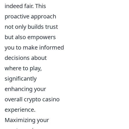
indeed fair. This
proactive approach
not only builds trust
but also empowers
you to make informed
decisions about
where to play,
significantly
enhancing your
overall crypto casino
experience.
Maximizing your