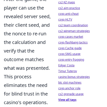
cs2 KZ maps
player can use the
cs2 aim practice
csgo anti-cheat
revealed server seed,
csgo HLTV
their client seed, and
cs2 team coordination
cs2 wingman strategies
the nonce to re-run
csgo cases market
the calculation and
csgo flashbang tactics
csgo Cache guide
verify that the
csgo SMG usage
outcome matches
csgo entry fragging
Edgar Costa
what was presented.
Timur Tuterov
This process
casino bonus strategies
btc slot machines
eliminates the need
csgo anchor role
for blind trust in the
cs2 grenade usage
View all tags
casino's operations.