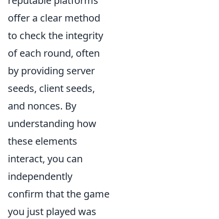
reputable platforms
offer a clear method
to check the integrity
of each round, often
by providing server
seeds, client seeds,
and nonces. By
understanding how
these elements
interact, you can
independently
confirm that the game
you just played was