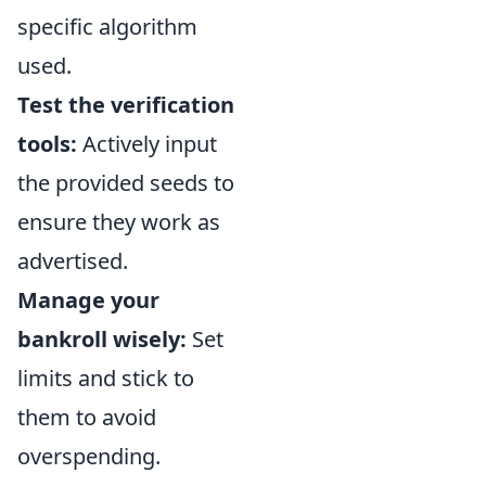
specific algorithm
used.
Test the verification
tools:
Actively input
the provided seeds to
ensure they work as
advertised.
Manage your
bankroll wisely:
Set
limits and stick to
them to avoid
overspending.