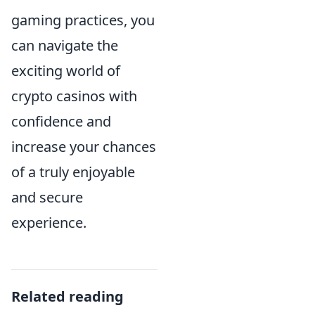
gaming practices, you
can navigate the
exciting world of
crypto casinos with
confidence and
increase your chances
of a truly enjoyable
and secure
experience.
Related reading