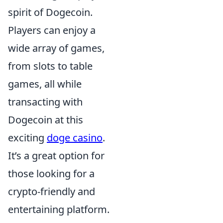
spirit of Dogecoin.
Players can enjoy a
wide array of games,
from slots to table
games, all while
transacting with
Dogecoin at this
exciting
doge casino
.
It’s a great option for
those looking for a
crypto-friendly and
entertaining platform.