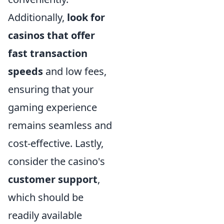
Additionally,
look for
casinos that offer
fast transaction
speeds
and low fees,
ensuring that your
gaming experience
remains seamless and
cost-effective. Lastly,
consider the casino's
customer support
,
which should be
readily available