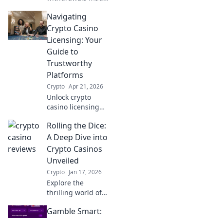
easy. Cash out like
Navigating
a pro with our
essential guide!
Crypto Casino
Licensing: Your
Guide to
Trustworthy
Platforms
Crypto
Apr 21, 2026
Unlock crypto
casino licensing
secrets. Find
Rolling the Dice:
trusted platforms
& play safely. Your
A Deep Dive into
guide here!
Crypto Casinos
Unveiled
Crypto
Jan 17, 2026
Explore the
thrilling world of
crypto casinos!
Gamble Smart:
Discover the