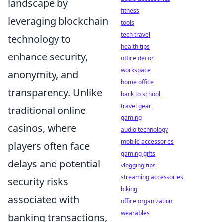
landscape by
fitness
leveraging blockchain
tools
tech travel
technology to
health tips
enhance security,
office decor
workspace
anonymity, and
home office
transparency. Unlike
back to school
travel gear
traditional online
gaming
casinos, where
audio technology
mobile accessories
players often face
gaming gifts
delays and potential
vlogging tips
streaming accessories
security risks
biking
associated with
office organization
wearables
banking transactions,