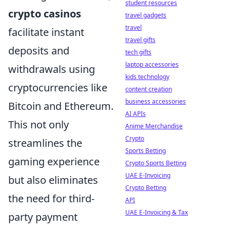
student resources
crypto casinos
travel gadgets
travel
facilitate instant
travel gifts
deposits and
tech gifts
laptop accessories
withdrawals using
kids technology
cryptocurrencies like
content creation
business accessories
Bitcoin and Ethereum.
AI APIs
This not only
Anime Merchandise
Crypto
streamlines the
Sports Betting
gaming experience
Crypto Sports Betting
UAE E-Invoicing
but also eliminates
Crypto Betting
the need for third-
API
UAE E-Invoicing & Tax
party payment