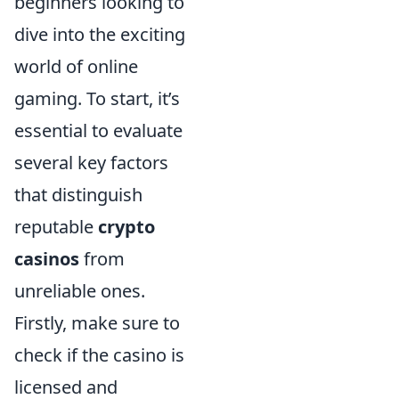
beginners looking to
dive into the exciting
world of online
gaming. To start, it’s
essential to evaluate
several key factors
that distinguish
reputable
crypto
casinos
from
unreliable ones.
Firstly, make sure to
check if the casino is
licensed and