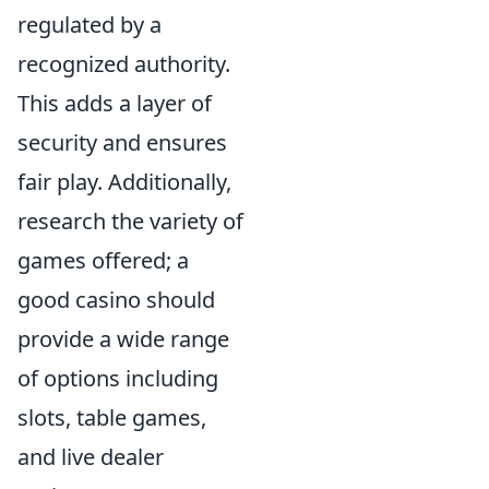
regulated by a
recognized authority.
This adds a layer of
security and ensures
fair play. Additionally,
research the variety of
games offered; a
good casino should
provide a wide range
of options including
slots, table games,
and live dealer