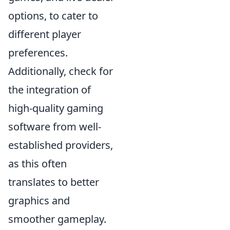
options, to cater to
different player
preferences.
Additionally, check for
the integration of
high-quality gaming
software from well-
established providers,
as this often
translates to better
graphics and
smoother gameplay.