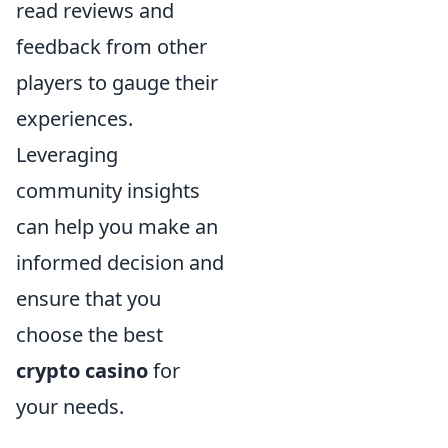
read reviews and
feedback from other
players to gauge their
experiences.
Leveraging
community insights
can help you make an
informed decision and
ensure that you
choose the best
crypto casino
for
your needs.