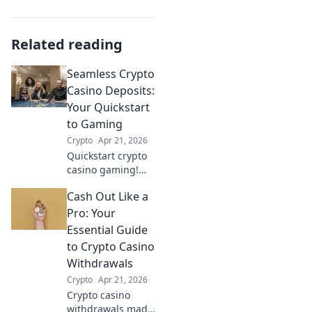
Related reading
Seamless Crypto
Casino Deposits:
Your Quickstart
to Gaming
Crypto
Apr 21, 2026
Quickstart crypto
casino gaming!
Learn seamless
Cash Out Like a
deposits & play
your favorite
Pro: Your
games today.
Essential Guide
to Crypto Casino
Withdrawals
Crypto
Apr 21, 2026
Crypto casino
withdrawals made