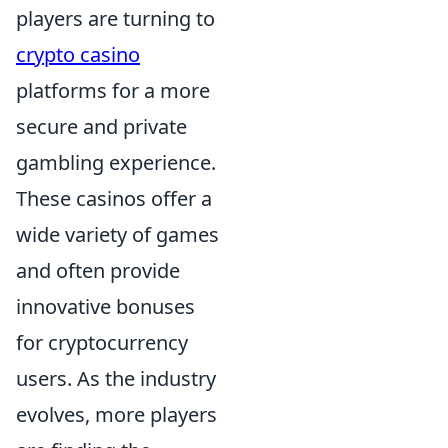
players are turning to
crypto casino
platforms for a more
secure and private
gambling experience.
These casinos offer a
wide variety of games
and often provide
innovative bonuses
for cryptocurrency
users. As the industry
evolves, more players