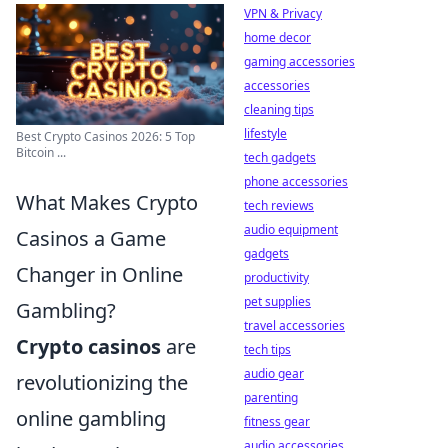
VPN & Privacy
home decor
gaming accessories
accessories
cleaning tips
lifestyle
Best Crypto Casinos 2026: 5 Top
Bitcoin ...
tech gadgets
phone accessories
What Makes Crypto
tech reviews
audio equipment
Casinos a Game
gadgets
Changer in Online
productivity
pet supplies
Gambling?
travel accessories
Crypto casinos
are
tech tips
audio gear
revolutionizing the
parenting
online gambling
fitness gear
audio accessories