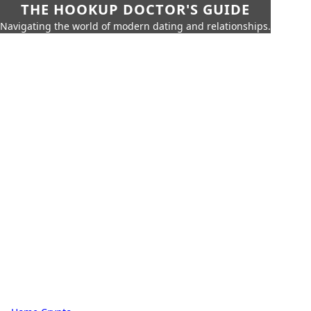
THE HOOKUP DOCTOR'S GUIDE
Navigating the world of modern dating and relationships.