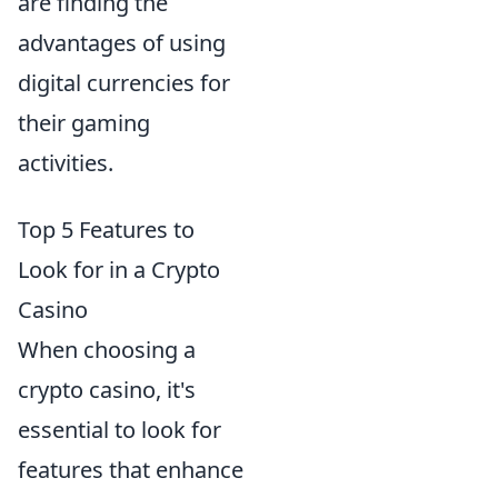
are finding the
advantages of using
digital currencies for
their gaming
activities.
Top 5 Features to
Look for in a Crypto
Casino
When choosing a
crypto casino, it's
essential to look for
features that enhance