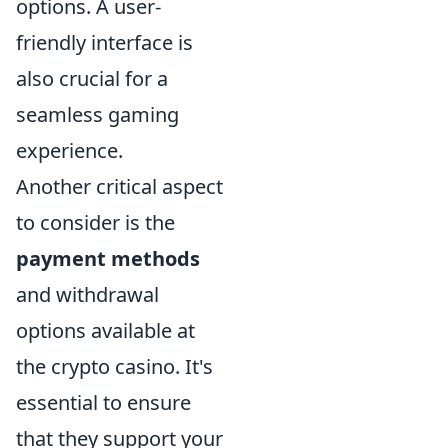
options. A user-
friendly interface is
also crucial for a
seamless gaming
experience.
Another critical aspect
to consider is the
payment methods
and withdrawal
options available at
the crypto casino. It's
essential to ensure
that they support your