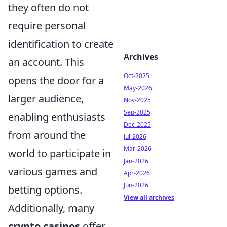
they often do not
require personal
identification to create
Archives
an account. This
Oct-2025
opens the door for a
May-2026
larger audience,
Nov-2025
Sep-2025
enabling enthusiasts
Dec-2025
from around the
Jul-2026
Mar-2026
world to participate in
Jan-2026
various games and
Apr-2026
Jun-2026
betting options.
View all archives
Additionally, many
crypto casinos
offer