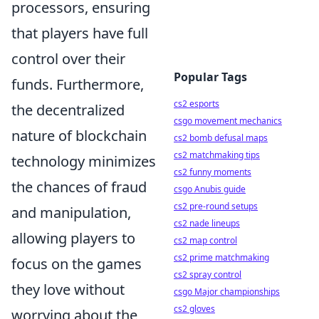
processors, ensuring
that players have full
control over their
Popular Tags
funds. Furthermore,
cs2 esports
the decentralized
csgo movement mechanics
nature of blockchain
cs2 bomb defusal maps
cs2 matchmaking tips
technology minimizes
cs2 funny moments
the chances of fraud
csgo Anubis guide
cs2 pre-round setups
and manipulation,
cs2 nade lineups
allowing players to
cs2 map control
cs2 prime matchmaking
focus on the games
cs2 spray control
they love without
csgo Major championships
cs2 gloves
worrying about the