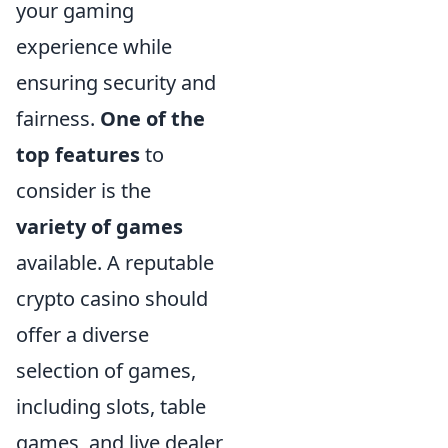
your gaming
experience while
ensuring security and
fairness.
One of the
top features
to
consider is the
variety of games
available. A reputable
crypto casino should
offer a diverse
selection of games,
including slots, table
games, and live dealer