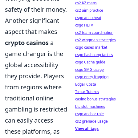
cs2 KZ maps
safety of their money.
cs2 aim practice
csgo anti-cheat
Another significant
csgo HLTV
aspect that makes
cs2 team coordination
cs2 wingman strategies
crypto casinos
a
csgo cases market
game changer is the
csgo flashbang tactics
csgo Cache guide
global accessibility
csgo SMG usage
they provide. Players
csgo entry fragging
Edgar Costa
from regions where
Timur Tuterov
traditional online
casino bonus strategies
btc slot machines
gambling is restricted
csgo anchor role
can easily access
cs2 grenade usage
View all tags
these platforms, as