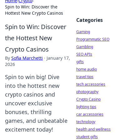
Home
›
Crypto
›
Spin to Win: Discover the
Hottest New Crypto Casinos
Categories
Spin to Win: Discover
Gaming
the Hottest New
Programmatic SEO
Gambling
Crypto Casinos
SEO APIs
By
Sofia Marchetti
·
January 17,
gifts
2026
home audio
Spin to win big! Dive
travel tips
tech accessories
into the hottest new
photography
crypto casinos and
Crypto Casino
uncover exclusive
lighting tips
bonuses, thrilling
car accessories
games, and unbeatable
technology
excitement today!
health and wellness
student gifts