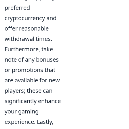
preferred
cryptocurrency and
offer reasonable
withdrawal times.
Furthermore, take
note of any bonuses
or promotions that
are available for new
players; these can
significantly enhance
your gaming
experience. Lastly,