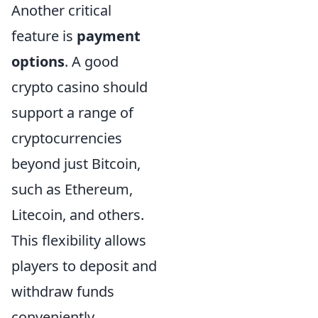
Another critical
feature is
payment
options
. A good
crypto casino should
support a range of
cryptocurrencies
beyond just Bitcoin,
such as Ethereum,
Litecoin, and others.
This flexibility allows
players to deposit and
withdraw funds
conveniently.