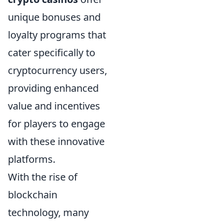
unique bonuses and
loyalty programs that
cater specifically to
cryptocurrency users,
providing enhanced
value and incentives
for players to engage
with these innovative
platforms.
With the rise of
blockchain
technology, many