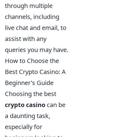
through multiple
channels, including
live chat and email, to
assist with any
queries you may have.
How to Choose the
Best Crypto Casino: A
Beginner's Guide
Choosing the best
crypto casino
can be
a daunting task,
especially for