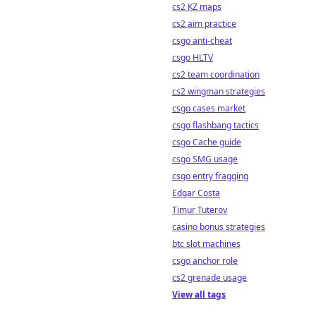
cs2 KZ maps
cs2 aim practice
csgo anti-cheat
csgo HLTV
cs2 team coordination
cs2 wingman strategies
csgo cases market
csgo flashbang tactics
csgo Cache guide
csgo SMG usage
csgo entry fragging
Edgar Costa
Timur Tuterov
casino bonus strategies
btc slot machines
csgo anchor role
cs2 grenade usage
View all tags