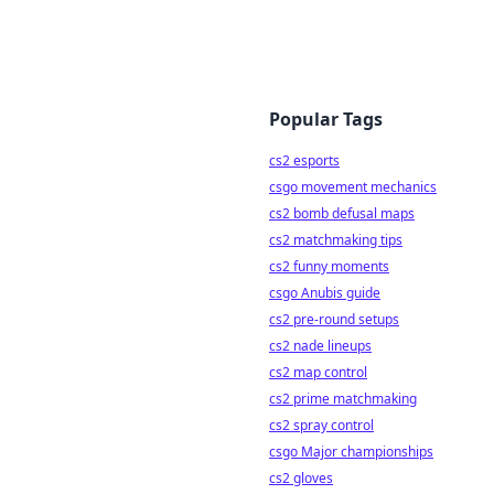
Popular Tags
cs2 esports
csgo movement mechanics
cs2 bomb defusal maps
cs2 matchmaking tips
cs2 funny moments
csgo Anubis guide
cs2 pre-round setups
cs2 nade lineups
cs2 map control
cs2 prime matchmaking
cs2 spray control
csgo Major championships
cs2 gloves