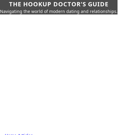
THE HOOKUP DOCTOR'S GUIDE
Navigating the world of modern dating and relationships.