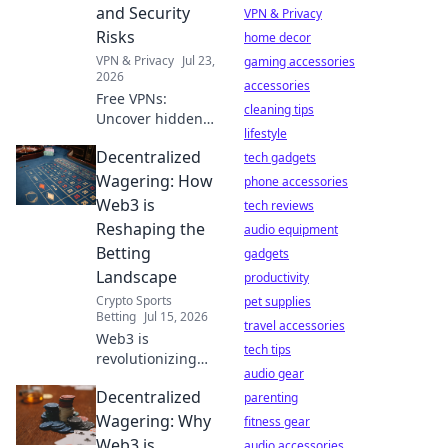
to learn more!
and Security
VPN & Privacy
Risks
home decor
VPN & Privacy
Jul 23,
gaming accessories
2026
accessories
Free VPNs:
cleaning tips
Uncover hidden
lifestyle
dangers & data
Decentralized
risks. Don't
tech gadgets
compromise your
Wagering: How
phone accessories
security. Read
Web3 is
tech reviews
before you click
Reshaping the
audio equipment
connect!
Betting
gadgets
Landscape
productivity
Crypto Sports
pet supplies
Betting
Jul 15, 2026
travel accessories
Web3 is
tech tips
revolutionizing
audio gear
betting. Explore
Decentralized
decentralized
parenting
wagering,
Wagering: Why
fitness gear
transparent
Web3 is
audio accessories