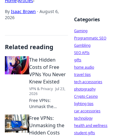
Home
›
Articles
›
By
Isaac Brown
·
August 6,
2026
Categories
Gaming
Programmatic SEO
Related reading
Gambling
SEO APIs
The Hidden
gifts
Costs of Free
home audio
VPNs You Never
travel tips
Knew Existed
tech accessories
VPN & Privacy
Jul 23,
photography
2026
Crypto Casino
Free VPNs:
lighting tips
Unmask the
car accessories
hidden risks. Your
Free VPNs:
online privacy
technology
might be paying a
Unmasking the
health and wellness
steep price. Click
Hidden Costs
student gifts