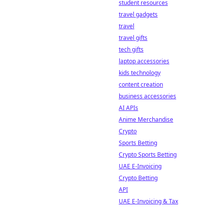
decentralization
student resources
will transform the
travel gadgets
industry. Click to
travel
learn more!
travel gifts
tech gifts
laptop accessories
kids technology
content creation
business accessories
AI APIs
Anime Merchandise
Crypto
Sports Betting
Crypto Sports Betting
UAE E-Invoicing
Crypto Betting
API
UAE E-Invoicing & Tax