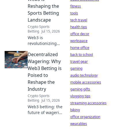
platforms, and
Reshaping the
fitness
new opportunities
Sports Betting
tools
in this evolving
Landscape
landscape.
tech travel
Crypto Sports
health tips
Betting
Jul 15, 2026
office decor
Web3 is
workspace
revolutionizing
home office
sports betting.
Decentralized
Discover how
back to school
decentralized
Wagering: Why
travel gear
wagering offers
Web3 Betting is
gaming
transparency,
Poised to
audio technology
fairness, and new
Reshape the
mobile accessories
opportunities.
Industry
Click to learn
gaming gifts
more!
Crypto Sports
vlogging tips
Betting
Jul 15, 2026
streaming accessories
Web3 betting: the
biking
future of wagering
office organization
is here. Discover
how
wearables