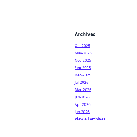
Archives
Oct-2025
May-2026
Nov-2025
Sep-2025
Dec-2025
Jul-2026
Mar-2026
Jan-2026
Apr-2026
Jun-2026
View all archives