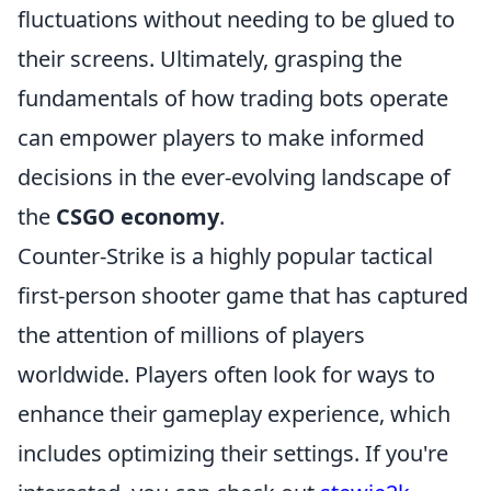
fluctuations without needing to be glued to
their screens. Ultimately, grasping the
fundamentals of how trading bots operate
can empower players to make informed
decisions in the ever-evolving landscape of
the
CSGO economy
.
Counter-Strike is a highly popular tactical
first-person shooter game that has captured
the attention of millions of players
worldwide. Players often look for ways to
enhance their gameplay experience, which
includes optimizing their settings. If you're