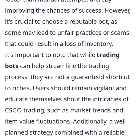
improving the chances of success. However,
it's crucial to choose a reputable bot, as
some may lead to unfair practices or scams
that could result in a loss of inventory.
It's important to note that while
trading
bots
can help streamline the trading
process, they are not a guaranteed shortcut
to riches. Users should remain vigilant and
educate themselves about the intricacies of
CSGO trading, such as market trends and
item value fluctuations. Additionally, a well-
planned strategy combined with a reliable