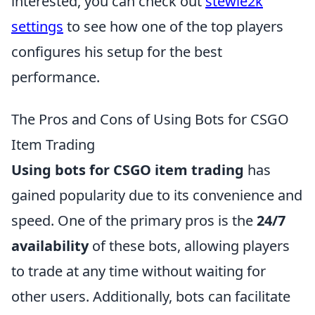
interested, you can check out
stewie2k
settings
to see how one of the top players
configures his setup for the best
performance.
The Pros and Cons of Using Bots for CSGO
Item Trading
Using bots for CSGO item trading
has
gained popularity due to its convenience and
speed. One of the primary pros is the
24/7
availability
of these bots, allowing players
to trade at any time without waiting for
other users. Additionally, bots can facilitate