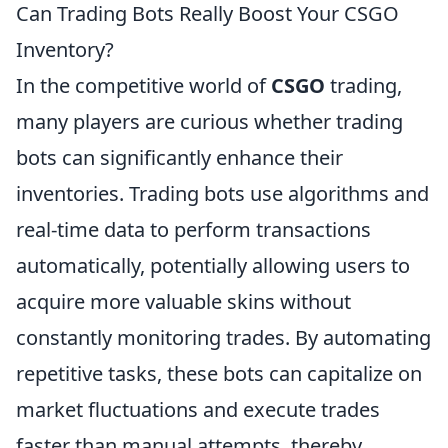
Can Trading Bots Really Boost Your CSGO
Inventory?
In the competitive world of
CSGO
trading,
many players are curious whether trading
bots can significantly enhance their
inventories. Trading bots use algorithms and
real-time data to perform transactions
automatically, potentially allowing users to
acquire more valuable skins without
constantly monitoring trades. By automating
repetitive tasks, these bots can capitalize on
market fluctuations and execute trades
faster than manual attempts, thereby