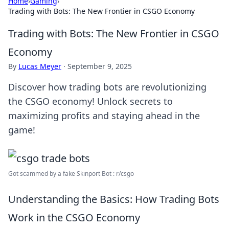
Home
›
Gaming
›
Trading with Bots: The New Frontier in CSGO Economy
Trading with Bots: The New Frontier in CSGO
Economy
By
Lucas Meyer
·
September 9, 2025
Discover how trading bots are revolutionizing
the CSGO economy! Unlock secrets to
maximizing profits and staying ahead in the
game!
Got scammed by a fake Skinport Bot : r/csgo
Understanding the Basics: How Trading Bots
Work in the CSGO Economy