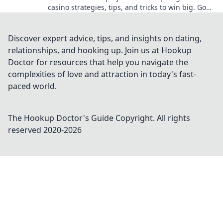
casino strategies, tips, and tricks to win big. Go
beyond the moon with your crypto bets.
Discover expert advice, tips, and insights on dating,
relationships, and hooking up. Join us at Hookup
Doctor for resources that help you navigate the
complexities of love and attraction in today's fast-
paced world.
The Hookup Doctor's Guide
Copyright. All rights
reserved 2020-
2026