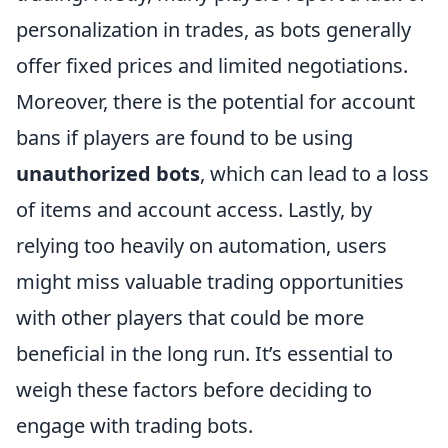
personalization in trades, as bots generally
offer fixed prices and limited negotiations.
Moreover, there is the potential for account
bans if players are found to be using
unauthorized bots
, which can lead to a loss
of items and account access. Lastly, by
relying too heavily on automation, users
might miss valuable trading opportunities
with other players that could be more
beneficial in the long run. It’s essential to
weigh these factors before deciding to
engage with trading bots.