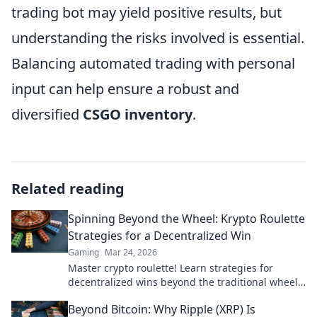
trading bot may yield positive results, but
understanding the risks involved is essential.
Balancing automated trading with personal
input can help ensure a robust and
diversified
CSGO inventory
.
Related reading
Spinning Beyond the Wheel: Krypto Roulette
Strategies for a Decentralized Win
Gaming
Mar 24, 2026
Master crypto roulette! Learn strategies for
decentralized wins beyond the traditional wheel.
Click for an edge.
Beyond Bitcoin: Why Ripple (XRP) Is