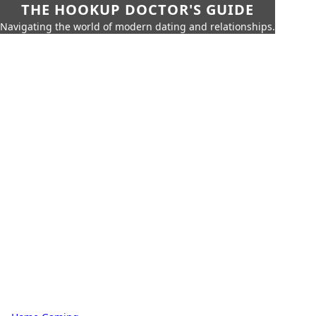
THE HOOKUP DOCTOR'S GUIDE
Navigating the world of modern dating and relationships.