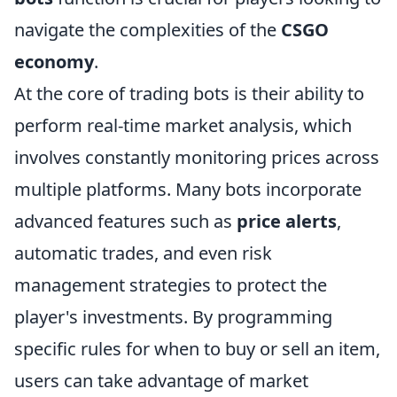
navigate the complexities of the
CSGO
economy
.
At the core of trading bots is their ability to
perform real-time market analysis, which
involves constantly monitoring prices across
multiple platforms. Many bots incorporate
advanced features such as
price alerts
,
automatic trades, and even risk
management strategies to protect the
player's investments. By programming
specific rules for when to buy or sell an item,
users can take advantage of market