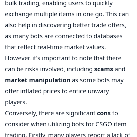
bulk trading, enabling users to quickly
exchange multiple items in one go. This can
also help in discovering better trade offers,
as many bots are connected to databases
that reflect real-time market values.
However, it's important to note that there
can be risks involved, including
scams
and
market manipulation
as some bots may
offer inflated prices to entice unwary
players.
Conversely, there are significant
cons
to
consider when utilizing bots for CSGO item
trading. Firstly, many players report a lack of