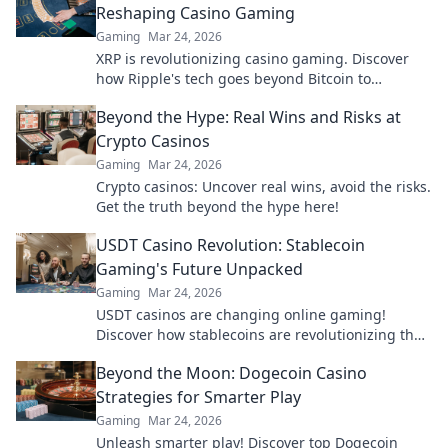
Reshaping Casino Gaming
Gaming
Mar 24, 2026
XRP is revolutionizing casino gaming. Discover
how Ripple's tech goes beyond Bitcoin to
transform online casinos. Click to learn more!
Beyond the Hype: Real Wins and Risks at
Crypto Casinos
Gaming
Mar 24, 2026
Crypto casinos: Uncover real wins, avoid the risks.
Get the truth beyond the hype here!
USDT Casino Revolution: Stablecoin
Gaming's Future Unpacked
Gaming
Mar 24, 2026
USDT casinos are changing online gaming!
Discover how stablecoins are revolutionizing the
future of crypto gambling. Click to learn more!
Beyond the Moon: Dogecoin Casino
Strategies for Smarter Play
Gaming
Mar 24, 2026
Unleash smarter play! Discover top Dogecoin