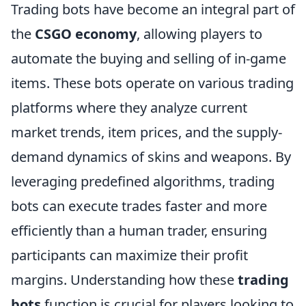
Trading bots have become an integral part of
the
CSGO economy
, allowing players to
automate the buying and selling of in-game
items. These bots operate on various trading
platforms where they analyze current
market trends, item prices, and the supply-
demand dynamics of skins and weapons. By
leveraging predefined algorithms, trading
bots can execute trades faster and more
efficiently than a human trader, ensuring
participants can maximize their profit
margins. Understanding how these
trading
bots
function is crucial for players looking to