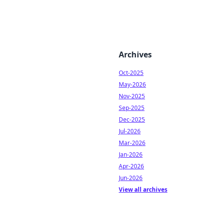
Archives
Oct-2025
May-2026
Nov-2025
Sep-2025
Dec-2025
Jul-2026
Mar-2026
Jan-2026
Apr-2026
Jun-2026
View all archives