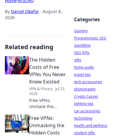
Home
›
Articles
›
By
Daniel Okafor
·
August 8,
2026
Categories
Gaming
Programmatic SEO
Related reading
Gambling
SEO APIs
The Hidden
gifts
Costs of Free
home audio
VPNs You Never
travel tips
Knew Existed
tech accessories
VPN & Privacy
Jul 23,
photography
2026
Crypto Casino
Free VPNs:
lighting tips
Unmask the
car accessories
hidden risks. Your
Free VPNs:
online privacy
technology
might be paying a
Unmasking the
health and wellness
steep price. Click
Hidden Costs
student gifts