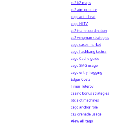
cs2 KZ maps
cs2 aim practice
csgo anti-cheat
csgo HLTV
cs2 team coordination
cs2 wingman strategies
csgo cases market
csgo flashbang tactics
csgo Cache guide
csgo SMG usage
csgo entry fragging
Edgar Costa
Timur Tuterov
casino bonus strategies
btc slot machines
csgo anchor role
cs2 grenade usage
View all tags