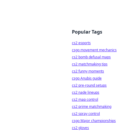
Popular Tags
cs2 esports
csgo movement mechanics
cs2 bomb defusal maps
cs2 matchmaking tips
cs2 funny moments
csgo Anubis guide
cs2 pre-round setups
cs2 nade lineups
cs2 map control
cs2 prime matchmaking
cs2 spray control
csgo Major championships
cs2 gloves