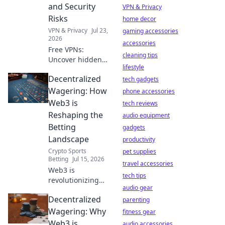
to learn more!
and Security
VPN & Privacy
Risks
home decor
VPN & Privacy
Jul 23,
gaming accessories
2026
accessories
Free VPNs:
cleaning tips
Uncover hidden
lifestyle
dangers & data
Decentralized
risks. Don't
tech gadgets
compromise your
Wagering: How
phone accessories
security. Read
Web3 is
tech reviews
before you click
Reshaping the
audio equipment
connect!
Betting
gadgets
Landscape
productivity
Crypto Sports
pet supplies
Betting
Jul 15, 2026
travel accessories
Web3 is
tech tips
revolutionizing
audio gear
betting. Explore
Decentralized
decentralized
parenting
wagering,
Wagering: Why
fitness gear
transparent
Web3 is
audio accessories