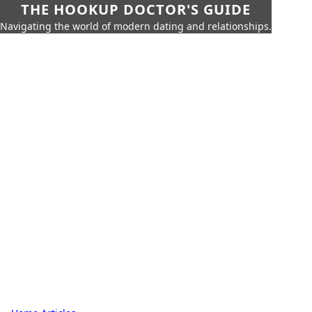
THE HOOKUP DOCTOR'S GUIDE
Navigating the world of modern dating and relationships.