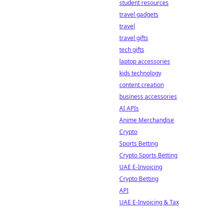
decentralization
student resources
will transform the
travel gadgets
industry. Click to
travel
learn more!
travel gifts
tech gifts
laptop accessories
kids technology
content creation
business accessories
AI APIs
Anime Merchandise
Crypto
Sports Betting
Crypto Sports Betting
UAE E-Invoicing
Crypto Betting
API
UAE E-Invoicing & Tax