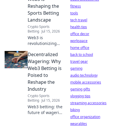
platforms, and
Reshaping the
fitness
new opportunities
Sports Betting
tools
in this evolving
Landscape
landscape.
tech travel
Crypto Sports
health tips
Betting
Jul 15, 2026
office decor
Web3 is
workspace
revolutionizing
home office
sports betting.
Decentralized
Discover how
back to school
decentralized
Wagering: Why
travel gear
wagering offers
Web3 Betting is
gaming
transparency,
Poised to
audio technology
fairness, and new
Reshape the
mobile accessories
opportunities.
Industry
Click to learn
gaming gifts
more!
Crypto Sports
vlogging tips
Betting
Jul 15, 2026
streaming accessories
Web3 betting: the
biking
future of wagering
office organization
is here. Discover
how
wearables