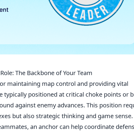
Role: The Backbone of Your Team
 for maintaining map control and providing vital
 typically positioned at critical choke points or
ground against enemy advances. This position req
exes but also strategic thinking and game sense.
teammates, an anchor can help coordinate defen