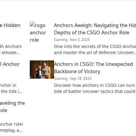
he Hidden
Anchors Aweigh: Navigating the Hi
Depths of the CSGO Anchor Role
Gaming
Nov 3, 2025
ith Anchors
Dive into the secrets of the CSGO Ancho
 elevate
and master the art of defense! Uncover
 to conquer
strategies that can turn the tide in ever
O Anchor
Anchors in CSGO: The Unexpected
match.
Backbone of Victory
Gaming
Sep 18, 2025
anchor in
Discover how anchors in CSGO can turn
the tide in
tide of battle! Uncover tactics that could
out!
your team to victory. Don't miss these 
raveling the
changing strategies!
ole
Anchor role!
ameplay, and