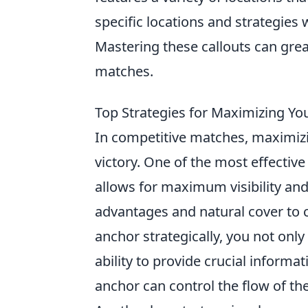
specific locations and strategies 
Mastering these callouts can gr
matches.
Top Strategies for Maximizing Yo
In competitive matches, maximiz
victory. One of the most effective
allows for maximum visibility and
advantages and natural cover to c
anchor strategically, you not only
ability to provide crucial inform
anchor can control the flow of th