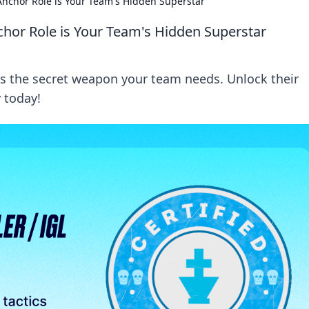
nchor Role is Your Team's Hidden Superstar
hor Role is Your Team's Hidden Superstar
s the secret weapon your team needs. Unlock their
 today!