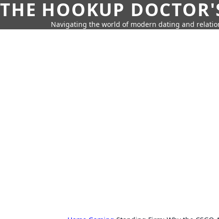
THE HOOKUP DOCTOR'
Navigating the world of modern dating and relatio