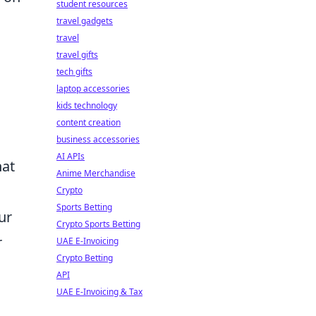
student resources
travel gadgets
travel
travel gifts
tech gifts
laptop accessories
kids technology
content creation
business accessories
AI APIs
hat
Anime Merchandise
Crypto
Sports Betting
ur
Crypto Sports Betting
r
UAE E-Invoicing
Crypto Betting
API
UAE E-Invoicing & Tax