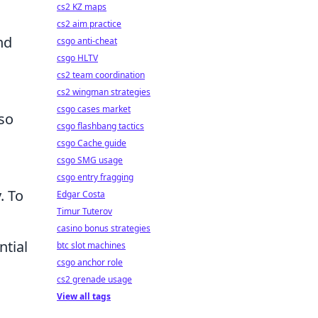
cs2 KZ maps
cs2 aim practice
nd
csgo anti-cheat
csgo HLTV
cs2 team coordination
cs2 wingman strategies
csgo cases market
lso
csgo flashbang tactics
csgo Cache guide
csgo SMG usage
csgo entry fragging
. To
Edgar Costa
Timur Tuterov
casino bonus strategies
ntial
btc slot machines
csgo anchor role
cs2 grenade usage
View all tags