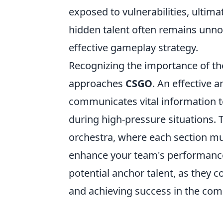
exposed to vulnerabilities, ultima
hidden talent often remains unnoti
effective gameplay strategy.
Recognizing the importance of t
approaches
CSGO
. An effective 
communicates vital information t
during high-pressure situations. T
orchestra, where each section m
enhance your team's performance,
potential anchor talent, as they c
and achieving success in the comp