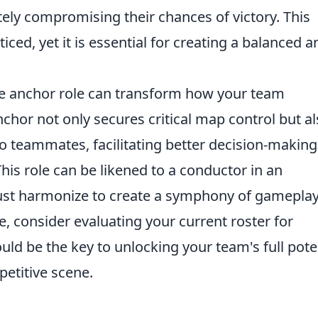
tely compromising their chances of victory. This
ced, yet it is essential for creating a balanced a
he anchor role can transform how your team
anchor not only secures critical map control but a
o teammates, facilitating better decision-making
his role can be likened to a conductor in an
ust harmonize to create a symphony of gameplay
 consider evaluating your current roster for
ould be the key to unlocking your team's full pote
etitive scene.