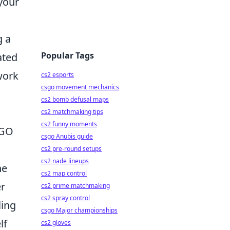
your
g a
Popular Tags
ated
work
cs2 esports
csgo movement mechanics
cs2 bomb defusal maps
cs2 matchmaking tips
cs2 funny moments
SGO
csgo Anubis guide
cs2 pre-round setups
cs2 nade lineups
he
cs2 map control
er
cs2 prime matchmaking
cs2 spray control
ling
csgo Major championships
lf
cs2 gloves