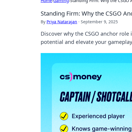
Home
›
Gaming
›
Standing Firm: Why the CSGO A
Standing Firm: Why the CSGO Anc
By
Priya Natarajan
·
September 9, 2025
Discover why the CSGO anchor role i
potential and elevate your gameplay