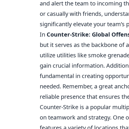
and alert the team to incoming t
or casually with friends, underst
significantly elevate your team’s
In
Counter-Strike: Global Offen
but it serves as the backbone of 
utilize utilities like smoke gren
gain crucial information. Additio
fundamental in creating opportuni
needed. Remember, a great anchor 
reliable presence that ensures th
Counter-Strike is a popular multi
on teamwork and strategy. One of
features a variety of locations th