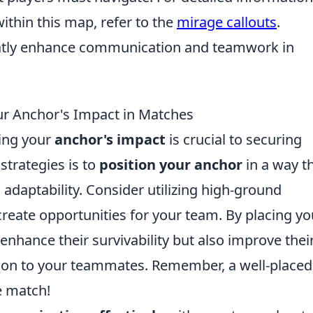
within this map, refer to the
mirage callouts
.
eatly enhance communication and teamwork in
ur Anchor's Impact in Matches
ing your
anchor's impact
is crucial to securing
 strategies is to
position your anchor
in a way t
 adaptability. Consider utilizing high-ground
reate opportunities for your team. By placing yo
 enhance their survivability but also improve thei
ation to your teammates. Remember, a well-placed
e match!