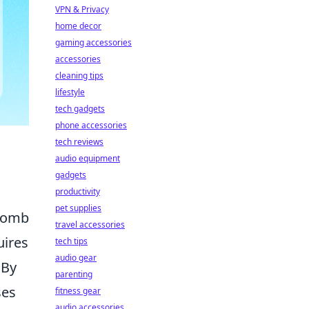
VPN & Privacy
home decor
gaming accessories
accessories
cleaning tips
lifestyle
tech gadgets
phone accessories
tech reviews
audio equipment
gadgets
productivity
pet supplies
 bomb
travel accessories
uires
tech tips
audio gear
 By
parenting
ses
fitness gear
audio accessories