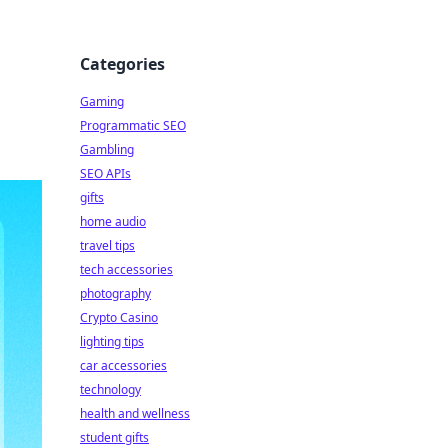
Categories
Gaming
Programmatic SEO
Gambling
SEO APIs
gifts
home audio
travel tips
tech accessories
photography
Crypto Casino
lighting tips
car accessories
technology
health and wellness
student gifts