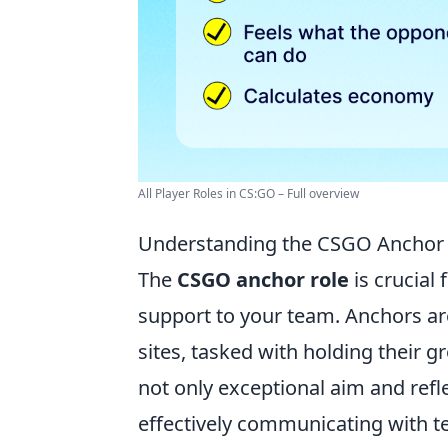
All Player Roles in CS:GO – Full overview
Understanding the CSGO Anchor 
The
CSGO anchor role
is crucial
support to your team. Anchors are
sites, tasked with holding their 
not only exceptional aim and refl
effectively communicating with 