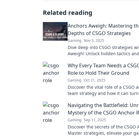
Related reading
Anchors Aweigh: Mastering t
Depths of CSGO Strategies
Gaming
Nov 3, 2025
Dive deep into CSGO strategies w
Aweigh! Unlock hidden tactics and
your game to new heights. Ready
Why Every Team Needs a CSG
the battlefield?
Role to Hold Their Ground
Gaming
Oct 21, 2025
Discover the vital role of a CSGO 
team strategy and how it can turn 
competitive gameplay! Don't miss 
Navigating the Battlefield: Un
Mystery of the CSGO Anchor R
Gaming
Sep 11, 2025
Discover the secrets of the CSGO 
Master strategies, elevate your g