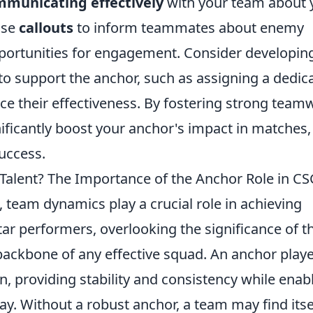
municating effectively
with your team about 
ise
callouts
to inform teammates about enemy
opportunities for engagement. Consider developin
to support the anchor, such as assigning a dedic
ce their effectiveness. By fostering strong team
ficantly boost your anchor's impact in matches,
success.
Talent? The Importance of the Anchor Role in C
, team dynamics play a crucial role in achieving
ar performers, overlooking the significance of t
backbone of any effective squad. An anchor play
on, providing stability and consistency while enab
lay. Without a robust anchor, a team may find itse