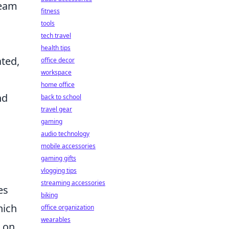
team
fitness
tools
tech travel
health tips
ated,
office decor
workspace
home office
nd
back to school
travel gear
gaming
s
audio technology
mobile accessories
gaming gifts
vlogging tips
streaming accessories
es
biking
hich
office organization
wearables
n on