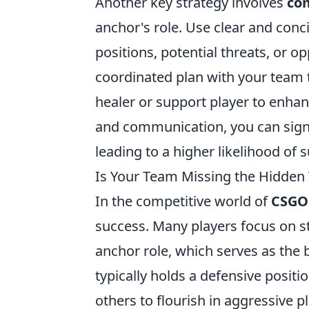
Another key strategy involves
com
anchor's role. Use clear and conc
positions, potential threats, or 
coordinated plan with your team 
healer or support player to enhan
and communication, you can signi
leading to a higher likelihood of 
Is Your Team Missing the Hidden 
In the competitive world of
CSGO
success. Many players focus on st
anchor role, which serves as the 
typically holds a defensive positi
others to flourish in aggressive p