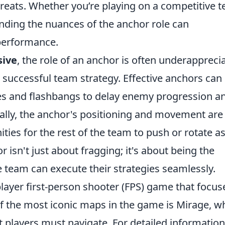
hreats. Whether you’re playing on a competitive 
anding the nuances of the anchor role can
 performance.
sive
, the role of an anchor is often underappreci
a successful team strategy. Effective anchors can
ades and flashbangs to delay enemy progression a
nally, the anchor's positioning and movement are
ties for the rest of the team to push or rotate a
isn't just about fragging; it's about being the
e team can execute their strategies seamlessly.
player first-person shooter (FPS) game that focus
 the most iconic maps in the game is Mirage, w
at players must navigate. For detailed informatio