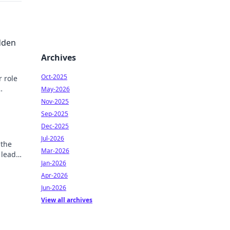
dden
Archives
Oct-2025
r role
May-2026
y
Nov-2025
Sep-2025
Dec-2025
Jul-2026
 the
Mar-2026
 lead
Jan-2026
game-
Apr-2026
Jun-2026
View all archives