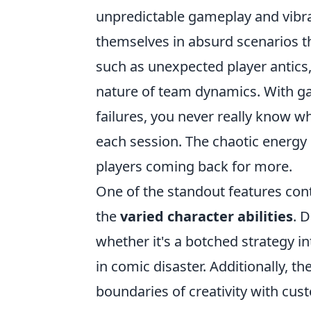
unpredictable gameplay and vibra
themselves in absurd scenarios th
such as unexpected player antics,
nature of team dynamics. With g
failures, you never really know w
each session. The chaotic energy i
players coming back for more.
One of the standout features cont
the
varied character abilities
. 
whether it's a botched strategy in
in comic disaster. Additionally, 
boundaries of creativity with cu