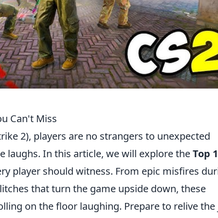
ou Can't Miss
rike 2), players are no strangers to unexpected
 laughs. In this article, we will explore the
Top 
ry player should witness. From epic misfires dur
litches that turn the game upside down, these
ling on the floor laughing. Prepare to relive the 