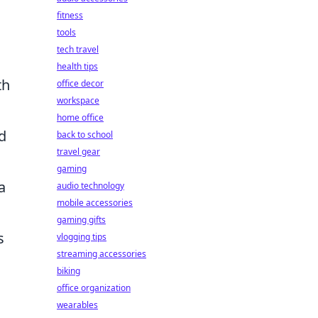
fitness
tools
tech travel
health tips
th
office decor
workspace
home office
d
back to school
travel gear
gaming
a
audio technology
mobile accessories
gaming gifts
s
vlogging tips
streaming accessories
biking
office organization
wearables