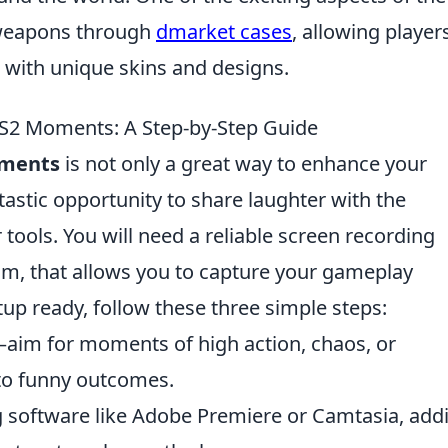
e weapons through
dmarket cases
, allowing player
with unique skins and designs.
S2 Moments: A Step-by-Step Guide
ments
is not only a great way to enhance your
astic opportunity to share laughter with the
tools. You will need a reliable screen recording
m, that allows you to capture your gameplay
up ready, follow these three simple steps:
im for moments of high action, chaos, or
to funny outcomes.
ng software like Adobe Premiere or Camtasia, add