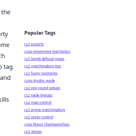
 the
Popular Tags
rty
time
cs2 esports
csgo movement mechanics
ch
cs2 bomb defusal maps
o tag
cs2 matchmaking tips
cs2 funny moments
 and
csgo Anubis guide
cs2 pre-round setups
cs2 nade lineups
ills
cs2 map control
cs2 prime matchmaking
cs2 spray control
csgo Major championships
cs2 gloves