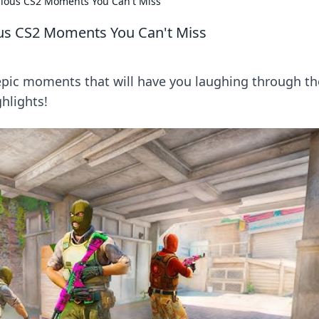
rious CS2 Moments You Can't Miss
us CS2 Moments You Can't Miss
 epic moments that will have you laughing through th
hlights!