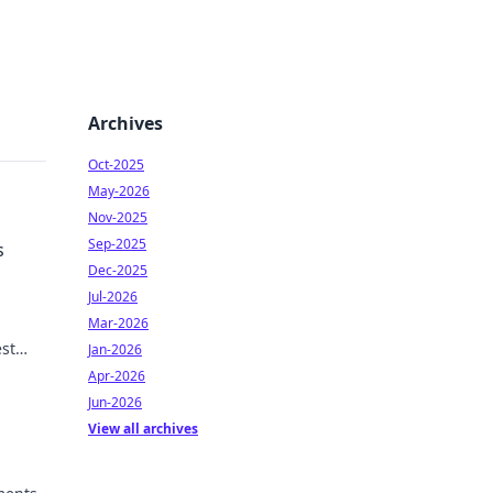
Archives
Oct-2025
May-2026
Nov-2025
Sep-2025
s
Dec-2025
Jul-2026
Mar-2026
st
Jan-2026
eds to
Apr-2026
Jun-2026
View all archives