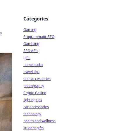
Categories
Gaming
e
Programmatic SEO
Gambling
SEO APIs
gifts
home audio
travel tips
tech accessories
photography
Crypto Casino
lighting tips
car accessories
technology
health and wellness
student gifts