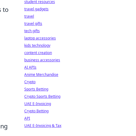
student resources
s to
travel gadgets
travel
travel gifts
tech gifts
laptop accessories
kids technology
content creation
business accessories
AI APIs
Anime Merchandise
Crypto
Sports Betting
Crypto Sports Betting
UAE E-Invoicing
Crypto Betting
API
ing
UAE E-Invoicing & Tax