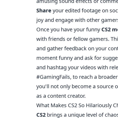
amusing sound effects or comme
Share
your edited footage on soc
joy and engage with other gamer
Once you have your funny
CS2 m
with friends or fellow gamers. Thi
and gather feedback on your con
moment funny and ask for suggesti
and hashtag your videos with re
#GamingFails, to reach a broader 
you'll not only become a source of
as a content creator.
What Makes CS2 So Hilariously C
CS2
brings a unique level of chaos