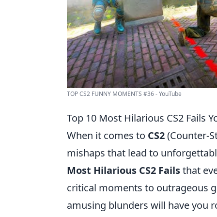
TOP CS2 FUNNY MOMENTS #36 - YouTube
Top 10 Most Hilarious CS2 Fails Y
When it comes to
CS2
(Counter-St
mishaps that lead to unforgettable
Most Hilarious CS2 Fails
that eve
critical moments to outrageous g
amusing blunders will have you rol