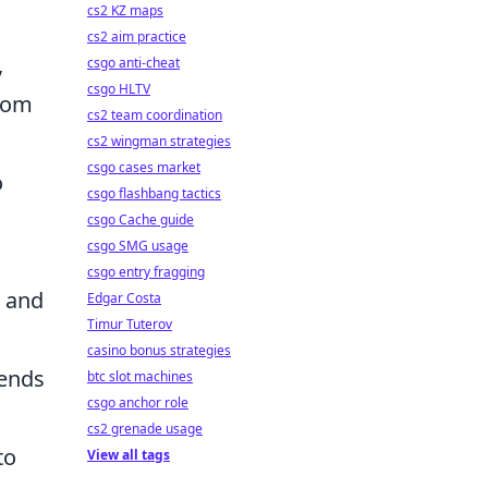
cs2 KZ maps
cs2 aim practice
,
csgo anti-cheat
csgo HLTV
ndom
cs2 team coordination
cs2 wingman strategies
csgo cases market
o
csgo flashbang tactics
csgo Cache guide
csgo SMG usage
csgo entry fragging
and
Edgar Costa
Timur Tuterov
casino bonus strategies
 ends
btc slot machines
csgo anchor role
cs2 grenade usage
to
View all tags