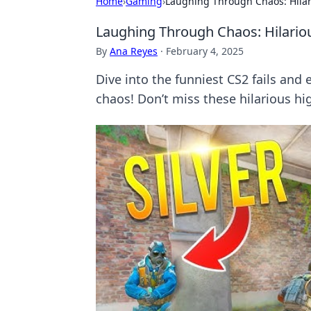
Home
›
Gaming
›
Laughing Through Chaos: Hila
Laughing Through Chaos: Hilario
By
Ana Reyes
·
February 4, 2025
Dive into the funniest CS2 fails and
chaos! Don’t miss these hilarious hig