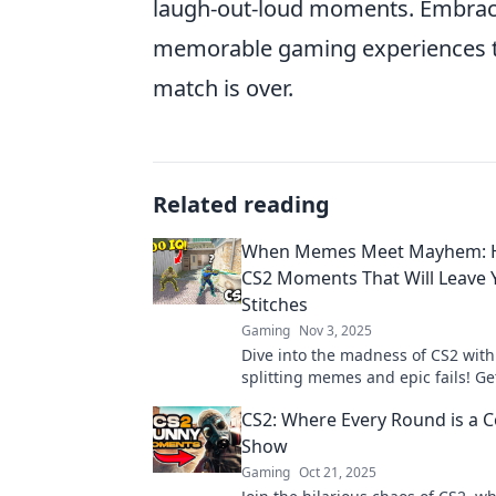
laugh-out-loud moments. Embracin
memorable gaming experiences th
match is over.
Related reading
When Memes Meet Mayhem: H
CS2 Moments That Will Leave 
Stitches
Gaming
Nov 3, 2025
Dive into the madness of CS2 with
splitting memes and epic fails! Ge
laugh till it hurts in our ultimat
CS2: Where Every Round is a
roundup!
Show
Gaming
Oct 21, 2025