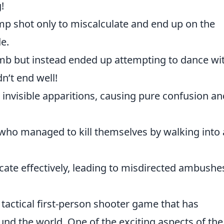
!
mp shot only to miscalculate and end up on the
e.
b but instead ended up attempting to dance wi
n’t end well!
 invisible apparitions, causing pure confusion an
who managed to kill themselves by walking into 
cate effectively, leading to misdirected ambushe
 tactical first-person shooter game that has
und the world. One of the exciting aspects of the