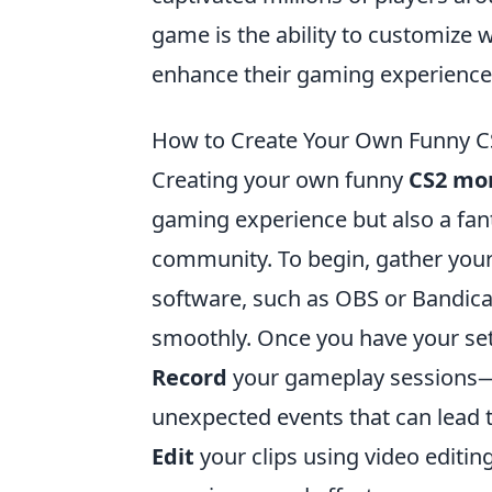
game is the ability to customiz
enhance their gaming experience 
How to Create Your Own Funny C
Creating your own funny
CS2 mo
gaming experience but also a fant
community. To begin, gather your 
software, such as OBS or Bandica
smoothly. Once you have your set
Record
your gameplay sessions—a
unexpected events that can lead 
Edit
your clips using video editi