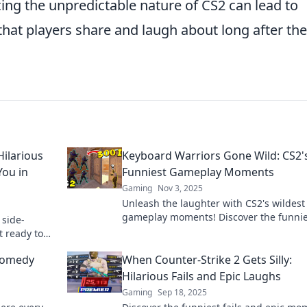
g the unpredictable nature of CS2 can lead to
at players share and laugh about long after the
ilarious
Keyboard Warriors Gone Wild: CS2'
You in
Funniest Gameplay Moments
Gaming
Nov 3, 2025
Unleash the laughter with CS2's wildest
gameplay moments! Discover the funnie
 side-
clips and epic fails that every gamer ne
t ready to
see!
e meme
 Comedy
When Counter-Strike 2 Gets Silly:
Hilarious Fails and Epic Laughs
Gaming
Sep 18, 2025