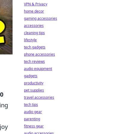
VPN & Privacy
home decor
gaming accessories
accessories
cleaning tips
lifestyle
tech gadgets
phone accessories
tech reviews
audio equipment
gadgets
productivity
pet supplies
10
travel accessories
ing
tech tips
audio gear
parenting
joy
fitness gear
audio accessories