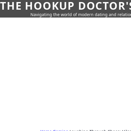
THE HOOKUP DOCTOR'
Navigating the world of modern dating and relatio