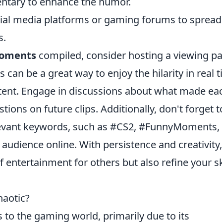
ntary to enhance the humor.
ial media platforms or gaming forums to spread
s.
oments
compiled, consider hosting a viewing pa
s can be a great way to enjoy the hilarity in real 
tent. Engage in discussions about what made ea
ons on future clips. Additionally, don't forget t
levant keywords, such as #CS2, #FunnyMoments,
audience online. With persistence and creativity,
 entertainment for others but also refine your sk
haotic?
 to the gaming world, primarily due to its