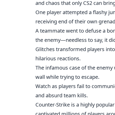
and chaos that only CS2 can bring
One player attempted a flashy ju
receiving end of their own grenad
A teammate went to defuse a bom
the enemy—needless to say, it did
Glitches transformed players into
hilarious reactions.
The infamous case of the enemy 
wall while trying to escape.
Watch as players fail to communi
and absurd team kills.
Counter-Strike is a highly popular
captivated millions of players aro