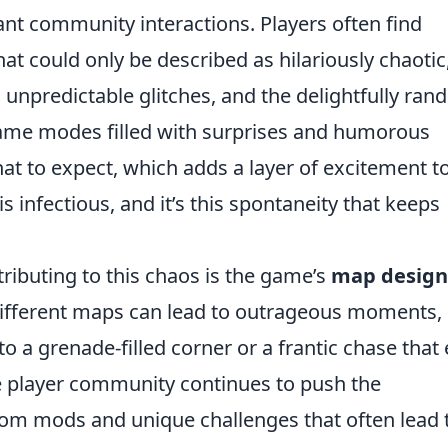
nt community interactions. Players often find
at could only be described as hilariously chaotic
 unpredictable glitches, and the delightfully ra
ame modes filled with surprises and humorous
hat to expect, which adds a layer of excitement t
s infectious, and it’s this spontaneity that keeps
ributing to this chaos is the game’s
map design
Different maps can lead to outrageous moments,
to a grenade-filled corner or a frantic chase that
the player community continues to push the
stom mods and unique challenges that often lead 