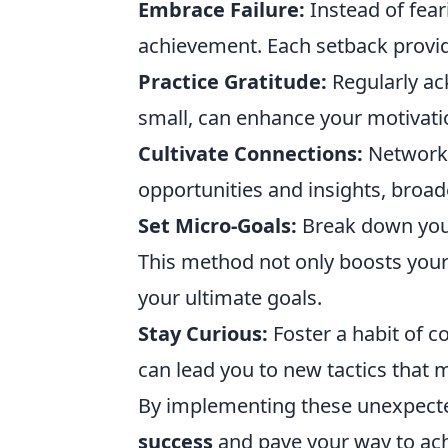
Embrace Failure:
Instead of fear
achievement. Each setback provid
Practice Gratitude:
Regularly a
small, can enhance your motivati
Cultivate Connections:
Networki
opportunities and insights, broa
Set Micro-Goals:
Break down your 
This method not only boosts your
your ultimate goals.
Stay Curious:
Foster a habit of c
can lead you to new tactics that 
By implementing these unexpected
success
and pave your way to ac