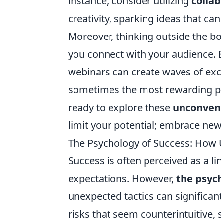
instance, consider utilizing
collab
creativity, sparking ideas that ca
Moreover, thinking outside the b
you connect with your audience. E
webinars can create waves of exc
sometimes the most rewarding pa
ready to explore these
unconvent
limit your potential; embrace new 
The Psychology of Success: How
Success is often perceived as a li
expectations. However,
the psyc
unexpected tactics can significan
risks that seem counterintuitive,