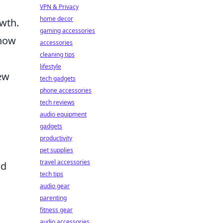
VPN & Privacy
home decor
owth.
gaming accessories
 how
accessories
cleaning tips
lifestyle
ew
tech gadgets
phone accessories
tech reviews
.
audio equipment
gadgets
productivity
pet supplies
travel accessories
nd
tech tips
audio gear
parenting
fitness gear
audio accessories