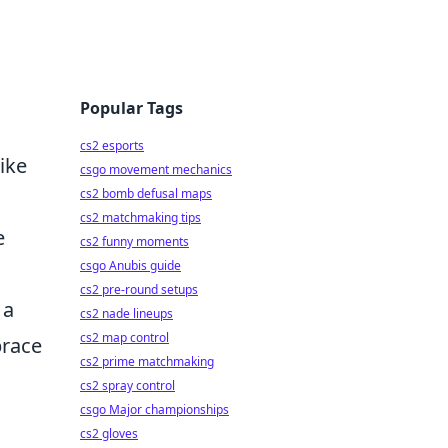
Popular Tags
cs2 esports
ike
csgo movement mechanics
cs2 bomb defusal maps
cs2 matchmaking tips
e
cs2 funny moments
csgo Anubis guide
cs2 pre-round setups
 a
cs2 nade lineups
cs2 map control
brace
cs2 prime matchmaking
cs2 spray control
csgo Major championships
cs2 gloves