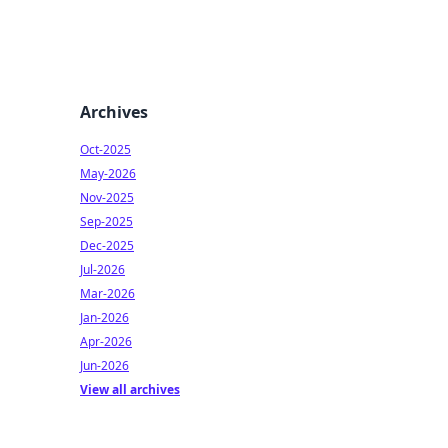
Archives
Oct-2025
May-2026
Nov-2025
Sep-2025
Dec-2025
Jul-2026
Mar-2026
Jan-2026
Apr-2026
Jun-2026
View all archives