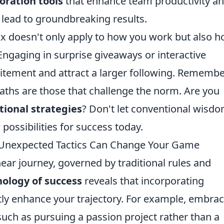
oration tools
that enhance team productivity a
n lead to groundbreaking results.
ox doesn't only apply to how you work but also 
ngaging in surprise giveaways or interactive
itement and attract a larger following. Remembe
ths are those that challenge the norm. Are you
ional strategies
? Don't let conventional wisd
possibilities for success today.
 Unexpected Tactics Can Change Your Game
near journey, governed by traditional rules and
hology of success
reveals that incorporating
tly enhance your trajectory. For example, embra
 such as pursuing a passion project rather than a