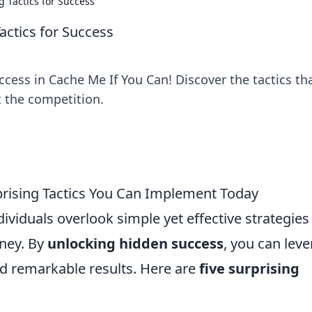
g Tactics for Success
actics for Success
cess in Cache Me If You Can! Discover the tactics th
 the competition.
prising Tactics You Can Implement Today
ividuals overlook simple yet effective strategies
rney. By
unlocking hidden success
, you can lev
d remarkable results. Here are
five surprising
: