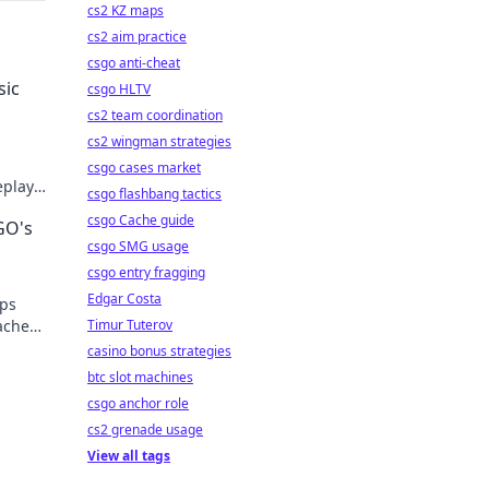
cs2 KZ maps
cs2 aim practice
csgo anti-cheat
sic
csgo HLTV
cs2 team coordination
cs2 wingman strategies
,
csgo cases market
eplay
csgo flashbang tactics
e pro!
csgo Cache guide
GO's
csgo SMG usage
csgo entry fragging
Edgar Costa
ips
ache
Timur Tuterov
casino bonus strategies
btc slot machines
csgo anchor role
cs2 grenade usage
View all tags