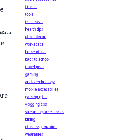
fitness
ve
tools
tech travel
health tips
lasts
office decor
te
workspace
home office
back to school
travel gear
gaming
audio technology
mobile accessories
Are
gaming gifts
vlogging tips
streaming accessories
biking
office organization
wearables