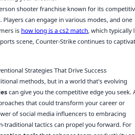
-person shooter franchise known for its competiti
. Players can engage in various modes, and one
mers is
how long is a cs2 match
, which typically 
ports scene, Counter-Strike continues to captiva
ntional Strategies That Drive Success
ditional methods, but in a world that's evolving
ies
can give you the competitive edge you seek. 
proaches that could transform your career or
wer of social media influencers to embracing
-traditional tactics can propel you forward. For