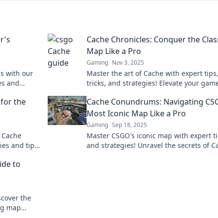
r's
Cache Chronicles: Conquer the Clas
Map Like a Pro
Gaming
Nov 3, 2025
s with our
Master the art of Cache with expert tips
es and
tricks, and strategies! Elevate your gam
and dominate the classic map like a tru
 for the
Cache Conundrums: Navigating CS
Most Iconic Map Like a Pro
Gaming
Sep 18, 2025
h Cache
Master CSGO's iconic map with expert t
gies and tips
and strategies! Unravel the secrets of C
up their
and dominate your games like a pro.
ide to
scover the
ng map
opponents.