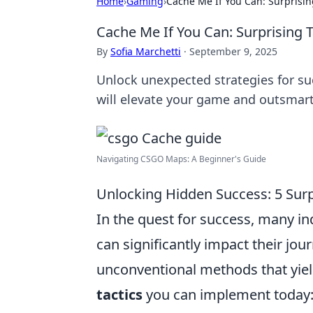
Home
›
Gaming
›
Cache Me If You Can: Surprisin
Cache Me If You Can: Surprising T
By
Sofia Marchetti
·
September 9, 2025
Unlock unexpected strategies for suc
will elevate your game and outsmart
Navigating CSGO Maps: A Beginner's Guide
Unlocking Hidden Success: 5 Sur
In the quest for success, many ind
can significantly impact their jou
unconventional methods that yiel
tactics
you can implement today