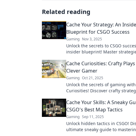
Related reading
Cache Your Strategy: An Inside
Blueprint for CSGO Success
Gaming
Nov 3, 2025
Unlock the secrets to CSGO succes
insider blueprint! Master strategi
elevate your game today!
Cache Curiosities: Crafty Plays
Clever Gamer
Gaming
Oct 21, 2025
Unlock the secrets of gaming wit
Curiosities! Discover crafty strate
for clever gamers looking to level 
Cache Your Skills: A Sneaky Gu
play.
CSGO's Best Map Tactics
Gaming
Sep 11, 2025
Unlock hidden tactics in CSGO! Di
ultimate sneaky guide to masteri
strategies and outsmarting your 