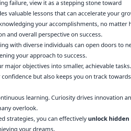
ing failure, view it as a stepping stone toward
es valuable lessons that can accelerate your gr
cknowledging your accomplishments, no matter
on and overall perspective on success.
ng with diverse individuals can open doors to n
dening your approach to success.
major objectives into smaller, achievable tasks
 confidence but also keeps you on track towards
ontinuous learning. Curiosity drives innovation a
many overlook.
 strategies, you can effectively
unlock hidden
hieving your dreams.