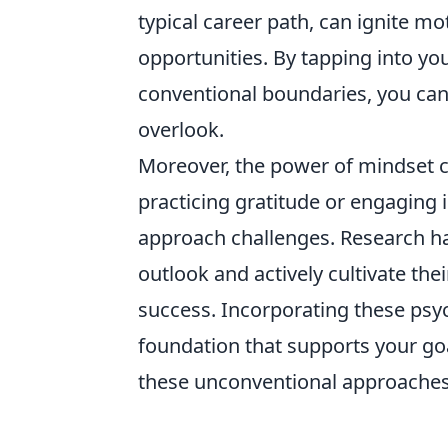
typical career path, can ignite mo
opportunities. By tapping into yo
conventional boundaries, you can
overlook.
Moreover, the power of mindset 
practicing gratitude or engaging
approach challenges. Research ha
outlook and actively cultivate the
success. Incorporating these psyc
foundation that supports your g
these unconventional approaches