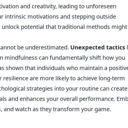
tivation and creativity, leading to unforeseen
ur intrinsic motivations and stepping outside
 unlock potential that traditional methods might
cannot be underestimated.
Unexpected tactics
l
 in mindfulness can fundamentally shift how you
s shown that individuals who maintain a positiv
ir resilience are more likely to achieve long-term
hological strategies into your routine can create
oals and enhances your overall performance. Em
, and watch as they transform your game.