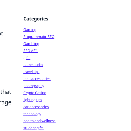
Categories
Gaming
at
Programmatic SEO
Gambling
SEO APIs
gifts
home audio
travel tips
tech accessories
photography
 that
Crypto Casino
lighting tips
erage
car accessories
technology
health and wellness
student gifts