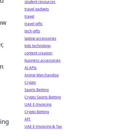
nd
student resources
travel gadgets
travel
how
travel gifts
tech gifts
laptop accessories
r,
kids technology
content creation
business accessories
om
AI APIs
Anime Merchandise
Crypto
Sports Betting
Crypto Sports Betting
UAE E-Invoicing
Crypto Betting
API
cing
UAE E-Invoicing & Tax