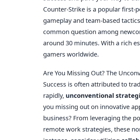
Counter-Strike is a popular first
gameplay and team-based tactics
common question among newco
around 30 minutes. With a rich es
gamers worldwide.
Are You Missing Out? The Unconve
Success is often attributed to tra
rapidly,
unconventional strateg
you missing out on innovative ap
business? From leveraging the po
remote work strategies, these non