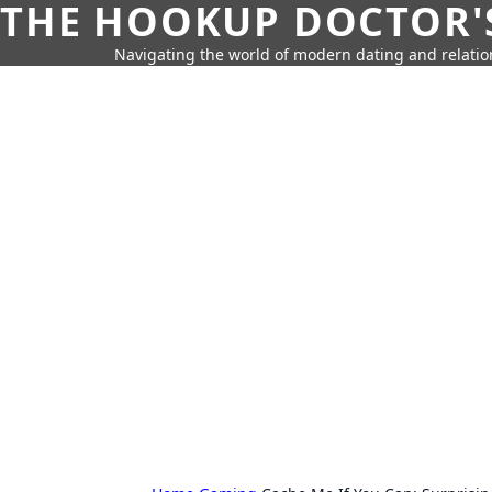
THE HOOKUP DOCTOR'
Navigating the world of modern dating and relatio