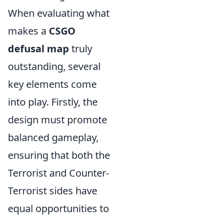
When evaluating what
makes a
CSGO
defusal map
truly
outstanding, several
key elements come
into play. Firstly, the
design must promote
balanced gameplay,
ensuring that both the
Terrorist and Counter-
Terrorist sides have
equal opportunities to