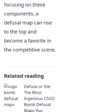
focusing on these
components, a
defusal map can rise
to the top and
become a favorite in
the competitive scene.
Related reading
Defuse or Die:
The Most
Ingenious CSGO
Bomb Defusal
Maps You