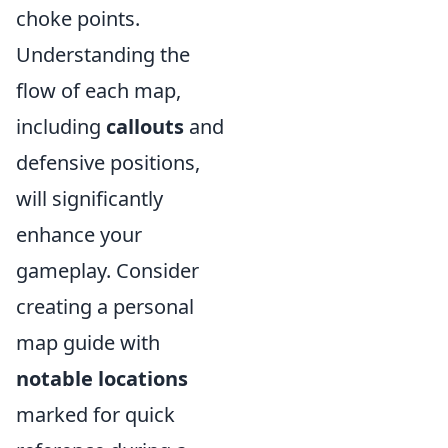
choke points.
Understanding the
flow of each map,
including
callouts
and
defensive positions,
will significantly
enhance your
gameplay. Consider
creating a personal
map guide with
notable locations
marked for quick