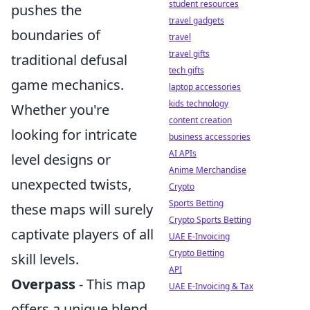
student resources
pushes the
travel gadgets
boundaries of
travel
travel gifts
traditional defusal
tech gifts
game mechanics.
laptop accessories
kids technology
Whether you're
content creation
looking for intricate
business accessories
AI APIs
level designs or
Anime Merchandise
unexpected twists,
Crypto
Sports Betting
these maps will surely
Crypto Sports Betting
captivate players of all
UAE E-Invoicing
Crypto Betting
skill levels.
API
Overpass
- This map
UAE E-Invoicing & Tax
offers a unique blend