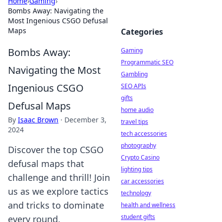
Home
›
Gaming
›
Bombs Away: Navigating the
Most Ingenious CSGO Defusal
Maps
Categories
Bombs Away:
Gaming
Programmatic SEO
Navigating the Most
Gambling
Ingenious CSGO
SEO APIs
gifts
Defusal Maps
home audio
By
Isaac Brown
·
December 3,
travel tips
2024
tech accessories
photography
Discover the top CSGO
Crypto Casino
defusal maps that
lighting tips
challenge and thrill! Join
car accessories
us as we explore tactics
technology
and tricks to dominate
health and wellness
student gifts
every round.