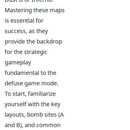
Mastering these maps
is essential for
success, as they
provide the backdrop
for the strategic
gameplay
fundamental to the
defuse game mode.
To start, familiarize
yourself with the key
layouts, bomb sites (A
and B), and common