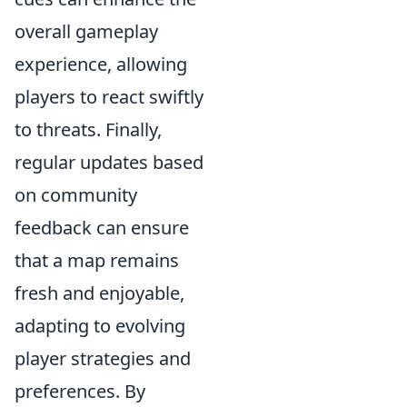
overall gameplay
experience, allowing
players to react swiftly
to threats. Finally,
regular updates based
on community
feedback can ensure
that a map remains
fresh and enjoyable,
adapting to evolving
player strategies and
preferences. By