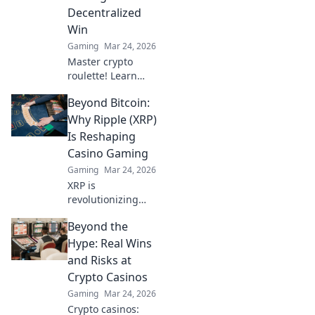
ultimate guide!
Decentralized
Win
Gaming
Mar 24, 2026
Master crypto
roulette! Learn
strategies for
Beyond Bitcoin:
decentralized wins
beyond the
Why Ripple (XRP)
traditional wheel.
Is Reshaping
Click for an edge.
Casino Gaming
Gaming
Mar 24, 2026
XRP is
revolutionizing
casino gaming.
Beyond the
Discover how
Ripple's tech goes
Hype: Real Wins
beyond Bitcoin to
and Risks at
transform online
Crypto Casinos
casinos. Click to
Gaming
Mar 24, 2026
learn more!
Crypto casinos: