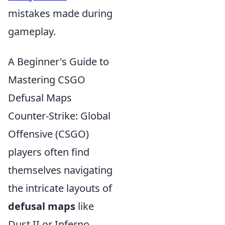
mistakes made during
gameplay.
A Beginner's Guide to
Mastering CSGO
Defusal Maps
Counter-Strike: Global
Offensive (CSGO)
players often find
themselves navigating
the intricate layouts of
defusal maps
like
Dust II or Inferno.