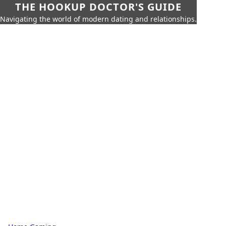
THE HOOKUP DOCTOR'S GUIDE
Navigating the world of modern dating and relationships.