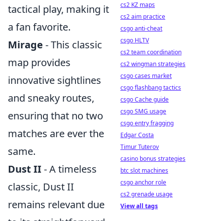
cs2 KZ maps
tactical play, making it
cs2 aim practice
a fan favorite.
csgo anti-cheat
csgo HLTV
Mirage
- This classic
cs2 team coordination
map provides
cs2 wingman strategies
csgo cases market
innovative sightlines
csgo flashbang tactics
and sneaky routes,
csgo Cache guide
csgo SMG usage
ensuring that no two
csgo entry fragging
matches are ever the
Edgar Costa
Timur Tuterov
same.
casino bonus strategies
Dust II
- A timeless
btc slot machines
csgo anchor role
classic, Dust II
cs2 grenade usage
remains relevant due
View all tags