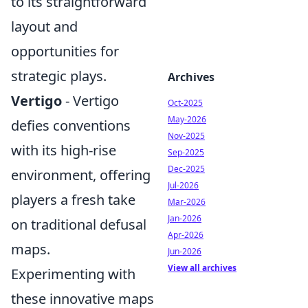
to its straightforward
layout and
opportunities for
strategic plays.
Archives
Vertigo
- Vertigo
Oct-2025
May-2026
defies conventions
Nov-2025
with its high-rise
Sep-2025
Dec-2025
environment, offering
Jul-2026
players a fresh take
Mar-2026
Jan-2026
on traditional defusal
Apr-2026
maps.
Jun-2026
View all archives
Experimenting with
these innovative maps