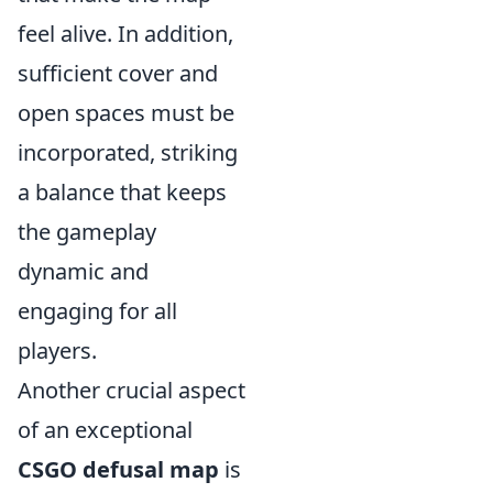
feel alive. In addition,
sufficient cover and
open spaces must be
incorporated, striking
a balance that keeps
the gameplay
dynamic and
engaging for all
players.
Another crucial aspect
of an exceptional
CSGO defusal map
is