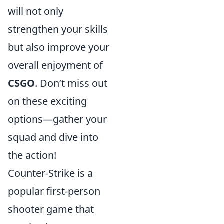
will not only
strengthen your skills
but also improve your
overall enjoyment of
CSGO
. Don’t miss out
on these exciting
options—gather your
squad and dive into
the action!
Counter-Strike is a
popular first-person
shooter game that