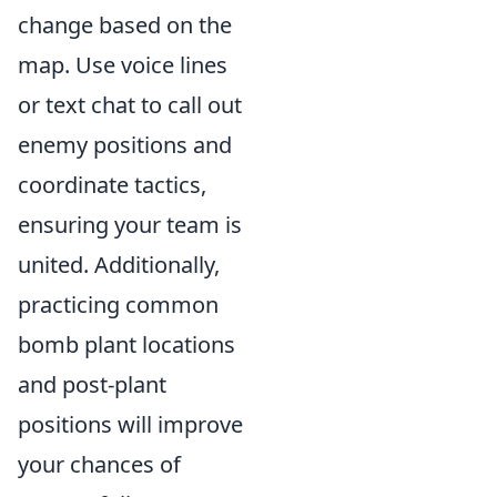
change based on the
map. Use voice lines
or text chat to call out
enemy positions and
coordinate tactics,
ensuring your team is
united. Additionally,
practicing common
bomb plant locations
and post-plant
positions will improve
your chances of