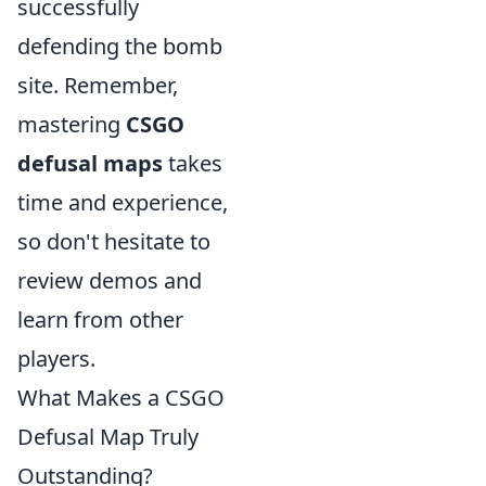
successfully
defending the bomb
site. Remember,
mastering
CSGO
defusal maps
takes
time and experience,
so don't hesitate to
review demos and
learn from other
players.
What Makes a CSGO
Defusal Map Truly
Outstanding?