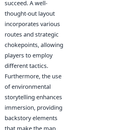
succeed. A well-
thought-out layout
incorporates various
routes and strategic
chokepoints, allowing
players to employ
different tactics.
Furthermore, the use
of environmental
storytelling enhances
immersion, providing
backstory elements
that make the map