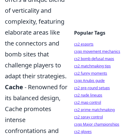
of verticality and
complexity, featuring
elaborate areas like
Popular Tags
the connectors and
cs2 esports
csgo movement mechanics
bomb sites that
cs2 bomb defusal maps
challenge players to
cs2 matchmaking tips
cs2 funny moments
adapt their strategies.
csgo Anubis guide
Cache
- Renowned for
cs2 pre-round setups
cs2 nade lineups
its balanced design,
cs2 map control
Cache promotes
cs2 prime matchmaking
cs2 spray control
intense
csgo Major championships
confrontations and
cs2 gloves