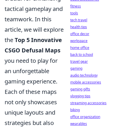
fitness
tactical gameplay and
tools
teamwork. In this
tech travel
health tips
article, we will explore
office decor
the
Top 5 Innovative
workspace
home office
CSGO Defusal Maps
back to school
you need to play for
travel gear
gaming
an unforgettable
audio technology
gaming experience.
mobile accessories
gaming gifts
Each of these maps
vlogging tips
not only showcases
streaming accessories
biking
unique layouts and
office organization
strategies but also
wearables