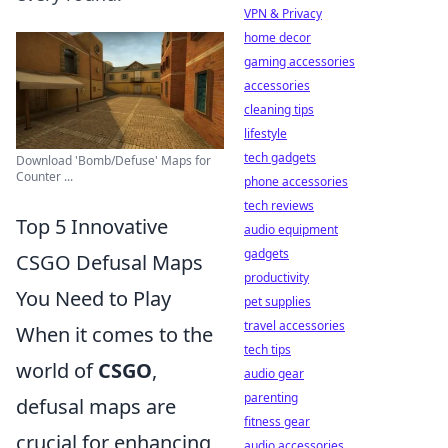
VPN & Privacy
home decor
gaming accessories
accessories
cleaning tips
lifestyle
tech gadgets
Download 'Bomb/Defuse' Maps for
Counter ...
phone accessories
tech reviews
Top 5 Innovative
audio equipment
gadgets
CSGO Defusal Maps
productivity
You Need to Play
pet supplies
travel accessories
When it comes to the
tech tips
world of
CSGO
,
audio gear
parenting
defusal maps are
fitness gear
crucial for enhancing
audio accessories