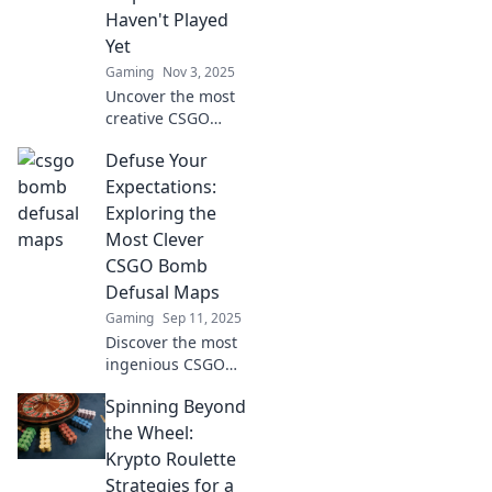
Haven't Played
Yet
Gaming
Nov 3, 2025
Uncover the most
creative CSGO
bomb defusal
Defuse Your
maps you’ve never
played! Don’t miss
Expectations:
these ingenious
Exploring the
challenges that
Most Clever
will test your skills!
CSGO Bomb
Defusal Maps
Gaming
Sep 11, 2025
Discover the most
ingenious CSGO
bomb defusal
Spinning Beyond
maps! Elevate your
gameplay and
the Wheel:
strategize like a
Krypto Roulette
pro with our
Strategies for a