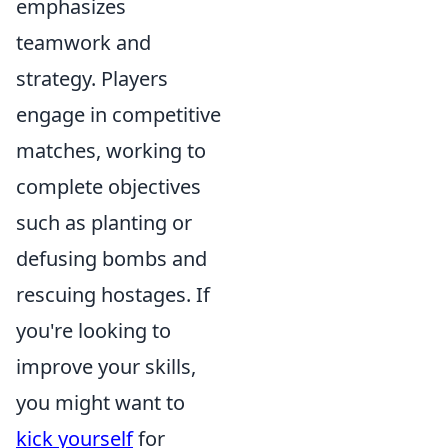
emphasizes
teamwork and
strategy. Players
engage in competitive
matches, working to
complete objectives
such as planting or
defusing bombs and
rescuing hostages. If
you're looking to
improve your skills,
you might want to
kick yourself
for