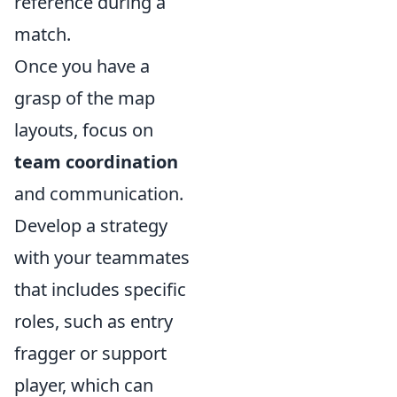
reference during a
match.
Once you have a
grasp of the map
layouts, focus on
team coordination
and communication.
Develop a strategy
with your teammates
that includes specific
roles, such as entry
fragger or support
player, which can