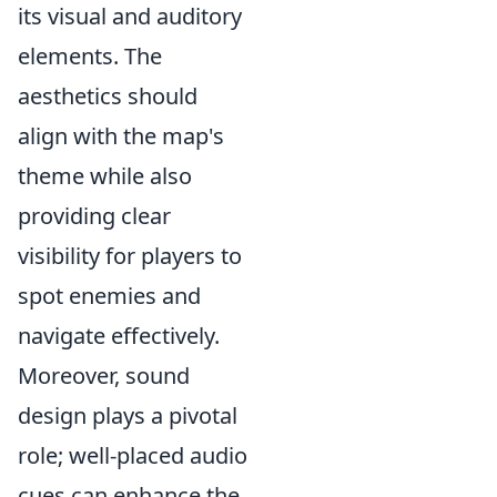
its visual and auditory
elements. The
aesthetics should
align with the map's
theme while also
providing clear
visibility for players to
spot enemies and
navigate effectively.
Moreover, sound
design plays a pivotal
role; well-placed audio
cues can enhance the