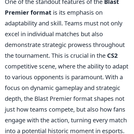
One of the standout features of the
Blast
Premier format
is its emphasis on
adaptability and skill. Teams must not only
excel in individual matches but also
demonstrate strategic prowess throughout
the tournament. This is crucial in the
CS2
competitive scene, where the ability to adapt
to various opponents is paramount. With a
focus on dynamic gameplay and strategic
depth, the Blast Premier format shapes not
just how teams compete, but also how fans
engage with the action, turning every match
into a potential historic moment in esports.