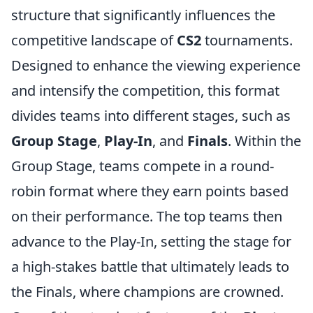
structure that significantly influences the
competitive landscape of
CS2
tournaments.
Designed to enhance the viewing experience
and intensify the competition, this format
divides teams into different stages, such as
Group Stage
,
Play-In
, and
Finals
. Within the
Group Stage, teams compete in a round-
robin format where they earn points based
on their performance. The top teams then
advance to the Play-In, setting the stage for
a high-stakes battle that ultimately leads to
the Finals, where champions are crowned.