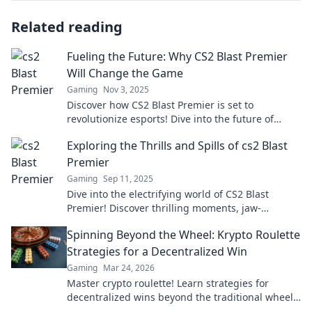
Related reading
Fueling the Future: Why CS2 Blast Premier
Will Change the Game
Gaming
Nov 3, 2025
Discover how CS2 Blast Premier is set to
revolutionize esports! Dive into the future of
gaming and what it means for players and fans
Exploring the Thrills and Spills of cs2 Blast
alike.
Premier
Gaming
Sep 11, 2025
Dive into the electrifying world of CS2 Blast
Premier! Discover thrilling moments, jaw-
dropping plays, and expert insights that you can't
Spinning Beyond the Wheel: Krypto Roulette
miss!
Strategies for a Decentralized Win
Gaming
Mar 24, 2026
Master crypto roulette! Learn strategies for
decentralized wins beyond the traditional wheel.
Click for an edge.