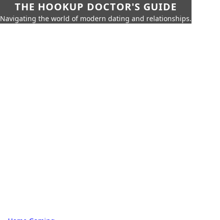
THE HOOKUP DOCTOR'S GUIDE
Navigating the world of modern dating and relationships.