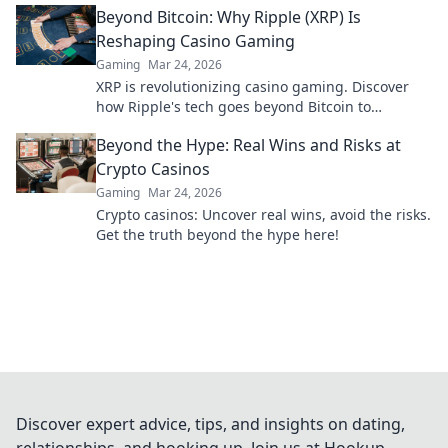
Beyond Bitcoin: Why Ripple (XRP) Is
Reshaping Casino Gaming
Gaming
Mar 24, 2026
XRP is revolutionizing casino gaming. Discover
how Ripple's tech goes beyond Bitcoin to
transform online casinos. Click to learn more!
Beyond the Hype: Real Wins and Risks at
Crypto Casinos
Gaming
Mar 24, 2026
Crypto casinos: Uncover real wins, avoid the risks.
Get the truth beyond the hype here!
Discover expert advice, tips, and insights on dating,