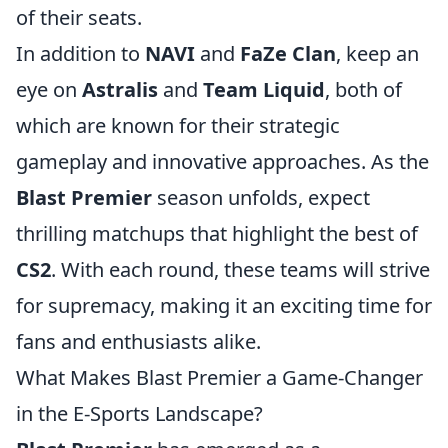
of their seats.
In addition to
NAVI
and
FaZe Clan
, keep an
eye on
Astralis
and
Team Liquid
, both of
which are known for their strategic
gameplay and innovative approaches. As the
Blast Premier
season unfolds, expect
thrilling matchups that highlight the best of
CS2
. With each round, these teams will strive
for supremacy, making it an exciting time for
fans and enthusiasts alike.
What Makes Blast Premier a Game-Changer
in the E-Sports Landscape?