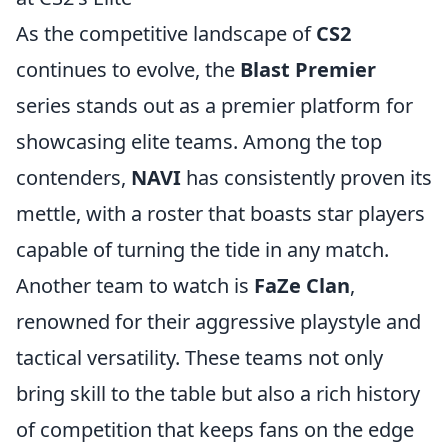
As the competitive landscape of
CS2
continues to evolve, the
Blast Premier
series stands out as a premier platform for
showcasing elite teams. Among the top
contenders,
NAVI
has consistently proven its
mettle, with a roster that boasts star players
capable of turning the tide in any match.
Another team to watch is
FaZe Clan
,
renowned for their aggressive playstyle and
tactical versatility. These teams not only
bring skill to the table but also a rich history
of competition that keeps fans on the edge