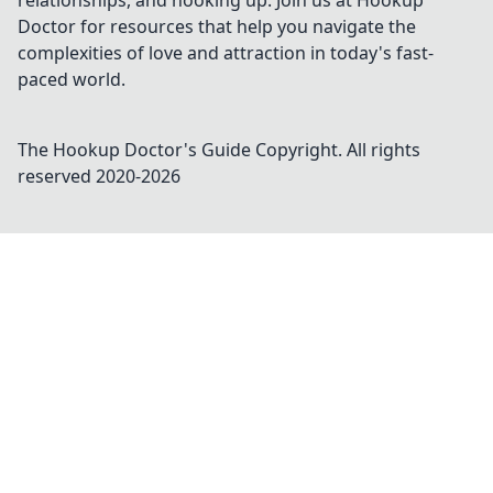
relationships, and hooking up. Join us at Hookup
Doctor for resources that help you navigate the
complexities of love and attraction in today's fast-
paced world.
The Hookup Doctor's Guide
Copyright. All rights
reserved 2020-
2026