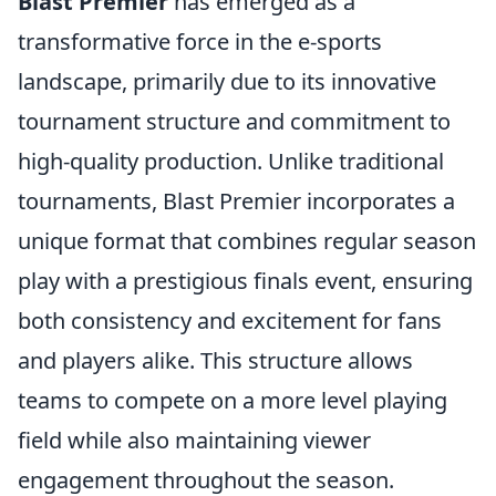
Blast Premier
has emerged as a
transformative force in the e-sports
landscape, primarily due to its innovative
tournament structure and commitment to
high-quality production. Unlike traditional
tournaments, Blast Premier incorporates a
unique format that combines regular season
play with a prestigious finals event, ensuring
both consistency and excitement for fans
and players alike. This structure allows
teams to compete on a more level playing
field while also maintaining viewer
engagement throughout the season.