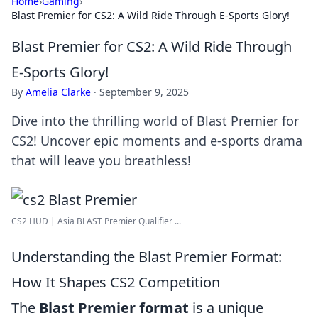
Home
›
Gaming
›
Blast Premier for CS2: A Wild Ride Through E-Sports Glory!
Blast Premier for CS2: A Wild Ride Through
E-Sports Glory!
By
Amelia Clarke
·
September 9, 2025
Dive into the thrilling world of Blast Premier for
CS2! Uncover epic moments and e-sports drama
that will leave you breathless!
CS2 HUD | Asia BLAST Premier Qualifier ...
Understanding the Blast Premier Format:
How It Shapes CS2 Competition
The
Blast Premier format
is a unique