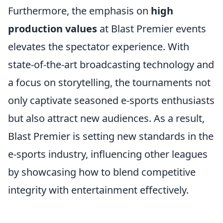
Furthermore, the emphasis on
high
production values
at Blast Premier events
elevates the spectator experience. With
state-of-the-art broadcasting technology and
a focus on storytelling, the tournaments not
only captivate seasoned e-sports enthusiasts
but also attract new audiences. As a result,
Blast Premier is setting new standards in the
e-sports industry, influencing other leagues
by showcasing how to blend competitive
integrity with entertainment effectively.