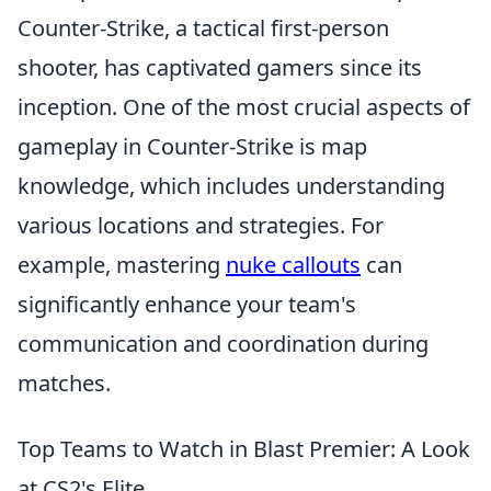
Counter-Strike, a tactical first-person
shooter, has captivated gamers since its
inception. One of the most crucial aspects of
gameplay in Counter-Strike is map
knowledge, which includes understanding
various locations and strategies. For
example, mastering
nuke callouts
can
significantly enhance your team's
communication and coordination during
matches.
Top Teams to Watch in Blast Premier: A Look
at CS2's Elite