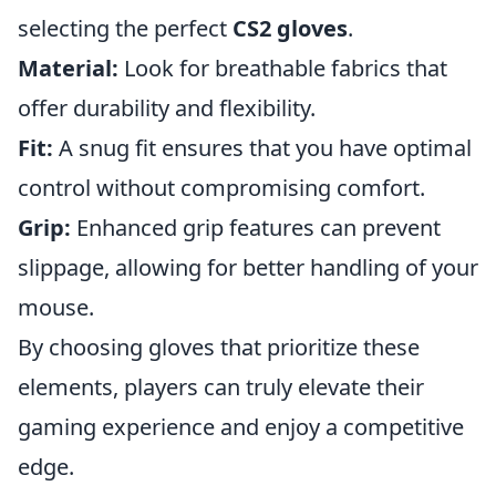
selecting the perfect
CS2 gloves
.
Material:
Look for breathable fabrics that
offer durability and flexibility.
Fit:
A snug fit ensures that you have optimal
control without compromising comfort.
Grip:
Enhanced grip features can prevent
slippage, allowing for better handling of your
mouse.
By choosing gloves that prioritize these
elements, players can truly elevate their
gaming experience and enjoy a competitive
edge.