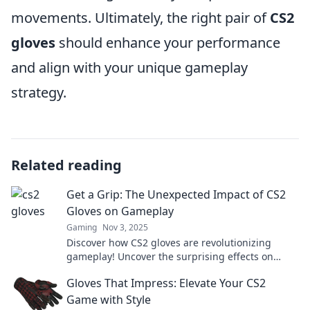
movements. Ultimately, the right pair of
CS2
gloves
should enhance your performance
and align with your unique gameplay
strategy.
Related reading
Get a Grip: The Unexpected Impact of CS2
Gloves on Gameplay
Gaming
Nov 3, 2025
Discover how CS2 gloves are revolutionizing
gameplay! Uncover the surprising effects on
performance and style that you didn't see
Gloves That Impress: Elevate Your CS2
coming!
Game with Style