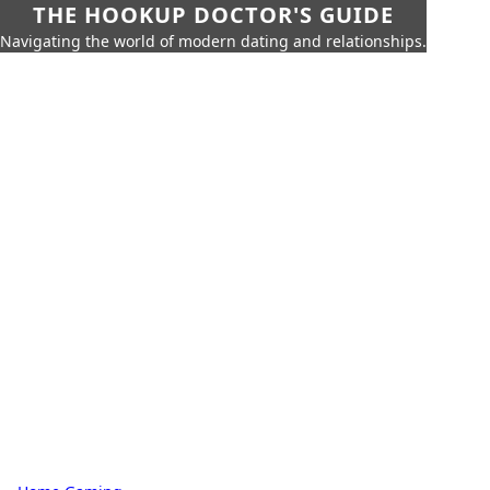
THE HOOKUP DOCTOR'S GUIDE
Navigating the world of modern dating and relationships.