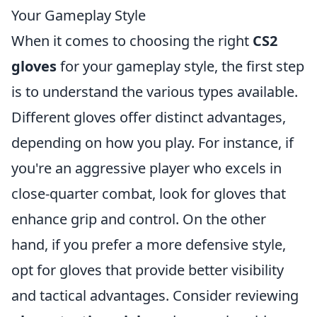
Your Gameplay Style
When it comes to choosing the right
CS2
gloves
for your gameplay style, the first step
is to understand the various types available.
Different gloves offer distinct advantages,
depending on how you play. For instance, if
you're an aggressive player who excels in
close-quarter combat, look for gloves that
enhance grip and control. On the other
hand, if you prefer a more defensive style,
opt for gloves that provide better visibility
and tactical advantages. Consider reviewing