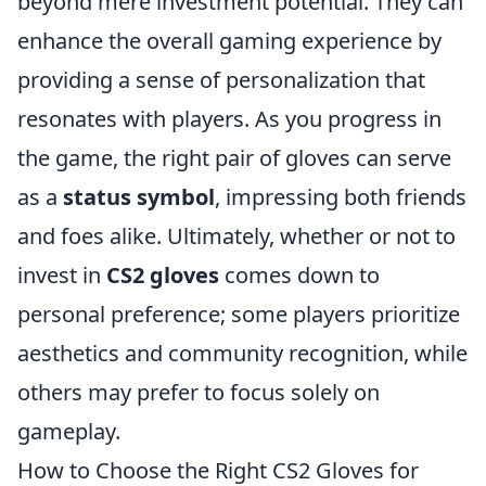
beyond mere investment potential. They can
enhance the overall gaming experience by
providing a sense of personalization that
resonates with players. As you progress in
the game, the right pair of gloves can serve
as a
status symbol
, impressing both friends
and foes alike. Ultimately, whether or not to
invest in
CS2 gloves
comes down to
personal preference; some players prioritize
aesthetics and community recognition, while
others may prefer to focus solely on
gameplay.
How to Choose the Right CS2 Gloves for