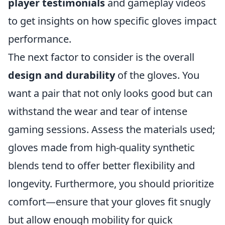
player testimonials
and gameplay videos
to get insights on how specific gloves impact
performance.
The next factor to consider is the overall
design and durability
of the gloves. You
want a pair that not only looks good but can
withstand the wear and tear of intense
gaming sessions. Assess the materials used;
gloves made from high-quality synthetic
blends tend to offer better flexibility and
longevity. Furthermore, you should prioritize
comfort—ensure that your gloves fit snugly
but allow enough mobility for quick