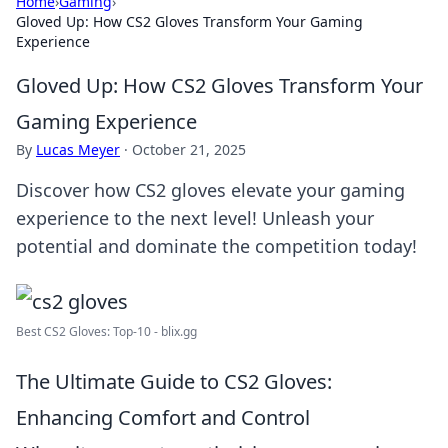
Home
›
Gaming
›
Gloved Up: How CS2 Gloves Transform Your Gaming
Experience
Gloved Up: How CS2 Gloves Transform Your
Gaming Experience
By
Lucas Meyer
·
October 21, 2025
Discover how CS2 gloves elevate your gaming
experience to the next level! Unleash your
potential and dominate the competition today!
Best CS2 Gloves: Top-10 - blix.gg
The Ultimate Guide to CS2 Gloves:
Enhancing Comfort and Control