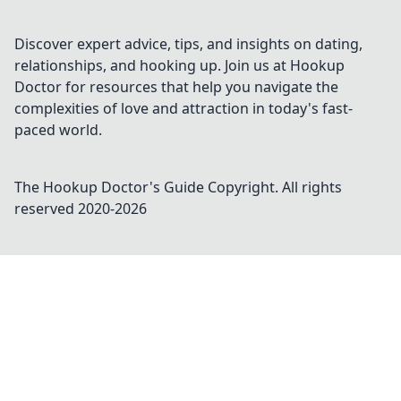
steal the show and stand out in every match.
Discover expert advice, tips, and insights on dating,
relationships, and hooking up. Join us at Hookup
Doctor for resources that help you navigate the
complexities of love and attraction in today's fast-
paced world.
The Hookup Doctor's Guide
Copyright. All rights
reserved 2020-
2026