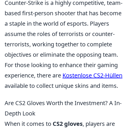
Counter-Strike is a highly competitive, team-
based first-person shooter that has become
a staple in the world of esports. Players
assume the roles of terrorists or counter-
terrorists, working together to complete
objectives or eliminate the opposing team.
For those looking to enhance their gaming
experience, there are
Kostenlose CS2-Hüllen
available to collect unique skins and items.
Are CS2 Gloves Worth the Investment? A In-
Depth Look
When it comes to
CS2 gloves
, players are