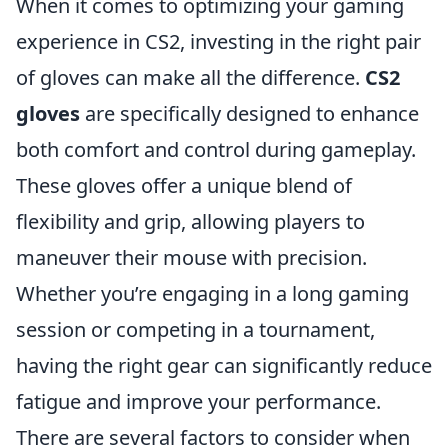
When it comes to optimizing your gaming
experience in CS2, investing in the right pair
of gloves can make all the difference.
CS2
gloves
are specifically designed to enhance
both comfort and control during gameplay.
These gloves offer a unique blend of
flexibility and grip, allowing players to
maneuver their mouse with precision.
Whether you’re engaging in a long gaming
session or competing in a tournament,
having the right gear can significantly reduce
fatigue and improve your performance.
There are several factors to consider when