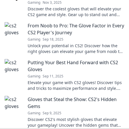
Gaming
Nov 3, 2025
Discover the coolest gloves that will elevate your
CS2 game and style. Gear up to stand out and
dominate in every match!
From Noob to Pro: The Glove Factor in Every
CS2 Player's Journey
Gaming
Sep 18, 2025
Unlock your potential in CS2! Discover how the
right gloves can elevate your game from noob to
pro in our ultimate guide.
Putting Your Best Hand Forward with CS2
Gloves
Gaming
Sep 11, 2025
Elevate your game with CS2 gloves! Discover tips
and tricks to maximize performance and style.
Your best hand is just a click away!
Gloves that Steal the Show: CS2's Hidden
Gems
Gaming
Sep 9, 2025
Discover CS2's most stylish gloves that elevate
your gameplay! Uncover the hidden gems that