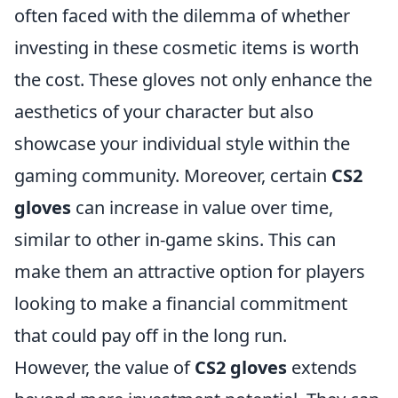
often faced with the dilemma of whether
investing in these cosmetic items is worth
the cost. These gloves not only enhance the
aesthetics of your character but also
showcase your individual style within the
gaming community. Moreover, certain
CS2
gloves
can increase in value over time,
similar to other in-game skins. This can
make them an attractive option for players
looking to make a financial commitment
that could pay off in the long run.
However, the value of
CS2 gloves
extends