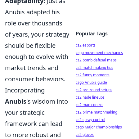
Adaptability:
Just as
Anubis adapted his
role over thousands
of years, your strategy
Popular Tags
should be flexible
cs2 esports
csgo movement mechanics
enough to evolve with
cs2 bomb defusal maps
market trends and
cs2 matchmaking tips
cs2 funny moments
consumer behaviors.
csgo Anubis guide
Incorporating
cs2 pre-round setups
cs2 nade lineups
Anubis
's wisdom into
cs2 map control
your strategic
cs2 prime matchmaking
cs2 spray control
framework can lead
csgo Major championships
to more robust and
cs2 gloves