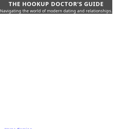
THE HOOKUP DOCTOR'S GUIDE
Navigating the world of modern dating and relationships.