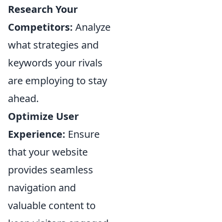
Research Your
Competitors:
Analyze
what strategies and
keywords your rivals
are employing to stay
ahead.
Optimize User
Experience:
Ensure
that your website
provides seamless
navigation and
valuable content to