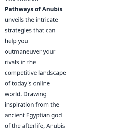
Pathways of Anubis
unveils the intricate
strategies that can
help you
outmaneuver your
rivals in the
competitive landscape
of today's online
world. Drawing
inspiration from the
ancient Egyptian god
of the afterlife, Anubis