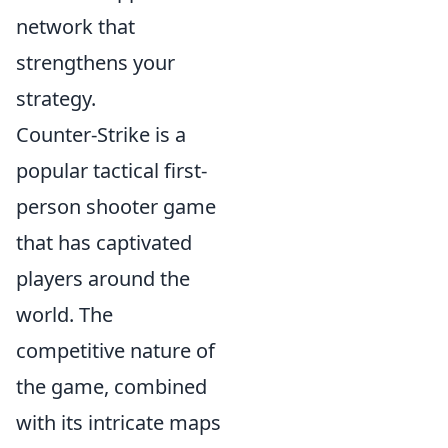
network that
strengthens your
strategy.
Counter-Strike is a
popular tactical first-
person shooter game
that has captivated
players around the
world. The
competitive nature of
the game, combined
with its intricate maps