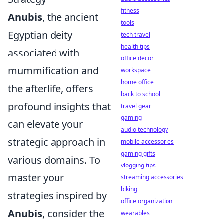
fitness
Anubis
, the ancient
tools
Egyptian deity
tech travel
health tips
associated with
office decor
mummification and
workspace
home office
the afterlife, offers
back to school
profound insights that
travel gear
gaming
can elevate your
audio technology
strategic approach in
mobile accessories
gaming gifts
various domains. To
vlogging tips
master your
streaming accessories
biking
strategies inspired by
office organization
Anubis
, consider the
wearables