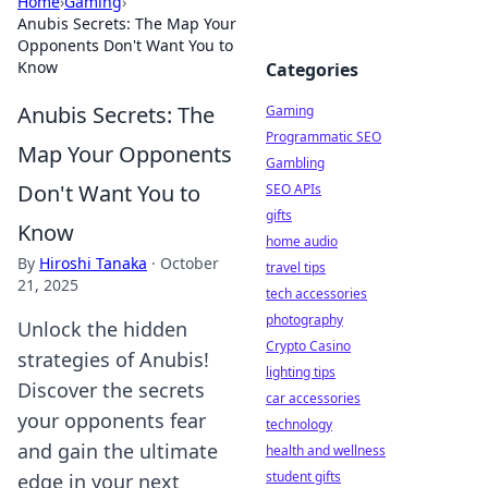
Home
›
Gaming
›
Anubis Secrets: The Map Your
Opponents Don't Want You to
Know
Categories
Anubis Secrets: The
Gaming
Programmatic SEO
Map Your Opponents
Gambling
Don't Want You to
SEO APIs
gifts
Know
home audio
By
Hiroshi Tanaka
·
October
travel tips
21, 2025
tech accessories
photography
Unlock the hidden
Crypto Casino
strategies of Anubis!
lighting tips
Discover the secrets
car accessories
your opponents fear
technology
and gain the ultimate
health and wellness
student gifts
edge in your next