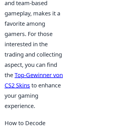
and team-based
gameplay, makes it a
favorite among
gamers. For those
interested in the
trading and collecting
aspect, you can find
the
Top-Gewinner von
CS2 Skins
to enhance
your gaming
experience.
How to Decode