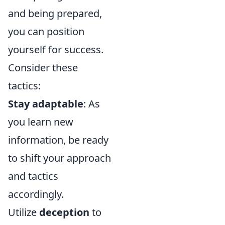
and being prepared,
you can position
yourself for success.
Consider these
tactics:
Stay adaptable
: As
you learn new
information, be ready
to shift your approach
and tactics
accordingly.
Utilize
deception
to