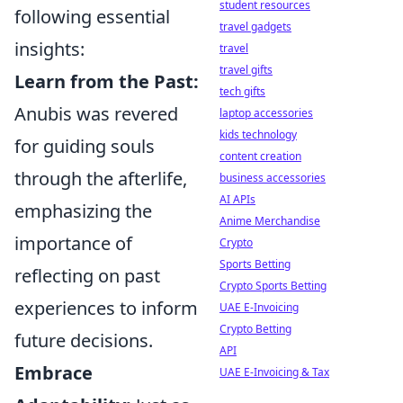
student resources
following essential
travel gadgets
insights:
travel
travel gifts
Learn from the Past:
tech gifts
Anubis was revered
laptop accessories
kids technology
for guiding souls
content creation
through the afterlife,
business accessories
AI APIs
emphasizing the
Anime Merchandise
importance of
Crypto
Sports Betting
reflecting on past
Crypto Sports Betting
experiences to inform
UAE E-Invoicing
Crypto Betting
future decisions.
API
Embrace
UAE E-Invoicing & Tax