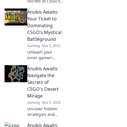
secrets of CSGO's
Hidden Oasis! Join
Anubis Awaits:
Anubis on a
thrilling journey to
Your Ticket to
conquer
Dominating
challenges and
CSGO’s Mystical
master the game
Battleground
like never before!
Gaming
Nov 3, 2025
Unleash your
inner gamer!
Discover secrets to
Anubis Awaits:
dominate CSGO’s
mystical
Navigate the
battleground in
Secrets of
Anubis Awaits.
CSGO's Desert
Victory is just a
Mirage
click away!
Gaming
Nov 3, 2025
Uncover hidden
strategies and
secrets in CSGO's
Anubis Awaits:
Desert Mirage.