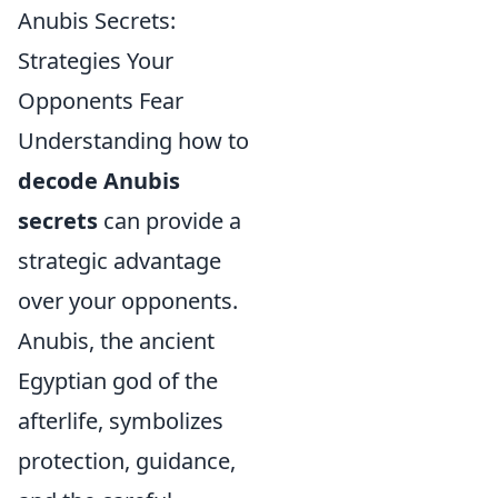
Anubis Secrets:
Strategies Your
Opponents Fear
Understanding how to
decode Anubis
secrets
can provide a
strategic advantage
over your opponents.
Anubis, the ancient
Egyptian god of the
afterlife, symbolizes
protection, guidance,