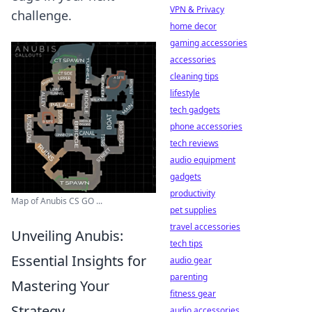
VPN & Privacy
challenge.
home decor
gaming accessories
accessories
cleaning tips
lifestyle
tech gadgets
phone accessories
tech reviews
audio equipment
gadgets
productivity
Map of Anubis CS GO ...
pet supplies
travel accessories
Unveiling Anubis:
tech tips
Essential Insights for
audio gear
parenting
Mastering Your
fitness gear
Strategy
audio accessories