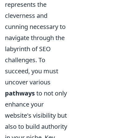
represents the
cleverness and
cunning necessary to
navigate through the
labyrinth of SEO
challenges. To
succeed, you must
uncover various
pathways
to not only
enhance your
website's visibility but
also to build authority
in your niche. Key