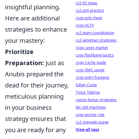
cs2 KZ maps
insightful planning.
cs2 aim practice
Here are additional
csgo anti-cheat
csgo HLTV
strategies to enhance
cs2 team coordination
your mastery:
cs2 wingman strategies
csgo cases market
Prioritize
csgo flashbang tactics
Preparation:
Just as
csgo Cache guide
csgo SMG usage
Anubis prepared the
csgo entry fragging
dead for their journey,
Edgar Costa
Timur Tuterov
meticulous planning
casino bonus strategies
in your business
btc slot machines
csgo anchor role
strategy ensures that
cs2 grenade usage
you are ready for any
View all tags