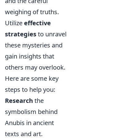
and the careful
weighing of truths.
Utilize
effective
strategies
to unravel
these mysteries and
gain insights that
others may overlook.
Here are some key
steps to help you:
Research
the
symbolism behind
Anubis in ancient
texts and art.