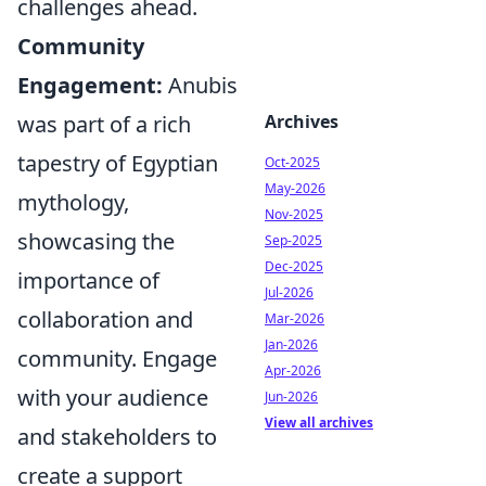
challenges ahead.
Community
Engagement:
Anubis
was part of a rich
Archives
tapestry of Egyptian
Oct-2025
May-2026
mythology,
Nov-2025
showcasing the
Sep-2025
Dec-2025
importance of
Jul-2026
collaboration and
Mar-2026
Jan-2026
community. Engage
Apr-2026
with your audience
Jun-2026
View all archives
and stakeholders to
create a support