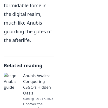
formidable force in
the digital realm,
much like Anubis
guarding the gates of
the afterlife.
Related reading
Anubis Awaits:
Conquering
CSGO's Hidden
Oasis
Gaming
Dec 17, 2025
Uncover the