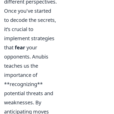
different perspectives.
Once you've started
to decode the secrets,
it’s crucial to
implement strategies
that
fear
your
opponents. Anubis
teaches us the
importance of
**recognizing**
potential threats and
weaknesses. By
anticipating moves