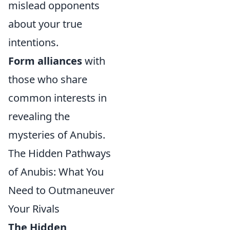
mislead opponents
about your true
intentions.
Form alliances
with
those who share
common interests in
revealing the
mysteries of Anubis.
The Hidden Pathways
of Anubis: What You
Need to Outmaneuver
Your Rivals
The Hidden