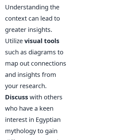
Understanding the
context can lead to
greater insights.
Utilize
visual tools
such as diagrams to
map out connections
and insights from
your research.
Discuss
with others
who have a keen
interest in Egyptian
mythology to gain