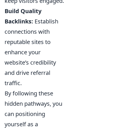
keep visitors engaged.
Build Quality
Backlinks:
Establish
connections with
reputable sites to
enhance your
website’s credibility
and drive referral
traffic.
By following these
hidden pathways, you
can positioning
yourself as a