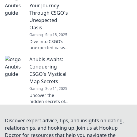
Dominate the map
Your Journey
like a pro with our
Through CSGO's
ultimate guide!
Unexpected
Oasis
Gaming
Sep 18, 2025
Dive into CSGO's
unexpected oasis
with Anubis
Anubis Awaits:
Awaits! Uncover
secrets, strategies,
Conquering
and surprises that
CSGO’s Mystical
will elevate your
Map Secrets
gameplay to new
Gaming
Sep 11, 2025
heights!
Uncover the
hidden secrets of
Anubis! Master
CSGO’s mystical
map and elevate
Discover expert advice, tips, and insights on dating,
your gameplay
relationships, and hooking up. Join us at Hookup
with our ultimate
Doctor for resources that help you navigate the