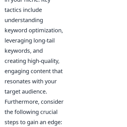
tactics include
understanding
keyword optimization,
leveraging long-tail
keywords, and
creating high-quality,
engaging content that
resonates with your
target audience.
Furthermore, consider
the following crucial
steps to gain an edge: