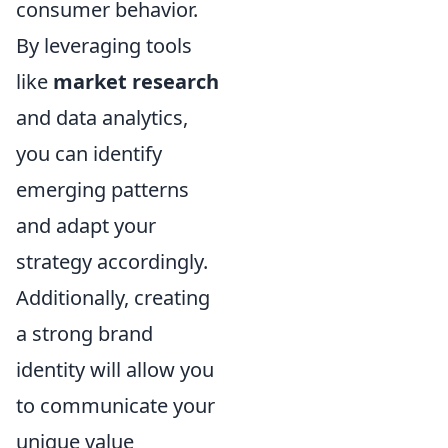
consumer behavior.
By leveraging tools
like
market research
and data analytics,
you can identify
emerging patterns
and adapt your
strategy accordingly.
Additionally, creating
a strong brand
identity will allow you
to communicate your
unique value