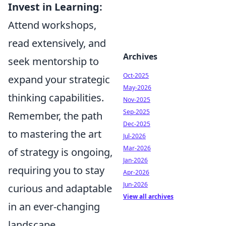
Invest in Learning:
Attend workshops,
read extensively, and
Archives
seek mentorship to
Oct-2025
expand your strategic
May-2026
thinking capabilities.
Nov-2025
Sep-2025
Remember, the path
Dec-2025
to mastering the art
Jul-2026
Mar-2026
of strategy is ongoing,
Jan-2026
requiring you to stay
Apr-2026
Jun-2026
curious and adaptable
View all archives
in an ever-changing
landscape.