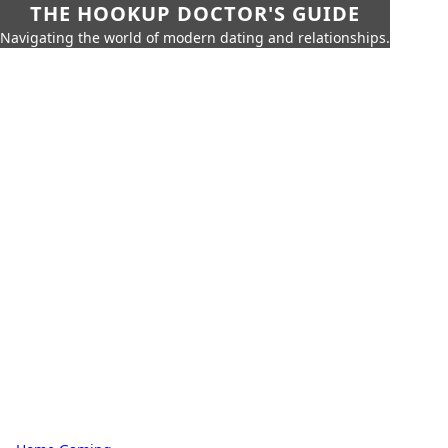
THE HOOKUP DOCTOR'S GUIDE
Navigating the world of modern dating and relationships.