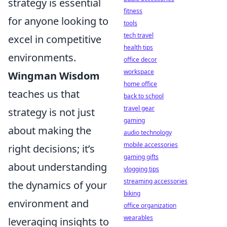
strategy is essential
fitness
for anyone looking to
tools
tech travel
excel in competitive
health tips
environments.
office decor
workspace
Wingman Wisdom
home office
teaches us that
back to school
travel gear
strategy is not just
gaming
about making the
audio technology
mobile accessories
right decisions; it’s
gaming gifts
about understanding
vlogging tips
streaming accessories
the dynamics of your
biking
environment and
office organization
wearables
leveraging insights to