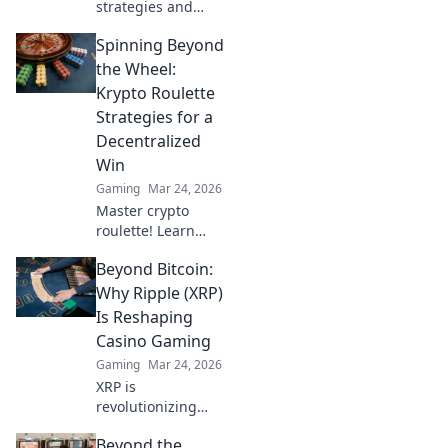
strategies and
elevate your CSGO
Spinning Beyond
game with
Wingman Wisdom!
the Wheel:
Dominate matches
Krypto Roulette
and outsmart
Strategies for a
opponents like a
Decentralized
pro.
Win
Gaming
Mar 24, 2026
Master crypto
roulette! Learn
strategies for
Beyond Bitcoin:
decentralized wins
beyond the
Why Ripple (XRP)
traditional wheel.
Is Reshaping
Click for an edge.
Casino Gaming
Gaming
Mar 24, 2026
XRP is
revolutionizing
casino gaming.
Beyond the
Discover how