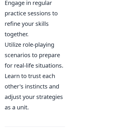
Engage in regular
practice sessions to
refine your skills
together.
Utilize role-playing
scenarios to prepare
for real-life situations.
Learn to trust each
other's instincts and
adjust your strategies
as a unit.