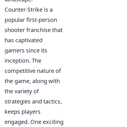
Counter-Strike is a
popular first-person
shooter franchise that
has captivated
gamers since its
inception. The
competitive nature of
the game, along with
the variety of
strategies and tactics,
keeps players
engaged. One exciting