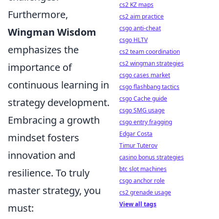
cs2 KZ maps
Furthermore,
cs2 aim practice
csgo anti-cheat
Wingman Wisdom
csgo HLTV
emphasizes the
cs2 team coordination
cs2 wingman strategies
importance of
csgo cases market
continuous learning in
csgo flashbang tactics
csgo Cache guide
strategy development.
csgo SMG usage
Embracing a growth
csgo entry fragging
Edgar Costa
mindset fosters
Timur Tuterov
innovation and
casino bonus strategies
btc slot machines
resilience. To truly
csgo anchor role
master strategy, you
cs2 grenade usage
View all tags
must: