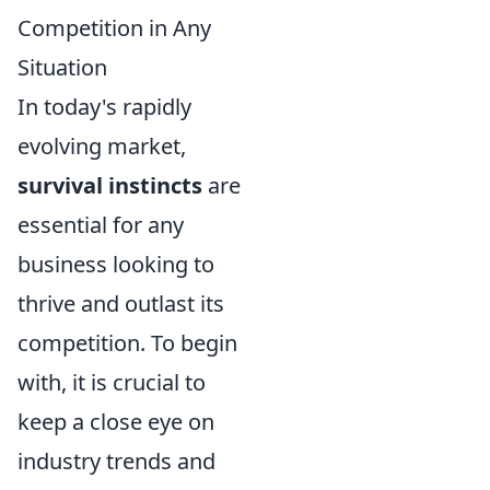
Competition in Any
Situation
In today's rapidly
evolving market,
survival instincts
are
essential for any
business looking to
thrive and outlast its
competition. To begin
with, it is crucial to
keep a close eye on
industry trends and