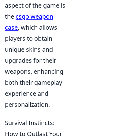
aspect of the game is
the
csgo weapon
case
, which allows
players to obtain
unique skins and
upgrades for their
weapons, enhancing
both their gameplay
experience and
personalization.
Survival Instincts:
How to Outlast Your