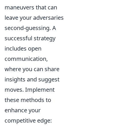
maneuvers that can
leave your adversaries
second-guessing. A
successful strategy
includes open
communication,
where you can share
insights and suggest
moves. Implement
these methods to
enhance your
competitive edge: