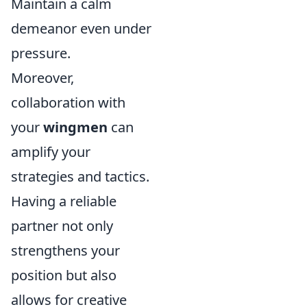
Maintain a calm
demeanor even under
pressure.
Moreover,
collaboration with
your
wingmen
can
amplify your
strategies and tactics.
Having a reliable
partner not only
strengthens your
position but also
allows for creative