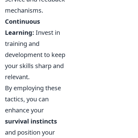
mechanisms.
Continuous
Learning:
Invest in
training and
development to keep
your skills sharp and
relevant.
By employing these
tactics, you can
enhance your
survival instincts
and position your