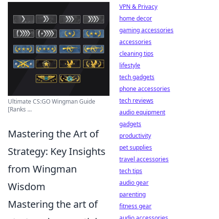
VPN & Privacy
home decor
gaming accessories
accessories
cleaning tips
lifestyle
tech gadgets
phone accessories
tech reviews
Ultimate CS:GO Wingman Guide
[Ranks ...
audio equipment
gadgets
Mastering the Art of
productivity
pet supplies
Strategy: Key Insights
travel accessories
from Wingman
tech tips
audio gear
Wisdom
parenting
Mastering the art of
fitness gear
audio accessories