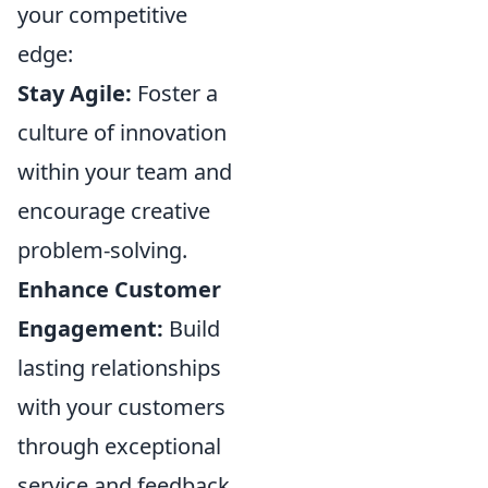
your competitive
edge:
Stay Agile:
Foster a
culture of innovation
within your team and
encourage creative
problem-solving.
Enhance Customer
Engagement:
Build
lasting relationships
with your customers
through exceptional
service and feedback