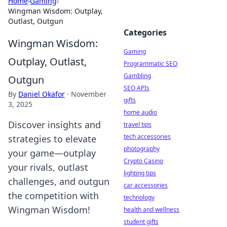
Home
›
Gaming
›
Wingman Wisdom: Outplay,
Outlast, Outgun
Categories
Wingman Wisdom:
Gaming
Outplay, Outlast,
Programmatic SEO
Gambling
Outgun
SEO APIs
By
Daniel Okafor
·
November
gifts
3, 2025
home audio
Discover insights and
travel tips
tech accessories
strategies to elevate
photography
your game—outplay
Crypto Casino
your rivals, outlast
lighting tips
challenges, and outgun
car accessories
the competition with
technology
Wingman Wisdom!
health and wellness
student gifts