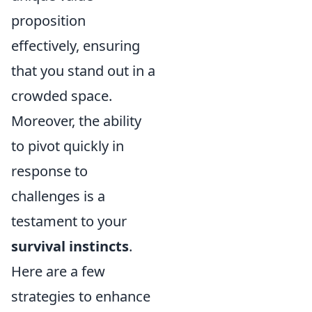
proposition
effectively, ensuring
that you stand out in a
crowded space.
Moreover, the ability
to pivot quickly in
response to
challenges is a
testament to your
survival instincts
.
Here are a few
strategies to enhance