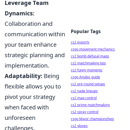
Leverage Team
Dynamics:
Collaboration and
Popular Tags
communication within
cs2 esports
your team enhance
csgo movement mechanics
strategic planning and
cs2 bomb defusal maps
cs2 matchmaking tips
implementation.
cs2 funny moments
Adaptability:
Being
csgo Anubis guide
cs2 pre-round setups
flexible allows you to
cs2 nade lineups
pivot your strategy
cs2 map control
cs2 prime matchmaking
when faced with
cs2 spray control
unforeseen
csgo Major championships
cs2 gloves
challenges.