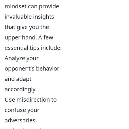
mindset can provide
invaluable insights
that give you the
upper hand. A few
essential tips include:
Analyze your
opponent's behavior
and adapt
accordingly.
Use misdirection to
confuse your
adversaries.