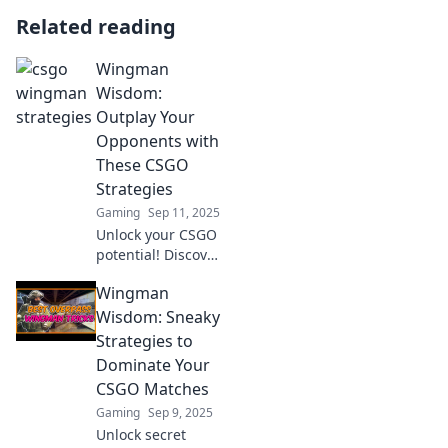
Related reading
Wingman
Wisdom:
Outplay Your
Opponents with
These CSGO
Strategies
Gaming
Sep 11, 2025
Unlock your CSGO
potential! Discover
game-changing
Wingman
strategies to
outsmart
Wisdom: Sneaky
opponents and
Strategies to
elevate your
Dominate Your
gameplay with
CSGO Matches
Wingman Wisdom.
Gaming
Sep 9, 2025
Unlock secret