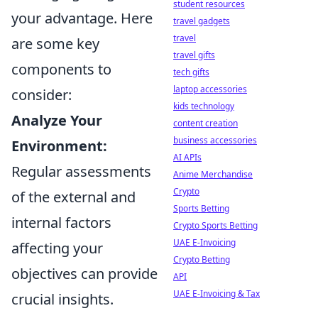
student resources
your advantage. Here
travel gadgets
travel
are some key
travel gifts
components to
tech gifts
laptop accessories
consider:
kids technology
Analyze Your
content creation
business accessories
Environment:
AI APIs
Regular assessments
Anime Merchandise
Crypto
of the external and
Sports Betting
internal factors
Crypto Sports Betting
UAE E-Invoicing
affecting your
Crypto Betting
objectives can provide
API
UAE E-Invoicing & Tax
crucial insights.