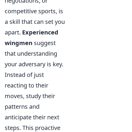
negotiations, or
competitive sports, is
a skill that can set you
apart.
Experienced
wingmen
suggest
that understanding
your adversary is key.
Instead of just
reacting to their
moves, study their
patterns and
anticipate their next
steps. This proactive