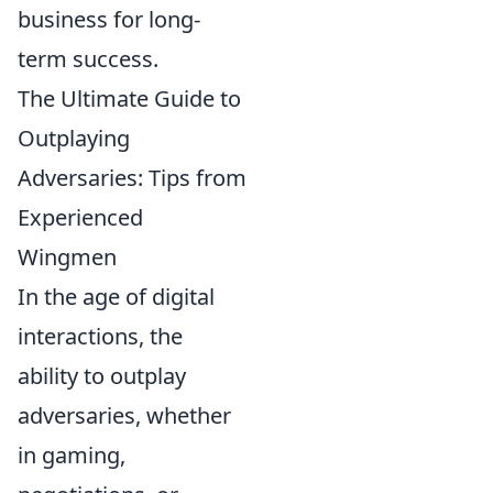
business for long-
term success.
The Ultimate Guide to
Outplaying
Adversaries: Tips from
Experienced
Wingmen
In the age of digital
interactions, the
ability to outplay
adversaries, whether
in gaming,