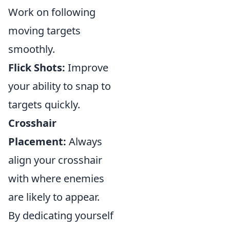
Work on following
moving targets
smoothly.
Flick Shots:
Improve
your ability to snap to
targets quickly.
Crosshair
Placement:
Always
align your crosshair
with where enemies
are likely to appear.
By dedicating yourself