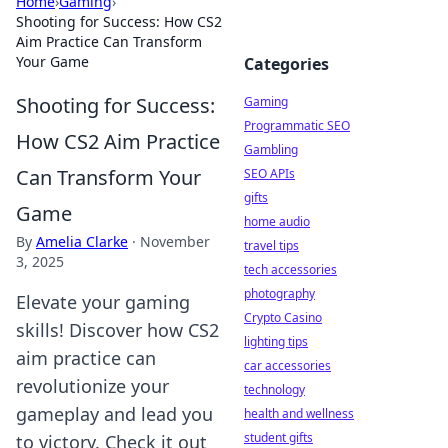
Home
›
Gaming
›
Shooting for Success: How CS2
Aim Practice Can Transform
Your Game
Categories
Shooting for Success:
Gaming
Programmatic SEO
How CS2 Aim Practice
Gambling
Can Transform Your
SEO APIs
gifts
Game
home audio
By
Amelia Clarke
·
November
travel tips
3, 2025
tech accessories
photography
Elevate your gaming
Crypto Casino
skills! Discover how CS2
lighting tips
aim practice can
car accessories
revolutionize your
technology
gameplay and lead you
health and wellness
student gifts
to victory. Check it out