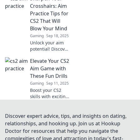
a hawk and watch
Crosshairs: Aim
your gameplay
Practice Tips for
soar. Discover fun
CS2 That Will
techniques now!
Blow Your Mind
Gaming
Sep 18, 2025
Unlock your aim
potential! Discover
mind-blowing tips
Elevate Your CS2
to sharpen your
crosshairs and
Aim Game with
dominate CS2 like
These Fun Drills
never before!
Gaming
Sep 11, 2025
Boost your CS2
skills with exciting
aim drills!
Transform your
gameplay and
Discover expert advice, tips, and insights on dating,
climb the ranks
relationships, and hooking up. Join us at Hookup
while having fun.
Doctor for resources that help you navigate the
Get started today!
complexities of love and attraction in today's fast-