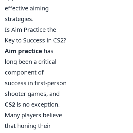
effective aiming
strategies.
Is Aim Practice the
Key to Success in CS2?
Aim practice
has
long been a critical
component of
success in first-person
shooter games, and
CS2
is no exception.
Many players believe
that honing their