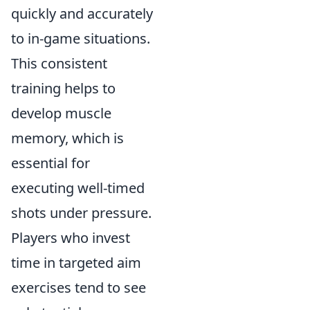
quickly and accurately
to in-game situations.
This consistent
training helps to
develop muscle
memory, which is
essential for
executing well-timed
shots under pressure.
Players who invest
time in targeted aim
exercises tend to see