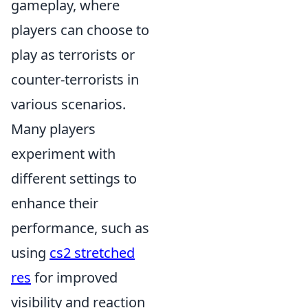
gameplay, where
players can choose to
play as terrorists or
counter-terrorists in
various scenarios.
Many players
experiment with
different settings to
enhance their
performance, such as
using
cs2 stretched
res
for improved
visibility and reaction