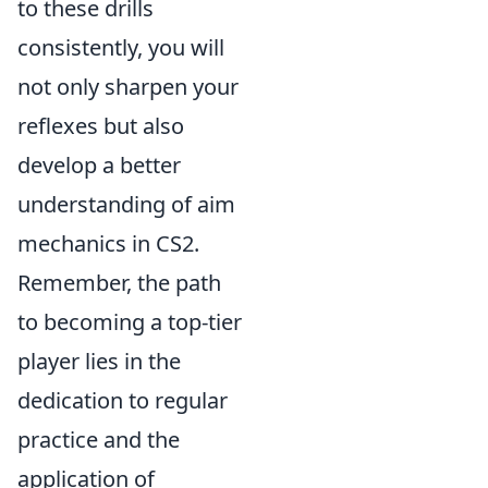
to these drills
consistently, you will
not only sharpen your
reflexes but also
develop a better
understanding of aim
mechanics in CS2.
Remember, the path
to becoming a top-tier
player lies in the
dedication to regular
practice and the
application of