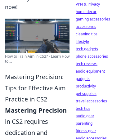
VPN & Privacy
now!
home decor
gaming accessories
accessories
cleaning tips
lifestyle
tech gadgets
phone accessories
How to Train Aim in CS2? - Learn How
to ...
tech reviews
audio equipment
Mastering Precision:
gadgets
productivity
Tips for Effective Aim
pet supplies
Practice in CS2
travel accessories
tech tips
Mastering Precision
audio gear
in CS2 requires
parenting
fitness gear
dedication and
audio accessories