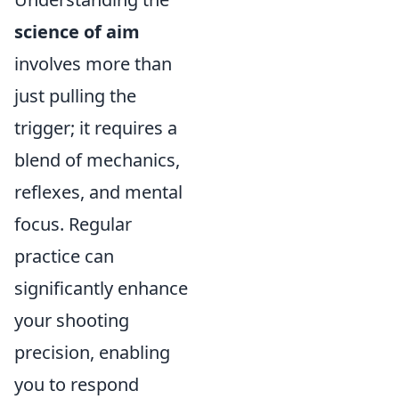
science of aim
involves more than
just pulling the
trigger; it requires a
blend of mechanics,
reflexes, and mental
focus. Regular
practice can
significantly enhance
your shooting
precision, enabling
you to respond