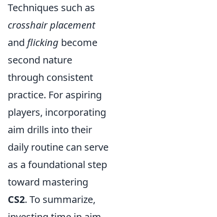
Techniques such as
crosshair placement
and
flicking
become
second nature
through consistent
practice. For aspiring
players, incorporating
aim drills into their
daily routine can serve
as a foundational step
toward mastering
CS2
. To summarize,
investing time in aim