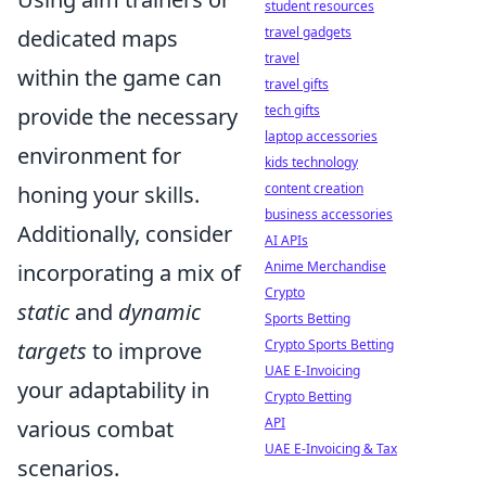
student resources
travel gadgets
dedicated maps
travel
within the game can
travel gifts
tech gifts
provide the necessary
laptop accessories
environment for
kids technology
content creation
honing your skills.
business accessories
Additionally, consider
AI APIs
Anime Merchandise
incorporating a mix of
Crypto
static
and
dynamic
Sports Betting
Crypto Sports Betting
targets
to improve
UAE E-Invoicing
your adaptability in
Crypto Betting
API
various combat
UAE E-Invoicing & Tax
scenarios.