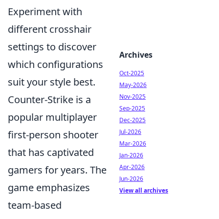
Experiment with
different crosshair
settings to discover
Archives
which configurations
Oct-2025
suit your style best.
May-2026
Nov-2025
Counter-Strike is a
Sep-2025
popular multiplayer
Dec-2025
Jul-2026
first-person shooter
Mar-2026
that has captivated
Jan-2026
Apr-2026
gamers for years. The
Jun-2026
game emphasizes
View all archives
team-based