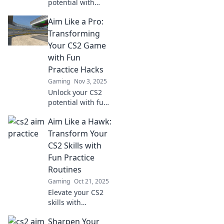
potential with
these fun practice
Aim Like a Pro:
hacks! Elevate your
gameplay and aim
Transforming
for victory—
Your CS2 Game
discover the
with Fun
secrets to success
Practice Hacks
now!
Gaming
Nov 3, 2025
Unlock your CS2
potential with fun
practice hacks!
Aim Like a Hawk:
Aim better and
elevate your game
Transform Your
like a pro—start
CS2 Skills with
winning today!
Fun Practice
Routines
Gaming
Oct 21, 2025
Elevate your CS2
skills with
engaging practice
Sharpen Your
routines! Aim like