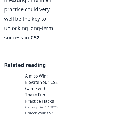
practice could very
well be the key to
unlocking long-term
success in
CS2
.
Related reading
Aim to Win:
Elevate Your CS2
Game with
These Fun
Practice Hacks
Gaming
Dec 17, 2025
Unlock your CS2