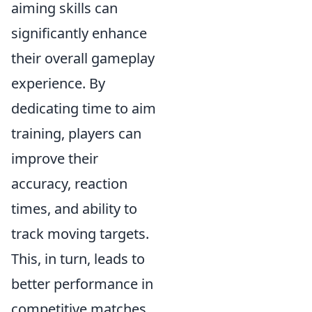
aiming skills can
significantly enhance
their overall gameplay
experience. By
dedicating time to aim
training, players can
improve their
accuracy, reaction
times, and ability to
track moving targets.
This, in turn, leads to
better performance in
competitive matches,