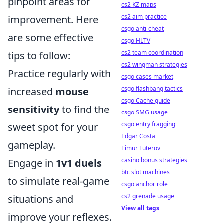
pinpoint areas for
cs2 KZ maps
cs2 aim practice
improvement. Here
csgo anti-cheat
are some effective
csgo HLTV
cs2 team coordination
tips to follow:
cs2 wingman strategies
Practice regularly with
csgo cases market
csgo flashbang tactics
increased
mouse
csgo Cache guide
sensitivity
to find the
csgo SMG usage
csgo entry fragging
sweet spot for your
Edgar Costa
gameplay.
Timur Tuterov
casino bonus strategies
Engage in
1v1 duels
btc slot machines
to simulate real-game
csgo anchor role
cs2 grenade usage
situations and
View all tags
improve your reflexes.