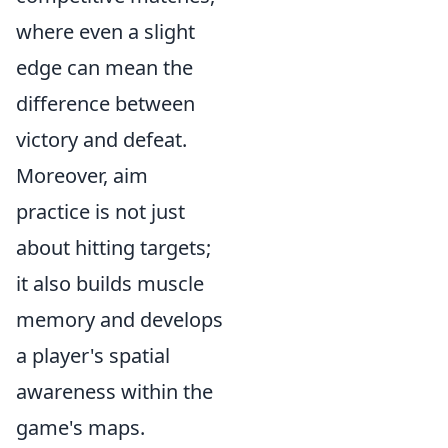
where even a slight
edge can mean the
difference between
victory and defeat.
Moreover, aim
practice is not just
about hitting targets;
it also builds muscle
memory and develops
a player's spatial
awareness within the
game's maps.