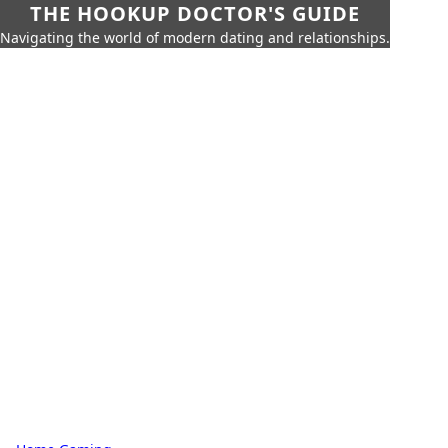
THE HOOKUP DOCTOR'S GUIDE
Navigating the world of modern dating and relationships.