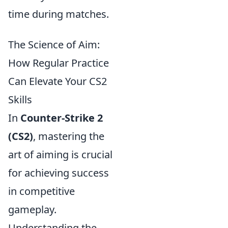
time during matches.
The Science of Aim:
How Regular Practice
Can Elevate Your CS2
Skills
In
Counter-Strike 2
(CS2)
, mastering the
art of aiming is crucial
for achieving success
in competitive
gameplay.
Understanding the