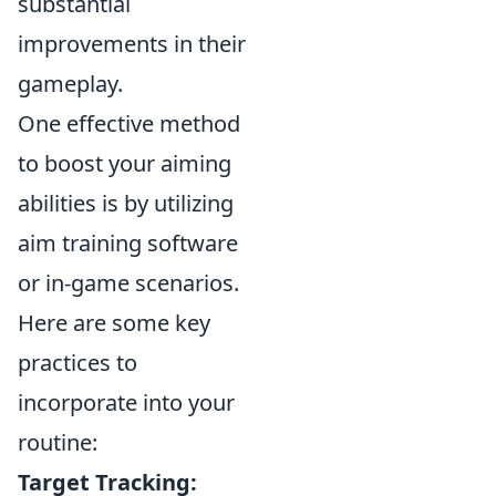
substantial
improvements in their
gameplay.
One effective method
to boost your aiming
abilities is by utilizing
aim training software
or in-game scenarios.
Here are some key
practices to
incorporate into your
routine:
Target Tracking: