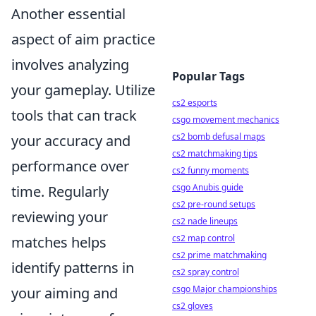
Another essential
aspect of aim practice
involves analyzing
Popular Tags
your gameplay. Utilize
cs2 esports
tools that can track
csgo movement mechanics
cs2 bomb defusal maps
your accuracy and
cs2 matchmaking tips
performance over
cs2 funny moments
csgo Anubis guide
time. Regularly
cs2 pre-round setups
reviewing your
cs2 nade lineups
cs2 map control
matches helps
cs2 prime matchmaking
identify patterns in
cs2 spray control
csgo Major championships
your aiming and
cs2 gloves