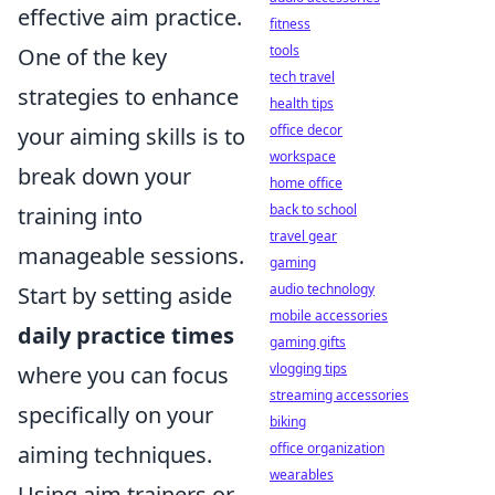
effective aim practice.
fitness
tools
One of the key
tech travel
strategies to enhance
health tips
office decor
your aiming skills is to
workspace
break down your
home office
back to school
training into
travel gear
manageable sessions.
gaming
audio technology
Start by setting aside
mobile accessories
daily practice times
gaming gifts
vlogging tips
where you can focus
streaming accessories
specifically on your
biking
office organization
aiming techniques.
wearables
Using aim trainers or