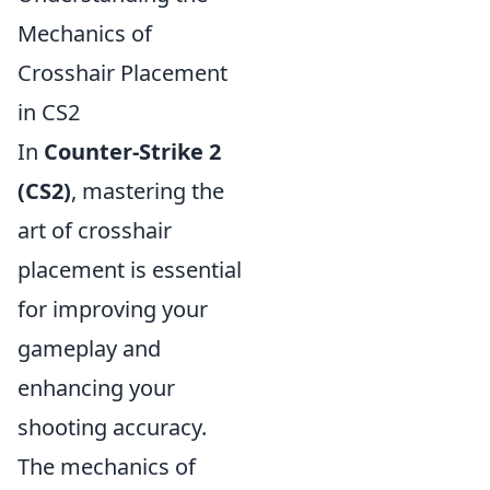
Mechanics of
Crosshair Placement
in CS2
In
Counter-Strike 2
(CS2)
, mastering the
art of crosshair
placement is essential
for improving your
gameplay and
enhancing your
shooting accuracy.
The mechanics of