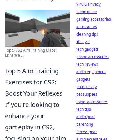
VPN & Privacy
home decor
gaming accessories
accessories
cleaning tips
lifestyle
tech gadgets
Top 5 CS2 Aim Training Maps:
Enhance ...
phone accessories
tech reviews
Top 5 Aim Training
audio equipment
gadgets
Exercises for CS2:
productivity
Boost Your Reflexes
pet supplies
travel accessories
If you're looking to
tech tips
enhance your
audio gear
parenting
gameplay in CS2,
fitness gear
focusing on your aim
audio accessories