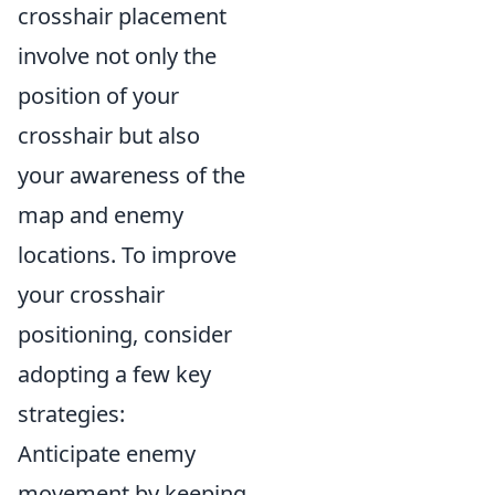
crosshair placement
involve not only the
position of your
crosshair but also
your awareness of the
map and enemy
locations. To improve
your crosshair
positioning, consider
adopting a few key
strategies:
Anticipate enemy
movement by keeping