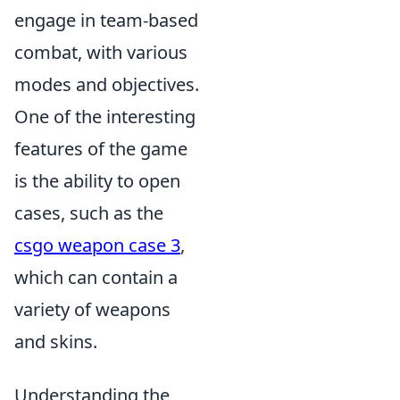
engage in team-based
combat, with various
modes and objectives.
One of the interesting
features of the game
is the ability to open
cases, such as the
csgo weapon case 3
,
which can contain a
variety of weapons
and skins.
Understanding the