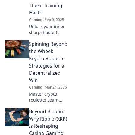
competition.
These Training
Hacks
Gaming
Sep 9, 2025
Unlock your inner
sharpshooter!
Discover game-
Spinning Beyond
changing training
hacks to elevate
the Wheel:
your CS2 skills and
Krypto Roulette
dominate the
Strategies for a
competition.
Decentralized
Win
Gaming
Mar 24, 2026
Master crypto
roulette! Learn
strategies for
Beyond Bitcoin:
decentralized wins
beyond the
Why Ripple (XRP)
traditional wheel.
Is Reshaping
Click for an edge.
Casino Gaming