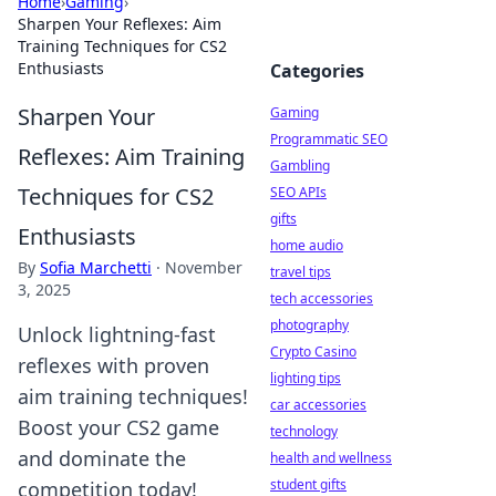
Home
›
Gaming
›
Sharpen Your Reflexes: Aim
Training Techniques for CS2
Enthusiasts
Categories
Sharpen Your
Gaming
Programmatic SEO
Reflexes: Aim Training
Gambling
Techniques for CS2
SEO APIs
gifts
Enthusiasts
home audio
By
Sofia Marchetti
·
November
travel tips
3, 2025
tech accessories
photography
Unlock lightning-fast
Crypto Casino
reflexes with proven
lighting tips
aim training techniques!
car accessories
Boost your CS2 game
technology
and dominate the
health and wellness
student gifts
competition today!