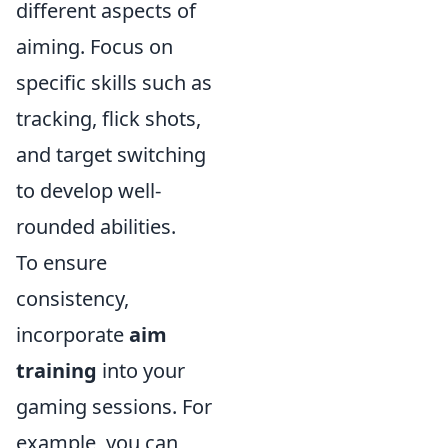
different aspects of
aiming. Focus on
specific skills such as
tracking, flick shots,
and target switching
to develop well-
rounded abilities.
To ensure
consistency,
incorporate
aim
training
into your
gaming sessions. For
example, you can