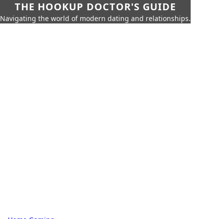
THE HOOKUP DOCTOR'S GUIDE
Navigating the world of modern dating and relationships.