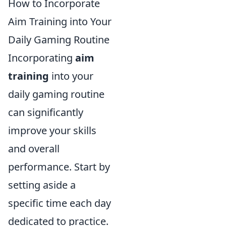
How to Incorporate
Aim Training into Your
Daily Gaming Routine
Incorporating
aim
training
into your
daily gaming routine
can significantly
improve your skills
and overall
performance. Start by
setting aside a
specific time each day
dedicated to practice.