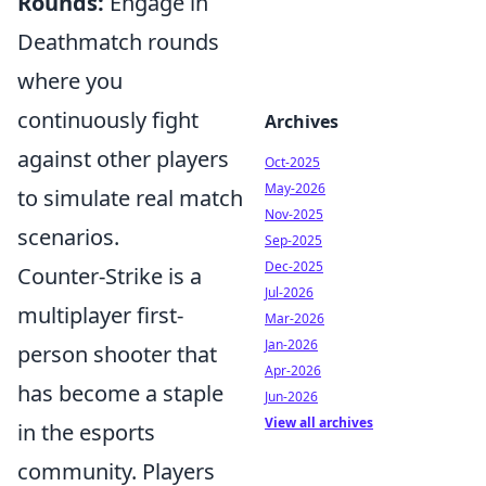
Rounds:
Engage in
Deathmatch rounds
where you
continuously fight
Archives
against other players
Oct-2025
May-2026
to simulate real match
Nov-2025
scenarios.
Sep-2025
Dec-2025
Counter-Strike is a
Jul-2026
multiplayer first-
Mar-2026
Jan-2026
person shooter that
Apr-2026
has become a staple
Jun-2026
View all archives
in the esports
community. Players