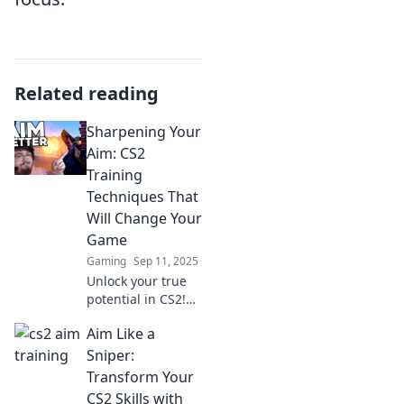
Related reading
Sharpening Your
Aim: CS2
Training
Techniques That
Will Change Your
Game
Gaming
Sep 11, 2025
Unlock your true
potential in CS2!
Discover game-
Aim Like a
changing training
techniques to
Sniper:
sharpen your aim
Transform Your
and dominate the
CS2 Skills with