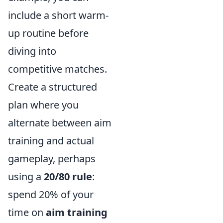
include a short warm-
up routine before
diving into
competitive matches.
Create a structured
plan where you
alternate between aim
training and actual
gameplay, perhaps
using a
20/80 rule
:
spend 20% of your
time on
aim training