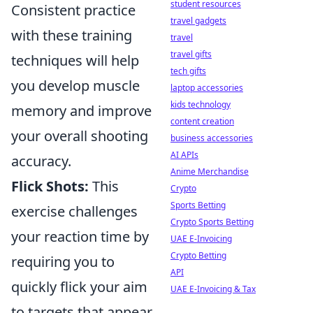
student resources
Consistent practice
travel gadgets
with these training
travel
travel gifts
techniques will help
tech gifts
you develop muscle
laptop accessories
kids technology
memory and improve
content creation
your overall shooting
business accessories
AI APIs
accuracy.
Anime Merchandise
Flick Shots:
This
Crypto
Sports Betting
exercise challenges
Crypto Sports Betting
your reaction time by
UAE E-Invoicing
Crypto Betting
requiring you to
API
quickly flick your aim
UAE E-Invoicing & Tax
to targets that appear