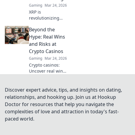
Gaming
Mar 24, 2026
XRP is
revolutionizing
casino gaming.
Beyond the
Discover how
Ripple's tech goes
Hype: Real Wins
beyond Bitcoin to
and Risks at
transform online
Crypto Casinos
casinos. Click to
Gaming
Mar 24, 2026
learn more!
Crypto casinos:
Uncover real wins,
avoid the risks. Get
the truth beyond
the hype here!
Discover expert advice, tips, and insights on dating,
relationships, and hooking up. Join us at Hookup
Doctor for resources that help you navigate the
complexities of love and attraction in today's fast-
paced world.