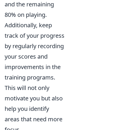
and the remaining
80% on playing.
Additionally, keep
track of your progress
by regularly recording
your scores and
improvements in the
training programs.
This will not only
motivate you but also
help you identify
areas that need more
focus.