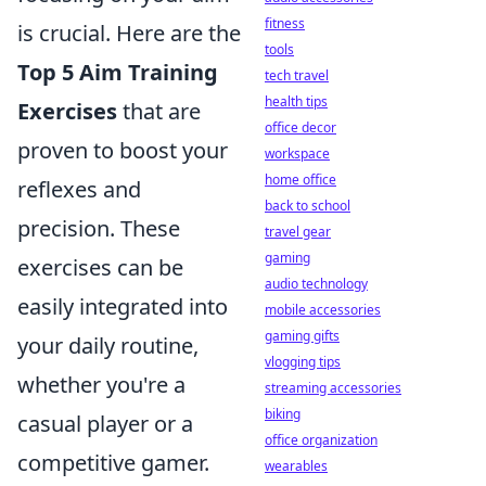
fitness
is crucial. Here are the
tools
Top 5 Aim Training
tech travel
health tips
Exercises
that are
office decor
proven to boost your
workspace
home office
reflexes and
back to school
precision. These
travel gear
gaming
exercises can be
audio technology
easily integrated into
mobile accessories
gaming gifts
your daily routine,
vlogging tips
whether you're a
streaming accessories
biking
casual player or a
office organization
competitive gamer.
wearables