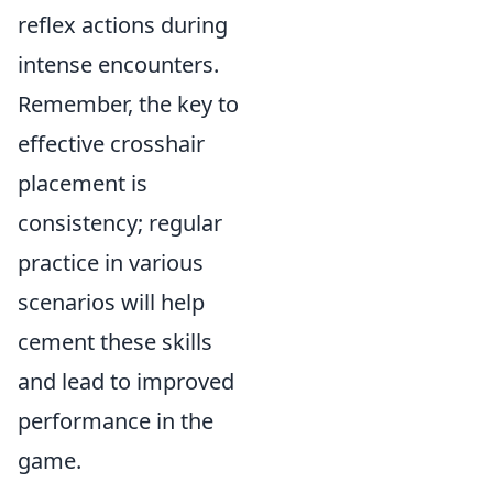
reflex actions during
intense encounters.
Remember, the key to
effective crosshair
placement is
consistency; regular
practice in various
scenarios will help
cement these skills
and lead to improved
performance in the
game.