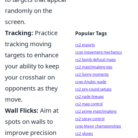
randomly on the
screen.
Tracking:
Practice
Popular Tags
tracking moving
cs2 esports
csgo movement mechanics
targets to enhance
cs2 bomb defusal maps
your ability to keep
cs2 matchmaking tips
cs2 funny moments
your crosshair on
csgo Anubis guide
opponents as they
cs2 pre-round setups
cs2 nade lineups
move.
cs2 map control
Wall Flicks:
Aim at
cs2 prime matchmaking
cs2 spray control
spots on walls to
csgo Major championships
improve precision
cs2 gloves