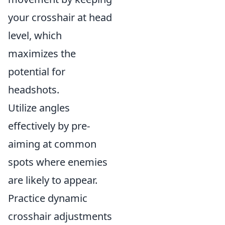
your crosshair at head
level, which
maximizes the
potential for
headshots.
Utilize angles
effectively by pre-
aiming at common
spots where enemies
are likely to appear.
Practice dynamic
crosshair adjustments