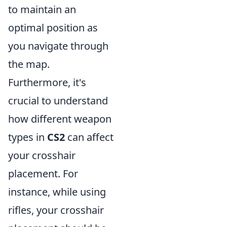
to maintain an
optimal position as
you navigate through
the map.
Furthermore, it's
crucial to understand
how different weapon
types in
CS2
can affect
your crosshair
placement. For
instance, while using
rifles, your crosshair