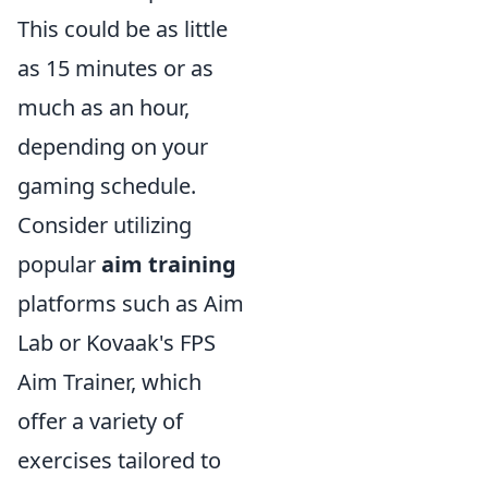
This could be as little
as 15 minutes or as
much as an hour,
depending on your
gaming schedule.
Consider utilizing
popular
aim training
platforms such as Aim
Lab or Kovaak's FPS
Aim Trainer, which
offer a variety of
exercises tailored to