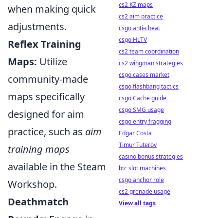
cs2 KZ maps
when making quick
cs2 aim practice
adjustments.
csgo anti-cheat
csgo HLTV
Reflex Training
cs2 team coordination
Maps:
Utilize
cs2 wingman strategies
csgo cases market
community-made
csgo flashbang tactics
maps specifically
csgo Cache guide
csgo SMG usage
designed for aim
csgo entry fragging
practice, such as
aim
Edgar Costa
Timur Tuterov
training maps
casino bonus strategies
available in the Steam
btc slot machines
csgo anchor role
Workshop.
cs2 grenade usage
Deathmatch
View all tags