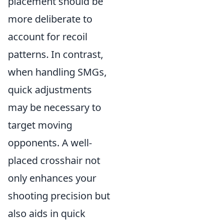
placement should be
more deliberate to
account for recoil
patterns. In contrast,
when handling SMGs,
quick adjustments
may be necessary to
target moving
opponents. A well-
placed crosshair not
only enhances your
shooting precision but
also aids in quick