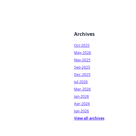
Archives
Oct-2025
May-2026
Nov-2025
Sep-2025
Dec-2025
Jul-2026
Mar-2026
Jan-2026
Apr-2026
Jun-2026
View all archives