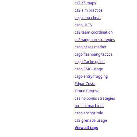
cs2 KZ maps
cs2 aim practice
csgo anti-cheat
csgo HLTV
cs2 team coordination
cs2 wingman strategies
csgo cases market
csgo flashbang tactics
csgo Cache guide
csgo SMG usage
csgo entry fragging
Edgar Costa
Timur Tuterov
casino bonus strategies
btc slot machines
csgo anchor role
cs2 grenade usage
View all tags