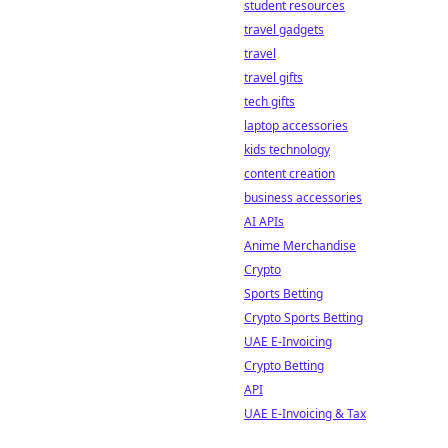
decentralization
student resources
will transform the
travel gadgets
industry. Click to
travel
learn more!
travel gifts
tech gifts
laptop accessories
kids technology
content creation
business accessories
AI APIs
Anime Merchandise
Crypto
Sports Betting
Crypto Sports Betting
UAE E-Invoicing
Crypto Betting
API
UAE E-Invoicing & Tax