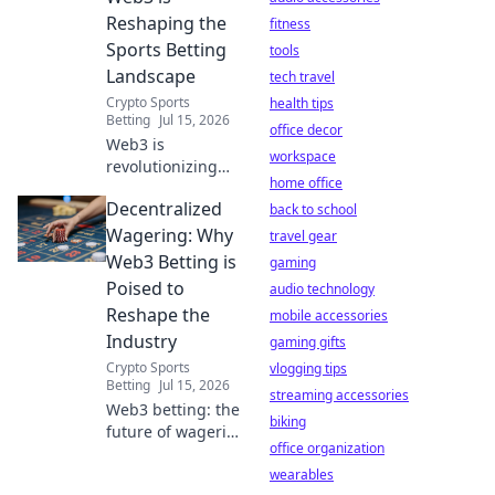
platforms, and
Reshaping the
fitness
new opportunities
Sports Betting
tools
in this evolving
Landscape
landscape.
tech travel
Crypto Sports
health tips
Betting
Jul 15, 2026
office decor
Web3 is
workspace
revolutionizing
home office
sports betting.
Decentralized
Discover how
back to school
decentralized
Wagering: Why
travel gear
wagering offers
Web3 Betting is
gaming
transparency,
Poised to
audio technology
fairness, and new
Reshape the
mobile accessories
opportunities.
Industry
Click to learn
gaming gifts
more!
Crypto Sports
vlogging tips
Betting
Jul 15, 2026
streaming accessories
Web3 betting: the
biking
future of wagering
office organization
is here. Discover
how
wearables