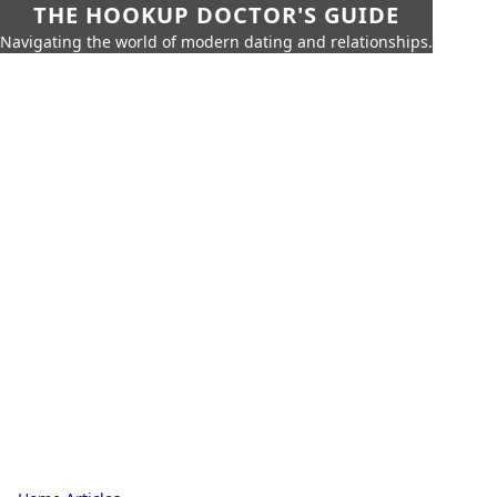
THE HOOKUP DOCTOR'S GUIDE
Navigating the world of modern dating and relationships.