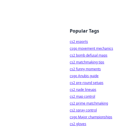
Popular Tags
cs2 esports
csgo movement mechanics
cs2 bomb defusal maps
cs2 matchmaking tips
cs2 funny moments
csgo Anubis guide
cs2 pre-round setups
cs2 nade lineups
cs2 map control
cs2 prime matchmaking
cs2 spray control
csgo Major championships
cs2 gloves