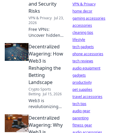
to learn more!
and Security
VPN & Privacy
Risks
home decor
VPN & Privacy
Jul 23,
gaming accessories
2026
accessories
Free VPNs:
cleaning tips
Uncover hidden
lifestyle
dangers & data
Decentralized
risks. Don't
tech gadgets
compromise your
Wagering: How
phone accessories
security. Read
Web3 is
tech reviews
before you click
Reshaping the
audio equipment
connect!
Betting
gadgets
Landscape
productivity
Crypto Sports
pet supplies
Betting
Jul 15, 2026
travel accessories
Web3 is
tech tips
revolutionizing
audio gear
betting. Explore
Decentralized
decentralized
parenting
wagering,
Wagering: Why
fitness gear
transparent
Web3 is
audio accessories