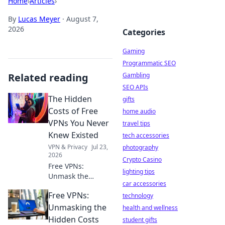
Home
›
Articles
›
By
Lucas Meyer
·
August 7,
2026
Categories
Gaming
Programmatic SEO
Related reading
Gambling
SEO APIs
The Hidden
gifts
Costs of Free
home audio
VPNs You Never
travel tips
Knew Existed
tech accessories
VPN & Privacy
Jul 23,
photography
2026
Crypto Casino
Free VPNs:
lighting tips
Unmask the
car accessories
hidden risks. Your
Free VPNs:
online privacy
technology
might be paying a
Unmasking the
health and wellness
steep price. Click
Hidden Costs
student gifts