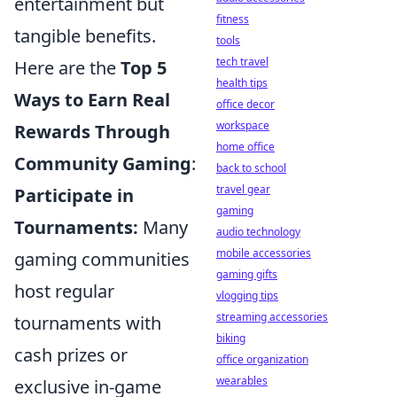
entertainment but
fitness
tangible benefits.
tools
tech travel
Here are the
Top 5
health tips
Ways to Earn Real
office decor
workspace
Rewards Through
home office
Community Gaming
:
back to school
travel gear
Participate in
gaming
Tournaments:
Many
audio technology
mobile accessories
gaming communities
gaming gifts
host regular
vlogging tips
streaming accessories
tournaments with
biking
cash prizes or
office organization
wearables
exclusive in-game