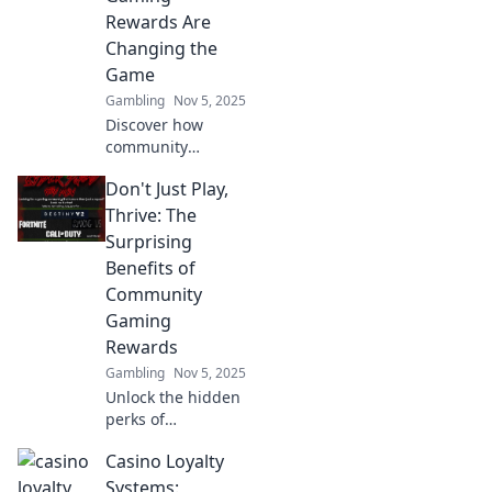
Rewards Are
Changing the
Game
Gambling
Nov 5, 2025
Discover how
community
gaming rewards
Don't Just Play,
are transforming
the way we play
Thrive: The
and connect. Level
Surprising
up your gaming
Benefits of
experience today!
Community
Gaming
Rewards
Gambling
Nov 5, 2025
Unlock the hidden
perks of
community
Casino Loyalty
gaming rewards!
Discover how to
Systems: