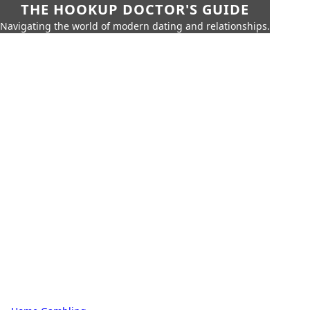
THE HOOKUP DOCTOR'S GUIDE
Navigating the world of modern dating and relationships.