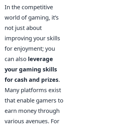
In the competitive
world of gaming, it’s
not just about
improving your skills
for enjoyment; you
can also
leverage
your gaming skills
for cash and prizes
.
Many platforms exist
that enable gamers to
earn money through
various avenues. For