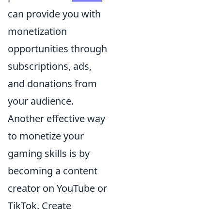
can provide you with
monetization
opportunities through
subscriptions, ads,
and donations from
your audience.
Another effective way
to monetize your
gaming skills is by
becoming a content
creator on YouTube or
TikTok. Create