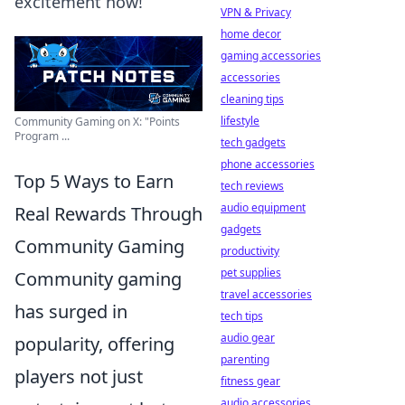
excitement now!
VPN & Privacy
home decor
gaming accessories
accessories
cleaning tips
lifestyle
Community Gaming on X: "Points
Program ...
tech gadgets
phone accessories
Top 5 Ways to Earn
tech reviews
audio equipment
Real Rewards Through
gadgets
Community Gaming
productivity
pet supplies
Community gaming
travel accessories
has surged in
tech tips
audio gear
popularity, offering
parenting
players not just
fitness gear
audio accessories