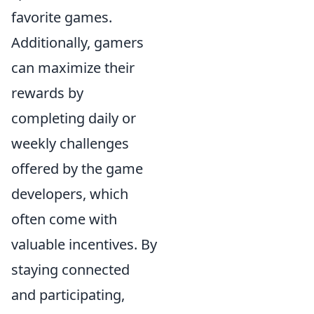
favorite games.
Additionally, gamers
can maximize their
rewards by
completing daily or
weekly challenges
offered by the game
developers, which
often come with
valuable incentives. By
staying connected
and participating,