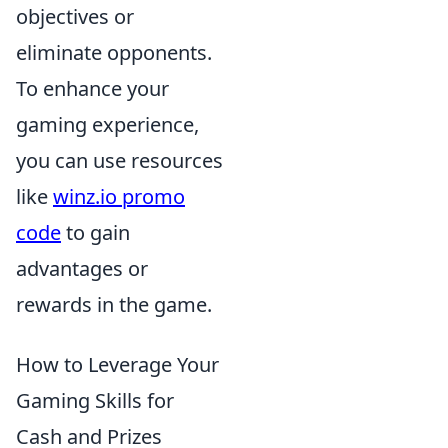
objectives or
eliminate opponents.
To enhance your
gaming experience,
you can use resources
like
winz.io promo
code
to gain
advantages or
rewards in the game.
How to Leverage Your
Gaming Skills for
Cash and Prizes