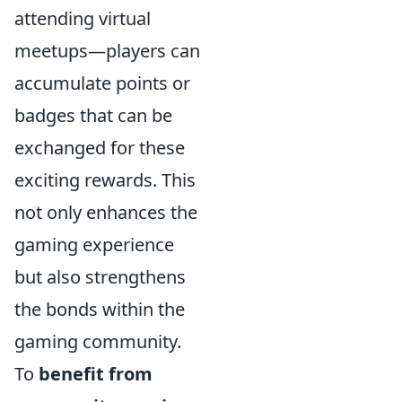
attending virtual
meetups—players can
accumulate points or
badges that can be
exchanged for these
exciting rewards. This
not only enhances the
gaming experience
but also strengthens
the bonds within the
gaming community.
To
benefit from