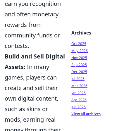
earn you recognition
and often monetary
rewards from
Archives
community funds or
Oct-2025
contests.
May-2026
Build and Sell Digital
Nov-2025
Sep-2025
Assets:
In many
Dec-2025
games, players can
Jul-2026
Mar-2026
create and sell their
Jan-2026
own digital content,
Apr-2026
Jun-2026
such as skins or
View all archives
mods, earning real
money through their