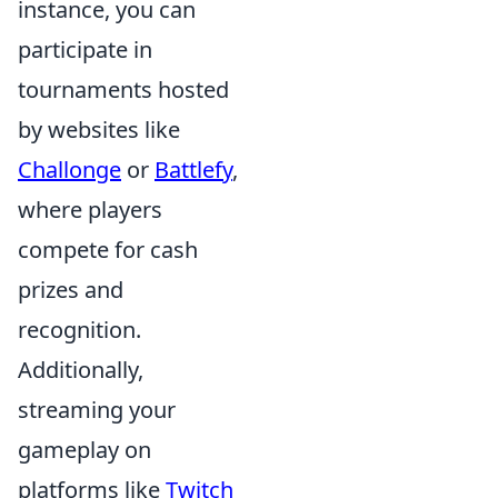
instance, you can
participate in
tournaments hosted
by websites like
Challonge
or
Battlefy
,
where players
compete for cash
prizes and
recognition.
Additionally,
streaming your
gameplay on
platforms like
Twitch