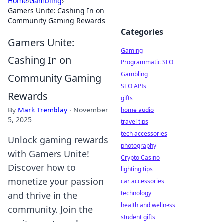
Home
›
Gambling
›
Gamers Unite: Cashing In on
Community Gaming Rewards
Categories
Gamers Unite:
Gaming
Cashing In on
Programmatic SEO
Gambling
Community Gaming
SEO APIs
Rewards
gifts
By
Mark Tremblay
·
November
home audio
5, 2025
travel tips
tech accessories
Unlock gaming rewards
photography
with Gamers Unite!
Crypto Casino
Discover how to
lighting tips
monetize your passion
car accessories
technology
and thrive in the
health and wellness
community. Join the
student gifts