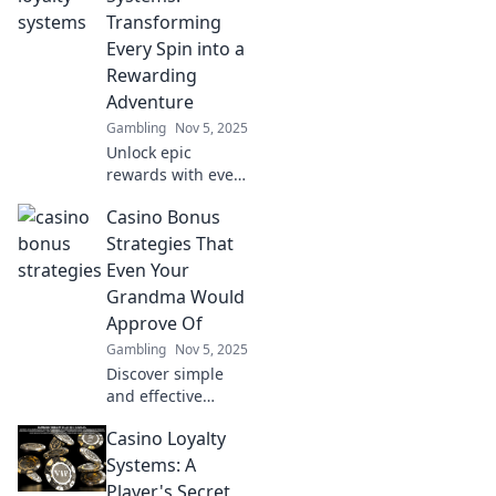
elevate your game
Transforming
and thrive beyond
Every Spin into a
play. Click to learn
Rewarding
more!
Adventure
Gambling
Nov 5, 2025
Unlock epic
rewards with every
spin! Discover how
Casino Bonus
casino loyalty
systems turn your
Strategies That
gaming
Even Your
experience into an
Grandma Would
exciting
Approve Of
adventure.
Gambling
Nov 5, 2025
Discover simple
and effective
casino bonus
Casino Loyalty
strategies that
even your
Systems: A
grandma would
Player's Secret