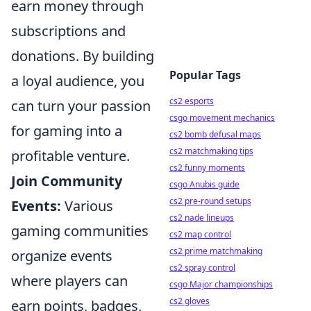
earn money through
subscriptions and
donations. By building
Popular Tags
a loyal audience, you
cs2 esports
can turn your passion
csgo movement mechanics
for gaming into a
cs2 bomb defusal maps
cs2 matchmaking tips
profitable venture.
cs2 funny moments
Join Community
csgo Anubis guide
cs2 pre-round setups
Events:
Various
cs2 nade lineups
gaming communities
cs2 map control
cs2 prime matchmaking
organize events
cs2 spray control
where players can
csgo Major championships
cs2 gloves
earn points, badges,