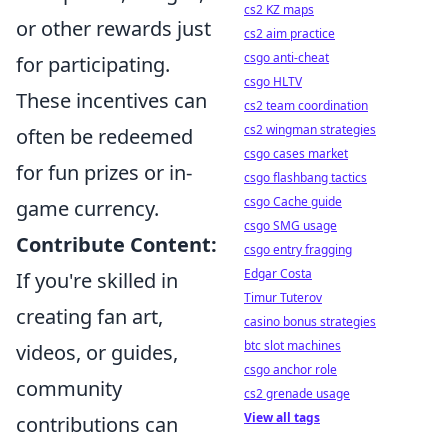
cs2 KZ maps
or other rewards just
cs2 aim practice
csgo anti-cheat
for participating.
csgo HLTV
These incentives can
cs2 team coordination
cs2 wingman strategies
often be redeemed
csgo cases market
for fun prizes or in-
csgo flashbang tactics
csgo Cache guide
game currency.
csgo SMG usage
Contribute Content:
csgo entry fragging
Edgar Costa
If you're skilled in
Timur Tuterov
creating fan art,
casino bonus strategies
btc slot machines
videos, or guides,
csgo anchor role
community
cs2 grenade usage
View all tags
contributions can