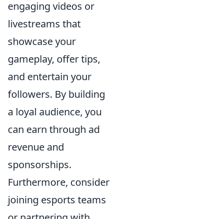
engaging videos or
livestreams that
showcase your
gameplay, offer tips,
and entertain your
followers. By building
a loyal audience, you
can earn through ad
revenue and
sponsorships.
Furthermore, consider
joining esports teams
or partnering with