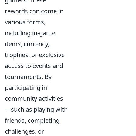
gamers. These
rewards can come in
various forms,
including in-game
items, currency,
trophies, or exclusive
access to events and
tournaments. By
participating in
community activities
—such as playing with
friends, completing
challenges, or