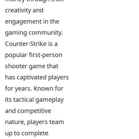
creativity and
engagement in the
gaming community.
Counter-Strike is a
popular first-person
shooter game that
has captivated players
for years. Known for
its tactical gameplay
and competitive
nature, players team
up to complete