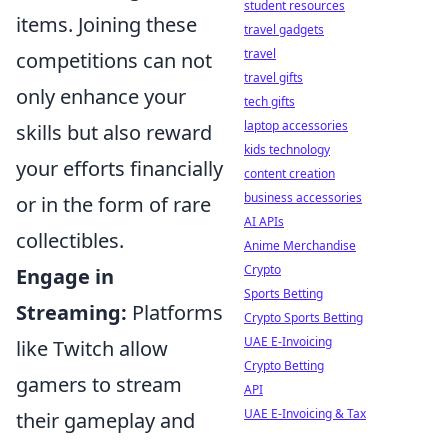
student resources
items. Joining these
travel gadgets
travel
competitions can not
travel gifts
only enhance your
tech gifts
laptop accessories
skills but also reward
kids technology
your efforts financially
content creation
business accessories
or in the form of rare
AI APIs
collectibles.
Anime Merchandise
Crypto
Engage in
Sports Betting
Streaming:
Platforms
Crypto Sports Betting
UAE E-Invoicing
like Twitch allow
Crypto Betting
gamers to stream
API
UAE E-Invoicing & Tax
their gameplay and