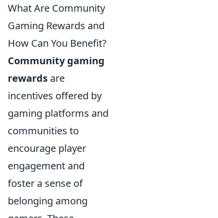
What Are Community
Gaming Rewards and
How Can You Benefit?
Community gaming
rewards
are
incentives offered by
gaming platforms and
communities to
encourage player
engagement and
foster a sense of
belonging among