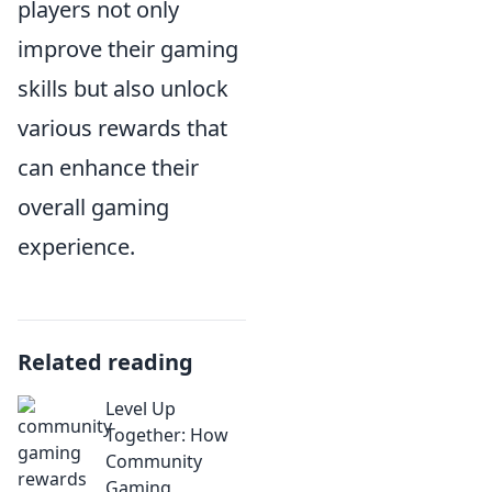
players not only
improve their gaming
skills but also unlock
various rewards that
can enhance their
overall gaming
experience.
Related reading
Level Up
Together: How
Community
Gaming