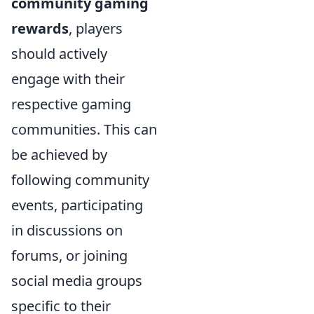
community gaming
rewards
, players
should actively
engage with their
respective gaming
communities. This can
be achieved by
following community
events, participating
in discussions on
forums, or joining
social media groups
specific to their