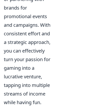
brands for
promotional events
and campaigns. With
consistent effort and
a strategic approach,
you can effectively
turn your passion for
gaming into a
lucrative venture,
tapping into multiple
streams of income
while having fun.