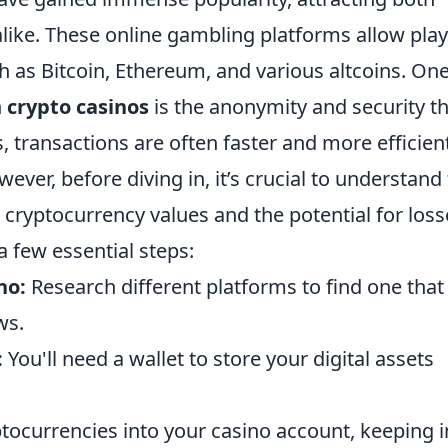
ike. These online gambling platforms allow pla
h as Bitcoin, Ethereum, and various altcoins. One
n
crypto casinos
is the anonymity and security t
s, transactions are often faster and more efficien
ver, before diving in, it’s crucial to understand
in cryptocurrency values and the potential for loss
a few essential steps:
no:
Research different platforms to find one that 
ws.
:
You'll need a wallet to store your digital assets
tocurrencies into your casino account, keeping i