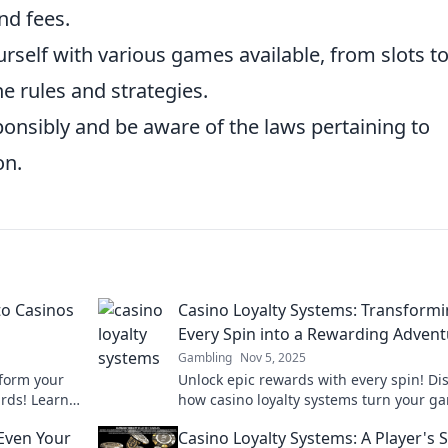
nd fees.
rself with various games available, from slots to
e rules and strategies.
nsibly and be aware of the laws pertaining to
on.
o Casinos
Casino Loyalty Systems: Transform
Every Spin into a Rewarding Adven
Gambling
Nov 5, 2025
sform your
Unlock epic rewards with every spin! Di
ards! Learn
how casino loyalty systems turn your g
ngs today!
experience into an exciting adventure.
Even Your
Casino Loyalty Systems: A Player's 