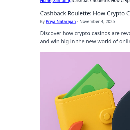
Home
›
Gambling
›
Cashback Roulette: How Cry
Cashback Roulette: How Crypto 
By
Priya Natarajan
·
November 4, 2025
Discover how crypto casinos are rev
and win big in the new world of onl