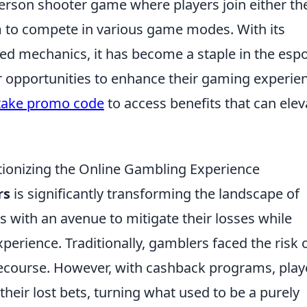
-person shooter game where players join either th
am to compete in various game modes. With its
d mechanics, it has become a staple in the espo
r opportunities to enhance their gaming experie
take promo code
to access benefits that can elev
ionizing the Online Gambling Experience
rs
is significantly transforming the landscape of
s with an avenue to mitigate their losses while
perience. Traditionally, gamblers faced the risk 
recourse. However, with cashback programs, play
eir lost bets, turning what used to be a purely