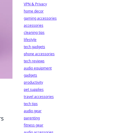
VPN & Privacy
home decor
gaming accessories
accessories
cleaning tips
lifestyle
tech gadgets
phone accessories
tech reviews
audio equipment
gadgets
productivity
pet supplies
travel accessories
tech tips
audio gear
rs
parenting
fitness gear
audio accessories