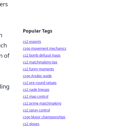
sers
Popular Tags
n
cs2 esports
uch
csgo movement mechanics
n of
cs2 bomb defusal maps
cs2 matchmaking tips
cs2 funny moments
csgo Anubis guide
cs2 pre-round setups
ling
cs2 nade lineups
cs2 map control
cs2 prime matchmaking
cs2 spray control
csgo Major championships
cs2 gloves