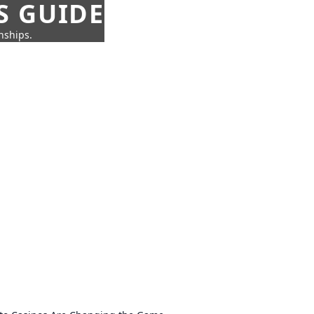
S GUIDE
nships.