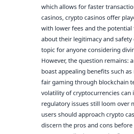
which allows for faster transacti
casinos, crypto casinos offer playe
with lower fees and the potential
about their legitimacy and safety 
topic for anyone considering divi
However, the question remains: 
boast appealing benefits such as
fair gaming through blockchain te
volatility of cryptocurrencies can
regulatory issues still loom over
users should approach crypto cas
discern the pros and cons before s