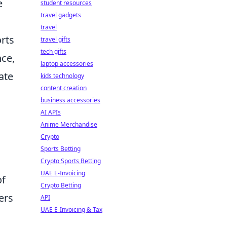
e
student resources
travel gadgets
travel
rts
travel gifts
tech gifts
nce,
laptop accessories
ate
kids technology
content creation
business accessories
AI APIs
Anime Merchandise
Crypto
Sports Betting
Crypto Sports Betting
UAE E-Invoicing
of
Crypto Betting
ers
API
UAE E-Invoicing & Tax