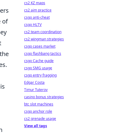
cs2 KZ maps
yers
cs2 aim practice
csgo anti-cheat
 of
csgo HLTV
hey
cs2 team coordination
cs2 wingman strategies
t
csgo cases market
 the
csgo flashbang tactics
csgo Cache guide
es.
csgo SMG usage
csgo entry fragging
Edgar Costa
is
Timur Tuterov
casino bonus strategies
btc slot machines
csgo anchor role
cs2 grenade usage
View all tags
n