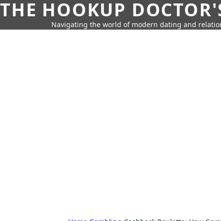
THE HOOKUP DOCTOR'
Navigating the world of modern dating and relatio