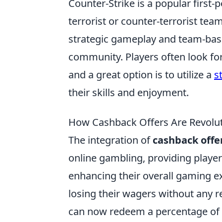
Counter-Strike is a popular first
terrorist or counter-terrorist te
strategic gameplay and team-base
community. Players often look fo
and a great option is to utilize a
s
their skills and enjoyment.
How Cashback Offers Are Revolut
The integration of
cashback offe
online gambling, providing player
enhancing their overall gaming ex
losing their wagers without any 
can now redeem a percentage of th