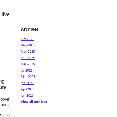
 live
Archives
Oct-2025
May-2026
Nov-2025
Sep-2025
Dec-2025
Jul-2026
Mar-2026
ing
Jan-2026
ture
Apr-2026
Jun-2026
scover
View all archives
aming
Secret