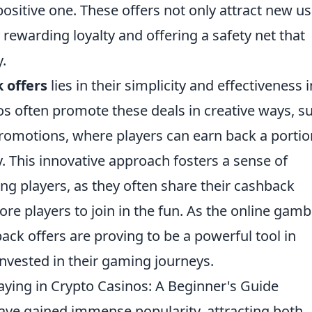
ositive one. These offers not only attract new u
y rewarding loyalty and offering a safety net that
.
 offers
lies in their simplicity and effectiveness i
s often promote these deals in creative ways, s
omotions, where players can earn back a portio
ty. This innovative approach fosters a sense of
 players, as they often share their cashback
e players to join in the fun. As the online gamb
ack offers are proving to be a powerful tool in
nvested in their gaming journeys.
ying in Crypto Casinos: A Beginner's Guide
ve gained immense popularity, attracting both