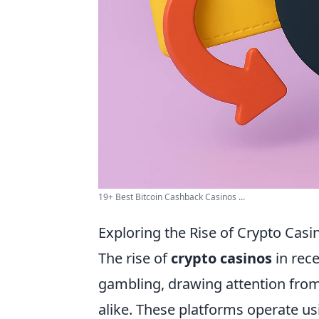
19+ Best Bitcoin Cashback Casinos ...
Exploring the Rise of Crypto Cas
The rise of
crypto casinos
in rec
gambling, drawing attention from
alike. These platforms operate us