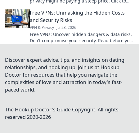
privacy might be paying a steep price. Click to
learn more!
Free VPNs: Unmasking the Hidden Costs
and Security Risks
VPN & Privacy
Jul 23, 2026
Free VPNs: Uncover hidden dangers & data risks.
Don't compromise your security. Read before you
click connect!
Discover expert advice, tips, and insights on dating,
relationships, and hooking up. Join us at Hookup
Doctor for resources that help you navigate the
complexities of love and attraction in today's fast-
paced world.
The Hookup Doctor's Guide
Copyright. All rights
reserved 2020-
2026