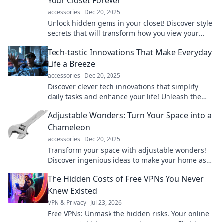
Your Closet Forever
accessories
Dec 20, 2025
Unlock hidden gems in your closet! Discover style
secrets that will transform how you view your
wardrobe forever. Click to elevate your fashion
Tech-tastic Innovations That Make Everyday
game!
Life a Breeze
accessories
Dec 20, 2025
Discover clever tech innovations that simplify
daily tasks and enhance your life! Unleash the
power of convenience today!
Adjustable Wonders: Turn Your Space into a
Chameleon
accessories
Dec 20, 2025
Transform your space with adjustable wonders!
Discover ingenious ideas to make your home as
versatile as your lifestyle. Click to explore!
The Hidden Costs of Free VPNs You Never
Knew Existed
VPN & Privacy
Jul 23, 2026
Free VPNs: Unmask the hidden risks. Your online