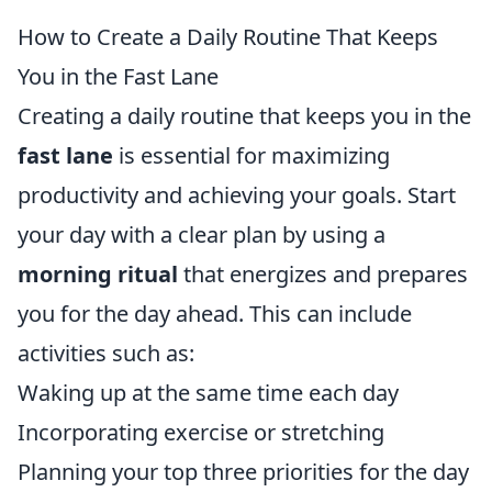
How to Create a Daily Routine That Keeps
You in the Fast Lane
Creating a daily routine that keeps you in the
fast lane
is essential for maximizing
productivity and achieving your goals. Start
your day with a clear plan by using a
morning ritual
that energizes and prepares
you for the day ahead. This can include
activities such as:
Waking up at the same time each day
Incorporating exercise or stretching
Planning your top three priorities for the day