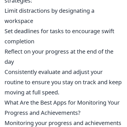
strategies:
Limit distractions by designating a
workspace
Set deadlines for tasks to encourage swift
completion
Reflect on your progress at the end of the
day
Consistently evaluate and adjust your
routine to ensure you stay on track and keep
moving at full speed.
What Are the Best Apps for Monitoring Your
Progress and Achievements?
Monitoring your progress and achievements