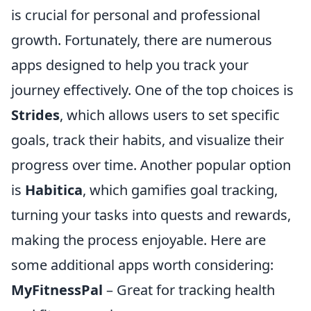
is crucial for personal and professional
growth. Fortunately, there are numerous
apps designed to help you track your
journey effectively. One of the top choices is
Strides
, which allows users to set specific
goals, track their habits, and visualize their
progress over time. Another popular option
is
Habitica
, which gamifies goal tracking,
turning your tasks into quests and rewards,
making the process enjoyable. Here are
some additional apps worth considering:
MyFitnessPal
– Great for tracking health