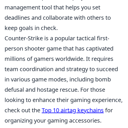
management tool that helps you set
deadlines and collaborate with others to
keep goals in check.
Counter-Strike is a popular tactical first-
person shooter game that has captivated
millions of gamers worldwide. It requires
team coordination and strategy to succeed
in various game modes, including bomb
defusal and hostage rescue. For those
looking to enhance their gaming experience,
check out the
Top 10 airtag keychains
for
organizing your gaming accessories.