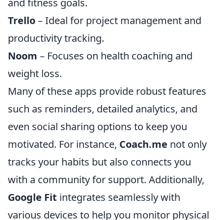
and fitness goals.
Trello
– Ideal for project management and
productivity tracking.
Noom
– Focuses on health coaching and
weight loss.
Many of these apps provide robust features
such as reminders, detailed analytics, and
even social sharing options to keep you
motivated. For instance,
Coach.me
not only
tracks your habits but also connects you
with a community for support. Additionally,
Google Fit
integrates seamlessly with
various devices to help you monitor physical