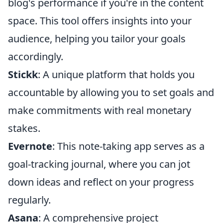
blog's performance if you're in the content
space. This tool offers insights into your
audience, helping you tailor your goals
accordingly.
Stickk
: A unique platform that holds you
accountable by allowing you to set goals and
make commitments with real monetary
stakes.
Evernote
: This note-taking app serves as a
goal-tracking journal, where you can jot
down ideas and reflect on your progress
regularly.
Asana
: A comprehensive project