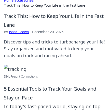
Home
›
accessories
›
Track This: How to Keep Your Life in the Fast Lane
Track This: How to Keep Your Life in the Fast
Lane
By
Isaac Brown
·
December 20, 2025
Discover tips and tricks to turbocharge your life!
Stay organized and motivated to keep your
goals on track and racing ahead.
DHL Freight Connections
5 Essential Tools to Track Your Goals and
Stay on Pace
In today's fast-paced world, staying on top