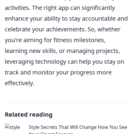
activities. The right app can significantly
enhance your ability to stay accountable and
celebrate your achievements. So, whether
you're aiming for fitness milestones,
learning new skills, or managing projects,
leveraging technology can help you stay on
track and monitor your progress more
effectively.
Related reading
Style Secrets That Will Change How You See