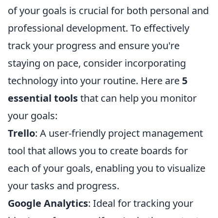
of your goals is crucial for both personal and
professional development. To effectively
track your progress and ensure you're
staying on pace, consider incorporating
technology into your routine. Here are
5
essential tools
that can help you monitor
your goals:
Trello
: A user-friendly project management
tool that allows you to create boards for
each of your goals, enabling you to visualize
your tasks and progress.
Google Analytics
: Ideal for tracking your