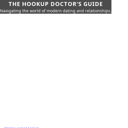
THE HOOKUP DOCTOR'S GUIDE
Navigating the world of modern dating and relationships.