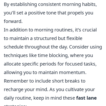
By establishing consistent morning habits,
you'll set a positive tone that propels you
forward.
In addition to morning routines, it's crucial
to maintain a structured but flexible
schedule throughout the day. Consider using
techniques like time blocking, where you
allocate specific periods for focused tasks,
allowing you to maintain momentum.
Remember to include short breaks to
recharge your mind. As you cultivate your
daily routine, keep in mind these
fast lane