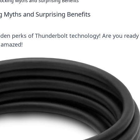
cking Myths and Surprising Benefits
 Myths and Surprising Benefits
den perks of Thunderbolt technology! Are you ready
e amazed!