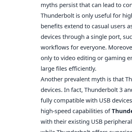
myths persist that can lead to c
Thunderbolt is only useful for high
benefits extend to casual users as
devices through a single port, su
workflows for everyone. Moreover
only to video editing or gaming e
large files efficiently.
Another prevalent myth is that T
devices. In fact, Thunderbolt 3 an
fully compatible with USB devices
high-speed capabilities of
Thunde
with their existing USB peripheral