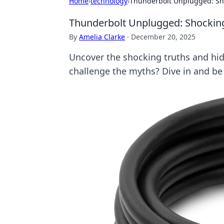
Home
›
technology
›
Thunderbolt Unplugged: Sho
Thunderbolt Unplugged: Shocking
By
Amelia Clarke
·
December 20, 2025
Uncover the shocking truths and hid
challenge the myths? Dive in and b