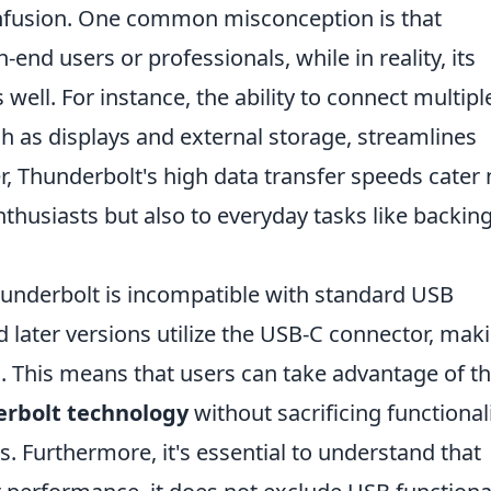
onfusion. One common misconception is that
-end users or professionals, while in reality, its
 well. For instance, the ability to connect multipl
ch as displays and external storage, streamlines
, Thunderbolt's high data transfer speeds cater 
nthusiasts but also to everyday tasks like backin
hunderbolt is incompatible with standard USB
d later versions utilize the USB-C connector, maki
. This means that users can take advantage of t
rbolt technology
without sacrificing functional
s. Furthermore, it's essential to understand that