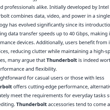
professionals alike. Initially developed by Intel 
bolt combines data, video, and power in a single
ogy has evolved significantly since its introducti
ing data transfer speeds up to 40 Gbps, making i
mance devices. Additionally, users benefit from i
vices, reducing clutter while maintaining a high-s
ties, many argue that
Thunderbolt
is indeed wort
rformance and flexibility.
ightforward for casual users or those with less
rbolt
offers cutting-edge performance, alternati
tely meet the requirements for everyday tasks 
diting.
Thunderbolt
accessories tend to come a