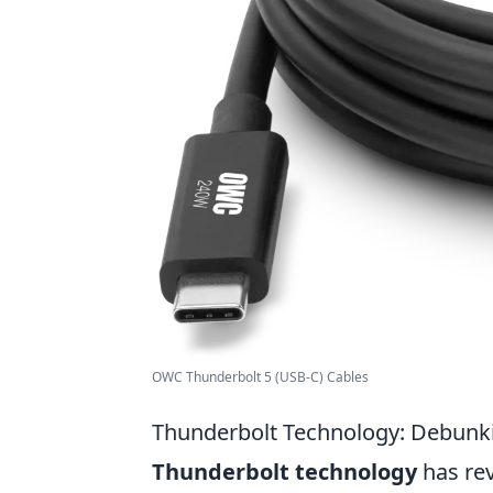
OWC Thunderbolt 5 (USB-C) Cables
Thunderbolt Technology: Debun
Thunderbolt technology
has rev