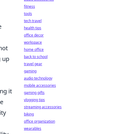
fitness
tools
tech travel
e
health tips
office decor
workspace
not
home office
back to school
g up
travel gear
gaming
audio technology
mobile accessories
ng it
gaming gifts
vlogging tips
he
streaming accessories
ity
biking
office organization
wearables