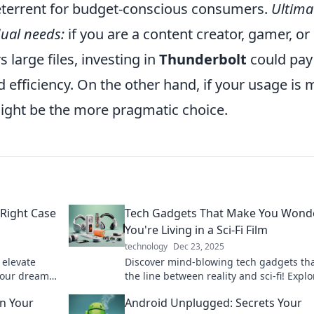
eterrent for budget-conscious consumers.
Ultimat
dual needs:
if you are a content creator, gamer, or
large files, investing in
Thunderbolt
could pay
d efficiency. On the other hand, if your usage is
might be the more pragmatic choice.
Right Case
Tech Gadgets That Make You Wonde
s
You're Living in a Sci-Fi Film
technology
Dec 23, 2025
 elevate
Discover mind-blowing tech gadgets tha
your dreams
the line between reality and sci-fi! Explo
ntial today!
innovations that will leave you in awe.
n Your
Android Unplugged: Secrets Your