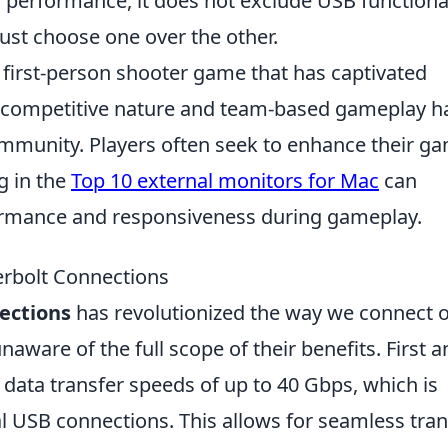
 performance, it does not exclude USB functional
st choose one over the other.
r first-person shooter game that has captivated
ts competitive nature and team-based gameplay h
community. Players often seek to enhance their g
g in the
Top 10 external monitors for Mac
can
formance and responsiveness during gameplay.
erbolt Connections
ections
has revolutionized the way we connect 
naware of the full scope of their benefits. First 
data transfer speeds of up to 40 Gbps, which is
nal USB connections. This allows for seamless tran