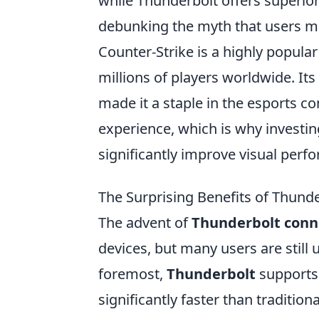
while Thunderbolt offers superior
debunking the myth that users mu
Counter-Strike is a highly popula
millions of players worldwide. I
made it a staple in the esports 
experience, which is why investin
significantly improve visual per
The Surprising Benefits of Thund
The advent of
Thunderbolt conn
devices, but many users are still u
foremost,
Thunderbolt
supports 
significantly faster than traditio