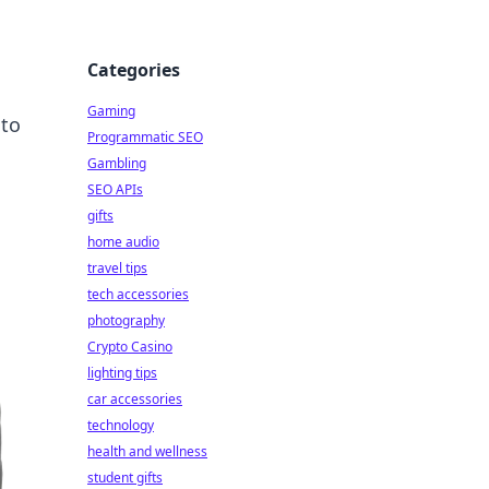
Categories
Gaming
 to
Programmatic SEO
Gambling
SEO APIs
gifts
home audio
travel tips
tech accessories
photography
Crypto Casino
lighting tips
car accessories
technology
health and wellness
student gifts