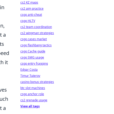
cs2 KZ maps
in
cs2 aim practice
csgo anti-cheat
csgo HLTV
on,
cs2 team coordination
cs2 wingman strategies
t a
csgo cases market
ts
csgo flashbang tactics
csgo Cache guide
peed
csgo SMG usage
h it
csgo entry fragging
Edgar Costa
Timur Tuterov
casino bonus strategies
btc slot machines
ves
csgo anchor role
such
cs2 grenade usage
View all tags
t a