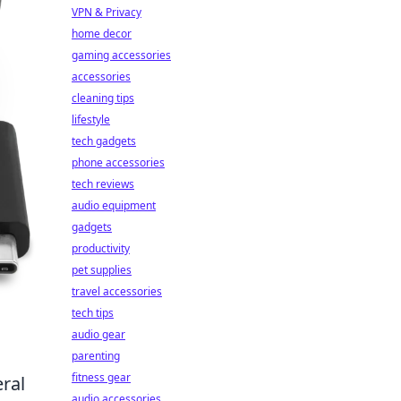
VPN & Privacy
home decor
gaming accessories
accessories
cleaning tips
lifestyle
tech gadgets
phone accessories
tech reviews
audio equipment
gadgets
productivity
pet supplies
travel accessories
tech tips
audio gear
parenting
fitness gear
ral
audio accessories