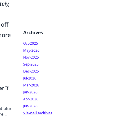
ely,
 off
Archives
 more
Oct-2025
May-2026
Nov-2025
Sep-2025
Dec-2025
Jul-2026
Mar-2026
r If
Jan-2026
Apr-2026
Jun-2026
t blur
View all archives
re