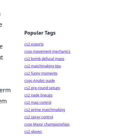
n
e
Popular Tags
cs2 esports
e
csgo movement mechanics
ut
cs2 bomb defusal maps
cs2 matchmaking tips
cs2 funny moments
csgo Anubis guide
cs2 pre-round setups
term
cs2 nade lineups
tem
cs2 map control
cs2 prime matchmaking
cs2 spray control
csgo Major championships
cs2 gloves