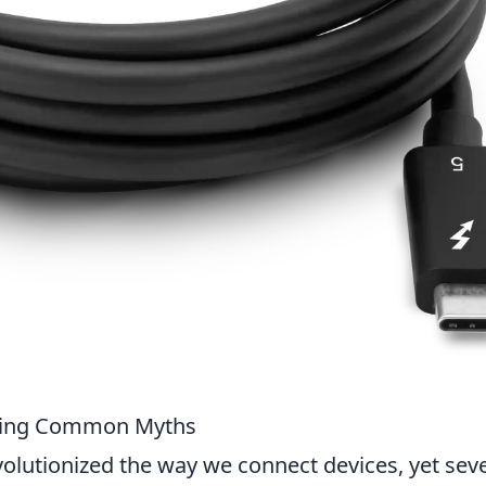
king Common Myths
olutionized the way we connect devices, yet seve