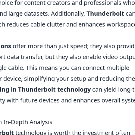
 choice for content creators and professionals who
nd large datasets. Additionally,
Thunderbolt
ca
hich reduces cable clutter and enhances workspac
ions
offer more than just speed; they also provid
ort data transfer, but they also enable video outp
gle cable. This means you can connect multiple
 device, simplifying your setup and reducing the
ing in Thunderbolt technology
can yield long-
lity with future devices and enhances overall sys
n In-Depth Analysis
rbolt
technology is worth the investment often