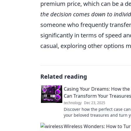
premium price, which can be a d
the decision comes down to indivi
someone who frequently transfers 
significantly in terms of speed an
casual, exploring other options 
Related reading
Casing Your Dreams: How the 
Can Transform Your Treasure
technology
Dec 23, 2025
Discover how the perfect case can
your beloved treasures and turn 
into reality! Unlock their true pote
Wireless Wonders: How to Tur