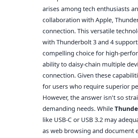
arises among tech enthusiasts and 
collaboration with Apple, Thunder
connection. This versatile technol
with Thunderbolt 3 and 4 support
compelling choice for high-perfor
ability to daisy-chain multiple de
connection. Given these capabili
for users who require superior pe
However, the answer isn't so stra
demanding needs. While
Thunde
like USB-C or USB 3.2 may adequa
as web browsing and document e