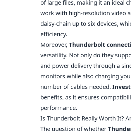
of large files, making it an ideal
work with high-resolution video a
daisy-chain up to six devices, w
efficiency.
Moreover,
Thunderbolt connect
versatility. Not only do they supp
and power delivery through a sin
monitors while also charging your
number of cables needed.
Invest
benefits, as it ensures compatibi
performance.
Is Thunderbolt Really Worth It? A
The question of whether
Thunde