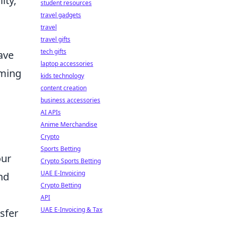
ity,
student resources
travel gadgets
travel
travel gifts
tech gifts
ave
laptop accessories
aming
kids technology
content creation
business accessories
AI APIs
Anime Merchandise
Crypto
Sports Betting
our
Crypto Sports Betting
UAE E-Invoicing
and
Crypto Betting
API
UAE E-Invoicing & Tax
sfer