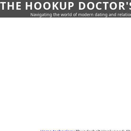
THE HOOKUP DOCTOR'
Navigating the world of modern dating and relatio