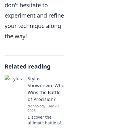
don’t hesitate to
experiment and refine
your technique along
the way!
Related reading
Stylus
Showdown: Who
Wins the Battle
of Precision?
technology
Dec 23,
2025
Discover the
ultimate battle of
precision in our