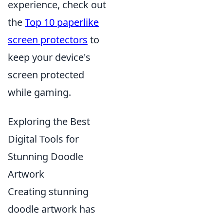
experience, check out
the
Top 10 paperlike
screen protectors
to
keep your device's
screen protected
while gaming.
Exploring the Best
Digital Tools for
Stunning Doodle
Artwork
Creating stunning
doodle artwork has