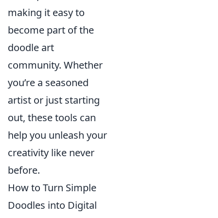
making it easy to
become part of the
doodle art
community. Whether
you’re a seasoned
artist or just starting
out, these tools can
help you unleash your
creativity like never
before.
How to Turn Simple
Doodles into Digital