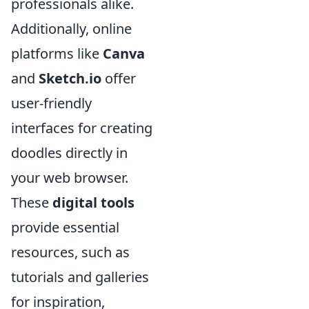
professionals alike.
Additionally, online
platforms like
Canva
and
Sketch.io
offer
user-friendly
interfaces for creating
doodles directly in
your web browser.
These
digital tools
provide essential
resources, such as
tutorials and galleries
for inspiration,