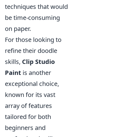
techniques that would
be time-consuming
on paper.
For those looking to
refine their doodle
skills,
Clip Studio
Paint
is another
exceptional choice,
known for its vast
array of features
tailored for both
beginners and