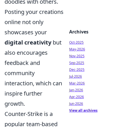
doodles with others.
Posting your creations
online not only
showcases your
Archives
digital creativity
but
Oct-2025
May-2026
also encourages
Nov-2025
feedback and
Sep-2025
Dec-2025
community
Jul-2026
interaction, which can
Mar-2026
Jan-2026
inspire further
Apr-2026
growth.
Jun-2026
View all archives
Counter-Strike is a
popular team-based