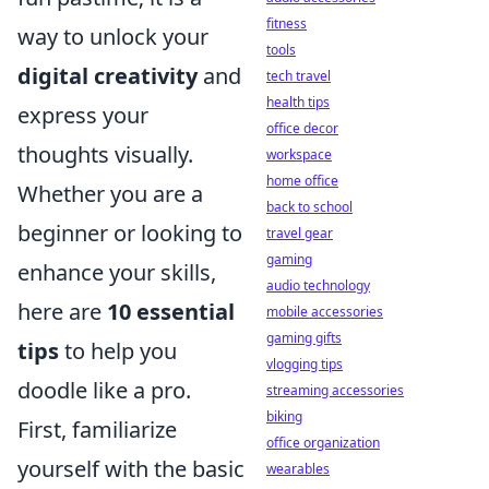
fitness
way to unlock your
tools
digital creativity
and
tech travel
health tips
express your
office decor
thoughts visually.
workspace
home office
Whether you are a
back to school
beginner or looking to
travel gear
gaming
enhance your skills,
audio technology
here are
10 essential
mobile accessories
gaming gifts
tips
to help you
vlogging tips
doodle like a pro.
streaming accessories
biking
First, familiarize
office organization
yourself with the basic
wearables