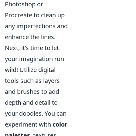
Photoshop or
Procreate to clean up
any imperfections and
enhance the lines.
Next, it’s time to let
your imagination run
wild! Utilize digital
tools such as layers
and brushes to add
depth and detail to
your doodles. You can
experiment with
color
palettes
, textures,