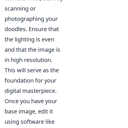
scanning or
photographing your
doodles. Ensure that
the lighting is even
and that the image is
in high resolution.
This will serve as the
foundation for your
digital masterpiece.
Once you have your
base image, edit it
using software like