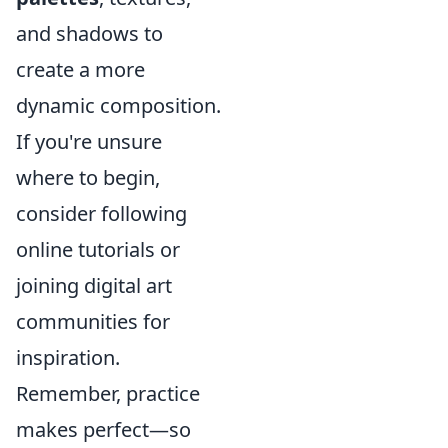
and shadows to
create a more
dynamic composition.
If you're unsure
where to begin,
consider following
online tutorials or
joining digital art
communities for
inspiration.
Remember, practice
makes perfect—so