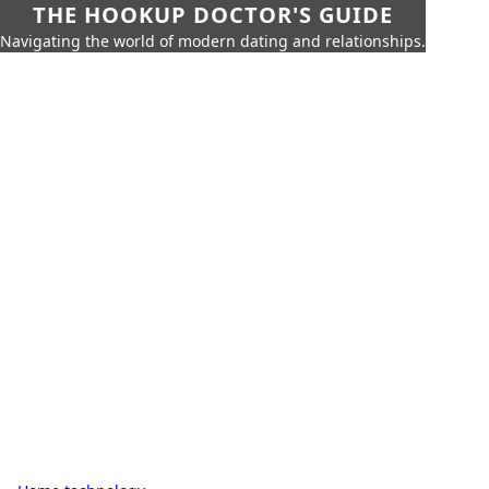
THE HOOKUP DOCTOR'S GUIDE
Navigating the world of modern dating and relationships.