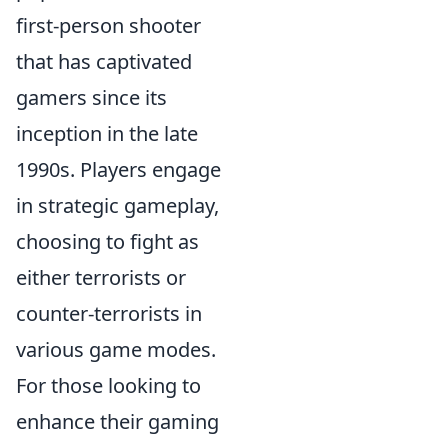
first-person shooter
that has captivated
gamers since its
inception in the late
1990s. Players engage
in strategic gameplay,
choosing to fight as
either terrorists or
counter-terrorists in
various game modes.
For those looking to
enhance their gaming