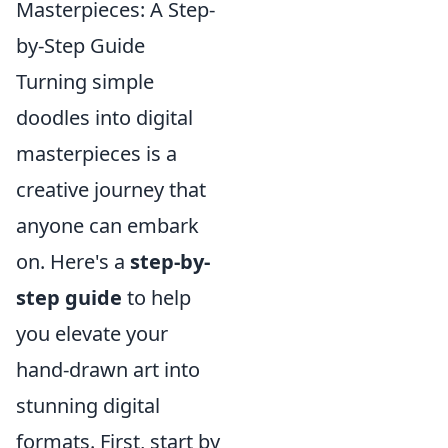
Masterpieces: A Step-
by-Step Guide
Turning simple
doodles into digital
masterpieces is a
creative journey that
anyone can embark
on. Here's a
step-by-
step guide
to help
you elevate your
hand-drawn art into
stunning digital
formats. First, start by