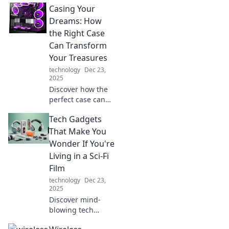
Casing Your
Stylus Showdown!
Uncover which
Dreams: How
stylus reigns
the Right Case
supreme for
Can Transform
artists and tech
Your Treasures
enthusiasts alike!
technology
Dec 23,
2025
Discover how the
perfect case can
elevate your
Tech Gadgets
beloved treasures
and turn your
That Make You
dreams into
Wonder If You're
reality! Unlock
Living in a Sci-Fi
their true potential
Film
today!
technology
Dec 23,
2025
Discover mind-
blowing tech
gadgets that blur