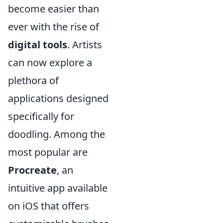
become easier than
ever with the rise of
digital tools
. Artists
can now explore a
plethora of
applications designed
specifically for
doodling. Among the
most popular are
Procreate
, an
intuitive app available
on iOS that offers