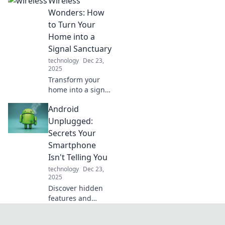
Wireless
the line between
reality and sci-fi!
Wonders: How
Explore
to Turn Your
innovations that
Home into a
will leave you in
Signal Sanctuary
awe.
technology
Dec 23,
2025
Transform your
home into a signal
sanctuary!
Android
Discover wireless
wonders that
Unplugged:
enhance
Secrets Your
connectivity and
Smartphone
boost your digital
Isn't Telling You
lifestyle
technology
Dec 23,
effortlessly!
2025
Discover hidden
features and
insider tips for
your Android