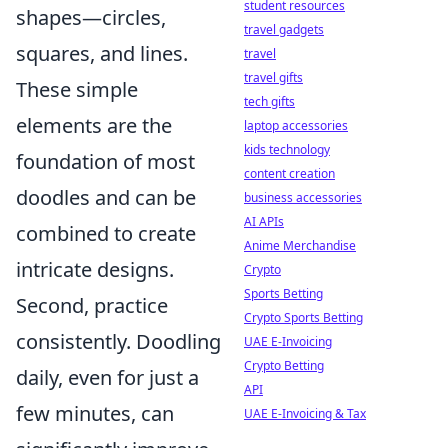
student resources
shapes—circles,
travel gadgets
squares, and lines.
travel
travel gifts
These simple
tech gifts
elements are the
laptop accessories
kids technology
foundation of most
content creation
doodles and can be
business accessories
AI APIs
combined to create
Anime Merchandise
intricate designs.
Crypto
Sports Betting
Second, practice
Crypto Sports Betting
consistently. Doodling
UAE E-Invoicing
Crypto Betting
daily, even for just a
API
few minutes, can
UAE E-Invoicing & Tax