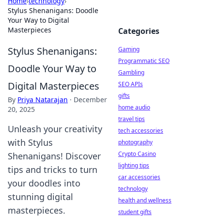
Home
›
technology
›
Stylus Shenanigans: Doodle
Your Way to Digital
Masterpieces
Categories
Stylus Shenanigans:
Gaming
Programmatic SEO
Doodle Your Way to
Gambling
Digital Masterpieces
SEO APIs
gifts
By
Priya Natarajan
·
December
home audio
20, 2025
travel tips
Unleash your creativity
tech accessories
with Stylus
photography
Crypto Casino
Shenanigans! Discover
lighting tips
tips and tricks to turn
car accessories
your doodles into
technology
stunning digital
health and wellness
masterpieces.
student gifts