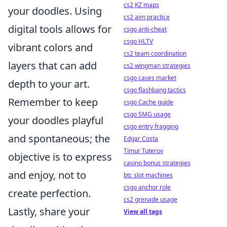
cs2 KZ maps
your doodles. Using
cs2 aim practice
digital tools allows for
csgo anti-cheat
csgo HLTV
vibrant colors and
cs2 team coordination
layers that can add
cs2 wingman strategies
csgo cases market
depth to your art.
csgo flashbang tactics
Remember to keep
csgo Cache guide
csgo SMG usage
your doodles playful
csgo entry fragging
and spontaneous; the
Edgar Costa
Timur Tuterov
objective is to express
casino bonus strategies
and enjoy, not to
btc slot machines
csgo anchor role
create perfection.
cs2 grenade usage
Lastly, share your
View all tags