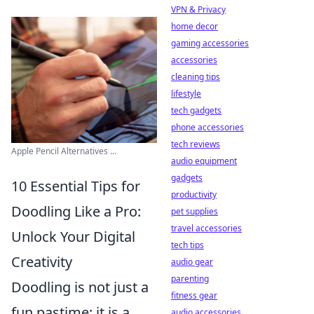
VPN & Privacy
home decor
gaming accessories
accessories
cleaning tips
lifestyle
tech gadgets
phone accessories
tech reviews
Apple Pencil Alternatives ...
audio equipment
gadgets
10 Essential Tips for
productivity
Doodling Like a Pro:
pet supplies
travel accessories
Unlock Your Digital
tech tips
Creativity
audio gear
parenting
Doodling is not just a
fitness gear
fun pastime; it is a
audio accessories