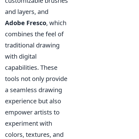
customizable brushes
and layers, and
Adobe Fresco
, which
combines the feel of
traditional drawing
with digital
capabilities. These
tools not only provide
a seamless drawing
experience but also
empower artists to
experiment with
colors, textures, and