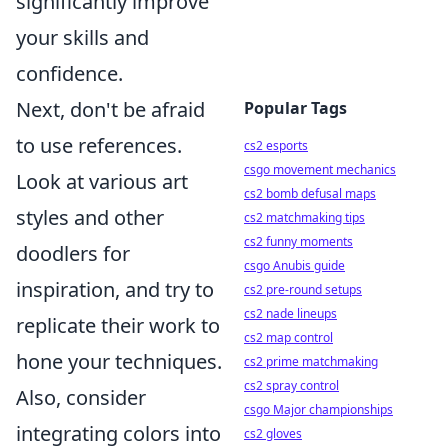
significantly improve
your skills and
confidence.
Next, don't be afraid
Popular Tags
to use references.
cs2 esports
csgo movement mechanics
Look at various art
cs2 bomb defusal maps
styles and other
cs2 matchmaking tips
cs2 funny moments
doodlers for
csgo Anubis guide
inspiration, and try to
cs2 pre-round setups
cs2 nade lineups
replicate their work to
cs2 map control
hone your techniques.
cs2 prime matchmaking
cs2 spray control
Also, consider
csgo Major championships
integrating colors into
cs2 gloves