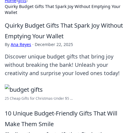
Home
›
gifts
›
Quirky Budget Gifts That Spark Joy Without Emptying Your
Wallet
Quirky Budget Gifts That Spark Joy Without
Emptying Your Wallet
By
Ana Reyes
·
December 22, 2025
Discover unique budget gifts that bring joy
without breaking the bank! Unleash your
creativity and surprise your loved ones today!
25 Cheap Gifts for Christmas-Under $5 ...
10 Unique Budget-Friendly Gifts That Will
Make Them Smile