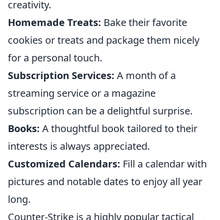
creativity.
Homemade Treats:
Bake their favorite
cookies or treats and package them nicely
for a personal touch.
Subscription Services:
A month of a
streaming service or a magazine
subscription can be a delightful surprise.
Books:
A thoughtful book tailored to their
interests is always appreciated.
Customized Calendars:
Fill a calendar with
pictures and notable dates to enjoy all year
long.
Counter-Strike is a highly popular tactical