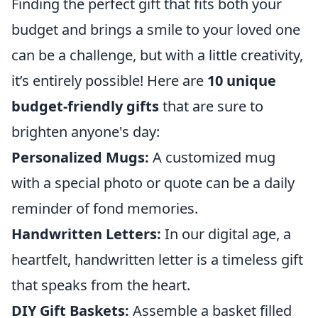
Finding the perfect gift that fits both your
budget and brings a smile to your loved one
can be a challenge, but with a little creativity,
it’s entirely possible! Here are
10 unique
budget-friendly gifts
that are sure to
brighten anyone's day:
Personalized Mugs:
A customized mug
with a special photo or quote can be a daily
reminder of fond memories.
Handwritten Letters:
In our digital age, a
heartfelt, handwritten letter is a timeless gift
that speaks from the heart.
DIY Gift Baskets:
Assemble a basket filled