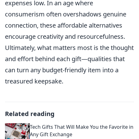
expenses low. In an age where
consumerism often overshadows genuine
connection, these affordable alternatives
encourage creativity and resourcefulness.
Ultimately, what matters most is the thought
and effort behind each gift—qualities that
can turn any budget-friendly item into a
treasured keepsake.
Related reading
Tech Gifts That Will Make You the Favorite in
Any Gift Exchange