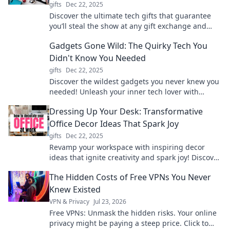
gifts
Dec 22, 2025
Discover the ultimate tech gifts that guarantee
you’ll steal the show at any gift exchange and
become everyone’s favorite!
Gadgets Gone Wild: The Quirky Tech You
Didn't Know You Needed
gifts
Dec 22, 2025
Discover the wildest gadgets you never knew you
needed! Unleash your inner tech lover with
quirky finds that will amaze and inspire.
Dressing Up Your Desk: Transformative
Office Decor Ideas That Spark Joy
gifts
Dec 22, 2025
Revamp your workspace with inspiring decor
ideas that ignite creativity and spark joy! Discover
tips to transform your desk into a personal oasis.
The Hidden Costs of Free VPNs You Never
Knew Existed
VPN & Privacy
Jul 23, 2026
Free VPNs: Unmask the hidden risks. Your online
privacy might be paying a steep price. Click to