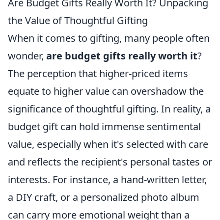
Are Budget Gifts Really Worth It? Unpacking
the Value of Thoughtful Gifting
When it comes to gifting, many people often
wonder,
are budget gifts really worth it
?
The perception that higher-priced items
equate to higher value can overshadow the
significance of thoughtful gifting. In reality, a
budget gift can hold immense sentimental
value, especially when it's selected with care
and reflects the recipient's personal tastes or
interests. For instance, a hand-written letter,
a DIY craft, or a personalized photo album
can carry more emotional weight than a