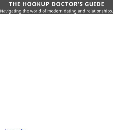
THE HOOKUP DOCTOR'S GUIDE
Navigating the world of modern dating and relationships.