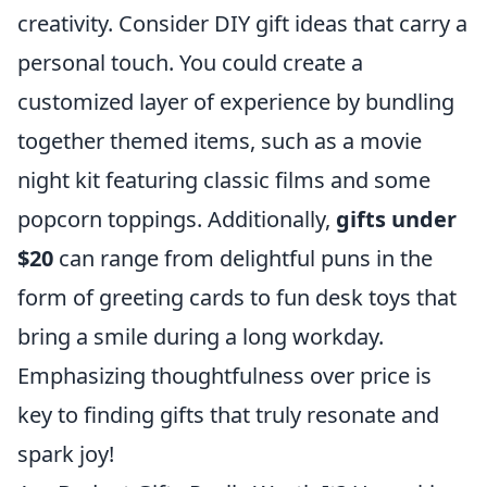
creativity. Consider DIY gift ideas that carry a
personal touch. You could create a
customized layer of experience by bundling
together themed items, such as a movie
night kit featuring classic films and some
popcorn toppings. Additionally,
gifts under
$20
can range from delightful puns in the
form of greeting cards to fun desk toys that
bring a smile during a long workday.
Emphasizing thoughtfulness over price is
key to finding gifts that truly resonate and
spark joy!