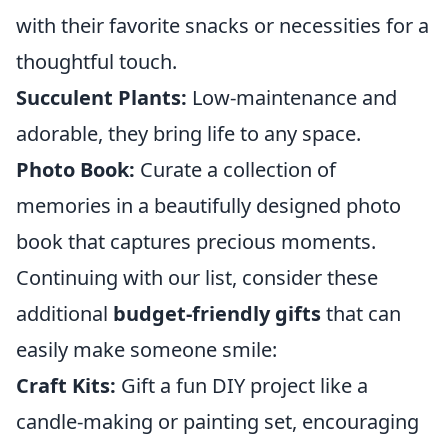
with their favorite snacks or necessities for a
thoughtful touch.
Succulent Plants:
Low-maintenance and
adorable, they bring life to any space.
Photo Book:
Curate a collection of
memories in a beautifully designed photo
book that captures precious moments.
Continuing with our list, consider these
additional
budget-friendly gifts
that can
easily make someone smile:
Craft Kits:
Gift a fun DIY project like a
candle-making or painting set, encouraging