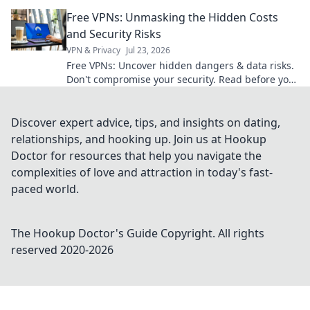
learn more!
Free VPNs: Unmasking the Hidden Costs
and Security Risks
VPN & Privacy
Jul 23, 2026
Free VPNs: Uncover hidden dangers & data risks.
Don't compromise your security. Read before you
click connect!
Discover expert advice, tips, and insights on dating,
relationships, and hooking up. Join us at Hookup
Doctor for resources that help you navigate the
complexities of love and attraction in today's fast-
paced world.
The Hookup Doctor's Guide
Copyright. All rights
reserved 2020-
2026