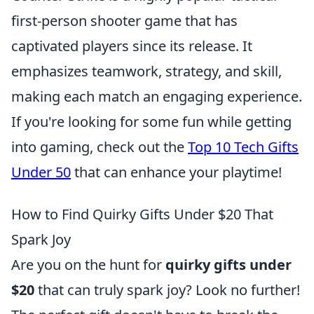
first-person shooter game that has
captivated players since its release. It
emphasizes teamwork, strategy, and skill,
making each match an engaging experience.
If you're looking for some fun while getting
into gaming, check out the
Top 10 Tech Gifts
Under 50
that can enhance your playtime!
How to Find Quirky Gifts Under $20 That
Spark Joy
Are you on the hunt for
quirky gifts under
$20
that can truly spark joy? Look no further!