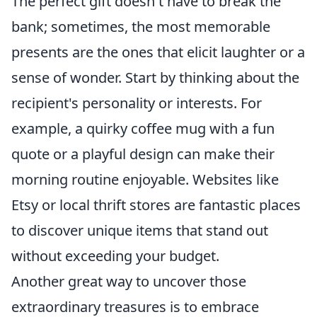
The perfect gift doesn't have to break the
bank; sometimes, the most memorable
presents are the ones that elicit laughter or a
sense of wonder. Start by thinking about the
recipient's personality or interests. For
example, a quirky coffee mug with a fun
quote or a playful design can make their
morning routine enjoyable. Websites like
Etsy or local thrift stores are fantastic places
to discover unique items that stand out
without exceeding your budget.
Another great way to uncover those
extraordinary treasures is to embrace