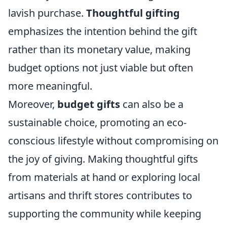
lavish purchase.
Thoughtful gifting
emphasizes the intention behind the gift
rather than its monetary value, making
budget options not just viable but often
more meaningful.
Moreover,
budget gifts
can also be a
sustainable choice, promoting an eco-
conscious lifestyle without compromising on
the joy of giving. Making thoughtful gifts
from materials at hand or exploring local
artisans and thrift stores contributes to
supporting the community while keeping