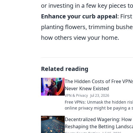
or investing in a few key pieces t
Enhance your curb appeal
: Fir
planting flowers, trimming bushe
how others view your home.
Related reading
The Hidden Costs of Free VPN
Never Knew Existed
VPN & Privacy
Jul 23, 2026
Free VPNs: Unmask the hidden ris
online privacy might be paying a s
Click to learn more!
Decentralized Wagering: How
Reshaping the Betting Landsc