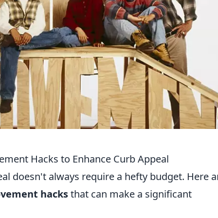
ement Hacks to Enhance Curb Appeal
l doesn't always require a hefty budget. Here a
ovement hacks
that can make a significant