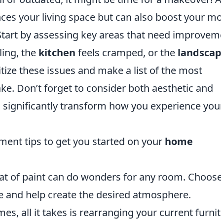
ces your living space but can also boost your m
Start by assessing key areas that need improvem
ling, the
kitchen
feels cramped, or the
landscap
ritize these issues and make a list of the most
e. Don’t forget to consider both aesthetic and
n significantly transform how you experience you
ent tips to get you started on your
home
oat of paint can do wonders for any room. Choos
e and help create the desired atmosphere.
es, all it takes is rearranging your current furni