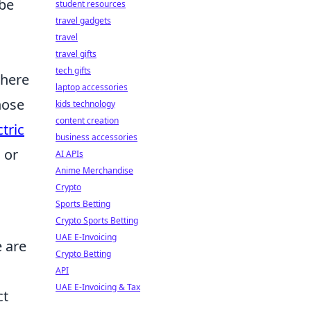
 be
student resources
travel gadgets
travel
travel gifts
tech gifts
where
laptop accessories
hose
kids technology
content creation
tric
business accessories
 or
AI APIs
Anime Merchandise
Crypto
Sports Betting
Crypto Sports Betting
UAE E-Invoicing
e are
Crypto Betting
API
UAE E-Invoicing & Tax
ct