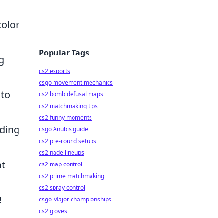
color
Popular Tags
g
cs2 esports
csgo movement mechanics
 to
cs2 bomb defusal maps
cs2 matchmaking tips
cs2 funny moments
dding
csgo Anubis guide
cs2 pre-round setups
cs2 nade lineups
nt
cs2 map control
cs2 prime matchmaking
cs2 spray control
!
csgo Major championships
cs2 gloves
A