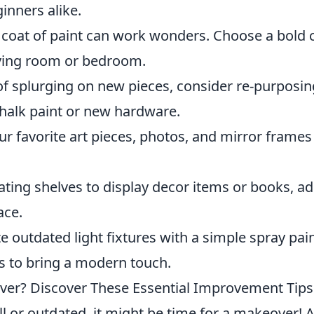
inners alike.
 coat of paint can work wonders. Choose a bold 
living room or bedroom.
f splurging on new pieces, consider re-purposin
 chalk paint or new hardware.
ur favorite art pieces, photos, and mirror frames
ating shelves to display decor items or books, a
ace.
 outdated light fixtures with a simple spray pai
s to bring a modern touch.
ver? Discover These Essential Improvement Tips
ull or outdated, it might be time for a makeover! 