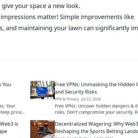
o give your space a new look.
st impressions matter! Simple improvements like
s, and maintaining your lawn can significantly i
s You
Free VPNs: Unmasking the Hidden 
and Security Risks
VPN & Privacy
Jul 23, 2026
ks. Your
Free VPNs: Uncover hidden dangers & d
teep price.
risks. Don't compromise your security. 
before you click connect!
 Web3 is
Decentralized Wagering: Why Web3
ape
Reshaping the Sports Betting Land