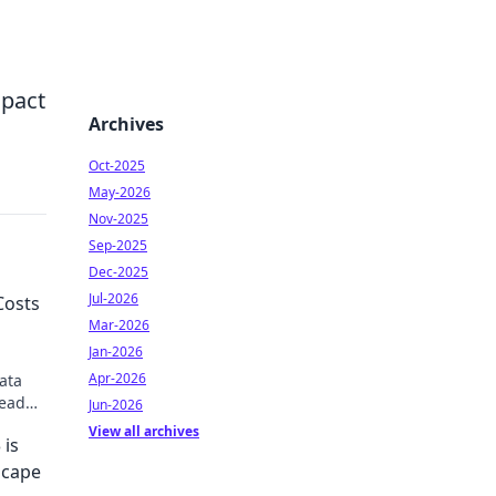
mpact
Archives
Oct-2025
May-2026
Nov-2025
Sep-2025
Dec-2025
Jul-2026
Costs
Mar-2026
Jan-2026
Apr-2026
ata
Read
Jun-2026
View all archives
 is
scape