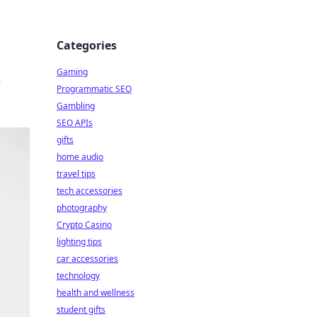
Categories
Gaming
e
Programmatic SEO
Gambling
SEO APIs
gifts
home audio
travel tips
tech accessories
photography
Crypto Casino
lighting tips
car accessories
technology
health and wellness
student gifts