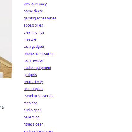
VPN & Privacy
home decor
gaming accessories
accessories
cleaning tips
lifestyle
tech gadgets
phone accessories
tech reviews
audio equipment
gadgets
productivity
pet supplies
travel accessories
tech tips
re
audio gear
parenting
fitness gear
audio accessories