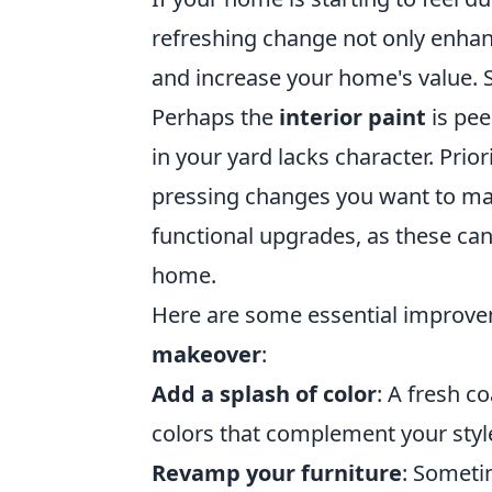
refreshing change not only enhan
and increase your home's value. 
Perhaps the
interior paint
is pee
in your yard lacks character. Prio
pressing changes you want to mak
functional upgrades, as these ca
home.
Here are some essential improvem
makeover
:
Add a splash of color
: A fresh c
colors that complement your styl
Revamp your furniture
: Sometim