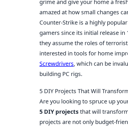
grime and give your home a fresh
amazed at how small changes can
Counter-Strike is a highly popular
gamers since its initial release 
they assume the roles of terrorist
interested in tools for home imp
Screwdrivers
, which can be inval
building PC rigs.
5 DIY Projects That Will Transf
Are you looking to spruce up your
5 DIY projects
that will transfor
projects are not only budget-frie