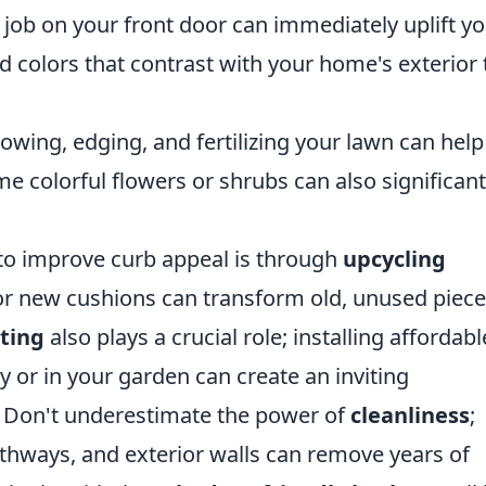
job on your front door can immediately uplift y
 colors that contrast with your home's exterior 
wing, edging, and fertilizing your lawn can help 
e colorful flowers or shrubs can also significant
 to improve curb appeal is through
upcycling
nt or new cushions can transform old, unused piec
ting
also plays a crucial role; installing affordabl
 or in your garden can create an inviting
t. Don't underestimate the power of
cleanliness
;
hways, and exterior walls can remove years of