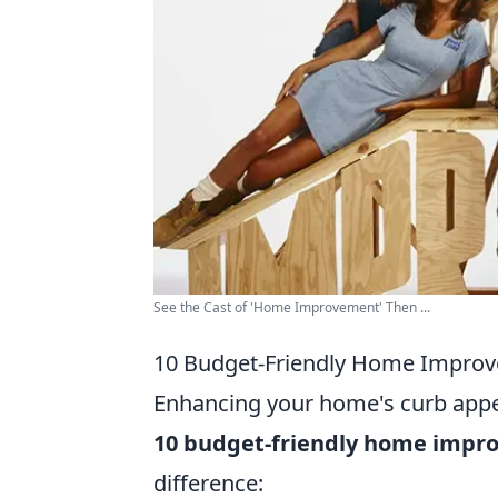
See the Cast of 'Home Improvement' Then ...
10 Budget-Friendly Home Improv
Enhancing your home's curb appea
10 budget-friendly home impr
difference: