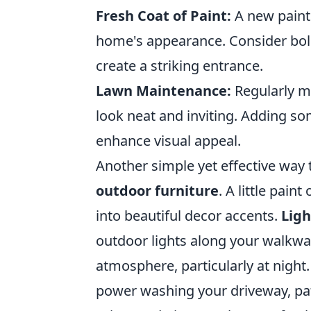
Fresh Coat of Paint:
A new paint 
home's appearance. Consider bold
create a striking entrance.
Lawn Maintenance:
Regularly mo
look neat and inviting. Adding som
enhance visual appeal.
Another simple yet effective way
outdoor furniture
. A little pai
into beautiful decor accents.
Ligh
outdoor lights along your walkway
atmosphere, particularly at nigh
power washing your driveway, pat