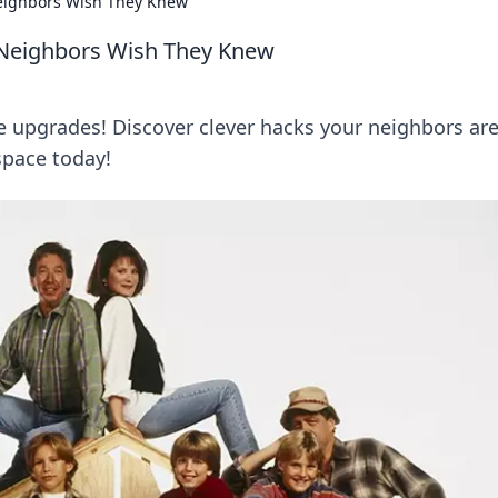
ighbors Wish They Knew
Neighbors Wish They Knew
 upgrades! Discover clever hacks your neighbors ar
space today!