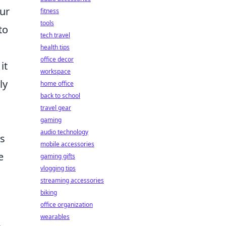
our
fitness
tools
to
tech travel
health tips
office decor
it
workspace
ly
home office
back to school
travel gear
gaming
audio technology
es
mobile accessories
e
gaming gifts
vlogging tips
streaming accessories
biking
office organization
wearables