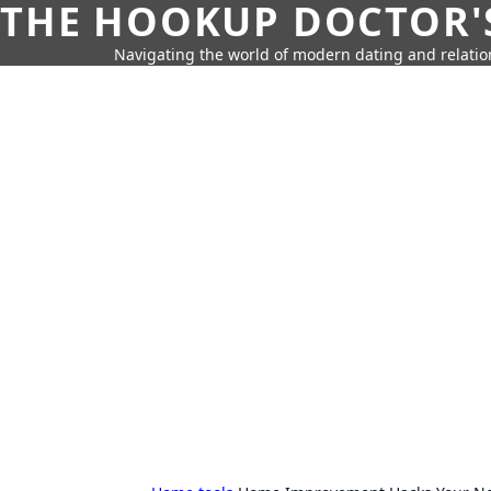
THE HOOKUP DOCTOR'
Navigating the world of modern dating and relatio