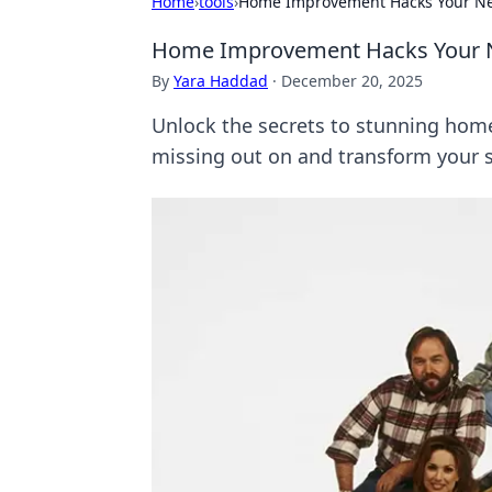
Home
›
tools
›
Home Improvement Hacks Your Ne
Home Improvement Hacks Your 
By
Yara Haddad
·
December 20, 2025
Unlock the secrets to stunning home
missing out on and transform your 