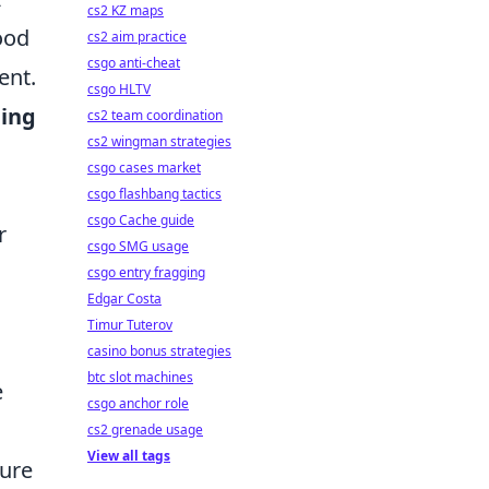
cs2 KZ maps
ood
cs2 aim practice
csgo anti-cheat
ent.
csgo HLTV
ing
cs2 team coordination
cs2 wingman strategies
csgo cases market
csgo flashbang tactics
csgo Cache guide
r
csgo SMG usage
csgo entry fragging
Edgar Costa
Timur Tuterov
casino bonus strategies
btc slot machines
e
csgo anchor role
cs2 grenade usage
View all tags
ture