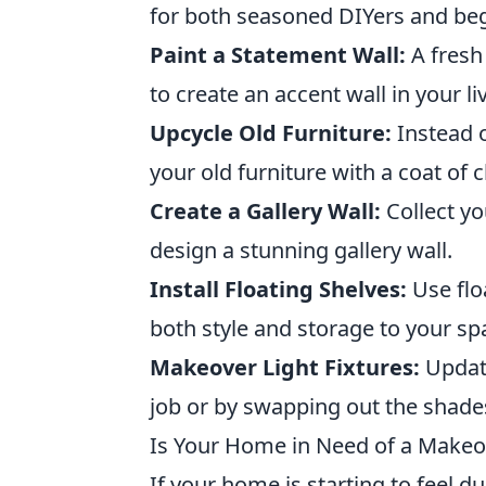
for both seasoned DIYers and beg
Paint a Statement Wall:
A fresh
to create an accent wall in your 
Upcycle Old Furniture:
Instead o
your old furniture with a coat of
Create a Gallery Wall:
Collect yo
design a stunning gallery wall.
Install Floating Shelves:
Use flo
both style and storage to your sp
Makeover Light Fixtures:
Update
job or by swapping out the shade
Is Your Home in Need of a Makeo
If your home is starting to feel d