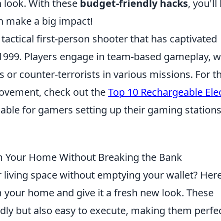
 look. With these
budget-friendly hacks
, you'll
 make a big impact!
 tactical first-person shooter that has captivated
in 1999. Players engage in team-based gameplay, 
s or counter-terrorists in various missions. For t
rovement, check out the
Top 10 Rechargeable Elec
uable for gamers setting up their gaming stations
orm Your Home Without Breaking the Bank
 living space without emptying your wallet? Her
m your home and give it a fresh new look. These
ndly but also easy to execute, making them perfe