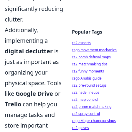
significantly reducing
clutter.
Additionally,
Popular Tags
implementing a
cs2 esports
digital declutter
is
csgo movement mechanics
cs2 bomb defusal maps
just as important as
cs2 matchmaking tips
organizing your
cs2 funny moments
csgo Anubis guide
physical space. Tools
cs2 pre-round setups
like
Google Drive
or
cs2 nade lineups
cs2 map control
Trello
can help you
cs2 prime matchmaking
manage tasks and
cs2 spray control
csgo Major championships
store important
cs2 gloves