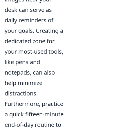
desk can serve as
daily reminders of
your goals. Creating a
dedicated zone for
your most-used tools,
like pens and
notepads, can also
help minimize
distractions.
Furthermore, practice
a quick fifteen-minute
end-of-day routine to