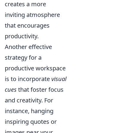
creates a more
inviting atmosphere
that encourages
productivity.
Another effective
strategy for a
productive workspace
is to incorporate
visual
cues
that foster focus
and creativity. For
instance, hanging
inspiring quotes or
images near your