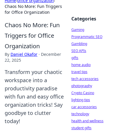
Home
›
office organization
›
Chaos No More: Fun Triggers
for Office Organization
Categories
Chaos No More: Fun
Gaming
Triggers for Office
Programmatic SEO
Gambling
Organization
SEO APIs
By
Daniel Okafor
·
December
gifts
22, 2025
home audio
Transform your chaotic
travel tips
tech accessories
workspace into a
photography
productivity paradise
Crypto Casino
with fun and easy office
lighting tips
organization tricks! Say
car accessories
goodbye to clutter
technology
today!
health and wellness
student gifts