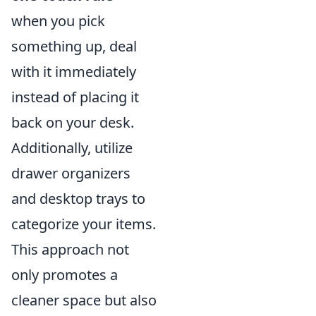
when you pick
something up, deal
with it immediately
instead of placing it
back on your desk.
Additionally, utilize
drawer organizers
and desktop trays to
categorize your items.
This approach not
only promotes a
cleaner space but also