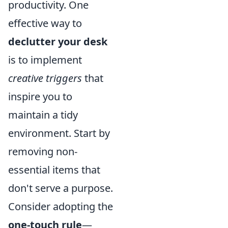
productivity. One
effective way to
declutter your desk
is to implement
creative triggers
that
inspire you to
maintain a tidy
environment. Start by
removing non-
essential items that
don't serve a purpose.
Consider adopting the
one-touch rule
—