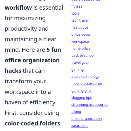
workflow
is essential
fitness
tools
for maximizing
tech travel
productivity and
health tips
office decor
maintaining a clear
workspace
mind. Here are
5 fun
home office
back to school
office organization
travel gear
hacks
that can
gaming
audio technology
transform your
mobile accessories
workspace into a
gaming gifts
vlogging tips
haven of efficiency.
streaming accessories
First, consider using
biking
office organization
color-coded folders
wearables