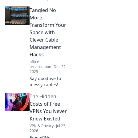
how to turn clutter
Tangled No
into an inspiring
workspace with
More:
simple tips and
Transform Your
magical
Space with
organization
Clever Cable
tricks.
Management
Hacks
office
organization
Dec 22,
2025
Say goodbye to
messy cables!
Discover ingenious
The Hidden
hacks to transform
your space and
Costs of Free
achieve sleek,
VPNs You Never
organized cable
Knew Existed
management in no
VPN & Privacy
Jul 23,
time.
2026
Free VPNs: