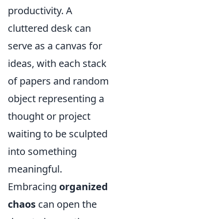
productivity. A
cluttered desk can
serve as a canvas for
ideas, with each stack
of papers and random
object representing a
thought or project
waiting to be sculpted
into something
meaningful.
Embracing
organized
chaos
can open the