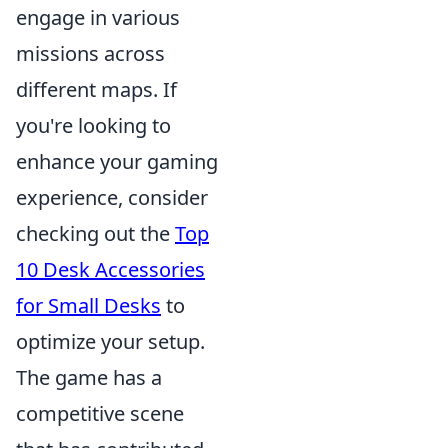
engage in various
missions across
different maps. If
you're looking to
enhance your gaming
experience, consider
checking out the
Top
10 Desk Accessories
for Small Desks
to
optimize your setup.
The game has a
competitive scene