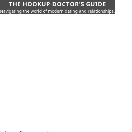
THE HOOKUP DOCTOR'S GUIDE
Navigating the world of modern dating and relationships.