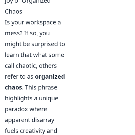
Joy of Organized
Chaos
Is your workspace a
mess? If so, you
might be surprised to
learn that what some
call chaotic, others
refer to as
organized
chaos
. This phrase
highlights a unique
paradox where
apparent disarray
fuels creativity and