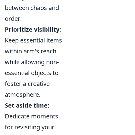
between chaos and
order:
Prioritize visibility:
Keep essential items
within arm's reach
while allowing non-
essential objects to
foster a creative
atmosphere.
Set aside time:
Dedicate moments
for revisiting your