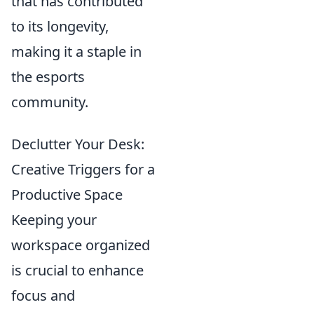
that has contributed
to its longevity,
making it a staple in
the esports
community.
Declutter Your Desk:
Creative Triggers for a
Productive Space
Keeping your
workspace organized
is crucial to enhance
focus and