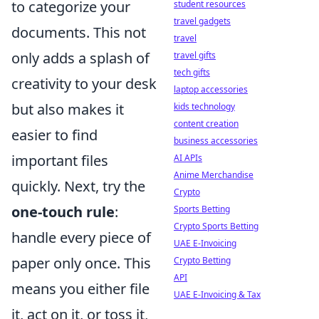
to categorize your
student resources
travel gadgets
documents. This not
travel
only adds a splash of
travel gifts
tech gifts
creativity to your desk
laptop accessories
but also makes it
kids technology
content creation
easier to find
business accessories
important files
AI APIs
Anime Merchandise
quickly. Next, try the
Crypto
one-touch rule
:
Sports Betting
Crypto Sports Betting
handle every piece of
UAE E-Invoicing
paper only once. This
Crypto Betting
API
means you either file
UAE E-Invoicing & Tax
it, act on it, or toss it,