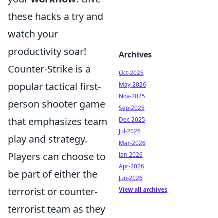
these hacks a try and
watch your
productivity soar!
Archives
Counter-Strike is a
Oct-2025
popular tactical first-
May-2026
Nov-2025
person shooter game
Sep-2025
that emphasizes team
Dec-2025
Jul-2026
play and strategy.
Mar-2026
Players can choose to
Jan-2026
Apr-2026
be part of either the
Jun-2026
terrorist or counter-
View all archives
terrorist team as they