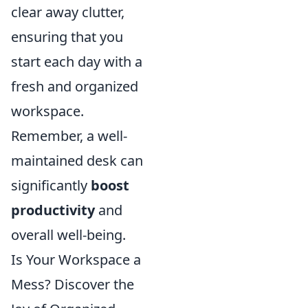
clear away clutter,
ensuring that you
start each day with a
fresh and organized
workspace.
Remember, a well-
maintained desk can
significantly
boost
productivity
and
overall well-being.
Is Your Workspace a
Mess? Discover the