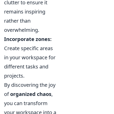
clutter to ensure it
remains inspiring
rather than
overwhelming.
Incorporate zones:
Create specific areas
in your workspace for
different tasks and
projects.
By discovering the joy
of
organized chaos
,
you can transform
your workspace into a