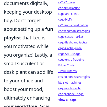
documents digitally,
cs2 KZ maps
cs2 aim practice
keeping your desktop
csgo anti-cheat
tidy. Don’t forget
csgo HLTV
cs2 team coordination
about setting up a
fun
cs2 wingman strategies
playlist
that keeps
csgo cases market
csgo flashbang tactics
you motivated while
csgo Cache guide
you organize! Lastly, a
csgo SMG usage
csgo entry fragging
small succulent or
Edgar Costa
desk plant can add life
Timur Tuterov
casino bonus strategies
to your office and
btc slot machines
boost your mood,
csgo anchor role
cs2 grenade usage
ultimately enhancing
View all tags
your
workflow
. Give