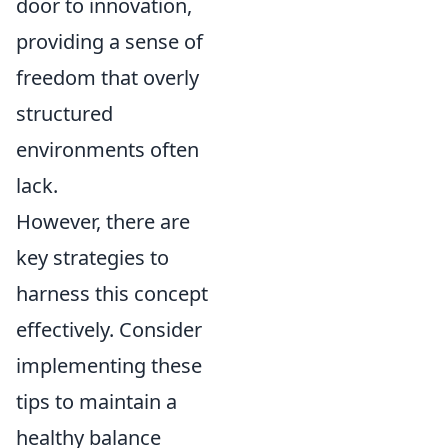
door to innovation,
providing a sense of
freedom that overly
structured
environments often
lack.
However, there are
key strategies to
harness this concept
effectively. Consider
implementing these
tips to maintain a
healthy balance