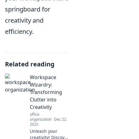
springboard for
creativity and
efficiency.
Related reading
Workspace
Wizardry:
Transforming
Clutter into
Creativity
office
organization
Dec 22,
2025
Unleash your
creativity! Discover