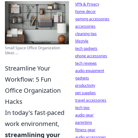
VPN & Privacy
home decor
gaming accessories
accessories
cleaning tips
lifestyle
Small Space Office Organization
tech gadgets
Ideas ...
phone accessories
tech reviews
Streamline Your
audio equipment
Workflow: 5 Fun
gadgets
productivity
Office Organization
pet supplies
Hacks
travel accessories
tech tips
In today's fast-paced
audio gear
work environment,
parenting
fitness gear
streamlining your
audio accessories