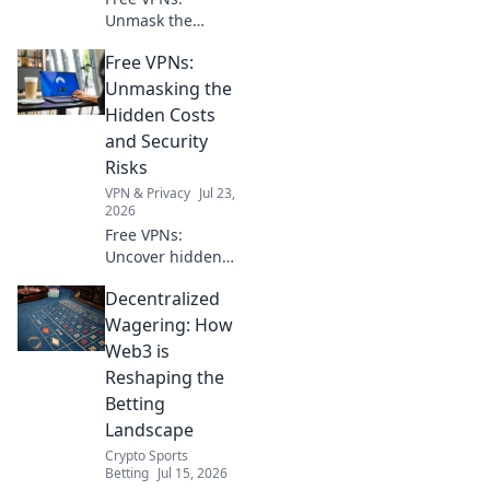
Unmask the
hidden risks. Your
Free VPNs:
online privacy
might be paying a
Unmasking the
steep price. Click
Hidden Costs
to learn more!
and Security
Risks
VPN & Privacy
Jul 23,
2026
Free VPNs:
Uncover hidden
dangers & data
Decentralized
risks. Don't
compromise your
Wagering: How
security. Read
Web3 is
before you click
Reshaping the
connect!
Betting
Landscape
Crypto Sports
Betting
Jul 15, 2026