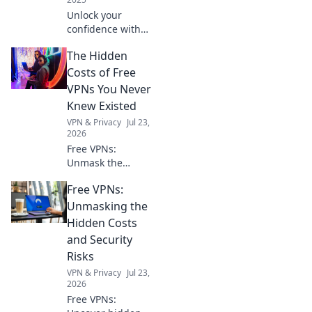
Unlock your
confidence with
the perfect
The Hidden
accessories!
Discover how
Costs of Free
small details can
VPNs You Never
make a big impact
Knew Existed
on your style and
VPN & Privacy
Jul 23,
self-assurance.
2026
Free VPNs:
Unmask the
hidden risks. Your
Free VPNs:
online privacy
might be paying a
Unmasking the
steep price. Click
Hidden Costs
to learn more!
and Security
Risks
VPN & Privacy
Jul 23,
2026
Free VPNs: