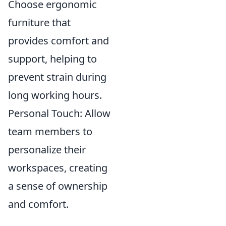
Choose ergonomic
furniture that
provides comfort and
support, helping to
prevent strain during
long working hours.
Personal Touch: Allow
team members to
personalize their
workspaces, creating
a sense of ownership
and comfort.