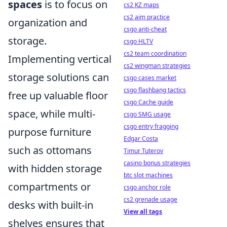
spaces
is to focus on
cs2 KZ maps
cs2 aim practice
organization and
csgo anti-cheat
storage.
csgo HLTV
cs2 team coordination
Implementing vertical
cs2 wingman strategies
storage solutions can
csgo cases market
csgo flashbang tactics
free up valuable floor
csgo Cache guide
space, while multi-
csgo SMG usage
csgo entry fragging
purpose furniture
Edgar Costa
such as ottomans
Timur Tuterov
casino bonus strategies
with hidden storage
btc slot machines
compartments or
csgo anchor role
cs2 grenade usage
desks with built-in
View all tags
shelves ensures that