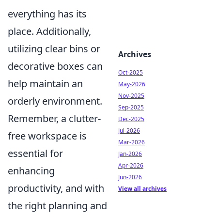
everything has its
place. Additionally,
utilizing clear bins or
Archives
decorative boxes can
Oct-2025
help maintain an
May-2026
Nov-2025
orderly environment.
Sep-2025
Remember, a clutter-
Dec-2025
Jul-2026
free workspace is
Mar-2026
essential for
Jan-2026
Apr-2026
enhancing
Jun-2026
productivity, and with
View all archives
the right planning and