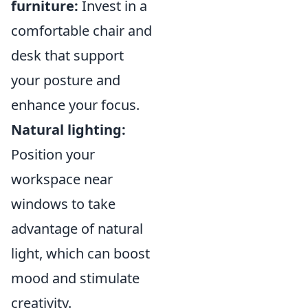
furniture:
Invest in a
comfortable chair and
desk that support
your posture and
enhance your focus.
Natural lighting:
Position your
workspace near
windows to take
advantage of natural
light, which can boost
mood and stimulate
creativity.