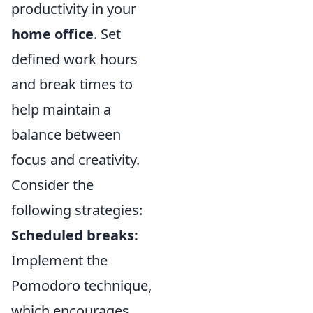
productivity in your
home office
. Set
defined work hours
and break times to
help maintain a
balance between
focus and creativity.
Consider the
following strategies:
Scheduled breaks:
Implement the
Pomodoro technique,
which encourages