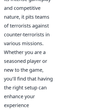
and competitive
nature, it pits teams
of terrorists against
counter-terrorists in
various missions.
Whether you are a
seasoned player or
new to the game,
you'll find that having
the right setup can
enhance your
experience