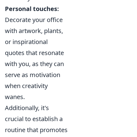
Personal touches:
Decorate your office
with artwork, plants,
or inspirational
quotes that resonate
with you, as they can
serve as motivation
when creativity
wanes.
Additionally, it's
crucial to establish a
routine that promotes