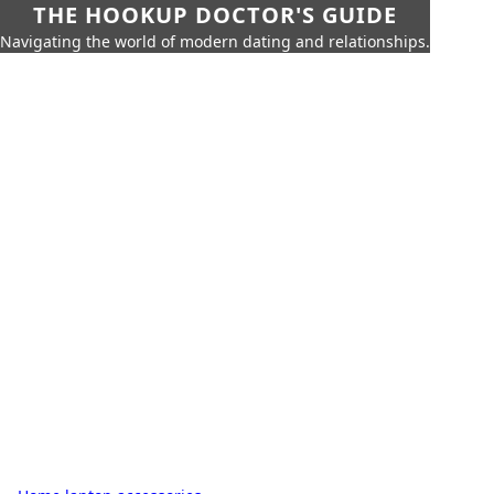
THE HOOKUP DOCTOR'S GUIDE
Navigating the world of modern dating and relationships.