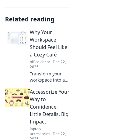
Related reading
Why Your
Workspace
Should Feel Like
a Cozy Café
office decor
Dec 22,
2025
Transform your
workspace into a
cozy café vibe!
Accessorize Your
Discover tips to
boost comfort,
Way to
creativity, and
Confidence:
productivity in
Little Details, Big
your daily grind.
Impact
laptop
accessories
Dec 22,
2025