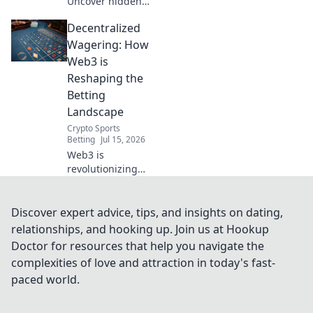
Uncover hidden
dangers & data
Decentralized
risks. Don't
compromise your
Wagering: How
security. Read
Web3 is
before you click
Reshaping the
connect!
Betting
Landscape
Crypto Sports
Betting
Jul 15, 2026
Web3 is
revolutionizing
betting. Explore
decentralized
wagering,
Discover expert advice, tips, and insights on dating,
transparent
relationships, and hooking up. Join us at Hookup
platforms, and
Doctor for resources that help you navigate the
new opportunities
complexities of love and attraction in today's fast-
in this evolving
paced world.
landscape.