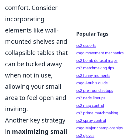
comfort. Consider
incorporating
elements like wall-
Popular Tags
mounted shelves and
cs2 esports
collapsible tables that
csgo movement mechanics
cs2 bomb defusal maps
can be tucked away
cs2 matchmaking tips
when not in use,
cs2 funny moments
csgo Anubis guide
allowing your small
cs2 pre-round setups
area to feel open and
cs2 nade lineups
cs2 map control
inviting.
cs2 prime matchmaking
Another key strategy
cs2 spray control
csgo Major championships
in
maximizing small
cs2 gloves