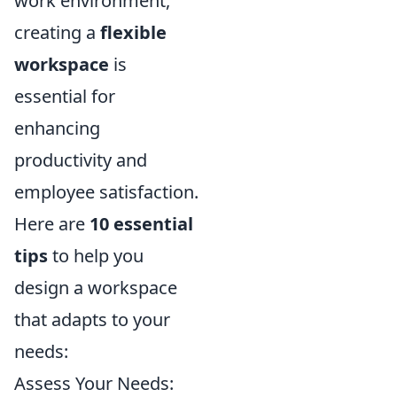
work environment,
creating a
flexible
workspace
is
essential for
enhancing
productivity and
employee satisfaction.
Here are
10 essential
tips
to help you
design a workspace
that adapts to your
needs:
Assess Your Needs: