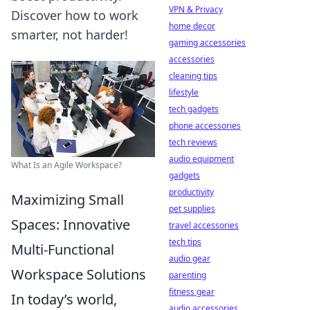
VPN & Privacy
Discover how to work
home decor
smarter, not harder!
gaming accessories
accessories
cleaning tips
lifestyle
tech gadgets
phone accessories
tech reviews
audio equipment
What Is an Agile Workspace?
gadgets
productivity
Maximizing Small
pet supplies
Spaces: Innovative
travel accessories
tech tips
Multi-Functional
audio gear
Workspace Solutions
parenting
fitness gear
In today’s world,
audio accessories