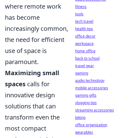
where remote work
fitness
tools
has become
tech travel
increasingly common,
health tips
office decor
the need for efficient
workspace
use of space is
home office
back to school
paramount.
travel gear
Maximizing small
gaming
audio technology
spaces
calls for
mobile accessories
innovative design
gaming gifts
vlogging tips
solutions that can
streaming accessories
transform even the
biking
office organization
most compact
wearables