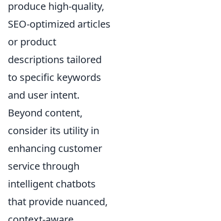
produce high-quality,
SEO-optimized articles
or product
descriptions tailored
to specific keywords
and user intent.
Beyond content,
consider its utility in
enhancing customer
service through
intelligent chatbots
that provide nuanced,
context-aware