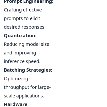
Prompt Engineering:
Crafting effective
prompts to elicit
desired responses.
Quantization:
Reducing model size
and improving
inference speed.
Batching Strategies:
Optimizing
throughput for large-
scale applications.
Hardware