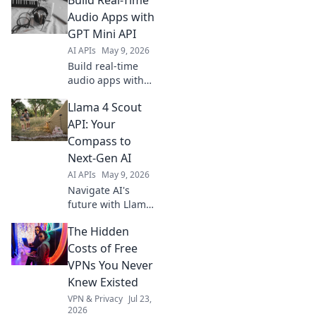
essential guide
streamlines
Audio Apps with
integration,
GPT Mini API
boosting
AI APIs
May 9, 2026
efficiency. Click for
Build real-time
your ultimate
audio apps with
guide!
GPT Mini API.
Llama 4 Scout
Learn how to
integrate AI for
API: Your
amazing sound
Compass to
experiences. Get
Next-Gen AI
started now!
AI APIs
May 9, 2026
Navigate AI's
future with Llama
4 Scout API.
The Hidden
Explore next-gen
capabilities,
Costs of Free
accelerate
VPNs You Never
innovation, and
Knew Existed
build world-
VPN & Privacy
Jul 23,
changing
2026