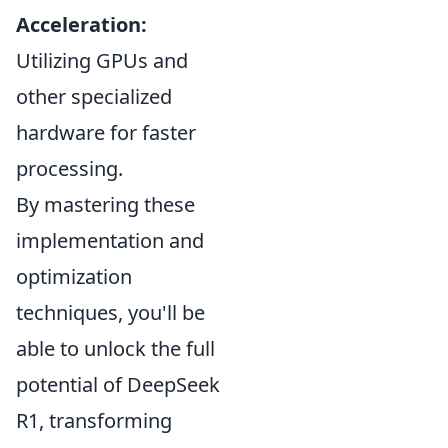
Acceleration:
Utilizing GPUs and
other specialized
hardware for faster
processing.
By mastering these
implementation and
optimization
techniques, you'll be
able to unlock the full
potential of DeepSeek
R1, transforming