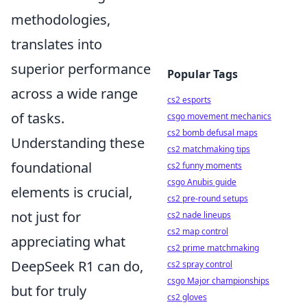
methodologies,
translates into
superior performance
Popular Tags
across a wide range
cs2 esports
of tasks.
csgo movement mechanics
cs2 bomb defusal maps
Understanding these
cs2 matchmaking tips
foundational
cs2 funny moments
csgo Anubis guide
elements is crucial,
cs2 pre-round setups
not just for
cs2 nade lineups
cs2 map control
appreciating what
cs2 prime matchmaking
DeepSeek R1 can do,
cs2 spray control
csgo Major championships
but for truly
cs2 gloves