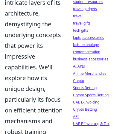
intricate layers of its
student resources
travel gadgets
architecture,
travel
demystifying the
travel gifts
tech gifts
underlying concepts
laptop accessories
that power its
kids technology
content creation
impressive
business accessories
capabilities. We'll
AI APIs
Anime Merchandise
explore how its
Crypto
unique design,
Sports Betting
Crypto Sports Betting
particularly its focus
UAE E-Invoicing
on efficient attention
Crypto Betting
API
mechanisms and
UAE E-Invoicing & Tax
robust training