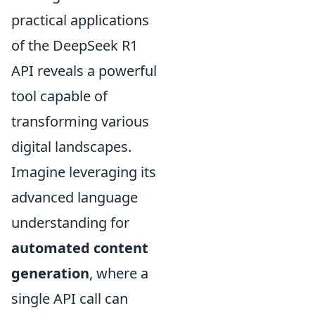
practical applications
of the DeepSeek R1
API reveals a powerful
tool capable of
transforming various
digital landscapes.
Imagine leveraging its
advanced language
understanding for
automated content
generation
, where a
single API call can