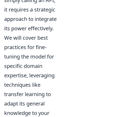
simply calling an API;
it requires a strategic
approach to integrate
its power effectively.
We will cover best
practices for fine-
tuning the model for
specific domain
expertise, leveraging
techniques like
transfer learning to
adapt its general
knowledge to your