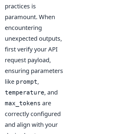
practices is
paramount. When
encountering
unexpected outputs,
first verify your API
request payload,
ensuring parameters
like
,
prompt
, and
temperature
are
max_tokens
correctly configured
and align with your