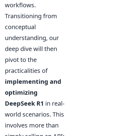
workflows.
Transitioning from
conceptual
understanding, our
deep dive will then
pivot to the
practicalities of
implementing and
optimizing
DeepSeek R1
in real-
world scenarios. This
involves more than