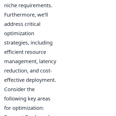
niche requirements.
Furthermore, we’ll
address critical
optimization
strategies, including
efficient resource
management, latency
reduction, and cost-
effective deployment.
Consider the
following key areas
for optimization: