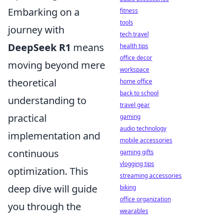
Embarking on a
fitness
tools
journey with
tech travel
DeepSeek R1
means
health tips
office decor
moving beyond mere
workspace
theoretical
home office
back to school
understanding to
travel gear
practical
gaming
audio technology
implementation and
mobile accessories
continuous
gaming gifts
vlogging tips
optimization. This
streaming accessories
deep dive will guide
biking
office organization
you through the
wearables