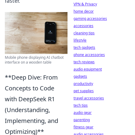
faster.
VPN & Privacy
home decor
gaming accessories
accessories
cleaning tips
lifestyle
tech gadgets
phone accessories
Mobile phone displaying AI chatbot
tech reviews
interface on a wooden table
audio equipment
**Deep Dive: From
gadgets
productivity
Concepts to Code
pet supplies
with DeepSeek R1
travel accessories
tech tips
(Understanding,
audio gear
Implementing, and
parenting
fitness gear
Optimizing)**
audio accessories