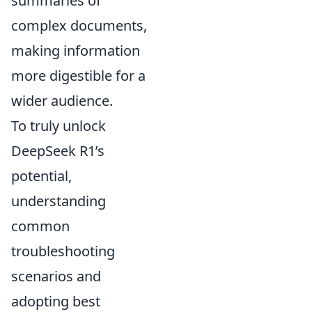
summaries of
complex documents,
making information
more digestible for a
wider audience.
To truly unlock
DeepSeek R1’s
potential,
understanding
common
troubleshooting
scenarios and
adopting best