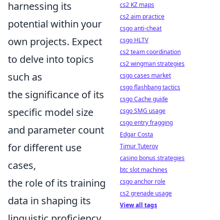
harnessing its
cs2 KZ maps
cs2 aim practice
potential within your
csgo anti-cheat
own projects. Expect
csgo HLTV
cs2 team coordination
to delve into topics
cs2 wingman strategies
such as
csgo cases market
csgo flashbang tactics
the significance of its
csgo Cache guide
specific model size
csgo SMG usage
csgo entry fragging
and parameter count
Edgar Costa
for different use
Timur Tuterov
casino bonus strategies
cases,
btc slot machines
the role of its training
csgo anchor role
cs2 grenade usage
data in shaping its
View all tags
linguistic proficiency,