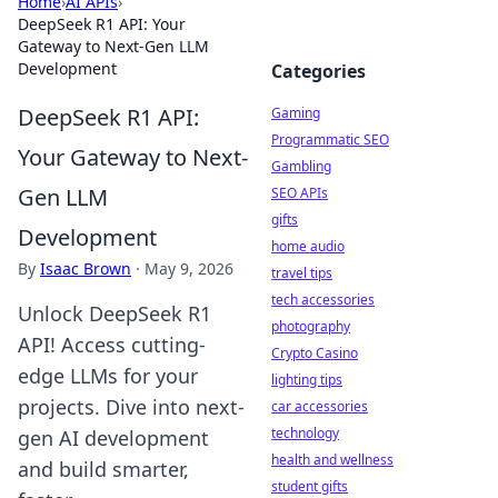
Home
›
AI APIs
›
DeepSeek R1 API: Your
Gateway to Next-Gen LLM
Development
Categories
DeepSeek R1 API:
Gaming
Programmatic SEO
Your Gateway to Next-
Gambling
Gen LLM
SEO APIs
gifts
Development
home audio
By
Isaac Brown
·
May 9, 2026
travel tips
tech accessories
Unlock DeepSeek R1
photography
API! Access cutting-
Crypto Casino
edge LLMs for your
lighting tips
projects. Dive into next-
car accessories
technology
gen AI development
health and wellness
and build smarter,
student gifts