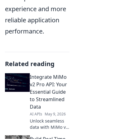
experience and more
reliable application
performance.
Related reading
Integrate MiMo
v2 Pro API: Your
Essential Guide
to Streamlined
Data
AI APIs
May 9, 2026
Unlock seamless
data with MiMo v2
Pro API! This
Build Real-Time