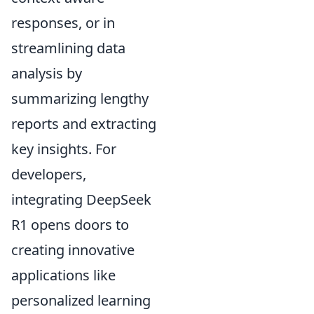
responses, or in
streamlining data
analysis by
summarizing lengthy
reports and extracting
key insights. For
developers,
integrating DeepSeek
R1 opens doors to
creating innovative
applications like
personalized learning