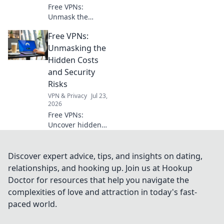
applications. Get
Free VPNs:
your compass
Unmask the
now!
hidden risks. Your
Free VPNs:
online privacy
might be paying a
Unmasking the
steep price. Click
Hidden Costs
to learn more!
and Security
Risks
VPN & Privacy
Jul 23,
2026
Free VPNs:
Uncover hidden
dangers & data
risks. Don't
compromise your
Discover expert advice, tips, and insights on dating,
security. Read
relationships, and hooking up. Join us at Hookup
before you click
Doctor for resources that help you navigate the
connect!
complexities of love and attraction in today's fast-
paced world.