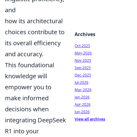
and
how its architectural
choices contribute to
Archives
its overall efficiency
Oct-2025
and accuracy.
May-2026
Nov-2025
This foundational
Sep-2025
knowledge will
Dec-2025
Jul-2026
empower you to
Mar-2026
make informed
Jan-2026
Apr-2026
decisions when
Jun-2026
integrating DeepSeek
View all archives
R1 into your