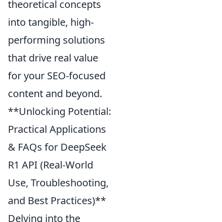
theoretical concepts
into tangible, high-
performing solutions
that drive real value
for your SEO-focused
content and beyond.
**Unlocking Potential:
Practical Applications
& FAQs for DeepSeek
R1 API (Real-World
Use, Troubleshooting,
and Best Practices)**
Delving into the