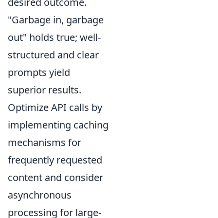
desired outcome.
"Garbage in, garbage
out" holds true; well-
structured and clear
prompts yield
superior results.
Optimize API calls by
implementing caching
mechanisms for
frequently requested
content and consider
asynchronous
processing for large-