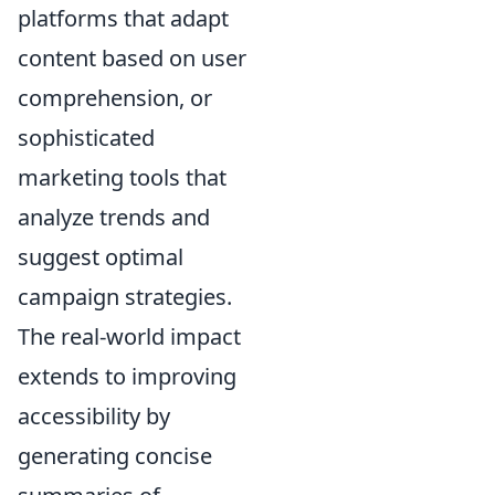
platforms that adapt
content based on user
comprehension, or
sophisticated
marketing tools that
analyze trends and
suggest optimal
campaign strategies.
The real-world impact
extends to improving
accessibility by
generating concise