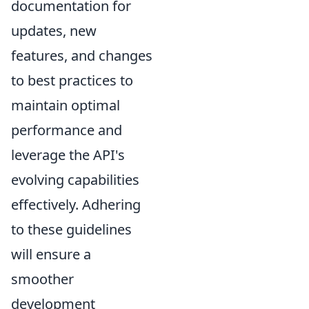
documentation for
updates, new
features, and changes
to best practices to
maintain optimal
performance and
leverage the API's
evolving capabilities
effectively. Adhering
to these guidelines
will ensure a
smoother
development