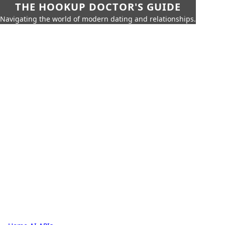
THE HOOKUP DOCTOR'S GUIDE
Navigating the world of modern dating and relationships.