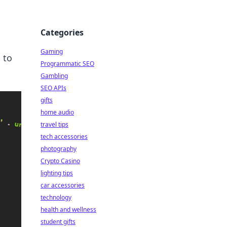
Categories
Gaming
 to
Programmatic SEO
Gambling
SEO APIs
gifts
home audio
travel tips
tech accessories
photography
Crypto Casino
lighting tips
car accessories
technology
health and wellness
student gifts