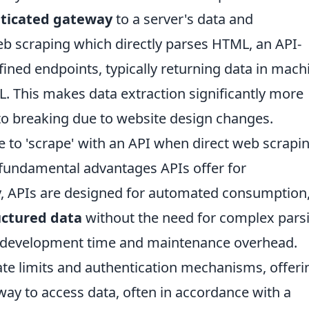
nticated gateway
to a server's data and
web scraping which directly parses HTML, an API-
ned endpoints, typically returning data in mach
. This makes data extraction significantly more
e to breaking due to website design changes.
 to 'scrape' with an API when direct web scrapin
e fundamental advantages APIs offer for
y, APIs are designed for automated consumption
uctured data
without the need for complex pars
es development time and maintenance overhead.
ate limits and authentication mechanisms, offeri
ay to access data, often in accordance with a