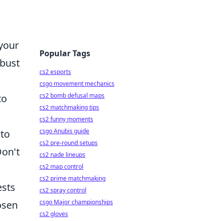
 your
Popular Tags
obust
cs2 esports
csgo movement mechanics
cs2 bomb defusal maps
to
cs2 matchmaking tips
cs2 funny moments
csgo Anubis guide
 to
cs2 pre-round setups
Don't
cs2 nade lineups
cs2 map control
cs2 prime matchmaking
ests
cs2 spray control
csgo Major championships
osen
cs2 gloves