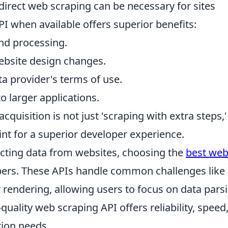
 direct web scraping can be necessary for sites
API when available offers superior benefits:
and processing.
ebsite design changes.
a provider's terms of use.
to larger applications.
cquisition is not just 'scraping with extra steps,' 
nt for a superior developer experience.
acting data from websites, choosing the
best we
opers. These APIs handle common challenges like 
rendering, allowing users to focus on data pars
-quality web scraping API offers reliability, speed
ction needs.