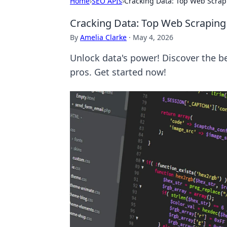
Home
›
SEO APIs
›
Cracking Data: Top Web Scrapi
Cracking Data: Top Web Scraping 
By
Amelia Clarke
·
May 4, 2026
Unlock data's power! Discover the b
pros. Get started now!