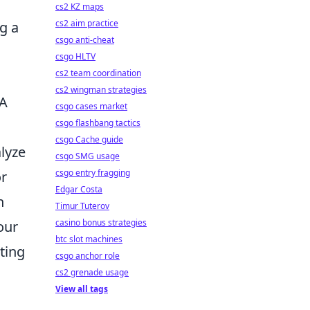
cs2 KZ maps
cs2 aim practice
g a
csgo anti-cheat
csgo HLTV
cs2 team coordination
cs2 wingman strategies
 A
csgo cases market
csgo flashbang tactics
csgo Cache guide
alyze
csgo SMG usage
csgo entry fragging
or
Edgar Costa
h
Timur Tuterov
casino bonus strategies
our
btc slot machines
ting
csgo anchor role
cs2 grenade usage
View all tags