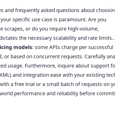
ies and frequently asked questions about choosin
your specific use case is paramount. Are you
e scrapes, or do you require high-volume,
ictates the necessary scalability and rate limits.
icing models
: some APIs charge per successful
d, or based on concurrent requests. Carefully an
ed usage. Furthermore, inquire about support f
XML) and integration ease with your existing tec
 with a free trial or a small batch of requests on y
l-world performance and reliability before commit