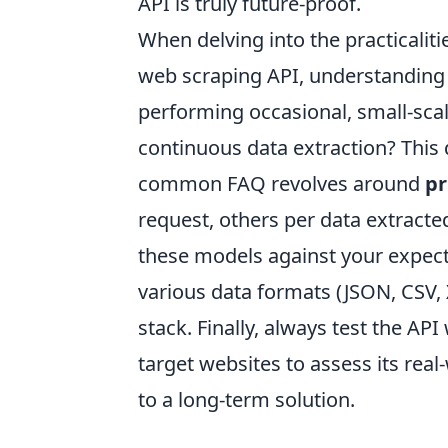
API is truly future-proof.
When delving into the practicalit
web scraping API, understanding 
performing occasional, small-scal
continuous data extraction? This d
common FAQ revolves around
pr
request, others per data extracte
these models against your expect
various data formats (JSON, CSV, 
stack. Finally, always test the API
target websites to assess its rea
to a long-term solution.