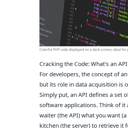
Colorful PHP code displayed on a dark screen, ideal f
Cracking the Code: What's an API
For developers, the concept of an
but its role in data acquisition i
Simply put, an API defines a set o
software applications. Think of it a
waiter (the API) what you want (a 
kitchen (the server) to retrieve it