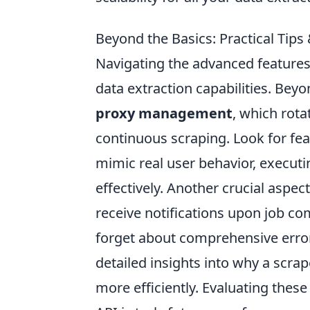
Beyond the Basics: Practical Tip
Navigating the advanced features
data extraction capabilities. Beyo
proxy management
, which rota
continuous scraping. Look for fea
mimic real user behavior, execut
effectively. Another crucial aspect
receive notifications upon job co
forget about comprehensive error
detailed insights into why a scra
more efficiently. Evaluating thes