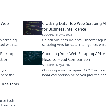
p Web
Cracking Data: Top Web Scraping A
for Business Intelligence
SEO APIs
May 9, 2026
b scraping
Unlock business insights! Discover top 
ted with the
scraping APIs for data intelligence. Get
started with our guide to cracking data.
Picking
Choosing Your Web Scraping API: A
ction
Head-to-Head Comparison
SEO APIs
May 4, 2026
 your
Choosing a web scraping API? This head
mpare the
head comparison helps you pick the bes
s your
for your project. Find your perfect fit no
urce Tools
rce tools
 free data