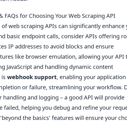
s & FAQs for Choosing Your Web Scraping API
 of web scraping APIs can significantly enhance
nd basic endpoint calls, consider APIs offering r
tes IP addresses to avoid blocks and ensure
tures like browser emulation, allowing your API 
ing JavaScript and handling dynamic content
 is
webhook support
, enabling your application
mpletion or failure, streamlining your workflow. 
 handling and logging – a good API will provide
pe failed, helping you debug and refine your requ
e 'beyond the basics' features will ensure your ch