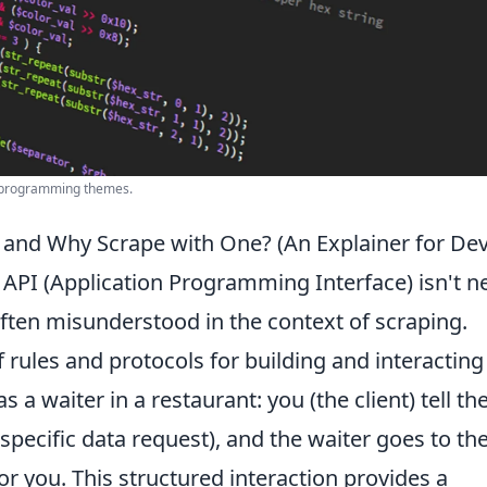
or programming themes.
 and Why Scrape with One? (An Explainer for Dev
 API (Application Programming Interface) isn't n
s often misunderstood in the context of scraping.
f rules and protocols for building and interacting
s a waiter in a restaurant: you (the client) tell th
specific data request), and the waiter goes to th
 for you. This structured interaction provides a