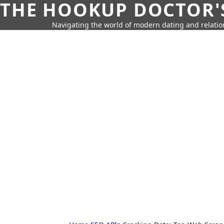
THE HOOKUP DOCTOR'
Navigating the world of modern dating and relatio