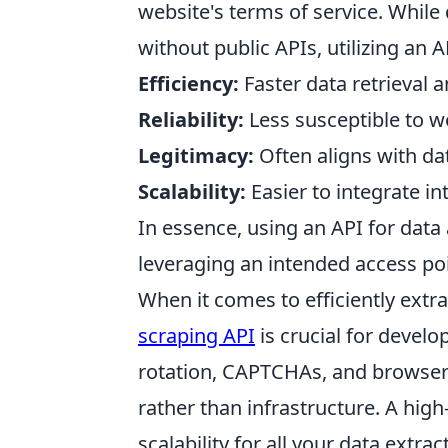
website's terms of service. While
without public APIs, utilizing an 
Efficiency:
Faster data retrieval 
Reliability:
Less susceptible to w
Legitimacy:
Often aligns with dat
Scalability:
Easier to integrate in
In essence, using an API for data a
leveraging an intended access poi
When it comes to efficiently extr
scraping API
is crucial for devel
rotation, CAPTCHAs, and browser 
rather than infrastructure. A high
scalability for all your data extra