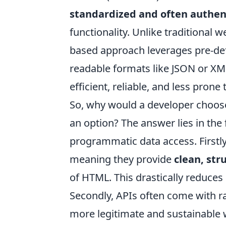
standardized and often authe
functionality. Unlike traditional 
based approach leverages pre-defi
readable formats like JSON or XML
efficient, reliable, and less pron
So, why would a developer choose
an option? The answer lies in th
programmatic data access. Firstl
meaning they provide
clean, str
of HTML. This drastically reduc
Secondly, APIs often come with r
more legitimate and sustainable w