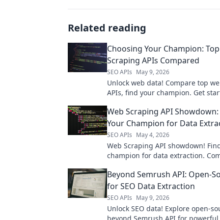
Related reading
Choosing Your Champion: To
Scraping APIs Compared
SEO APIs
May 9, 2026
Unlock web data! Compare top we
APIs, find your champion. Get star
best tool for your next project.
Web Scraping API Showdown: 
Your Champion for Data Extra
SEO APIs
May 4, 2026
Web Scraping API showdown! Find
champion for data extraction. Co
best APIs and pick the one that fit
Beyond Semrush API: Open-So
needs. Get your data now!
for SEO Data Extraction
SEO APIs
May 9, 2026
Unlock SEO data! Explore open-sou
beyond Semrush API for powerful,