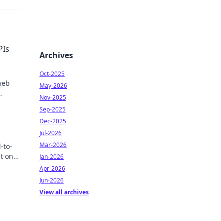
PIs
Archives
Oct-2025
web
May-2026
Nov-2025
Sep-2025
Dec-2025
Jul-2026
Mar-2026
-to-
t one
Jan-2026
w!
Apr-2026
Jun-2026
View all archives