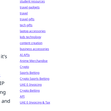
student resources
travel gadgets
travel
travel gifts
tech gifts
laptop accessories
kids technology
content creation
business accessories
AI APIs
it's
Anime Merchandise
Crypto
Sports Betting
b
Crypto Sports Betting
IP
UAE E-Invoicing
Crypto Betting
ing
API
, and
UAE E-Invoicing & Tax