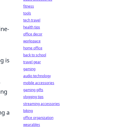
fitness
tools
tech travel
health tips
ine-
office decor
workspace
home office
back to school
g is
travel gear
gaming
audio technology
,
mobile accessories
gaming gifts
ing
vlogging tips
streaming accessories
biking
ng a
office organization
wearables