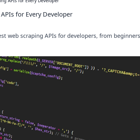
ng APIs for Every Developer
APIs for Every Developer
est web scraping APIs for developers, from beginners