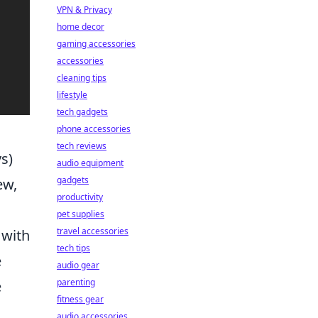
VPN & Privacy
home decor
gaming accessories
accessories
cleaning tips
lifestyle
tech gadgets
phone accessories
tech reviews
s)
audio equipment
gadgets
ew,
productivity
pet supplies
travel accessories
 with
tech tips
e
audio gear
parenting
e
fitness gear
audio accessories