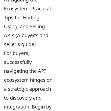
Ecosystem: Practical
Tips for Finding,
Using, and Selling
APIs (A buyer's and
seller's guide)
For buyers,
successfully
navigating the API
ecosystem hinges on
a strategic approach
to discovery and
integration. Begin by