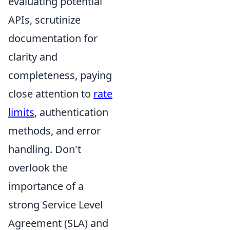
evaluating potential
APIs, scrutinize
documentation for
clarity and
completeness, paying
close attention to
rate
limits
, authentication
methods, and error
handling. Don't
overlook the
importance of a
strong Service Level
Agreement (SLA) and