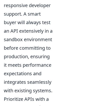
responsive developer
support. A smart
buyer will always test
an API extensively in a
sandbox environment
before committing to
production, ensuring
it meets performance
expectations and
integrates seamlessly
with existing systems.
Prioritize APIs with a