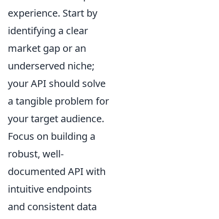
experience. Start by
identifying a clear
market gap or an
underserved niche;
your API should solve
a tangible problem for
your target audience.
Focus on building a
robust, well-
documented API with
intuitive endpoints
and consistent data