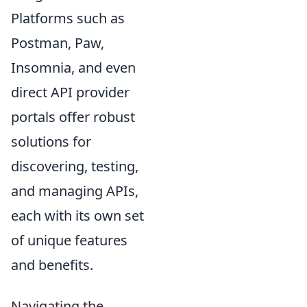
Platforms such as
Postman, Paw,
Insomnia, and even
direct API provider
portals offer robust
solutions for
discovering, testing,
and managing APIs,
each with its own set
of unique features
and benefits.
Navigating the