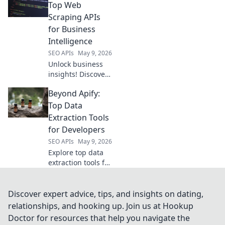
Get started with
Top Web
the best tool for
Scraping APIs
your next project.
for Business
Intelligence
SEO APIs
May 9, 2026
Unlock business
insights! Discover
top web scraping
Beyond Apify:
APIs for data
intelligence. Get
Top Data
started with our
Extraction Tools
guide to cracking
for Developers
data.
SEO APIs
May 9, 2026
Explore top data
extraction tools for
developers beyond
Apify. Uncover
powerful, flexible,
Discover expert advice, tips, and insights on dating,
and efficient
relationships, and hooking up. Join us at Hookup
solutions to level
Doctor for resources that help you navigate the
up your data