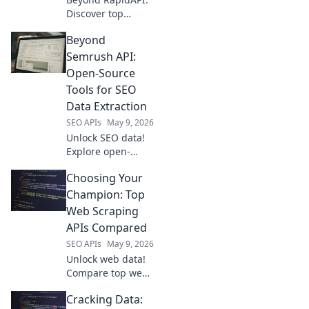
Discover top
platforms for
Beyond
effortless API
integration.
Semrush API:
Streamline
Open-Source
workflows,
Tools for SEO
enhance apps.
Data Extraction
Click to learn
SEO APIs
May 9, 2026
more!
Unlock SEO data!
Explore open-
source tools
Choosing Your
beyond Semrush
API for powerful,
Champion: Top
free data
Web Scraping
extraction.
APIs Compared
SEO APIs
May 9, 2026
Unlock web data!
Compare top web
scraping APIs, find
Cracking Data:
your champion.