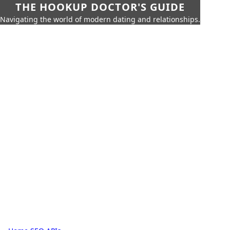
THE HOOKUP DOCTOR'S GUIDE
Navigating the world of modern dating and relationships.