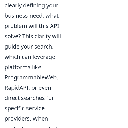
clearly defining your
business need: what
problem will this API
solve? This clarity will
guide your search,
which can leverage
platforms like
ProgrammableWeb,
RapidAPI, or even
direct searches for
specific service
providers. When