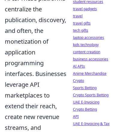
student resources
centralize the
travel gadgets
travel
publication, discovery,
travel gifts
and often, the
tech gifts
laptop accessories
monetization of
kids technology
application
content creation
business accessories
programming
AI APIs
interfaces. Businesses
Anime Merchandise
Crypto
leverage API
Sports Betting
marketplaces to
Crypto Sports Betting
UAE E-Invoicing
extend their reach,
Crypto Betting
create new revenue
API
UAE E-Invoicing & Tax
streams, and