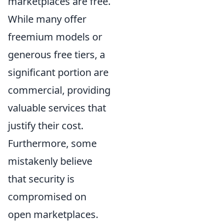
marketplaces are free.
While many offer
freemium models or
generous free tiers, a
significant portion are
commercial, providing
valuable services that
justify their cost.
Furthermore, some
mistakenly believe
that security is
compromised on
open marketplaces.