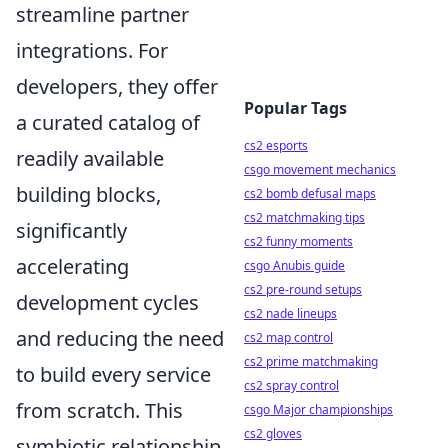
streamline partner
integrations. For
developers, they offer
Popular Tags
a curated catalog of
cs2 esports
readily available
csgo movement mechanics
building blocks,
cs2 bomb defusal maps
cs2 matchmaking tips
significantly
cs2 funny moments
accelerating
csgo Anubis guide
cs2 pre-round setups
development cycles
cs2 nade lineups
and reducing the need
cs2 map control
cs2 prime matchmaking
to build every service
cs2 spray control
from scratch. This
csgo Major championships
cs2 gloves
symbiotic relationship