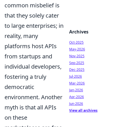
common misbelief is
that they solely cater
to large enterprises; in
Archives
reality, many
Oct-2025
platforms host APIs
May-2026
from startups and
Nov-2025
Sep-2025
individual developers,
Dec-2025
fostering a truly
Jul-2026
Mar-2026
democratic
Jan-2026
environment. Another
Apr-2026
Jun-2026
myth is that all APIs
View all archives
on these