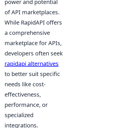
power and potential
of API marketplaces.
While RapidAPI offers
a comprehensive
marketplace for APIs,
developers often seek
rapidapi alternatives
to better suit specific
needs like cost-
effectiveness,
performance, or
specialized
integrations.