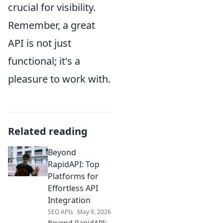
crucial for visibility.
Remember, a great
API is not just
functional; it's a
pleasure to work with.
Related reading
Beyond
RapidAPI: Top
Platforms for
Effortless API
Integration
SEO APIs
May 9, 2026
Beyond RapidAPI: