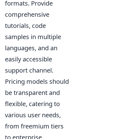
formats. Provide
comprehensive
tutorials, code
samples in multiple
languages, and an
easily accessible
support channel.
Pricing models should
be transparent and
flexible, catering to
various user needs,
from freemium tiers
to enterprise