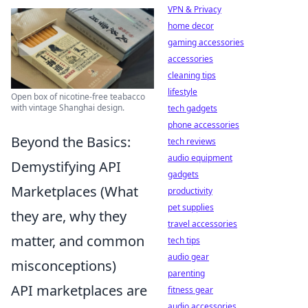
VPN & Privacy
home decor
gaming accessories
accessories
cleaning tips
lifestyle
Open box of nicotine-free teabacco
with vintage Shanghai design.
tech gadgets
phone accessories
Beyond the Basics:
tech reviews
audio equipment
Demystifying API
gadgets
Marketplaces (What
productivity
pet supplies
they are, why they
travel accessories
matter, and common
tech tips
audio gear
misconceptions)
parenting
API marketplaces are
fitness gear
audio accessories