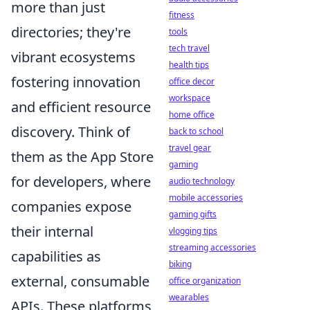
more than just
fitness
directories; they're
tools
tech travel
vibrant ecosystems
health tips
fostering innovation
office decor
workspace
and efficient resource
home office
discovery. Think of
back to school
travel gear
them as the App Store
gaming
for developers, where
audio technology
mobile accessories
companies expose
gaming gifts
their internal
vlogging tips
streaming accessories
capabilities as
biking
external, consumable
office organization
wearables
APIs. These platforms