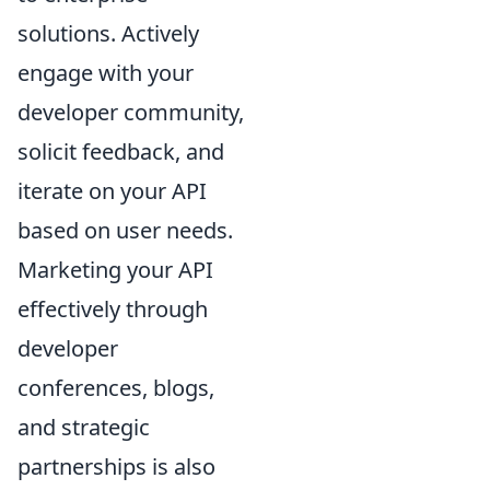
solutions. Actively
engage with your
developer community,
solicit feedback, and
iterate on your API
based on user needs.
Marketing your API
effectively through
developer
conferences, blogs,
and strategic
partnerships is also