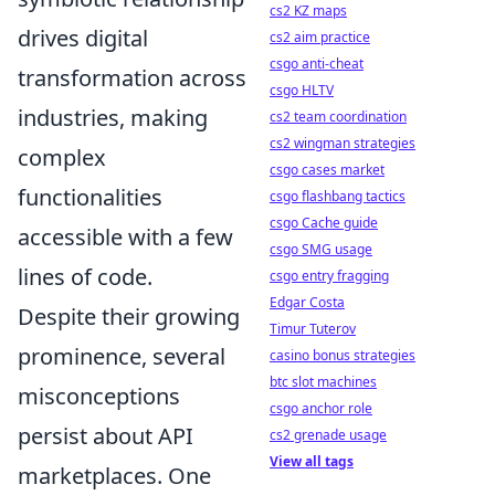
cs2 KZ maps
drives digital
cs2 aim practice
csgo anti-cheat
transformation across
csgo HLTV
industries, making
cs2 team coordination
cs2 wingman strategies
complex
csgo cases market
functionalities
csgo flashbang tactics
csgo Cache guide
accessible with a few
csgo SMG usage
lines of code.
csgo entry fragging
Edgar Costa
Despite their growing
Timur Tuterov
prominence, several
casino bonus strategies
btc slot machines
misconceptions
csgo anchor role
persist about API
cs2 grenade usage
View all tags
marketplaces. One