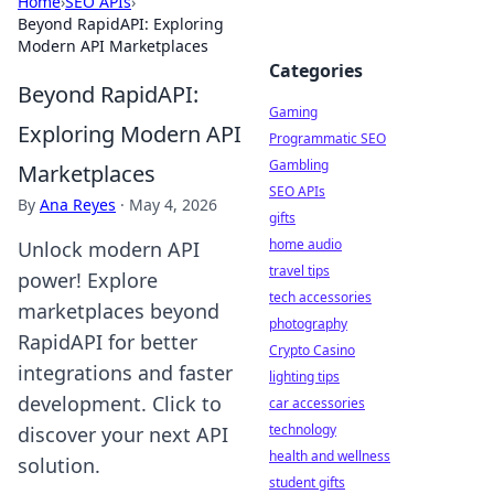
Home
›
SEO APIs
›
Beyond RapidAPI: Exploring
Modern API Marketplaces
Categories
Beyond RapidAPI:
Gaming
Exploring Modern API
Programmatic SEO
Gambling
Marketplaces
SEO APIs
By
Ana Reyes
·
May 4, 2026
gifts
home audio
Unlock modern API
travel tips
power! Explore
tech accessories
marketplaces beyond
photography
RapidAPI for better
Crypto Casino
integrations and faster
lighting tips
development. Click to
car accessories
technology
discover your next API
health and wellness
solution.
student gifts