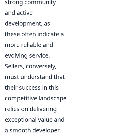
strong community
and active
development, as
these often indicate a
more reliable and
evolving service.
Sellers, conversely,
must understand that
their success in this
competitive landscape
relies on delivering
exceptional value and
a smooth developer