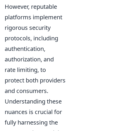
However, reputable
platforms implement
rigorous security
protocols, including
authentication,
authorization, and
rate limiting, to
protect both providers
and consumers.
Understanding these
nuances is crucial for
fully harnessing the