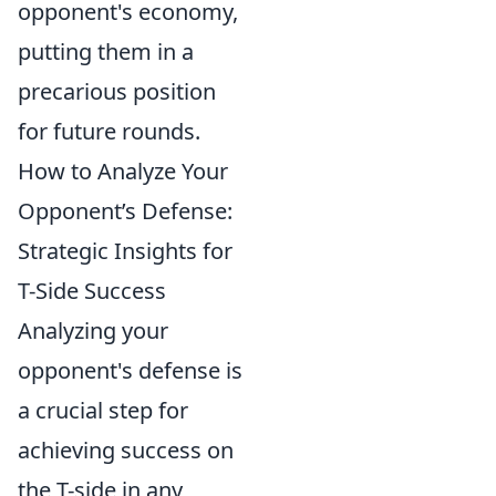
opponent's economy,
putting them in a
precarious position
for future rounds.
How to Analyze Your
Opponent’s Defense:
Strategic Insights for
T-Side Success
Analyzing your
opponent's defense is
a crucial step for
achieving success on
the T-side in any