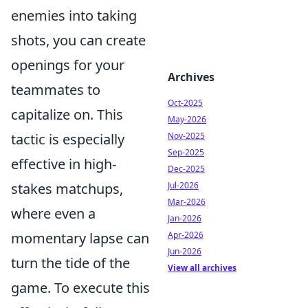
enemies into taking
shots, you can create
openings for your
Archives
teammates to
Oct-2025
capitalize on. This
May-2026
tactic is especially
Nov-2025
Sep-2025
effective in high-
Dec-2025
stakes matchups,
Jul-2026
Mar-2026
where even a
Jan-2026
momentary lapse can
Apr-2026
Jun-2026
turn the tide of the
View all archives
game. To execute this