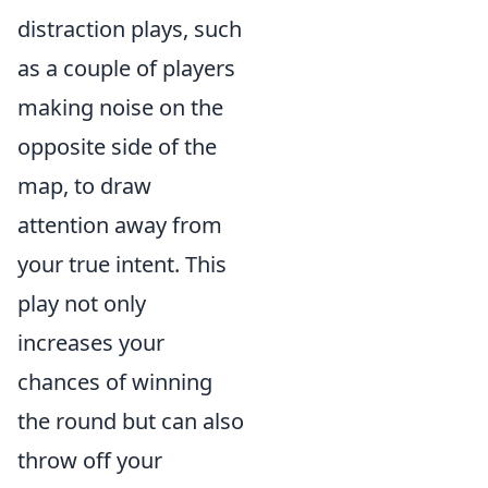
distraction plays, such
as a couple of players
making noise on the
opposite side of the
map, to draw
attention away from
your true intent. This
play not only
increases your
chances of winning
the round but can also
throw off your