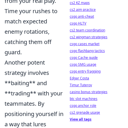
from your real play.
cs2 KZ maps
Time your rushes to
cs2 aim practice
csgo anti-cheat
match expected
csgo HLTV
enemy rotations,
cs2 team coordination
cs2 wingman strategies
catching them off
csgo cases market
guard.
csgo flashbang tactics
csgo Cache guide
Another potent
csgo SMG usage
strategy involves
csgo entry fragging
Edgar Costa
**baiting** and
Timur Tuterov
**trading** with your
casino bonus strategies
btc slot machines
teammates. By
csgo anchor role
positioning yourself in
cs2 grenade usage
View all tags
a way that lures