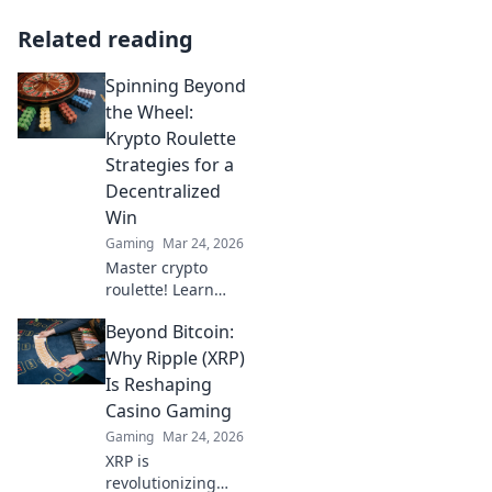
Related reading
Spinning Beyond
the Wheel:
Krypto Roulette
Strategies for a
Decentralized
Win
Gaming
Mar 24, 2026
Master crypto
roulette! Learn
strategies for
Beyond Bitcoin:
decentralized wins
beyond the
Why Ripple (XRP)
traditional wheel.
Is Reshaping
Click for an edge.
Casino Gaming
Gaming
Mar 24, 2026
XRP is
revolutionizing