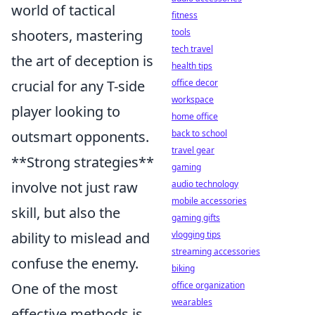
world of tactical
fitness
shooters, mastering
tools
tech travel
the art of deception is
health tips
crucial for any T-side
office decor
workspace
player looking to
home office
outsmart opponents.
back to school
travel gear
**Strong strategies**
gaming
involve not just raw
audio technology
mobile accessories
skill, but also the
gaming gifts
ability to mislead and
vlogging tips
streaming accessories
confuse the enemy.
biking
One of the most
office organization
wearables
effective methods is