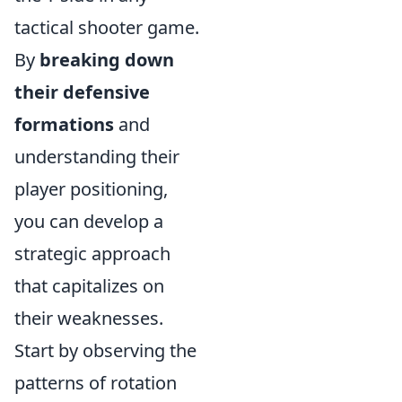
tactical shooter game.
By
breaking down
their defensive
formations
and
understanding their
player positioning,
you can develop a
strategic approach
that capitalizes on
their weaknesses.
Start by observing the
patterns of rotation