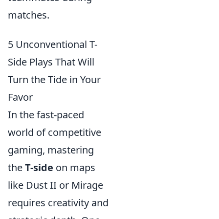
matches.
5 Unconventional T-
Side Plays That Will
Turn the Tide in Your
Favor
In the fast-paced
world of competitive
gaming, mastering
the
T-side
on maps
like Dust II or Mirage
requires creativity and