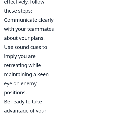
effectively, follow
these steps:
Communicate clearly
with your teammates
about your plans.
Use sound cues to
imply you are
retreating while
maintaining a keen
eye on enemy
positions.
Be ready to take
advantage of your