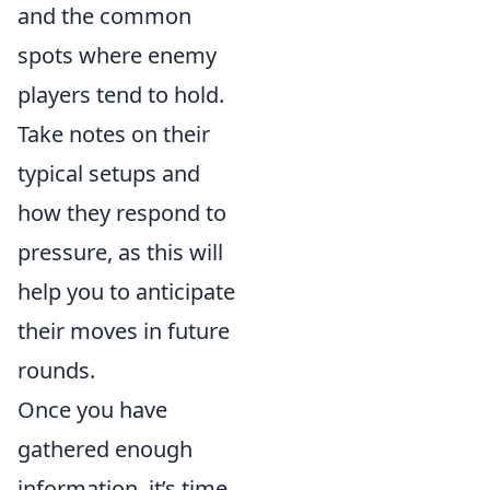
and the common
spots where enemy
players tend to hold.
Take notes on their
typical setups and
how they respond to
pressure, as this will
help you to anticipate
their moves in future
rounds.
Once you have
gathered enough
information, it’s time