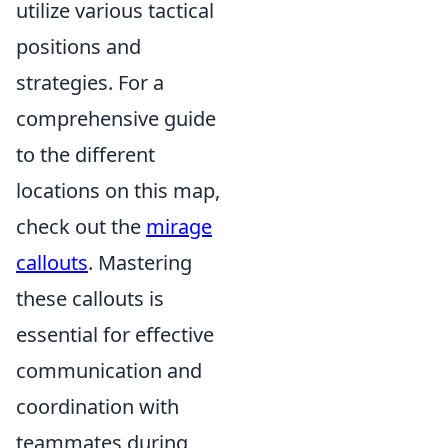
utilize various tactical
positions and
strategies. For a
comprehensive guide
to the different
locations on this map,
check out the
mirage
callouts
. Mastering
these callouts is
essential for effective
communication and
coordination with
teammates during