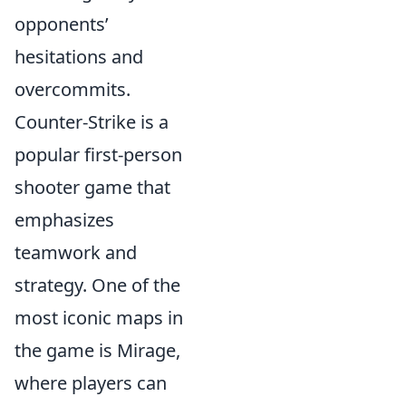
opponents’
hesitations and
overcommits.
Counter-Strike is a
popular first-person
shooter game that
emphasizes
teamwork and
strategy. One of the
most iconic maps in
the game is Mirage,
where players can