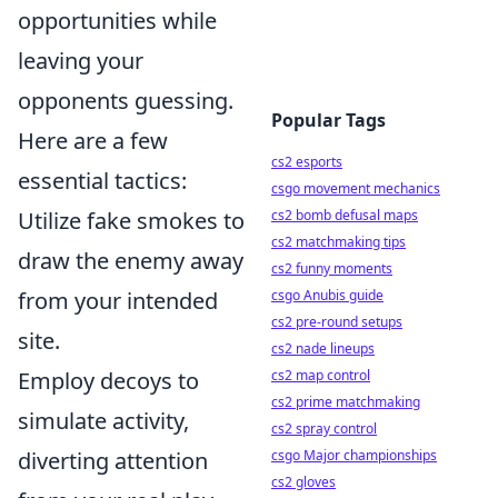
opportunities while
leaving your
opponents guessing.
Popular Tags
Here are a few
cs2 esports
essential tactics:
csgo movement mechanics
Utilize fake smokes to
cs2 bomb defusal maps
cs2 matchmaking tips
draw the enemy away
cs2 funny moments
from your intended
csgo Anubis guide
cs2 pre-round setups
site.
cs2 nade lineups
Employ decoys to
cs2 map control
cs2 prime matchmaking
simulate activity,
cs2 spray control
diverting attention
csgo Major championships
cs2 gloves