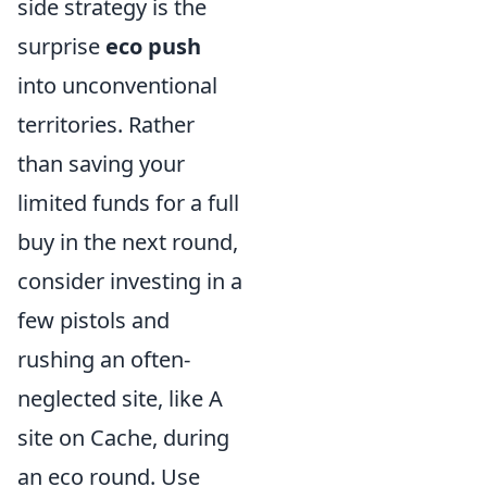
side strategy is the
surprise
eco push
into unconventional
territories. Rather
than saving your
limited funds for a full
buy in the next round,
consider investing in a
few pistols and
rushing an often-
neglected site, like A
site on Cache, during
an eco round. Use