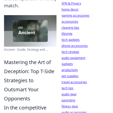
VPN & Privacy
match.
home decor
gaming accessories
accessories
cleaning tips
lifestyle
tech gadgets
phone accessories
Ancient - Guide, Strategy and ...
tech reviews
audio equipment
Mastering the Art of
gadgets
Deception: Top T-Side
productivity
pet supplies
Strategies to
travel accessories
Outsmart Your
tech tips
audio gear
Opponents
parenting
In the competitive
fitness gear
audio accessories