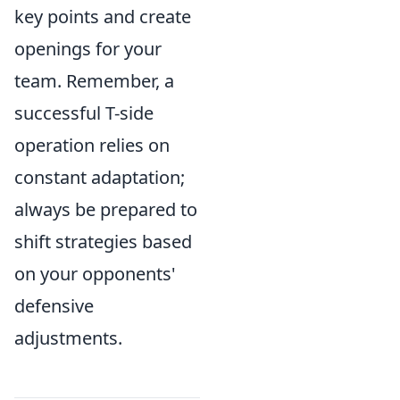
key points and create
openings for your
team. Remember, a
successful T-side
operation relies on
constant adaptation;
always be prepared to
shift strategies based
on your opponents'
defensive
adjustments.