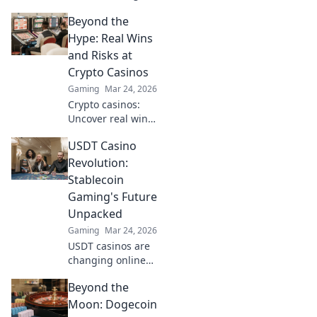
casino gaming.
Beyond the
Discover how
Ripple's tech goes
Hype: Real Wins
beyond Bitcoin to
and Risks at
transform online
Crypto Casinos
casinos. Click to
Gaming
Mar 24, 2026
learn more!
Crypto casinos:
Uncover real wins,
avoid the risks. Get
USDT Casino
the truth beyond
the hype here!
Revolution:
Stablecoin
Gaming's Future
Unpacked
Gaming
Mar 24, 2026
USDT casinos are
changing online
gaming! Discover
Beyond the
how stablecoins
are revolutionizing
Moon: Dogecoin
the future of