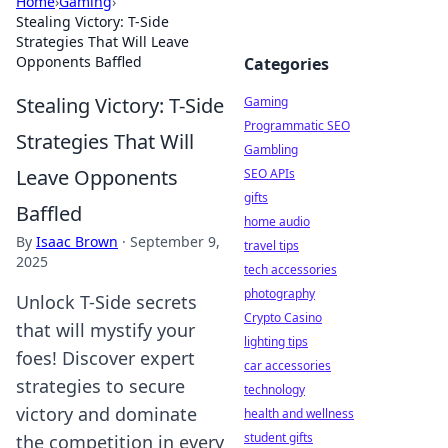
Home
›
Gaming
›
Stealing Victory: T-Side
Strategies That Will Leave
Opponents Baffled
Categories
Stealing Victory: T-Side
Gaming
Programmatic SEO
Strategies That Will
Gambling
Leave Opponents
SEO APIs
gifts
Baffled
home audio
By
Isaac Brown
·
September 9,
travel tips
2025
tech accessories
photography
Unlock T-Side secrets
Crypto Casino
that will mystify your
lighting tips
foes! Discover expert
car accessories
strategies to secure
technology
victory and dominate
health and wellness
student gifts
the competition in every