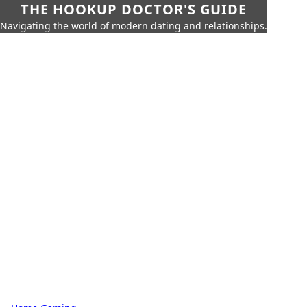
THE HOOKUP DOCTOR'S GUIDE
Navigating the world of modern dating and relationships.