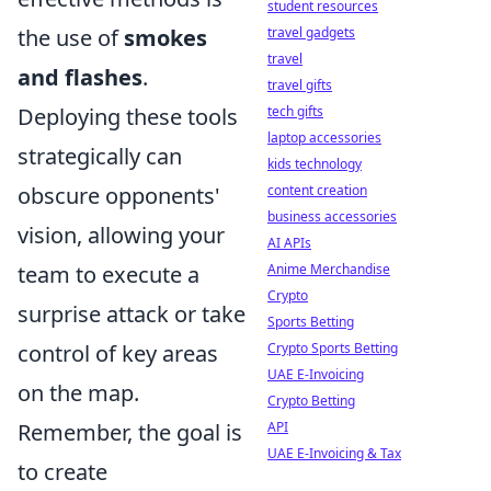
student resources
the use of
smokes
travel gadgets
travel
and flashes
.
travel gifts
Deploying these tools
tech gifts
laptop accessories
strategically can
kids technology
obscure opponents'
content creation
business accessories
vision, allowing your
AI APIs
team to execute a
Anime Merchandise
Crypto
surprise attack or take
Sports Betting
control of key areas
Crypto Sports Betting
UAE E-Invoicing
on the map.
Crypto Betting
Remember, the goal is
API
UAE E-Invoicing & Tax
to create