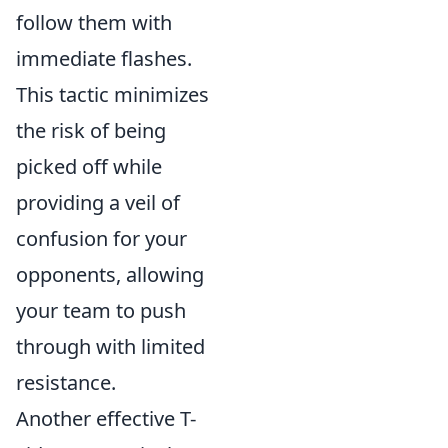
follow them with
immediate flashes.
This tactic minimizes
the risk of being
picked off while
providing a veil of
confusion for your
opponents, allowing
your team to push
through with limited
resistance.
Another effective T-