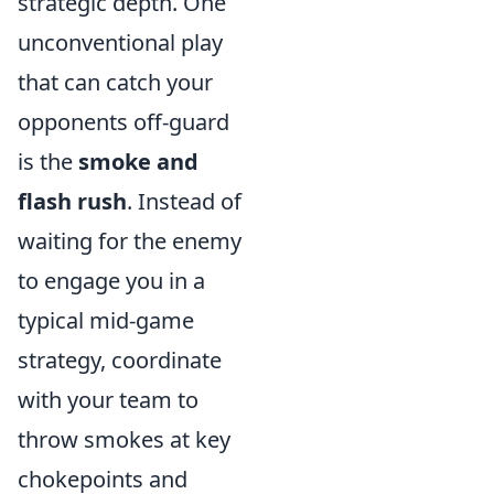
strategic depth. One
unconventional play
that can catch your
opponents off-guard
is the
smoke and
flash rush
. Instead of
waiting for the enemy
to engage you in a
typical mid-game
strategy, coordinate
with your team to
throw smokes at key
chokepoints and