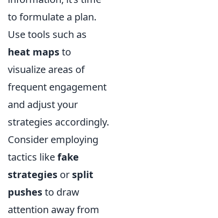
to formulate a plan.
Use tools such as
heat maps
to
visualize areas of
frequent engagement
and adjust your
strategies accordingly.
Consider employing
tactics like
fake
strategies
or
split
pushes
to draw
attention away from